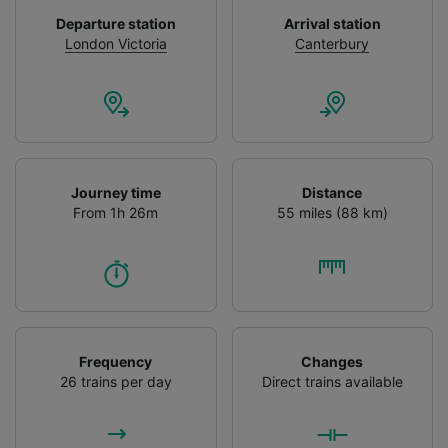
device characteristics for identification. Store
Departure station
Arrival station
and/or access information on a device.
London Victoria
Canterbury
Personalised advertising and content,
advertising and content measurement,
audience research and services development.
List of Partners
Journey time
Distance
From 1h 26m
55 miles (88 km)
Frequency
Changes
26 trains per day
Direct trains available