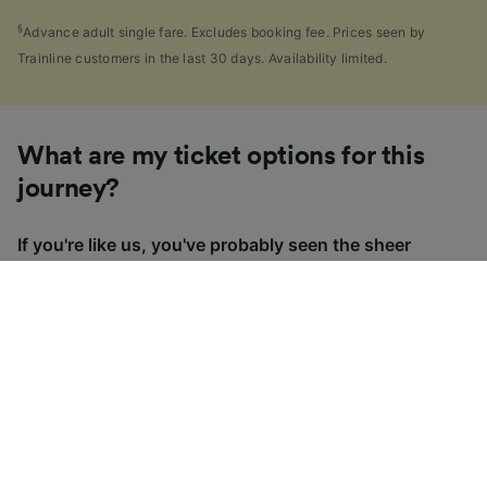
§
Advance adult single fare. Excludes booking fee. Prices seen by
Trainline customers in the last 30 days. Availability limited.
What are my ticket options for this
journey?
If you're like us, you've probably seen the sheer
number of
ticket types
available in the UK and
wondered "Why are there so many?!" To help, we've
put together a handy guide to the main UK ticket
types, simply tap the one you’re interested in to find
out more.