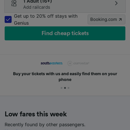
1 Adult (16+)
Add railcards
Get up to 20% off stays with
Booking.com
Genius
Find cheap tickets
Buy your tickets with us and easily find them on your
phone
Low fares this week
Recently found by other passengers.