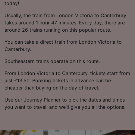
today!
Usually, the train from London Victoria to Canterbury
takes around 1 hour 47 minutes. Every day, there are
around 26 trains running on this popular route.
You can take a direct train from London Victoria to
Canterbury.
Southeastern trains operate on this route.
From London Victoria to Canterbury, tickets start from
just £13.50. Booking tickets in advance can be
cheaper than buying on the day of travel.
Use our Journey Planner to pick the dates and times
you want to travel, and we’ll give you all the options.