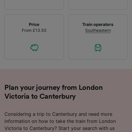
Price
Train operators
From £13.50
Southeastern
Plan your journey from London
Victoria to Canterbury
Considering a trip to Canterbury and need more
information on how to take the train from London
Victoria to Canterbury? Start your search with us