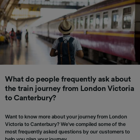
What do people frequently ask about
the train journey from London Victoria
to Canterbury?
Want to know more about your journey from London
Victoria to Canterbury? We've compiled some of the
most frequently asked questions by our customers to
help you plan your journey.