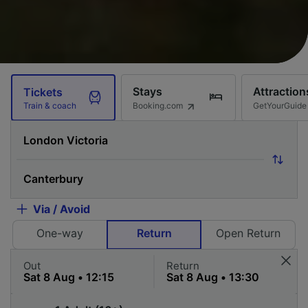
Stays
Attraction
Tickets
Booking.com
GetYourGuide
Train & coach
Via / Avoid
One-way
Return
Open Return
Out
Return