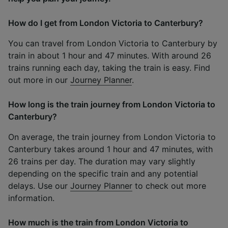
How do I get from London Victoria to Canterbury?
You can travel from London Victoria to Canterbury by
train in about 1 hour and 47 minutes. With around 26
trains running each day, taking the train is easy. Find
out more in our
Journey Planner
.
How long is the train journey from London Victoria to
Canterbury?
On average, the train journey from London Victoria to
Canterbury takes around 1 hour and 47 minutes, with
26 trains per day. The duration may vary slightly
depending on the specific train and any potential
delays. Use our
Journey Planner
to check out more
information.
How much is the train from London Victoria to