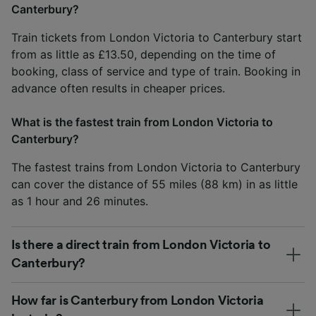
Canterbury?
Train tickets from London Victoria to Canterbury start
from as little as £13.50, depending on the time of
booking, class of service and type of train. Booking in
advance often results in cheaper prices.
What is the fastest train from London Victoria to
Canterbury?
The fastest trains from London Victoria to Canterbury
can cover the distance of 55 miles (88 km) in as little
as 1 hour and 26 minutes.
Is there a direct train from London Victoria to
Canterbury?
How far is Canterbury from London Victoria