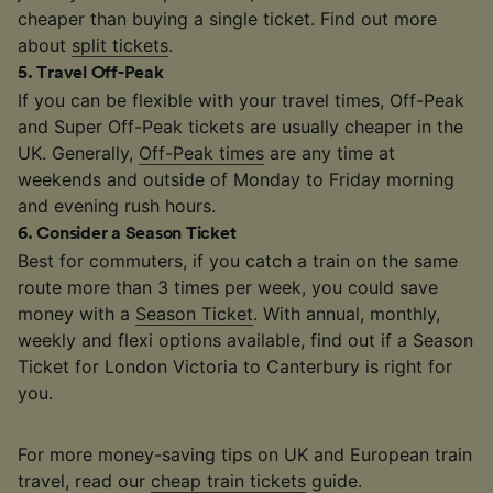
cheaper than buying a single ticket. Find out more
about
split tickets
.
5
.
Travel Off-Peak
If you can be flexible with your travel times, Off-Peak
and Super Off-Peak tickets are usually cheaper in the
UK. Generally,
Off-Peak times
are any time at
weekends and outside of Monday to Friday morning
and evening rush hours.
6
.
Consider a Season Ticket
Best for commuters, if you catch a train on the same
route more than 3 times per week, you could save
money with a
Season Ticket
. With annual, monthly,
weekly and flexi options available, find out if a Season
Ticket for London Victoria to Canterbury is right for
you.
For more money-saving tips on UK and European train
travel, read our
cheap train tickets
guide.