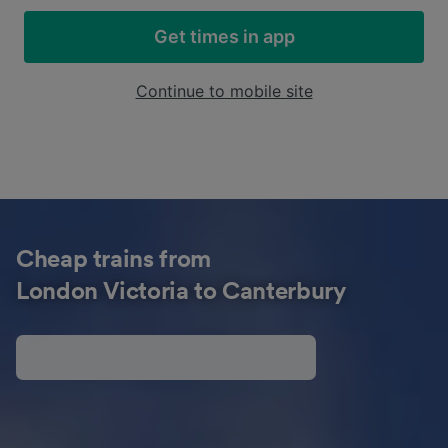
Get times in app
Continue to mobile site
Cheap trains from
London Victoria to Canterbury