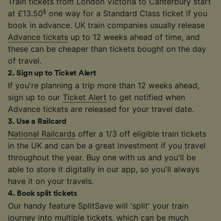
Train tickets from London Victoria to Canterbury start
§
at £13.50
one way for a Standard Class ticket if you
book in advance. UK train companies usually release
Advance tickets
up to 12 weeks ahead of time, and
these can be cheaper than tickets bought on the day
of travel.
2
.
Sign up to Ticket Alert
If you're planning a trip more than 12 weeks ahead,
sign up to our
Ticket Alert
to get notified when
Advance tickets are released for your travel date.
3
.
Use a Railcard
National Railcards
offer a 1/3 off eligible train tickets
in the UK and can be a great investment if you travel
throughout the year. Buy one with us and you'll be
able to store it digitally in our app, so you'll always
have it on your travels.
4
.
Book split tickets
Our handy feature SplitSave will 'split' your train
journey into multiple tickets, which can be much