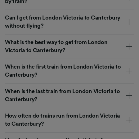
by train?
Can I get from London Victoria to Canterbury
without flying?
What is the best way to get from London
Victoria to Canterbury?
When is the first train from London Victoria to
Canterbury?
When is the last train from London Victoria to
Canterbury?
How often do trains run from London Victoria
to Canterbury?