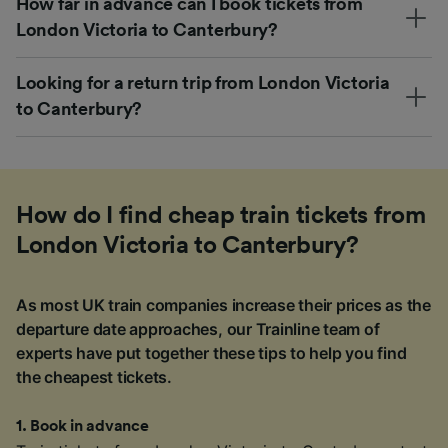
How far in advance can I book tickets from
London Victoria to Canterbury?
Looking for a return trip from London Victoria
to Canterbury?
How do I find cheap train tickets from
London Victoria to Canterbury?
As most UK train companies increase their prices as the
departure date approaches, our Trainline team of
experts have put together these tips to help you find
the cheapest tickets.
1
.
Book in advance