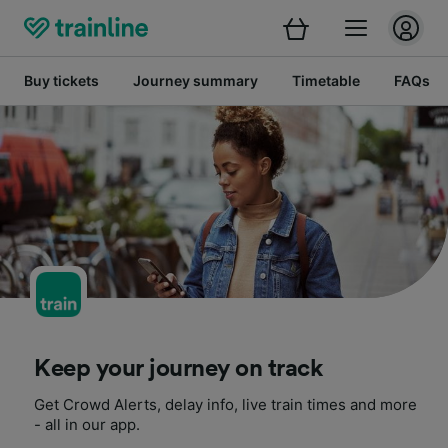
Buy tickets
Journey summary
Timetable
FAQs
Keep your journey on track
Get Crowd Alerts, delay info, live train times and more
- all in our app.