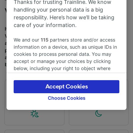
Trains to Canterbury from London
Thanks for trusting Trainline. We know
handling your personal data is a big
Victoria
responsibility. Here’s how we’ll be taking
care of your information.
It takes an average of 1h 47m to travel from London
Victoria to Canterbury by train, over a distance of
We and our
115
partners store and/or access
around 55 miles (88 km). There are normally 26 trains
information on a device, such as unique IDs in
per day travelling from London Victoria to Canterbury
cookies to process personal data. You may
and tickets for this journey start from £13.50 when you
accept or manage your choices by clicking
book in advance.
below, including your right to object where
legitimate interest is used, or at any time in
the privacy policy page. These choices will be
Accept Cookies
signaled to our partners and will not affect
First train
Last train
04:42
22:31
browsing data. Your data will not be used for
Choose Cookies
tracking purposes if you have asked us not to
track you.
We and our partners process data to provide:
Use precise geolocation data. Actively scan