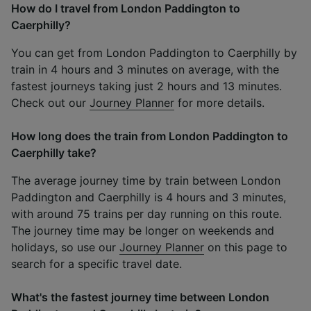
How do I travel from London Paddington to
Caerphilly?
You can get from London Paddington to Caerphilly by
train in 4 hours and 3 minutes on average, with the
fastest journeys taking just 2 hours and 13 minutes.
Check out our
Journey Planner
for more details.
How long does the train from London Paddington to
Caerphilly take?
The average journey time by train between London
Paddington and Caerphilly is 4 hours and 3 minutes,
with around 75 trains per day running on this route.
The journey time may be longer on weekends and
holidays, so use our
Journey Planner
on this page to
search for a specific travel date.
What's the fastest journey time between London