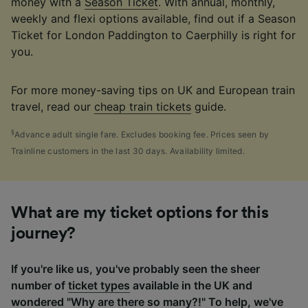
money with a
Season Ticket
. With annual, monthly,
weekly and flexi options available, find out if a Season
Ticket for London Paddington to Caerphilly is right for
you.
For more money-saving tips on UK and European train
travel, read our
cheap train tickets
guide.
§
Advance adult single fare. Excludes booking fee. Prices seen by
Trainline customers in the last 30 days. Availability limited.
What are my ticket options for this
journey?
If you're like us, you've probably seen the sheer
number of
ticket types
available in the UK and
wondered "Why are there so many?!" To help, we've