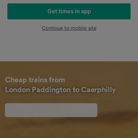
Get times in app
Continue to mobile site
Cheap trains from
London Paddington to Caerphilly