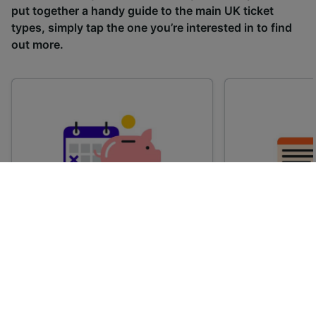
put together a handy guide to the main UK ticket
types, simply tap the one you’re interested in to find
out more.
Advance train tickets
Anytime train
Single tickets released ahead of
Flexible ticket
time for a specific time and date.
travel at any t
Generally, the sooner you book,
Perfect if you