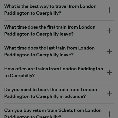
What is the best way to travel from London
Paddington to Caerphilly?
What time does the first train from London
Paddington to Caerphilly leave?
What time does the last train from London
Paddington to Caerphilly leave?
How often are trains from London Paddington
to Caerphilly?
Do you need to book the train from London
Paddington to Caerphilly in advance?
Can you buy return train tickets from London
Paddington to Caerphilly?