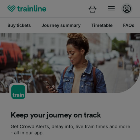
Buy tickets
Journey summary
Timetable
FAQs
Keep your journey on track
Get Crowd Alerts, delay info, live train times and more
- all in our app.