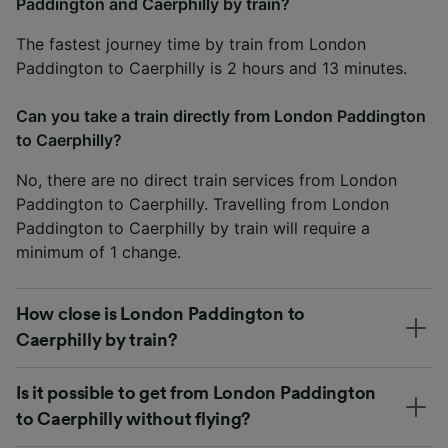
Paddington and Caerphilly by train?
The fastest journey time by train from London
Paddington to Caerphilly is 2 hours and 13 minutes.
Can you take a train directly from London Paddington
to Caerphilly?
No, there are no direct train services from London
Paddington to Caerphilly. Travelling from London
Paddington to Caerphilly by train will require a
minimum of 1 change.
How close is London Paddington to
Caerphilly by train?
Is it possible to get from London Paddington
to Caerphilly without flying?