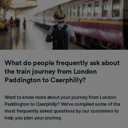
What do people frequently ask about
the train journey from London
Paddington to Caerphilly?
Want to know more about your journey from London
Paddington to Caerphilly? We've compiled some of the
most frequently asked questions by our customers to
help you plan your journey.