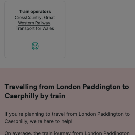
device characteristics for identification. Store
and/or access information on a device.
Train operators
Personalised advertising and content,
CrossCountry
,
Great
advertising and content measurement,
Western Railway
,
audience research and services development.
Transport for Wales
List of Partners
Travelling from London Paddington to
Caerphilly by train
If you're planning to travel from London Paddington to
Caerphilly, we're here to help!
On average, the train journey from London Paddington