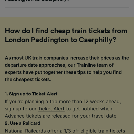
How do I find cheap train tickets from
London Paddington to Caerphilly?
As most UK train companies increase their prices as the
departure date approaches, our Trainline team of
experts have put together these tips to help you find
the cheapest tickets.
1
.
Sign up to Ticket Alert
If you're planning a trip more than 12 weeks ahead,
sign up to our
Ticket Alert
to get notified when
Advance tickets are released for your travel date.
2
.
Use a Railcard
National Railcards
offer a 1/3 off eligible train tickets