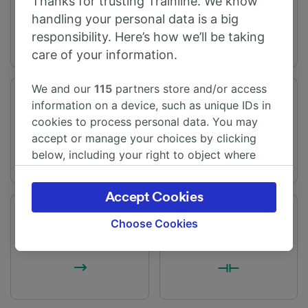
Thanks for trusting Trainline. We know
handling your personal data is a big
responsibility. Here’s how we’ll be taking
care of your information.
We and our
115
partners store and/or access
Journey time
Distance
information on a device, such as unique IDs in
From 2h 13m
131 miles (210 km)
cookies to process personal data. You may
accept or manage your choices by clicking
below, including your right to object where
legitimate interest is used, or at any time in
the privacy policy page. These choices will be
Accept Cookies
signaled to our partners and will not affect
Frequency
Changes
browsing data. Your data will not be used for
Choose Cookies
75 trains per day
1 change
tracking purposes if you have asked us not to
track you.
We and our partners process data to provide:
Use precise geolocation data. Actively scan