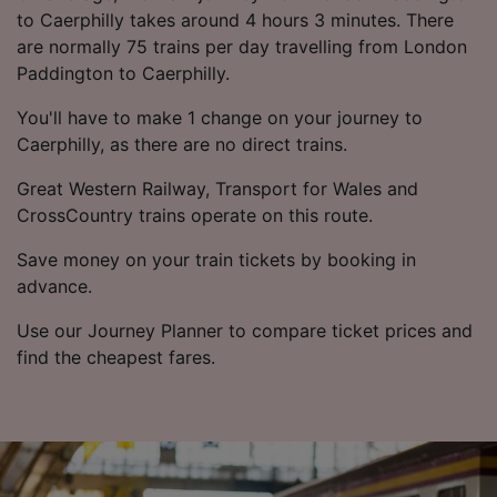
to Caerphilly takes around 4 hours 3 minutes. There
are normally 75 trains per day travelling from London
Paddington to Caerphilly.
You'll have to make 1 change on your journey to
Caerphilly, as there are no direct trains.
Great Western Railway, Transport for Wales and
CrossCountry trains operate on this route.
Save money on your train tickets by booking in
advance.
Use our Journey Planner to compare ticket prices and
find the cheapest fares.