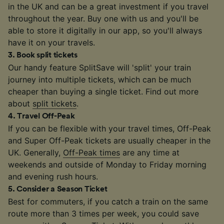
in the UK and can be a great investment if you travel
throughout the year. Buy one with us and you'll be
able to store it digitally in our app, so you'll always
have it on your travels.
3
.
Book split tickets
Our handy feature SplitSave will 'split' your train
journey into multiple tickets, which can be much
cheaper than buying a single ticket. Find out more
about
split tickets
.
4
.
Travel Off-Peak
If you can be flexible with your travel times, Off-Peak
and Super Off-Peak tickets are usually cheaper in the
UK. Generally,
Off-Peak times
are any time at
weekends and outside of Monday to Friday morning
and evening rush hours.
5
.
Consider a Season Ticket
Best for commuters, if you catch a train on the same
route more than 3 times per week, you could save