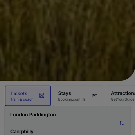
Stays
Attraction
Tickets
Booking.com
GetYourGuide
Train & coach