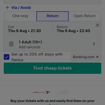
Via / Avoid
One-way
Return
Open Return
Out
Return
1 Adult (16+)
Add railcards
Get up to 20% off stays with
Booking.com
Genius
Find cheap tickets
Buy your tickets with us and easily find them on your