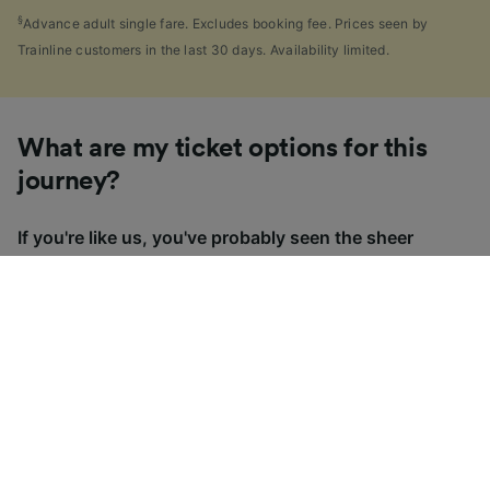
§
Advance adult single fare. Excludes booking fee. Prices seen by
Trainline customers in the last 30 days. Availability limited.
What are my ticket options for this
journey?
If you're like us, you've probably seen the sheer
number of
ticket types
available in the UK and
wondered "Why are there so many?!" To help, we've
put together a handy guide to the main UK ticket
types, simply tap the one you’re interested in to find
out more.