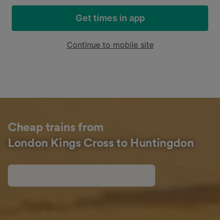
Get times in app
Continue to mobile site
Cheap trains from
London Kings Cross to Huntingdon