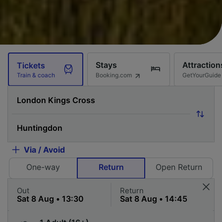
Stays
Attraction
Tickets
Booking.com
GetYourGuide
Train & coach
Via / Avoid
One-way
Return
Open Return
Out
Return