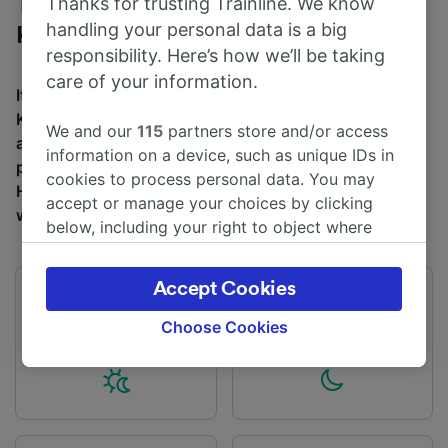
Thanks for trusting Trainline. We know
Trains to Huntingdon from London
handling your personal data is a big
Kings Cross
responsibility. Here’s how we’ll be taking
care of your information.
It takes an average of 1h 8m to travel from London
Kings Cross to Huntingdon by train, over a distance of
We and our
115
partners store and/or access
around 55 miles (89 km). There are normally 15 trains
information on a device, such as unique IDs in
per day travelling from London Kings Cross to
cookies to process personal data. You may
Huntingdon and tickets for this journey start from £12
accept or manage your choices by clicking
when you book in advance.
below, including your right to object where
legitimate interest is used, or at any time in
the privacy policy page. These choices will be
Accept Cookies
signaled to our partners and will not affect
First train
Last train
04:12
01:36
browsing data. Your data will not be used for
Choose Cookies
tracking purposes if you have asked us not to
track you.
We and our partners process data to provide:
Use precise geolocation data. Actively scan