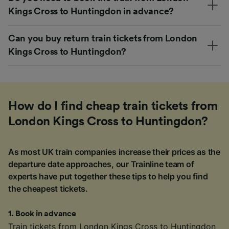
Kings Cross to Huntingdon in advance?
Can you buy return train tickets from London
Kings Cross to Huntingdon?
How do I find cheap train tickets from
London Kings Cross to Huntingdon?
As most UK train companies increase their prices as the
departure date approaches, our Trainline team of
experts have put together these tips to help you find
the cheapest tickets.
1
.
Book in advance
Train tickets from London Kings Cross to Huntingdon