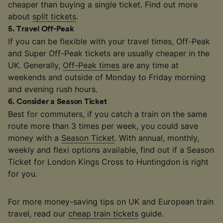
cheaper than buying a single ticket. Find out more
about
split tickets
.
5
.
Travel Off-Peak
If you can be flexible with your travel times, Off-Peak
and Super Off-Peak tickets are usually cheaper in the
UK. Generally,
Off-Peak times
are any time at
weekends and outside of Monday to Friday morning
and evening rush hours.
6
.
Consider a Season Ticket
Best for commuters, if you catch a train on the same
route more than 3 times per week, you could save
money with a
Season Ticket
. With annual, monthly,
weekly and flexi options available, find out if a Season
Ticket for London Kings Cross to Huntingdon is right
for you.
For more money-saving tips on UK and European train
travel, read our
cheap train tickets
guide.