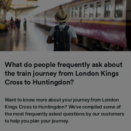
What do people frequently ask about
the train journey from London Kings
Cross to Huntingdon?
Want to know more about your journey from London
Kings Cross to Huntingdon? We've compiled some of
the most frequently asked questions by our customers
to help you plan your journey.