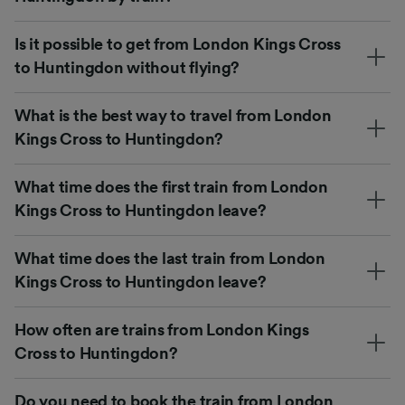
Is it possible to get from London Kings Cross
to Huntingdon without flying?
What is the best way to travel from London
Kings Cross to Huntingdon?
What time does the first train from London
Kings Cross to Huntingdon leave?
What time does the last train from London
Kings Cross to Huntingdon leave?
How often are trains from London Kings
Cross to Huntingdon?
Do you need to book the train from London