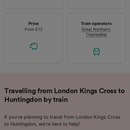
Price
Train operators
From £12
Great Northern
,
Thameslink
Travelling from London Kings Cross to
Huntingdon by train
If you're planning to travel from London Kings Cross
to Huntingdon, we're here to help!