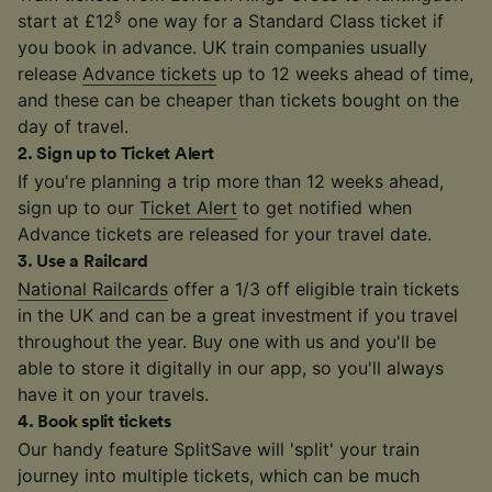
§
start at £12
one way for a Standard Class ticket if
you book in advance. UK train companies usually
release
Advance tickets
up to 12 weeks ahead of time,
and these can be cheaper than tickets bought on the
day of travel.
2
.
Sign up to Ticket Alert
If you're planning a trip more than 12 weeks ahead,
sign up to our
Ticket Alert
to get notified when
Advance tickets are released for your travel date.
3
.
Use a Railcard
National Railcards
offer a 1/3 off eligible train tickets
in the UK and can be a great investment if you travel
throughout the year. Buy one with us and you'll be
able to store it digitally in our app, so you'll always
have it on your travels.
4
.
Book split tickets
Our handy feature SplitSave will 'split' your train
journey into multiple tickets, which can be much