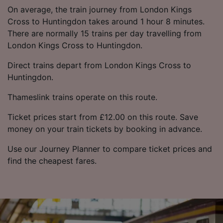
On average, the train journey from London Kings
Cross to Huntingdon takes around 1 hour 8 minutes.
There are normally 15 trains per day travelling from
London Kings Cross to Huntingdon.
Direct trains depart from London Kings Cross to
Huntingdon.
Thameslink trains operate on this route.
Ticket prices start from £12.00 on this route. Save
money on your train tickets by booking in advance.
Use our Journey Planner to compare ticket prices and
find the cheapest fares.