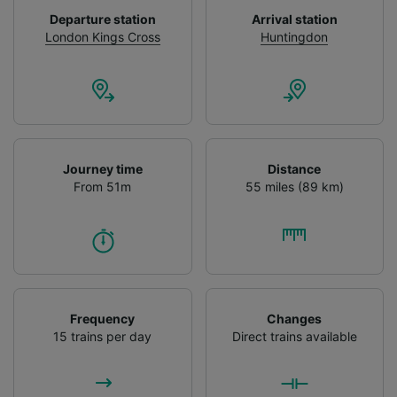
device characteristics for identification. Store
Departure station
Arrival station
and/or access information on a device.
London Kings Cross
Huntingdon
Personalised advertising and content,
advertising and content measurement,
audience research and services development.
List of Partners
Journey time
Distance
From 51m
55 miles (89 km)
Frequency
Changes
15 trains per day
Direct trains available