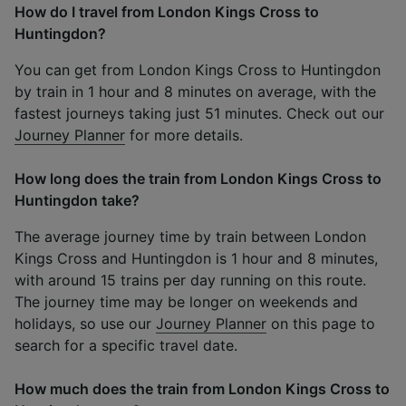
How do I travel from London Kings Cross to
Huntingdon?
You can get from London Kings Cross to Huntingdon
by train in 1 hour and 8 minutes on average, with the
fastest journeys taking just 51 minutes. Check out our
Journey Planner
for more details.
How long does the train from London Kings Cross to
Huntingdon take?
The average journey time by train between London
Kings Cross and Huntingdon is 1 hour and 8 minutes,
with around 15 trains per day running on this route.
The journey time may be longer on weekends and
holidays, so use our
Journey Planner
on this page to
search for a specific travel date.
How much does the train from London Kings Cross to