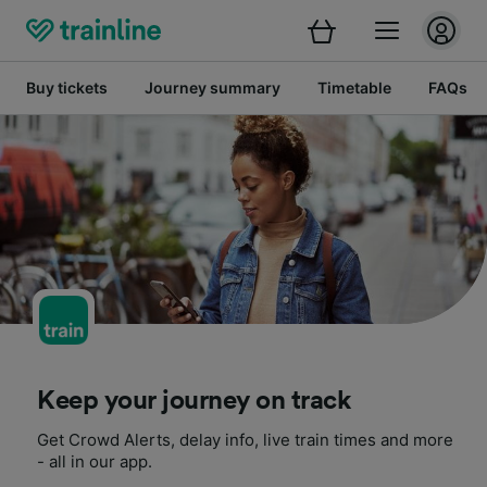
Buy tickets
Journey summary
Timetable
FAQs
Keep your journey on track
Get Crowd Alerts, delay info, live train times and more
- all in our app.