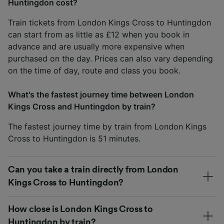
Huntingdon cost?
Train tickets from London Kings Cross to Huntingdon
can start from as little as £12 when you book in
advance and are usually more expensive when
purchased on the day. Prices can also vary depending
on the time of day, route and class you book.
What's the fastest journey time between London
Kings Cross and Huntingdon by train?
The fastest journey time by train from London Kings
Cross to Huntingdon is 51 minutes.
Can you take a train directly from London
Kings Cross to Huntingdon?
How close is London Kings Cross to
Huntingdon by train?