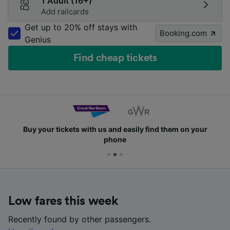
1 Adult (16+)
Add railcards
Get up to 20% off stays with
Booking.com
Genius
Find cheap tickets
Buy your tickets with us and easily find them on your
phone
Low fares this week
Recently found by other passengers.