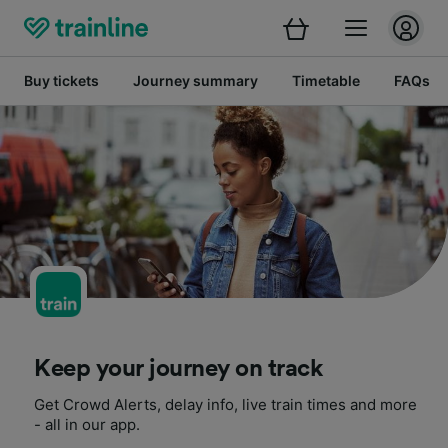
Buy tickets
Journey summary
Timetable
FAQs
Keep your journey on track
Get Crowd Alerts, delay info, live train times and more
- all in our app.