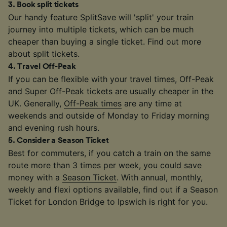
3
.
Book split tickets
Our handy feature SplitSave will 'split' your train
journey into multiple tickets, which can be much
cheaper than buying a single ticket. Find out more
about
split tickets
.
4
.
Travel Off-Peak
If you can be flexible with your travel times, Off-Peak
and Super Off-Peak tickets are usually cheaper in the
UK. Generally,
Off-Peak times
are any time at
weekends and outside of Monday to Friday morning
and evening rush hours.
5
.
Consider a Season Ticket
Best for commuters, if you catch a train on the same
route more than 3 times per week, you could save
money with a
Season Ticket
. With annual, monthly,
weekly and flexi options available, find out if a Season
Ticket for London Bridge to Ipswich is right for you.