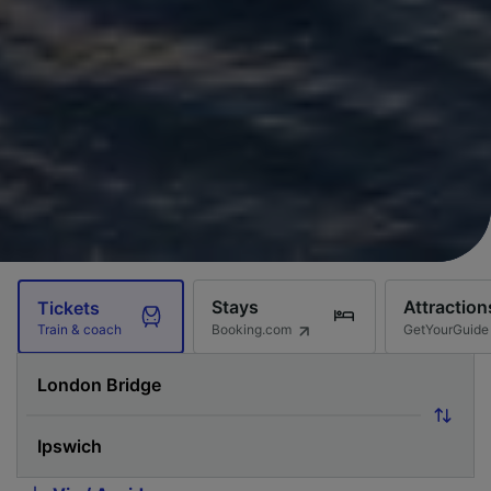
Stays
Attraction
Tickets
Booking.com
GetYourGuide
Train & coach