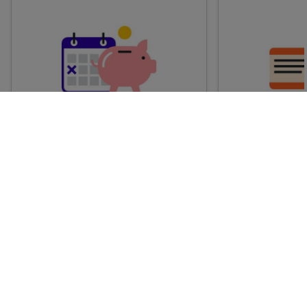
Advance train tickets
Anytime train
Single tickets released ahead of
Flexible ticket
time for a specific time and date.
travel at any t
Generally, the sooner you book,
Perfect if you
the cheaper these tickets are
somewhere but 
likely to be.
how long.