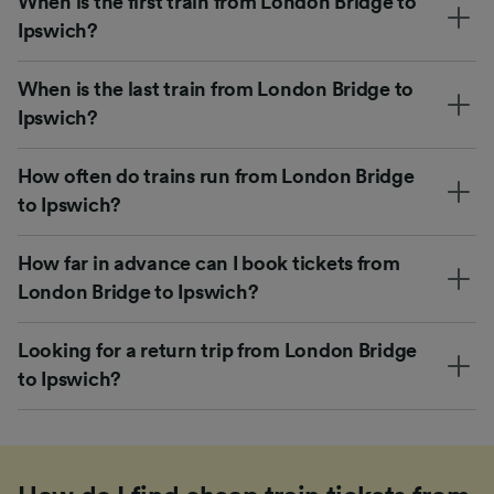
When is the first train from London Bridge to
Ipswich?
When is the last train from London Bridge to
Ipswich?
How often do trains run from London Bridge
to Ipswich?
How far in advance can I book tickets from
London Bridge to Ipswich?
Looking for a return trip from London Bridge
to Ipswich?