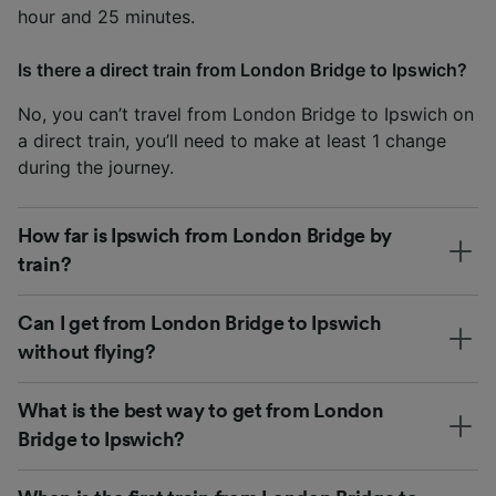
hour and 25 minutes.
Is there a direct train from London Bridge to Ipswich?
No, you can’t travel from London Bridge to Ipswich on
a direct train, you’ll need to make at least 1 change
during the journey.
How far is Ipswich from London Bridge by
train?
Can I get from London Bridge to Ipswich
without flying?
What is the best way to get from London
Bridge to Ipswich?