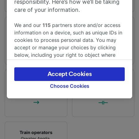
responsibility. Here’s how we’ll be taking
care of your information.
We and our
115
partners store and/or access
Journey time
Distance
information on a device, such as unique IDs in
From 1h 25m
65 miles (104 km)
cookies to process personal data. You may
accept or manage your choices by clicking
below, including your right to object where
legitimate interest is used, or at any time in
the privacy policy page. These choices will be
Accept Cookies
signaled to our partners and will not affect
Frequency
Changes
browsing data. Your data will not be used for
Choose Cookies
59 trains per day
1 change
tracking purposes if you have asked us not to
track you.
We and our partners process data to provide:
Use precise geolocation data. Actively scan
device characteristics for identification. Store
and/or access information on a device.
Train operators
Personalised advertising and content,
Greater Anglia
,