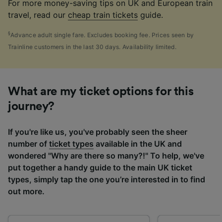
For more money-saving tips on UK and European train
travel, read our
cheap train tickets
guide.
§
Advance adult single fare. Excludes booking fee. Prices seen by
Trainline customers in the last 30 days. Availability limited.
What are my ticket options for this
journey?
If you're like us, you've probably seen the sheer
number of
ticket types
available in the UK and
wondered "Why are there so many?!" To help, we've
put together a handy guide to the main UK ticket
types, simply tap the one you’re interested in to find
out more.