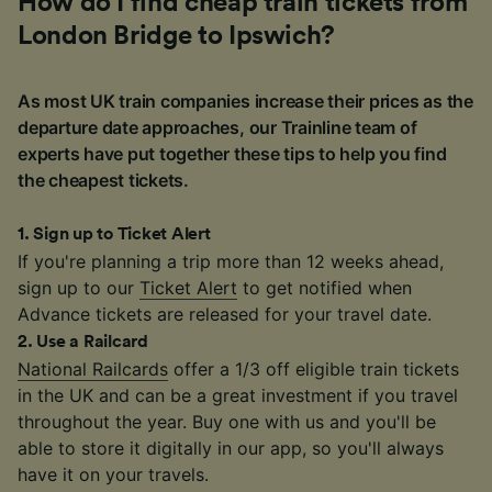
How do I find cheap train tickets from
London Bridge to Ipswich?
As most UK train companies increase their prices as the
departure date approaches, our Trainline team of
experts have put together these tips to help you find
the cheapest tickets.
1
.
Sign up to Ticket Alert
If you're planning a trip more than 12 weeks ahead,
sign up to our
Ticket Alert
to get notified when
Advance tickets are released for your travel date.
2
.
Use a Railcard
National Railcards
offer a 1/3 off eligible train tickets
in the UK and can be a great investment if you travel
throughout the year. Buy one with us and you'll be
able to store it digitally in our app, so you'll always
have it on your travels.