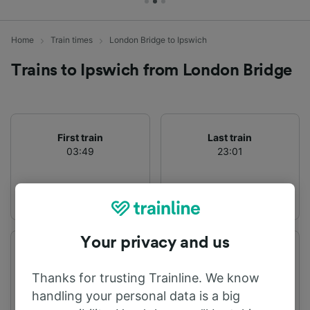
Home
Train times
London Bridge to Ipswich
Trains to Ipswich from London Bridge
First train
Last train
03:49
23:01
Your privacy and us
Departure station
Arrival station
London Bridge
Ipswich
Thanks for trusting Trainline. We know
handling your personal data is a big