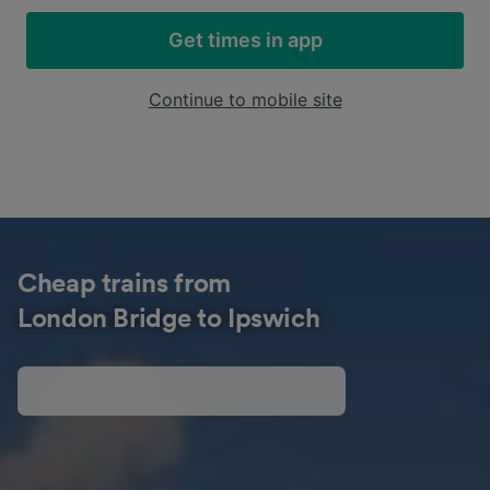
Get times in app
Continue to mobile site
Cheap trains from
London Bridge to Ipswich