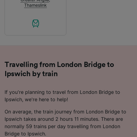
advertising and content measurement,
Thameslink
audience research and services development.
List of Partners
Travelling from London Bridge to
Ipswich by train
If you're planning to travel from London Bridge to
Ipswich, we're here to help!
On average, the train journey from London Bridge to
Ipswich takes around 2 hours 11 minutes. There are
normally 59 trains per day travelling from London
Bridge to Ipswich.