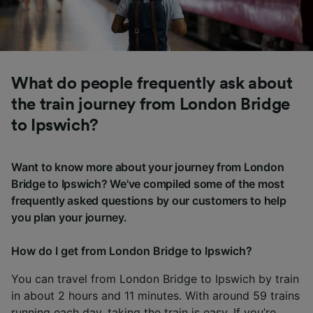
What do people frequently ask about
the train journey from London Bridge
to Ipswich?
Want to know more about your journey from London
Bridge to Ipswich? We've compiled some of the most
frequently asked questions by our customers to help
you plan your journey.
How do I get from London Bridge to Ipswich?
You can travel from London Bridge to Ipswich by train
in about 2 hours and 11 minutes. With around 59 trains
running each day, taking the train is easy. If you’re