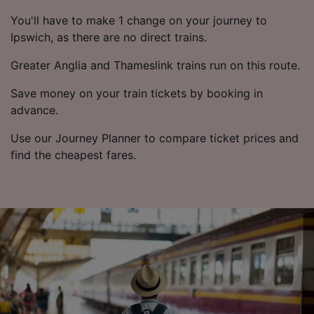
You'll have to make 1 change on your journey to
Ipswich, as there are no direct trains.
Greater Anglia and Thameslink trains run on this route.
Save money on your train tickets by booking in
advance.
Use our Journey Planner to compare ticket prices and
find the cheapest fares.