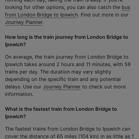
looking for other options, you can also catch the
bus
from London Bridge to Ipswich
. Find out more in our
Journey Planner
.
How long is the train journey from London Bridge to
Ipswich?
On average, the train journey from London Bridge to
Ipswich takes around 2 hours and 11 minutes, with 59
trains per day. The duration may vary slightly
depending on the specific train and any potential
delays. Use our
Journey Planner
to check out more
information.
What is the fastest train from London Bridge to
Ipswich?
The fastest trains from London Bridge to Ipswich can
cover the distance of 65 miles (104 km) in as little as 1