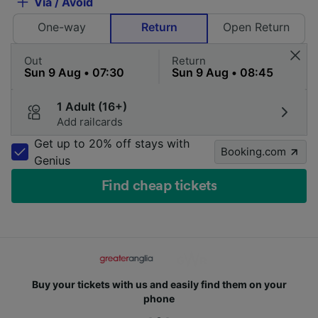
Via / Avoid
One-way
Return
Open Return
Out
Return
1 Adult (16+)
Add railcards
Get up to 20% off stays with
Booking.com
Genius
Find cheap tickets
Buy your tickets with us and easily find them on your
phone