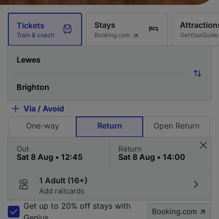
Stays
Attraction
Tickets
Booking.com
GetYourGuide
Train & coach
Via / Avoid
One-way
Return
Open Return
Out
Return
1 Adult (16+)
Add railcards
Get up to 20% off stays with
Booking.com
Genius