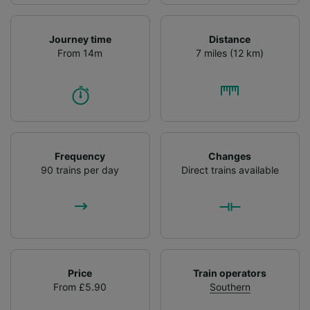
Journey time
Distance
From 14m
7 miles (12 km)
Frequency
Changes
90 trains per day
Direct trains available
Price
Train operators
From £5.90
Southern