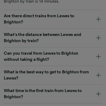
Brighton by train is 14 minutes.
Are there direct trains from Lewes to
Brighton?
What's the distance between Lewes and
Brighton by train?
Can you travel from Lewes to Brighton
without taking a flight?
What is the best way to get to Brighton from
Lewes?
What time is the first train from Lewes to
Brighton?