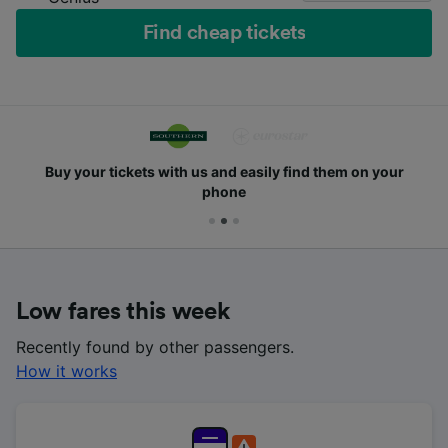
Find cheap tickets
Buy your tickets with us and easily find them on your
phone
Low fares this week
Recently found by other passengers.
How it works