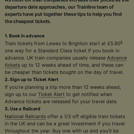
departure date approaches, our Trainline team of
experts have put together these tips to help you find
the cheapest tickets.
1
.
Book in advance
§
Train tickets from Lewes to Brighton start at £5.90
one way for a Standard Class ticket if you book in
advance. UK train companies usually release
Advance
tickets
up to 12 weeks ahead of time, and these can
be cheaper than tickets bought on the day of travel.
2
.
Sign up to Ticket Alert
If you're planning a trip more than 12 weeks ahead,
sign up to our
Ticket Alert
to get notified when
Advance tickets are released for your travel date.
3
.
Use a Railcard
National Railcards
offer a 1/3 off eligible train tickets
in the UK and can be a great investment if you travel
throughout the year. Buy one with us and you'll be