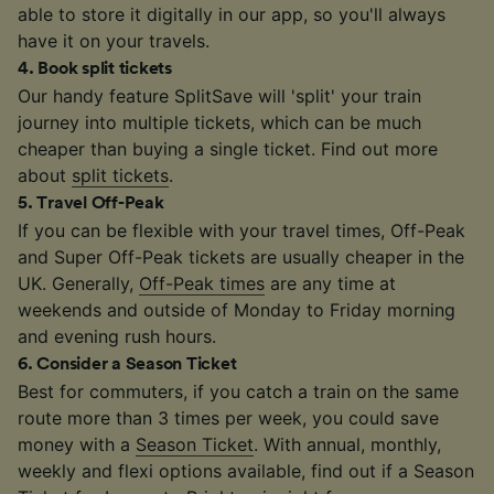
able to store it digitally in our app, so you'll always
have it on your travels.
4
.
Book split tickets
Our handy feature SplitSave will 'split' your train
journey into multiple tickets, which can be much
cheaper than buying a single ticket. Find out more
about
split tickets
.
5
.
Travel Off-Peak
If you can be flexible with your travel times, Off-Peak
and Super Off-Peak tickets are usually cheaper in the
UK. Generally,
Off-Peak times
are any time at
weekends and outside of Monday to Friday morning
and evening rush hours.
6
.
Consider a Season Ticket
Best for commuters, if you catch a train on the same
route more than 3 times per week, you could save
money with a
Season Ticket
. With annual, monthly,
weekly and flexi options available, find out if a Season