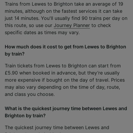
Trains from Lewes to Brighton take an average of 19
minutes, although on the fastest services it can take
just 14 minutes. You'll usually find 90 trains per day on
this route, so use our
Journey Planner
to check
specific dates as times may vary.
How much does it cost to get from Lewes to Brighton
by train?
Train tickets from Lewes to Brighton can start from
£5.90 when booked in advance, but they’re usually
more expensive if bought on the day of travel. Prices
may also vary depending on the time of day, route,
and class you choose.
What is the quickest journey time between Lewes and
Brighton by train?
The quickest journey time between Lewes and