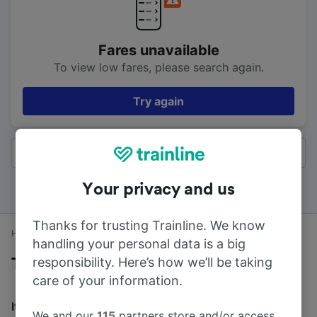
Fares unavailable
To view low fares, please search again.
Try again
All results
Your privacy and us
Thanks for trusting Trainline. We know
Home
Train times
Lewes to Brighton
handling your personal data is a big
responsibility. Here’s how we’ll be taking
Trains to Brighton from Lewes
care of your information.
It takes an average of 19m to travel from Lewes to
We and our
115
partners store and/or access