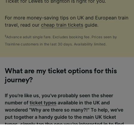
Ticket for Lewes to Brighton is right for you.
For more money-saving tips on UK and European train
travel, read our
cheap train tickets
guide.
§
Advance adult single fare. Excludes booking fee. Prices seen by
Trainline customers in the last 30 days. Availability limited.
What are my ticket options for this
journey?
If you're like us, you've probably seen the sheer
number of
ticket types
available in the UK and
wondered "Why are there so many?!" To help, we've
put together a handy guide to the main UK ticket
types, simply tap the one you’re interested in to find
out more.