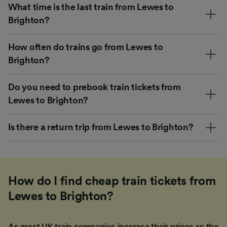
What time is the last train from Lewes to
Brighton?
How often do trains go from Lewes to
Brighton?
Do you need to prebook train tickets from
Lewes to Brighton?
Is there a return trip from Lewes to Brighton?
How do I find cheap train tickets from
Lewes to Brighton?
As most UK train companies increase their prices as the