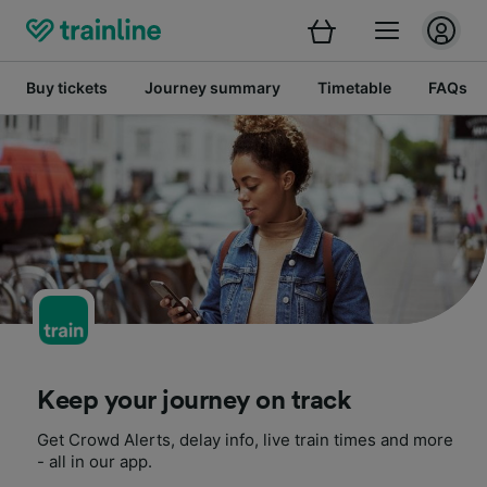
Buy tickets
Journey summary
Timetable
FAQs
Keep your journey on track
Get Crowd Alerts, delay info, live train times and more
- all in our app.