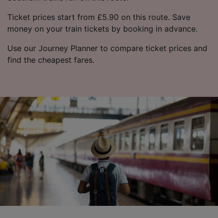
Ticket prices start from £5.90 on this route. Save
money on your train tickets by booking in advance.
Use our Journey Planner to compare ticket prices and
find the cheapest fares.