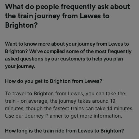
What do people frequently ask about
the train journey from Lewes to
Brighton?
Want to know more about your journey from Lewes to
Brighton? We've compiled some of the most frequently
asked questions by our customers to help you plan
your journey.
How do you get to Brighton from Lewes?
To travel to Brighton from Lewes, you can take the
train - on average, the journey takes around 19
minutes, though the fastest trains can take 14 minutes.
Use our
Journey Planner
to get more information.
How long is the train ride from Lewes to Brighton?