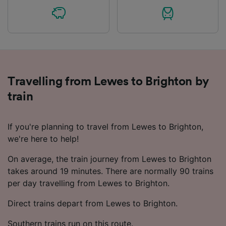
Travelling from Lewes to Brighton by
train
If you're planning to travel from Lewes to Brighton,
we're here to help!
On average, the train journey from Lewes to Brighton
takes around 19 minutes. There are normally 90 trains
per day travelling from Lewes to Brighton.
Direct trains depart from Lewes to Brighton.
Southern trains run on this route.