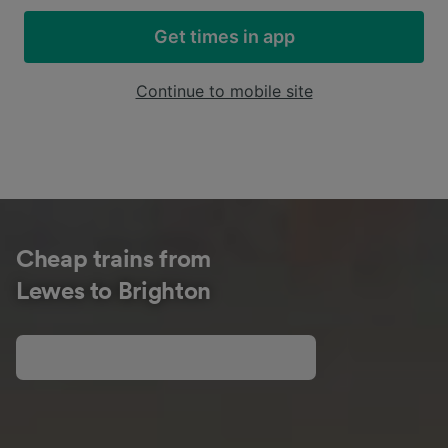
Get times in app
Continue to mobile site
Cheap trains from
Lewes to Brighton