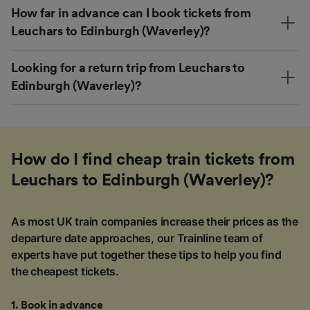
How far in advance can I book tickets from
Leuchars to Edinburgh (Waverley)?
Looking for a return trip from Leuchars to
Edinburgh (Waverley)?
How do I find cheap train tickets from
Leuchars to Edinburgh (Waverley)?
As most UK train companies increase their prices as the
departure date approaches, our Trainline team of
experts have put together these tips to help you find
the cheapest tickets.
1
.
Book in advance