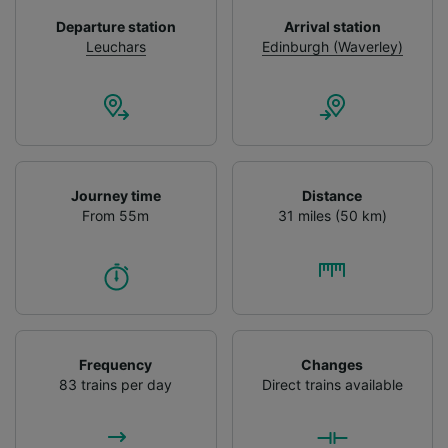
device characteristics for identification. Store
Departure station
Arrival station
and/or access information on a device.
Leuchars
Edinburgh (Waverley)
Personalised advertising and content,
advertising and content measurement,
audience research and services development.
List of Partners
Journey time
Distance
From 55m
31 miles (50 km)
Frequency
Changes
83 trains per day
Direct trains available