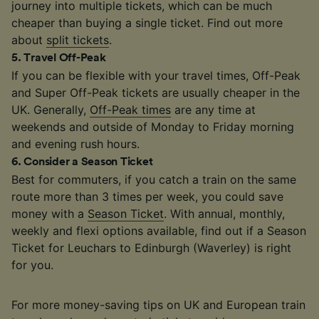
journey into multiple tickets, which can be much
cheaper than buying a single ticket. Find out more
about
split tickets
.
5
.
Travel Off-Peak
If you can be flexible with your travel times, Off-Peak
and Super Off-Peak tickets are usually cheaper in the
UK. Generally,
Off-Peak times
are any time at
weekends and outside of Monday to Friday morning
and evening rush hours.
6
.
Consider a Season Ticket
Best for commuters, if you catch a train on the same
route more than 3 times per week, you could save
money with a
Season Ticket
. With annual, monthly,
weekly and flexi options available, find out if a Season
Ticket for Leuchars to Edinburgh (Waverley) is right
for you.
For more money-saving tips on UK and European train