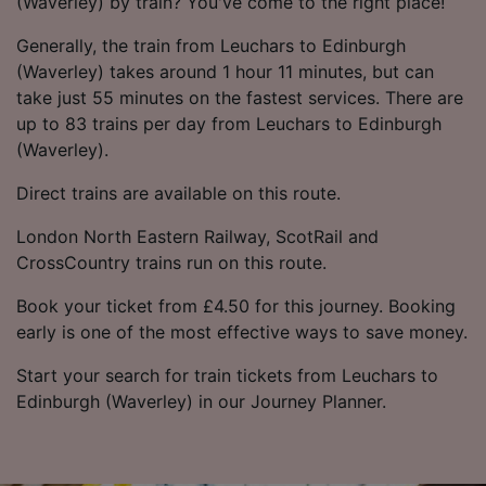
(Waverley) by train? You've come to the right place!
Generally, the train from Leuchars to Edinburgh
(Waverley) takes around 1 hour 11 minutes, but can
take just 55 minutes on the fastest services. There are
up to 83 trains per day from Leuchars to Edinburgh
(Waverley).
Direct trains are available on this route.
London North Eastern Railway, ScotRail and
CrossCountry trains run on this route.
Book your ticket from £4.50 for this journey. Booking
early is one of the most effective ways to save money.
Start your search for train tickets from Leuchars to
Edinburgh (Waverley) in our Journey Planner.