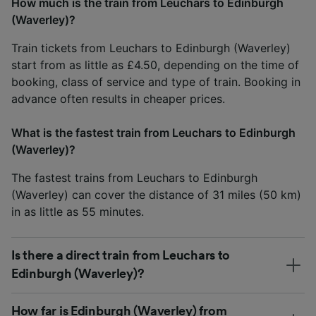
How much is the train from Leuchars to Edinburgh
(Waverley)?
Train tickets from Leuchars to Edinburgh (Waverley)
start from as little as £4.50, depending on the time of
booking, class of service and type of train. Booking in
advance often results in cheaper prices.
What is the fastest train from Leuchars to Edinburgh
(Waverley)?
The fastest trains from Leuchars to Edinburgh
(Waverley) can cover the distance of 31 miles (50 km)
in as little as 55 minutes.
Is there a direct train from Leuchars to
Edinburgh (Waverley)?
How far is Edinburgh (Waverley) from