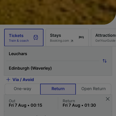
Stays
Attraction
Tickets
Booking.com
GetYourGuide
Train & coach
Via / Avoid
One-way
Return
Open Return
Out
Return