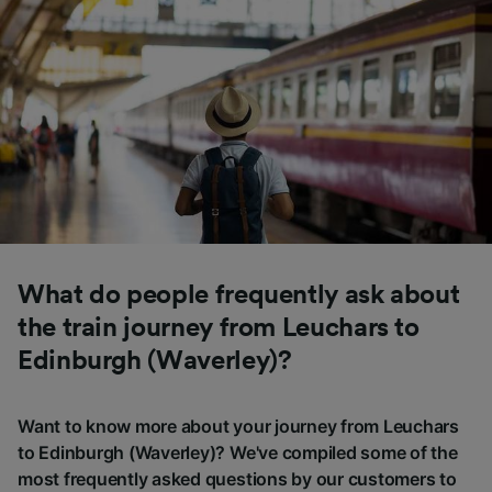
What do people frequently ask about
the train journey from Leuchars to
Edinburgh (Waverley)?
Want to know more about your journey from Leuchars
to Edinburgh (Waverley)? We've compiled some of the
most frequently asked questions by our customers to