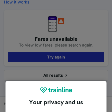
How it works
Fares unavailable
To view low fares, please search again.
Try again
All results
Your privacy and us
Home
Train times
Leuchars to Edinburgh (Waverley)