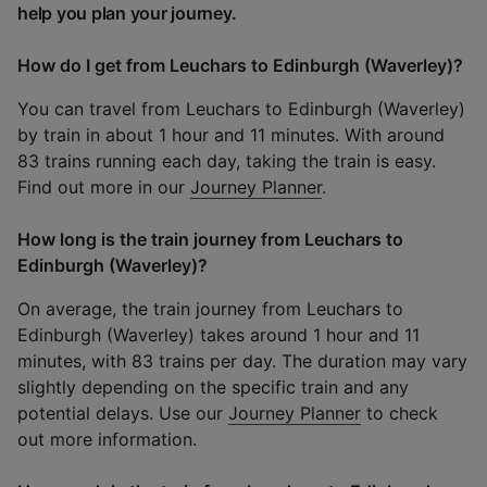
help you plan your journey.
How do I get from Leuchars to Edinburgh (Waverley)?
You can travel from Leuchars to Edinburgh (Waverley)
by train in about 1 hour and 11 minutes. With around
83 trains running each day, taking the train is easy.
Find out more in our
Journey Planner
.
How long is the train journey from Leuchars to
Edinburgh (Waverley)?
On average, the train journey from Leuchars to
Edinburgh (Waverley) takes around 1 hour and 11
minutes, with 83 trains per day. The duration may vary
slightly depending on the specific train and any
potential delays. Use our
Journey Planner
to check
out more information.