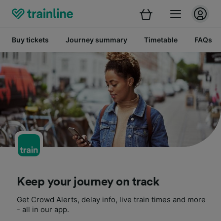
Buy tickets
Journey summary
Timetable
FAQs
Keep your journey on track
Get Crowd Alerts, delay info, live train times and more
- all in our app.