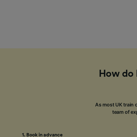
How do I
As most UK train c
team of exp
1
.
Book in advance