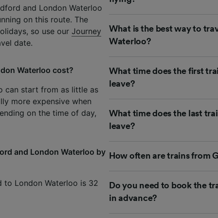
ildford and London Waterloo
unning on this route. The
What is the best way to tra
olidays, so use our
Journey
Waterloo?
avel date.
ndon Waterloo cost?
What time does the first tr
leave?
can start from as little as
lly more expensive when
ending on the time of day,
What time does the last tr
leave?
dford and London Waterloo by
How often are trains from 
rd to London Waterloo is 32
Do you need to book the tr
in advance?