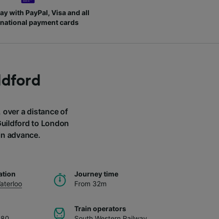
ay with PayPal, Visa and all
rnational payment cards
ldford
 over a distance of
Guildford to London
in advance.
ation
Journey time
aterloo
From 32m
Train operators
.80
South Western Railway