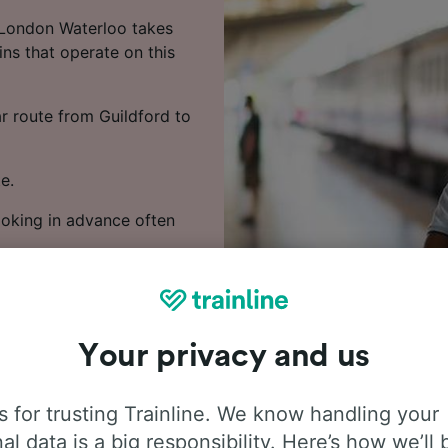
 London Waterloo takes
ns that operate on this
ar route from Guildford to
e.
Booking in advance often
 train times, compare
Your privacy and us
 for trusting Trainline. We know handling your
al data is a big responsibility. Here’s how we’ll 