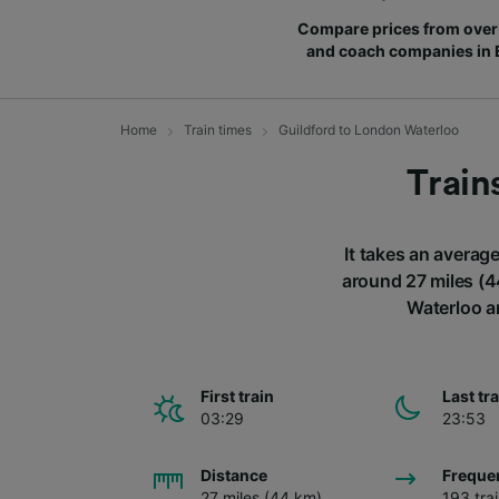
Compare prices from over 
and coach companies in
Home
Train times
Guildford to London Waterloo
Train
It takes an averag
around 27 miles (4
Waterloo a
First train
Last tr
03:29
23:53
Distance
Freque
27 miles (44 km)
193 tra