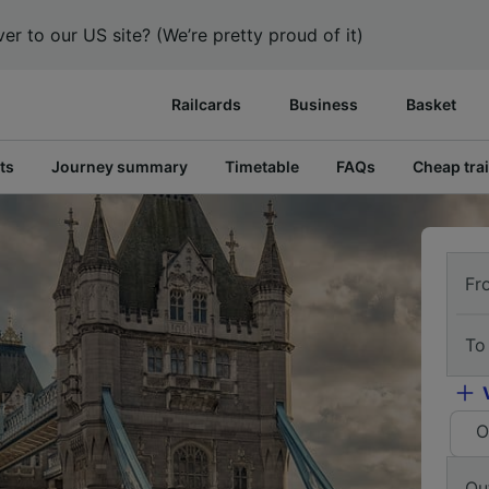
er to our US site? (We’re pretty proud of it)
Railcards
Business
Basket
ts
Journey summary
Timetable
FAQs
Cheap trai
Fr
To
O
Ou