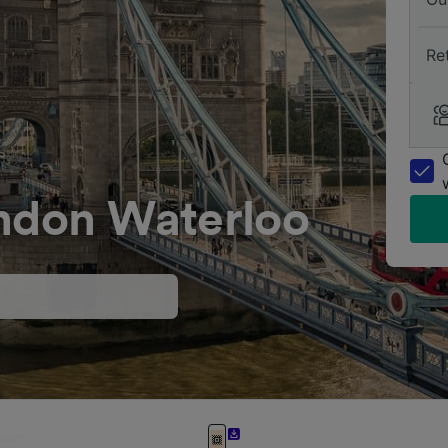
Re
ondon Waterloo