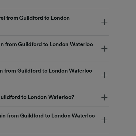
vel from Guildford to London
ain from Guildford to London Waterloo
ain from Guildford to London Waterloo
Guildford to London Waterloo?
ain from Guildford to London Waterloo