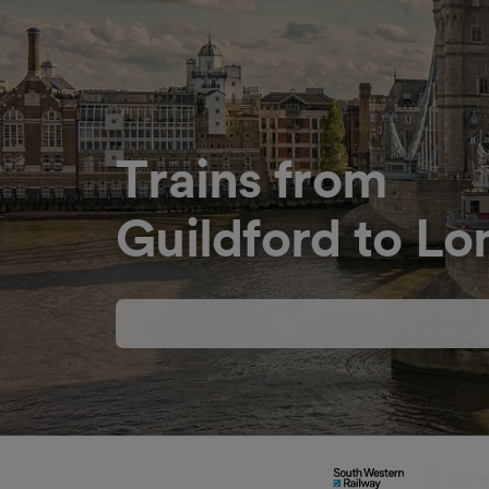
Trains from
Guildford to L