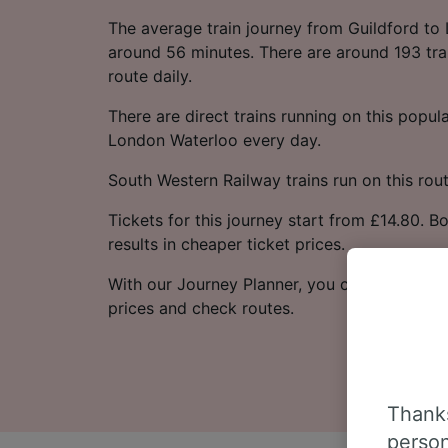
The average train journey from Guildford to
around 56 minutes. There are around 193 trai
route daily.
There are direct trains running on this popul
London Waterloo every day.
South Western Railway trains run on this rout
Tickets for this journey start from £14.80. 
results in cheaper ticket prices.
With our Journey Planner, you can check live
prices and check routes.
Thanks
person