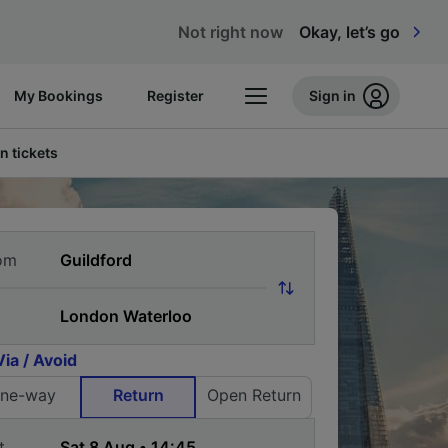
Not right now
Okay, let’s go
My Bookings
Register
Sign in
n tickets
om
Via / Avoid
ne-way
Return
Open Return
t