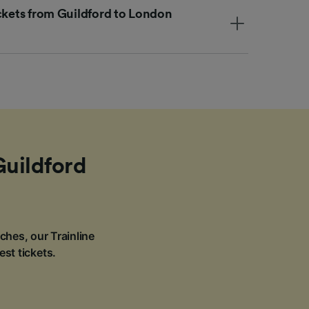
ickets from Guildford to London
Guildford
ches, our Trainline
est tickets.