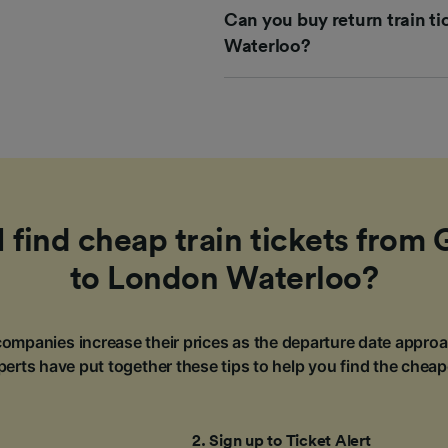
Can you buy return train t
Waterloo?
 find cheap train tickets from 
to London Waterloo?
ompanies increase their prices as the departure date approa
erts have put together these tips to help you find the cheap
2
.
Sign up to Ticket Alert