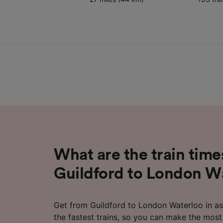
What are the train time
Guildford to London W
Get from Guildford to London Waterloo in as 
the fastest trains, so you can make the most