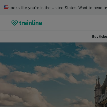
Looks like you’re in the United States. Want to head ov
Buy ticke