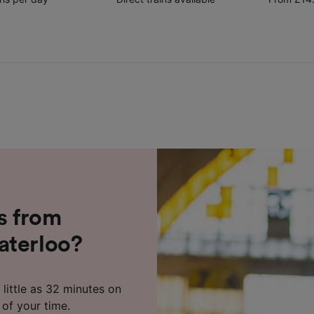
s from
aterloo?
little as 32 minutes on
 of your time.