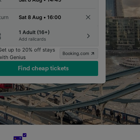
turn
1 Adult (16+)
Add railcards
Get up to 20% off stays
Booking.com
with Genius
Find cheap tickets