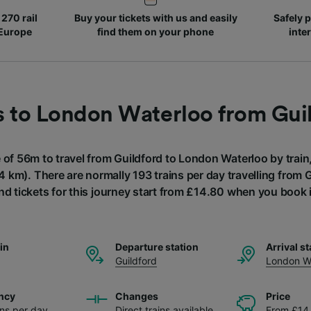
270 rail
Buy your tickets with us and easily
Safely p
 Europe
find them on your phone
inte
s to London Waterloo from Gui
e of 56m to travel from Guildford to London Waterloo by train,
4 km). There are normally 193 trains per day travelling from 
nd tickets for this journey start from £14.80 when you book 
ain
Departure station
Arrival st
Guildford
London W
ncy
Changes
Price
ins per day
Direct trains available
From £14