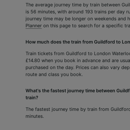
The average journey time by train between Gu
is 56 minutes, with around 193 trains per day r
journey time may be longer on weekends and h
Planner
on this page to search for a specific tr
How much does the train from Guildford to Lo
Train tickets from Guildford to London Waterloo 
£14.80 when you book in advance and are usua
purchased on the day. Prices can also vary dep
route and class you book.
What's the fastest journey time between Guil
train?
The fastest journey time by train from Guildfo
minutes.