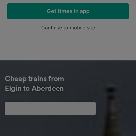
Get times in app
Continue to mobile site
Cheap trains from
Elgin to Aberdeen