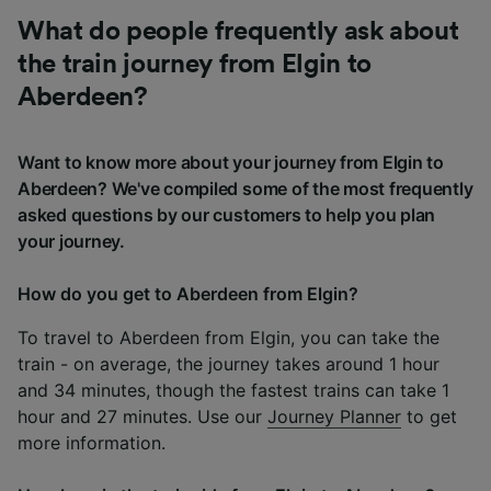
What do people frequently ask about
the train journey from Elgin to
Aberdeen?
Want to know more about your journey from Elgin to
Aberdeen? We've compiled some of the most frequently
asked questions by our customers to help you plan
your journey.
How do you get to Aberdeen from Elgin?
To travel to Aberdeen from Elgin, you can take the
train - on average, the journey takes around 1 hour
and 34 minutes, though the fastest trains can take 1
hour and 27 minutes. Use our
Journey Planner
to get
more information.