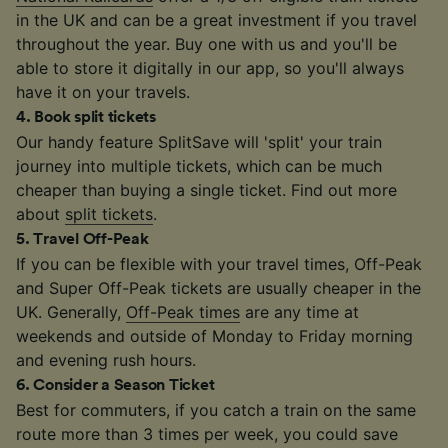
in the UK and can be a great investment if you travel
throughout the year. Buy one with us and you'll be
able to store it digitally in our app, so you'll always
have it on your travels.
4
.
Book split tickets
Our handy feature SplitSave will 'split' your train
journey into multiple tickets, which can be much
cheaper than buying a single ticket. Find out more
about
split tickets
.
5
.
Travel Off-Peak
If you can be flexible with your travel times, Off-Peak
and Super Off-Peak tickets are usually cheaper in the
UK. Generally,
Off-Peak times
are any time at
weekends and outside of Monday to Friday morning
and evening rush hours.
6
.
Consider a Season Ticket
Best for commuters, if you catch a train on the same
route more than 3 times per week, you could save