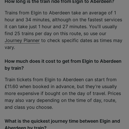
How long is the train ride from Elgin to Aberdeen?
Trains from Elgin to Aberdeen take an average of 1
hour and 34 minutes, although on the fastest services
it can take just 1 hour and 27 minutes. You'll usually
find 25 trains per day on this route, so use our
Journey Planner
to check specific dates as times may
vary.
How much does it cost to get from Elgin to Aberdeen
by train?
Train tickets from Elgin to Aberdeen can start from
£11.60 when booked in advance, but they’re usually
more expensive if bought on the day of travel. Prices
may also vary depending on the time of day, route,
and class you choose.
What is the quickest journey time between Elgin and
Aberdeen by train?