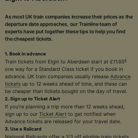
As most UK train companies increase their prices as the
departure date approaches, our Trainline team of
experts have put together these tips to help you find
the cheapest tickets.
1
.
Book in advance
§
Train tickets from Elgin to Aberdeen start at £11.60
one way for a Standard Class ticket if you book in
advance. UK train companies usually release
Advance
tickets
up to 12 weeks ahead of time, and these can
be cheaper than tickets bought on the day of travel.
2
.
Sign up to Ticket Alert
If you're planning a trip more than 12 weeks ahead,
sign up to our
Ticket Alert
to get notified when
Advance tickets are released for your travel date.
3
.
Use a Railcard
National Railcards
offer a 1/3 off eligible train tickets