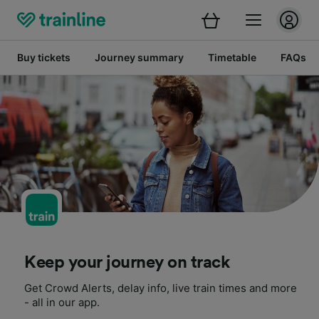
Buy tickets
Journey summary
Timetable
FAQs
Keep your journey on track
Get Crowd Alerts, delay info, live train times and more
- all in our app.