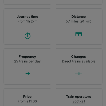
List of Partners
Journey time
Distance
From 1h 27m
57 miles (91 km)
Frequency
Changes
25 trains per day
Direct trains available
Price
Train operators
From £11.60
ScotRail