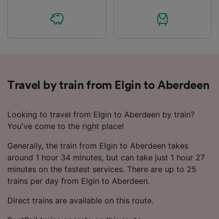
Travel by train from Elgin to Aberdeen
Looking to travel from Elgin to Aberdeen by train?
You've come to the right place!
Generally, the train from Elgin to Aberdeen takes
around 1 hour 34 minutes, but can take just 1 hour 27
minutes on the fastest services. There are up to 25
trains per day from Elgin to Aberdeen.
Direct trains are available on this route.