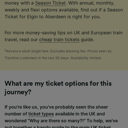
money with a
Season Ticket
. With annual, monthly,
weekly and flexi options available, find out if a Season
Ticket for Elgin to Aberdeen is right for you.
For more money-saving tips on UK and European train
travel, read our
cheap train tickets
guide.
§
Advance adult single fare. Excludes booking fee. Prices seen by
Trainline customers in the last 30 days. Availability limited.
What are my ticket options for this
journey?
If you're like us, you've probably seen the sheer
number of
ticket types
available in the UK and
wondered "Why are there so many?!" To help, we've
put together a handy guide to the main UK ticket