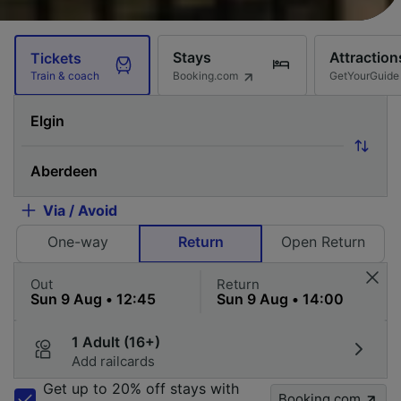
Stays
Attraction
Tickets
Booking.com
GetYourGuide
Train & coach
Via / Avoid
One-way
Return
Open Return
Out
Return
1 Adult (16+)
Add railcards
Get up to 20% off stays with
Booking.com