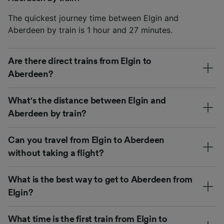
The quickest journey time between Elgin and
Aberdeen by train is 1 hour and 27 minutes.
Are there direct trains from Elgin to
Aberdeen?
What's the distance between Elgin and
Aberdeen by train?
Can you travel from Elgin to Aberdeen
without taking a flight?
What is the best way to get to Aberdeen from
Elgin?
What time is the first train from Elgin to