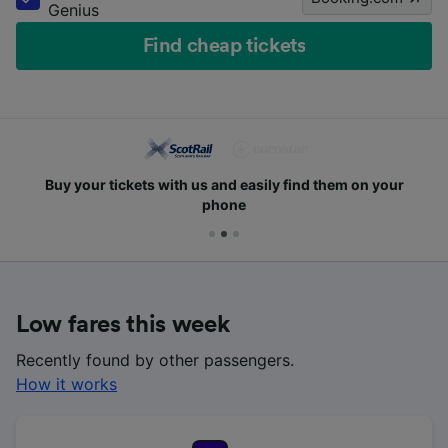
Genius
Find cheap tickets
Buy your tickets with us and easily find them on your
phone
Low fares this week
Recently found by other passengers.
How it works