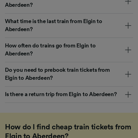
Aberdeen?
What time is the last train from Elgin to
Aberdeen?
How often do trains go from Elgin to
Aberdeen?
Do you need to prebook train tickets from
Elgin to Aberdeen?
Is there a return trip from Elgin to Aberdeen?
How do I find cheap train tickets from
Elgin to Aberdeen?