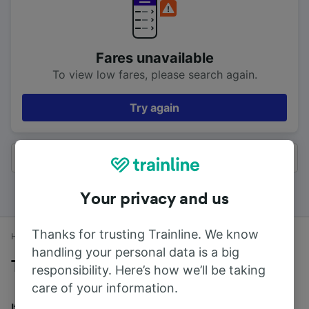
Fares unavailable
To view low fares, please search again.
Try again
All results
Your privacy and us
Thanks for trusting Trainline. We know
Home
Train times
Elgin to Aberdeen
handling your personal data is a big
Trains to Aberdeen from Elgin
responsibility. Here’s how we’ll be taking
care of your information.
It takes an average of 1h 34m to travel from Elgin to