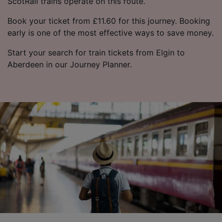
ScotRail trains operate on this route.
Book your ticket from £11.60 for this journey. Booking
early is one of the most effective ways to save money.
Start your search for train tickets from Elgin to
Aberdeen in our Journey Planner.