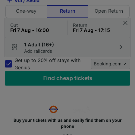
Via / Avoid
One-way
Return
Open Return
Out
Return
1 Adult (16+)
Add railcards
Get up to 20% off stays with
Booking.com
Genius
Find cheap tickets
Buy your tickets with us and easily find them on your
phone