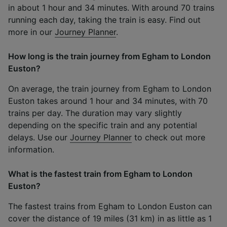
in about 1 hour and 34 minutes. With around 70 trains
running each day, taking the train is easy. Find out
more in our
Journey Planner
.
How long is the train journey from Egham to London
Euston?
On average, the train journey from Egham to London
Euston takes around 1 hour and 34 minutes, with 70
trains per day. The duration may vary slightly
depending on the specific train and any potential
delays. Use our
Journey Planner
to check out more
information.
What is the fastest train from Egham to London
Euston?
The fastest trains from Egham to London Euston can
cover the distance of 19 miles (31 km) in as little as 1