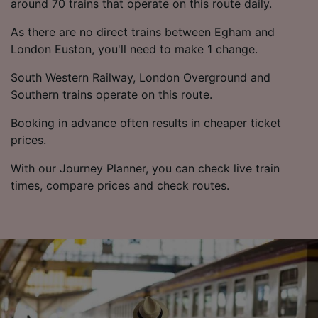
around 70 trains that operate on this route daily.
As there are no direct trains between Egham and
London Euston, you'll need to make 1 change.
South Western Railway, London Overground and
Southern trains operate on this route.
Booking in advance often results in cheaper ticket
prices.
With our Journey Planner, you can check live train
times, compare prices and check routes.