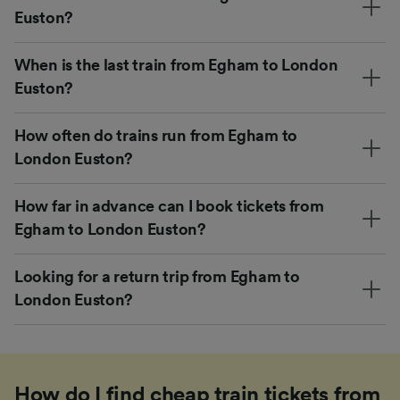
Euston?
When is the last train from Egham to London
Euston?
How often do trains run from Egham to
London Euston?
How far in advance can I book tickets from
Egham to London Euston?
Looking for a return trip from Egham to
London Euston?
How do I find cheap train tickets from