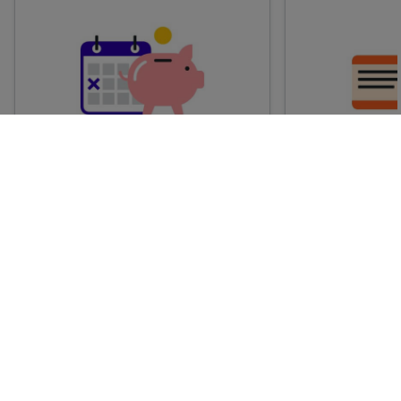
Advance train tickets
Anytime train
Single tickets released ahead of
Flexible ticket
time for a specific time and date.
travel at any t
Generally, the sooner you book,
Perfect if you
the cheaper these tickets are
somewhere but 
likely to be.
how long.