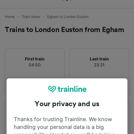
Home
Train times
Egham to London Euston
Trains to London Euston from Egham
First train
Last train
04:50
23:21
Your privacy and us
Departure station
Arrival station
Egham
London Euston
Thanks for trusting Trainline. We know
handling your personal data is a big