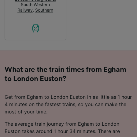
advertising and content measurement,
South Western
audience research and services development.
Railway
,
Southern
List of Partners
What are the train times from Egham
to London Euston?
Get from Egham to London Euston in as little as 1 hour
4 minutes on the fastest trains, so you can make the
most of your time.
The average train journey from Egham to London
Euston takes around 1 hour 34 minutes. There are