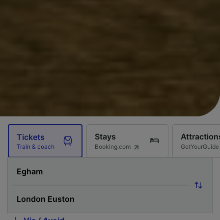
Stays
Attraction
Tickets
Booking.com
GetYourGuide
Train & coach