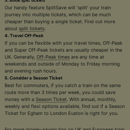
3
.
Book split tickets
Our handy feature SplitSave will 'split' your train
journey into multiple tickets, which can be much
cheaper than buying a single ticket. Find out more
about
split tickets
.
4
.
Travel Off-Peak
If you can be flexible with your travel times, Off-Peak
and Super Off-Peak tickets are usually cheaper in the
UK. Generally,
Off-Peak times
are any time at
weekends and outside of Monday to Friday morning
and evening rush hours.
5
.
Consider a Season Ticket
Best for commuters, if you catch a train on the same
route more than 3 times per week, you could save
money with a
Season Ticket
. With annual, monthly,
weekly and flexi options available, find out if a Season
Ticket for Egham to London Euston is right for you.
For more money-saving tips on UK and European train