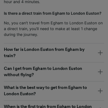
hour and 4 minutes.
Is there a direct train from Egham to London Euston?
No, you can’t travel from Egham to London Euston on
a direct train, you’ll need to make at least 1 change
during the journey.
How far is London Euston from Egham by
train?
Can I get from Egham to London Euston
without flying?
What is the best way to get from Egham to
London Euston?
When is the first train from Egham to London