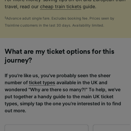
travel, read our
cheap train tickets
guide.
§
Advance adult single fare. Excludes booking fee. Prices seen by
Trainline customers in the last 30 days. Availability limited.
What are my ticket options for this
journey?
If you're like us, you've probably seen the sheer
number of
ticket types
available in the UK and
wondered "Why are there so many?!" To help, we've
put together a handy guide to the main UK ticket
types, simply tap the one you’re interested in to find
out more.