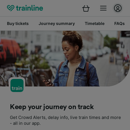
Buy tickets
Journey summary
Timetable
FAQs
Keep your journey on track
Get Crowd Alerts, delay info, live train times and more
- all in our app.