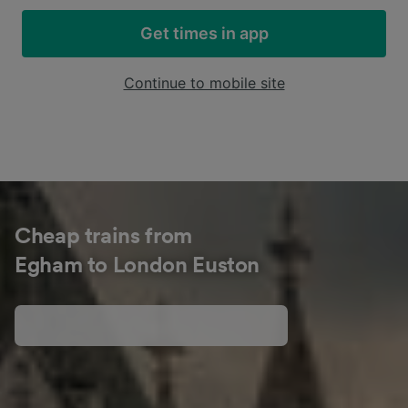
Get times in app
Continue to mobile site
Cheap trains from
Egham to London Euston