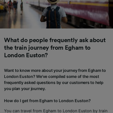
What do people frequently ask about
the train journey from Egham to
London Euston?
Want to know more about your journey from Egham to
London Euston? We've compiled some of the most
frequently asked questions by our customers to help
you plan your journey.
How do I get from Egham to London Euston?
You can travel from Egham to London Euston by train