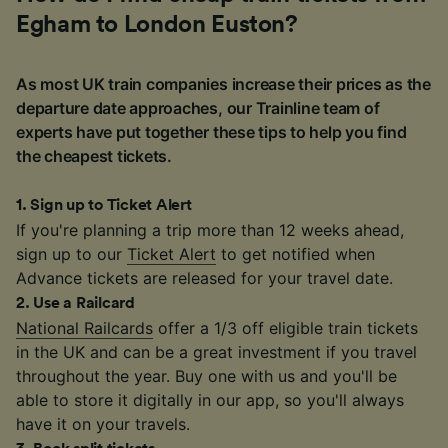
Egham to London Euston?
As most UK train companies increase their prices as the
departure date approaches, our Trainline team of
experts have put together these tips to help you find
the cheapest tickets.
1
.
Sign up to Ticket Alert
If you're planning a trip more than 12 weeks ahead,
sign up to our
Ticket Alert
to get notified when
Advance tickets are released for your travel date.
2
.
Use a Railcard
National Railcards
offer a 1/3 off eligible train tickets
in the UK and can be a great investment if you travel
throughout the year. Buy one with us and you'll be
able to store it digitally in our app, so you'll always
have it on your travels.