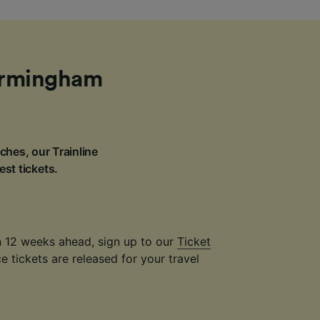
Birmingham
ches, our Trainline
est tickets.
an 12 weeks ahead, sign up to our
Ticket
 tickets are released for your travel