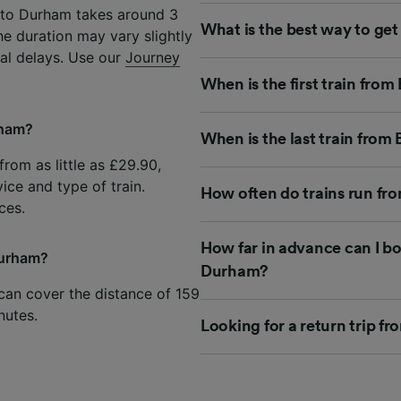
 to Durham takes around 3
What is the best way to g
he duration may vary slightly
ial delays. Use our
Journey
When is the first train fr
rham?
When is the last train fro
rom as little as £29.90,
ice and type of train.
How often do trains run f
ces.
How far in advance can I b
Durham?
Durham?
can cover the distance of 159
nutes.
Looking for a return trip 