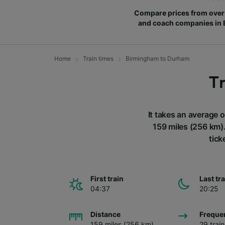
Compare prices from over 
and coach companies in
Home
Train times
Birmingham to Durham
T
It takes an average 
159 miles (256 km)
tick
First train
Last tr
04:37
20:25
Distance
Freque
159 miles (256 km)
29 trai