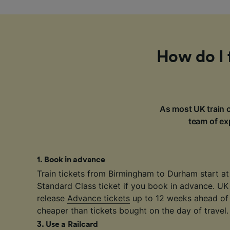
How do I 
As most UK train c
team of exp
1
.
Book in advance
Train tickets from Birmingham to Durham start a
Standard Class ticket if you book in advance. UK
release
Advance tickets
up to 12 weeks ahead of 
cheaper than tickets bought on the day of travel.
3
.
Use a Railcard