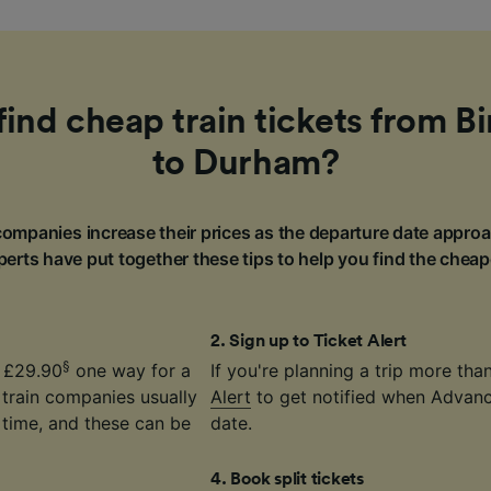
find cheap train tickets from 
to Durham?
ompanies increase their prices as the departure date approa
erts have put together these tips to help you find the cheap
2
.
Sign up to Ticket Alert
§
t £29.90
one way for a
If you're planning a trip more th
 train companies usually
Alert
to get notified when Advance
time, and these can be
date.
4
.
Book split tickets