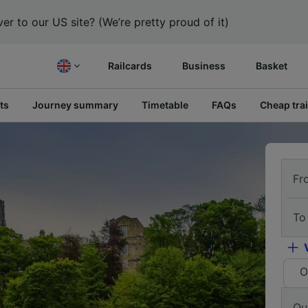
er to our US site? (We’re pretty proud of it)
Railcards
Business
Basket
ts
Journey summary
Timetable
FAQs
Cheap trai
Fr
To
O
Ou