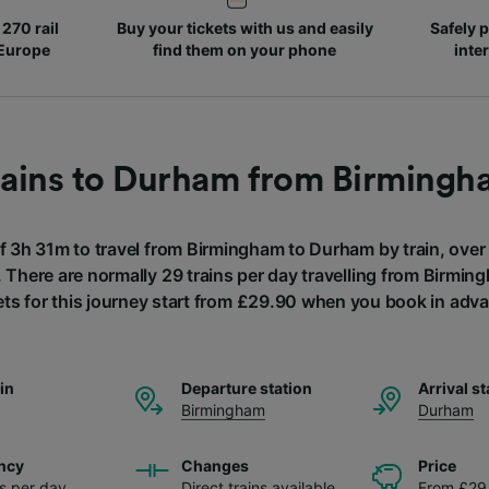
270 rail
Buy your tickets with us and easily
Safely p
 Europe
find them on your phone
inte
rains to Durham from Birmingh
of 3h 31m to travel from Birmingham to Durham by train, over
. There are normally 29 trains per day travelling from Birmi
ets for this journey start from £29.90 when you book in adv
ain
Departure station
Arrival st
Birmingham
Durham
ncy
Changes
Price
ns per day
Direct trains available
From £29