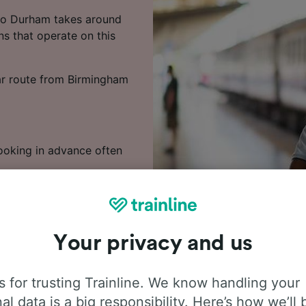
to Durham takes around
ns that operate on this
lar route from Birmingham
Booking in advance often
 train times, compare
Your privacy and us
 for trusting Trainline. We know handling your
al data is a big responsibility. Here’s how we’ll 