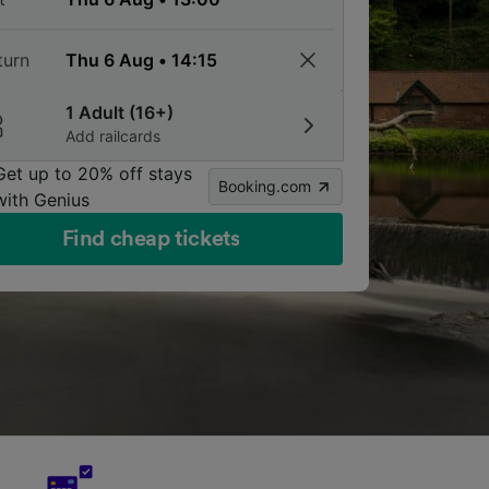
turn
1 Adult (16+)
Add railcards
Get up to 20% off stays
Booking.com
with Genius
Find cheap tickets