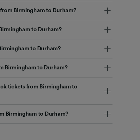
et from Birmingham to Durham?
om Birmingham to Durham?
m Birmingham to Durham?
rom Birmingham to Durham?
ook tickets from Birmingham to
from Birmingham to Durham?