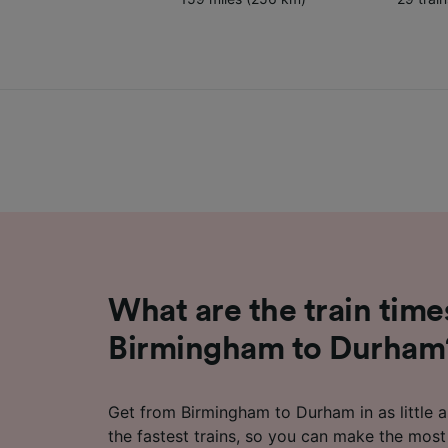
What are the train time
Birmingham to Durham
Get from Birmingham to Durham in as little 
the fastest trains, so you can make the most