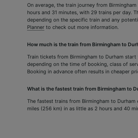
On average, the train journey from Birmingham
hours and 31 minutes, with 29 trains per day. T
depending on the specific train and any potent
Planner
to check out more information.
How much is the train from Birmingham to Du
Train tickets from Birmingham to Durham start f
depending on the time of booking, class of serv
Booking in advance often results in cheaper pri
What is the fastest train from Birmingham to 
The fastest trains from Birmingham to Durham 
miles (256 km) in as little as 2 hours and 40 mi