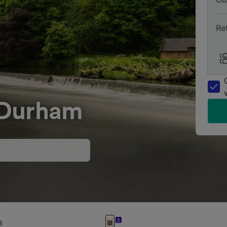
Re
 Durham