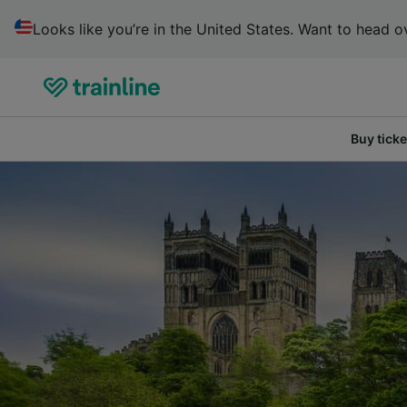
Looks like you’re in the United States. Want to head ov
Buy ticke