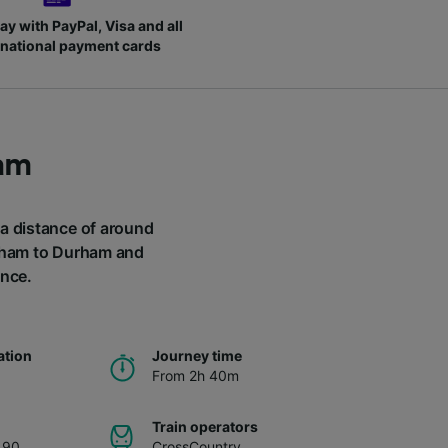
ay with PayPal, Visa and all
rnational payment cards
am
 a distance of around
ngham to Durham and
ance.
ation
Journey time
From 2h 40m
Train operators
.90
CrossCountry