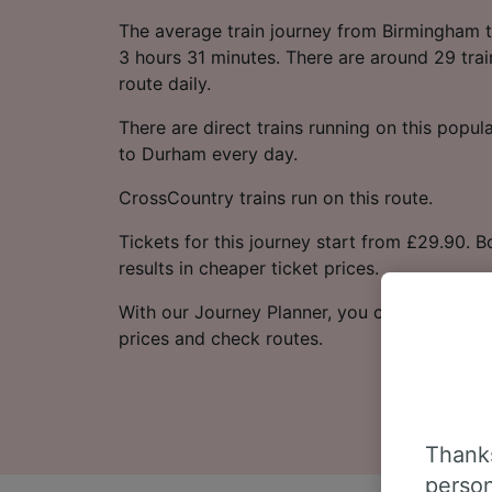
The average train journey from Birmingham 
3 hours 31 minutes. There are around 29 trai
route daily.
There are direct trains running on this popu
to Durham every day.
CrossCountry trains run on this route.
Tickets for this journey start from £29.90. 
results in cheaper ticket prices.
With our Journey Planner, you can check live
prices and check routes.
Thanks
person