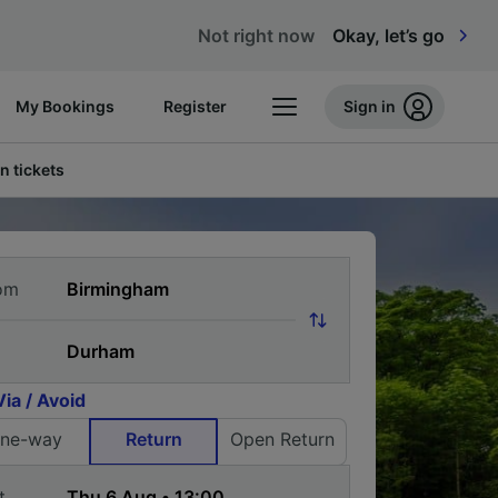
Not right now
Okay, let’s go
My Bookings
Register
Sign in
n tickets
om
Via / Avoid
ne-way
Return
Open Return
t