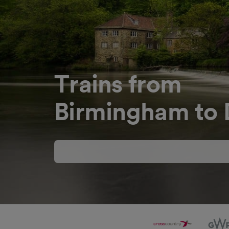
Trains from
Birmingham to