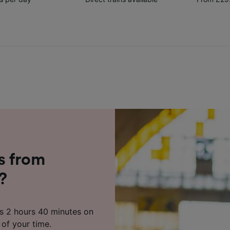
s from
?
as 2 hours 40 minutes on
 of your time.