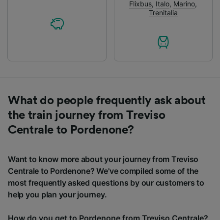
Flixbus
,
Italo
,
Marino
,
Trenitalia
What do people frequently ask about
the train journey from Treviso
Centrale to Pordenone?
Want to know more about your journey from Treviso
Centrale to Pordenone? We've compiled some of the
most frequently asked questions by our customers to
help you plan your journey.
How do you get to Pordenone from Treviso Centrale?