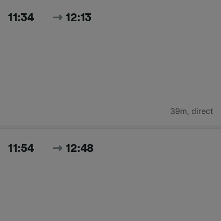
11:34
12:13
39m
,
direct
11:54
12:48