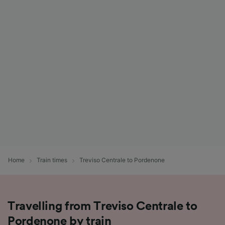
Home
Train times
Treviso Centrale to Pordenone
Travelling from Treviso Centrale to
Pordenone by train