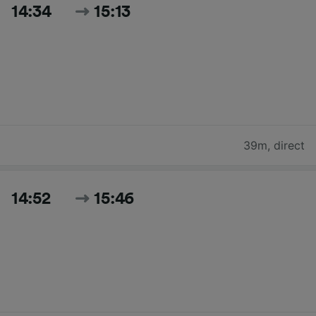
14:34
15:13
39m
,
direct
14:52
15:46