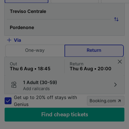
Via
One-way
Return
Out
Return
1 Adult (30-59)
Add railcards
Get up to 20% off stays with
Booking.com
Genius
Find cheap tickets