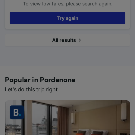
To view low fares, please search again.
Try again
All results
Popular in Pordenone
Let's do this trip right