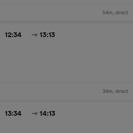
54m
,
direct
12:34
13:13
39m
,
direct
13:34
14:13