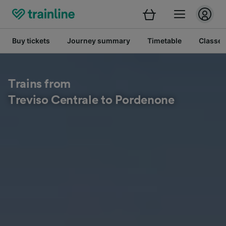
Buy tickets
Journey summary
Timetable
Classes
Trains from
Treviso Centrale to Pordenone