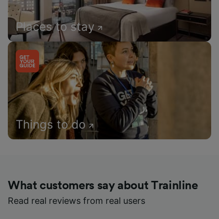
Places to stay
Things to do
What customers say about Trainline
Read real reviews from real users