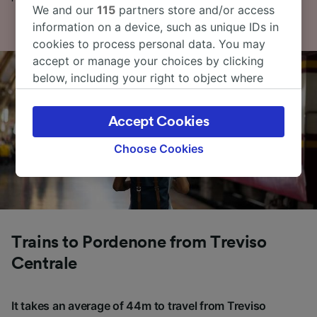
We and our
115
partners store and/or access
information on a device, such as unique IDs in
cookies to process personal data. You may
accept or manage your choices by clicking
below, including your right to object where
legitimate interest is used, or at any time in
the privacy policy page. These choices will be
Accept Cookies
signaled to our partners and will not affect
browsing data. Your data will not be used for
Choose Cookies
tracking purposes if you have asked us not to
track you.
We and our partners process data to provide:
Use precise geolocation data. Actively scan
device characteristics for identification. Store
Trains to Pordenone from Treviso
and/or access information on a device.
Centrale
Personalised advertising and content,
advertising and content measurement,
audience research and services development.
It takes an average of 44m to travel from Treviso