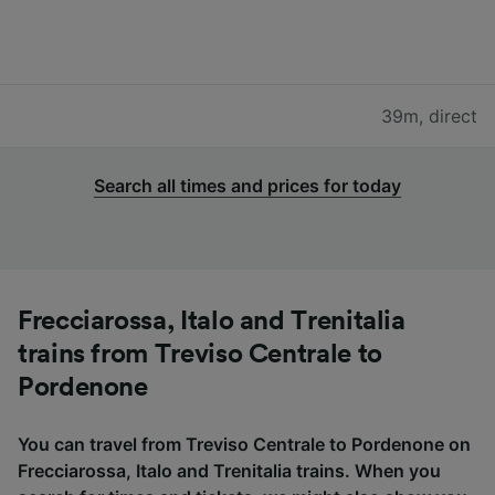
39m
,
direct
Search all times and prices for today
Frecciarossa, Italo and Trenitalia
trains from Treviso Centrale to
Pordenone
You can travel from Treviso Centrale to Pordenone on
Frecciarossa, Italo and Trenitalia trains. When you