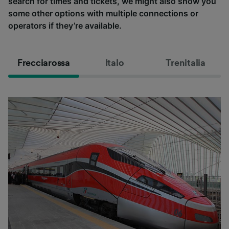
search for times and tickets, we might also show you
some other options with multiple connections or
operators if they’re available.
Frecciarossa
Italo
Trenitalia