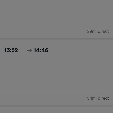
39m
,
direct
13:52
14:46
54m
,
direct