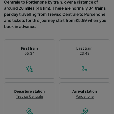
List of Partners
Centrale to Pordenone by train, over a distance of
around 28 miles (46 km). There are normally 34 trains
per day travelling from Treviso Centrale to Pordenone
and tickets for this journey start from £5.99 when you
book in advance.
First train
Last train
05:34
23:43
Departure station
Arrival station
Treviso Centrale
Pordenone