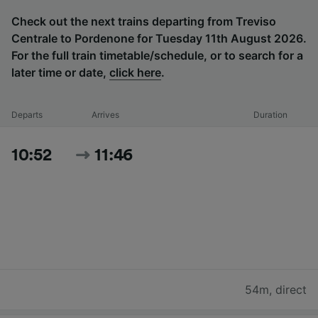
Check out the next trains departing from Treviso
Centrale to Pordenone for Tuesday 11th August 2026.
For the full train timetable/schedule, or to search for a
later time or date,
click here
.
Departs
Arrives
Duration
10:52
11:46
54m
,
direct