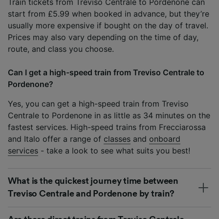
Train tickets from Treviso Centrale to Pordenone can
start from £5.99 when booked in advance, but they’re
usually more expensive if bought on the day of travel.
Prices may also vary depending on the time of day,
route, and class you choose.
Can I get a high-speed train from Treviso Centrale to
Pordenone?
Yes, you can get a high-speed train from Treviso
Centrale to Pordenone in as little as 34 minutes on the
fastest services. High-speed trains from Frecciarossa
and Italo offer a range of
classes
and
onboard
services
- take a look to see what suits you best!
What is the quickest journey time between
Treviso Centrale and Pordenone by train?