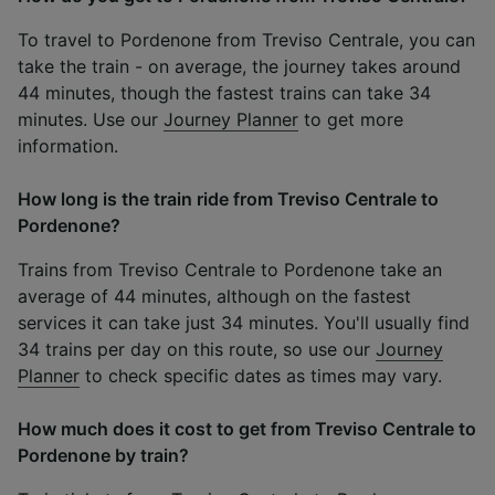
To travel to Pordenone from Treviso Centrale, you can
take the train - on average, the journey takes around
44 minutes, though the fastest trains can take 34
minutes. Use our
Journey Planner
to get more
information.
How long is the train ride from Treviso Centrale to
Pordenone?
Trains from Treviso Centrale to Pordenone take an
average of 44 minutes, although on the fastest
services it can take just 34 minutes. You'll usually find
34 trains per day on this route, so use our
Journey
Planner
to check specific dates as times may vary.
How much does it cost to get from Treviso Centrale to
Pordenone by train?