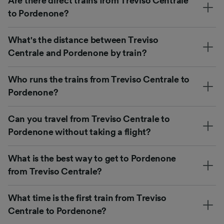
Are there direct trains from Treviso Centrale
to Pordenone?
What's the distance between Treviso
Centrale and Pordenone by train?
Who runs the trains from Treviso Centrale to
Pordenone?
Can you travel from Treviso Centrale to
Pordenone without taking a flight?
What is the best way to get to Pordenone
from Treviso Centrale?
What time is the first train from Treviso
Centrale to Pordenone?