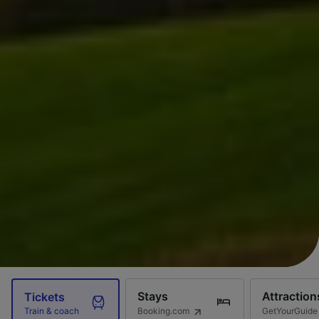
Stays
Attraction
Tickets
Booking.com
GetYourGuide
Train & coach