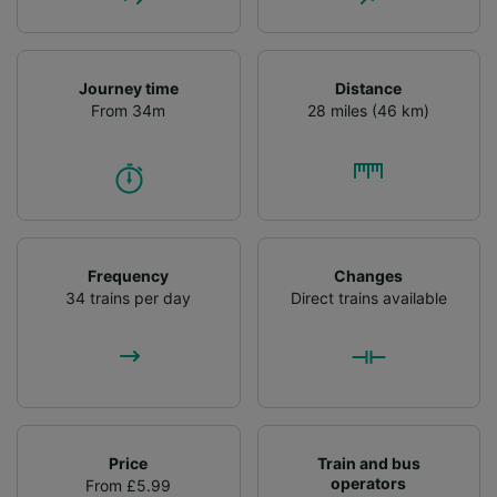
Journey time
Distance
From 34m
28 miles (46 km)
Frequency
Changes
34 trains per day
Direct trains available
Price
Train and bus
operators
From £5.99