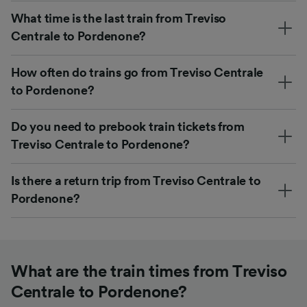
What time is the last train from Treviso
Centrale to Pordenone?
How often do trains go from Treviso Centrale
to Pordenone?
Do you need to prebook train tickets from
Treviso Centrale to Pordenone?
Is there a return trip from Treviso Centrale to
Pordenone?
What are the train times from Treviso
Centrale to Pordenone?