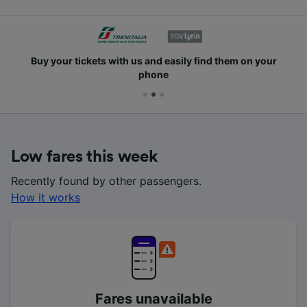
Buy your tickets with us and easily find them on your
phone
Low fares this week
Recently found by other passengers.
How it works
Fares unavailable