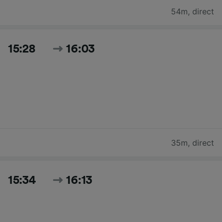
54m
,
direct
15:28
16:03
35m
,
direct
15:34
16:13