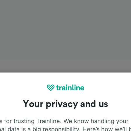
Your privacy and us
 for trusting Trainline. We know handling your
al data is a big responsibility. Here’s how we’ll 