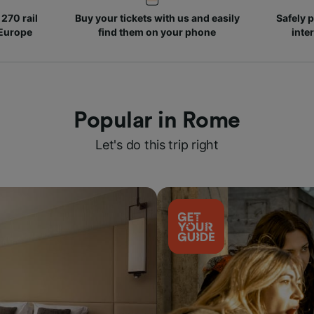
270 rail
Buy your tickets with us and easily
Safely p
 Europe
find them on your phone
inte
Popular in Rome
Let's do this trip right