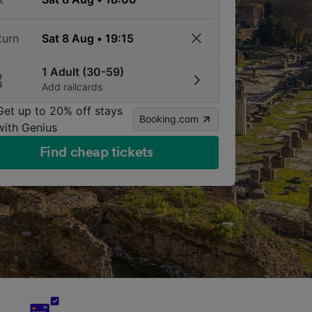
turn
1 Adult (30-59)
Add railcards
Get up to 20% off stays
Booking.com
with Genius
Find cheap tickets