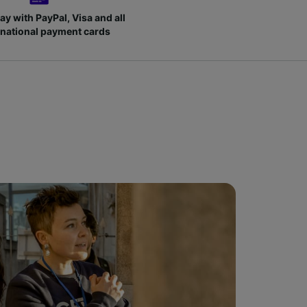
ay with PayPal, Visa and all
rnational payment cards