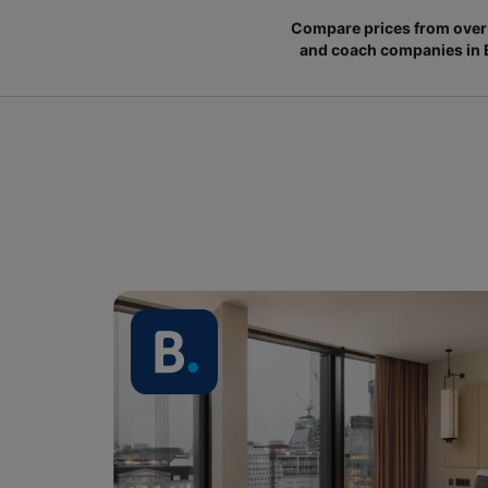
Compare prices from over 
and coach companies in