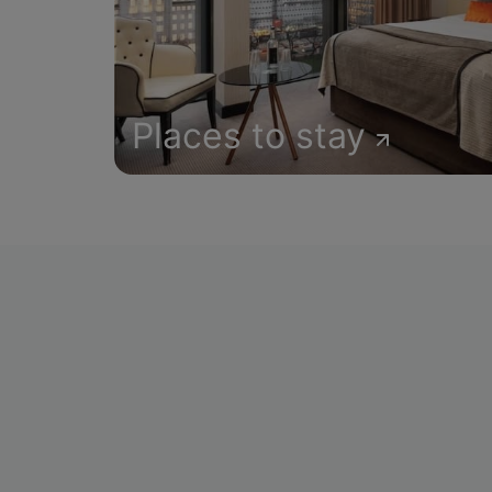
Places to stay