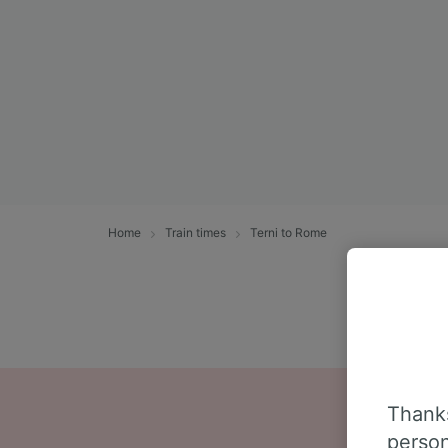
Home
Train times
Terni to Rome
Thanks
person