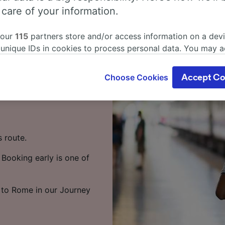
rni to Rome
 care of your information.
 our
115
partners store and/or access information on a devi
in? You've come to the
 unique IDs in cookies to process personal data. You may 
ge your choices by clicking below, including your right to 
gitimate interest is used, or at any time in the privacy poli
s around 1 hour 3 minutes,
Choose Cookies
Accept Co
oices will be signaled to our partners and will not affect 
ervices. There are up to
our data will not be used for tracking purposes if you have
o track you.
our partners process data to provide:
s route.
ise geolocation data. Actively scan device characteristics 
cation. Store and/or access information on a device. Person
 Booking early is one of
sing and content, advertising and content measurement, au
h and services development.
Partners
i to Rome in our Journey