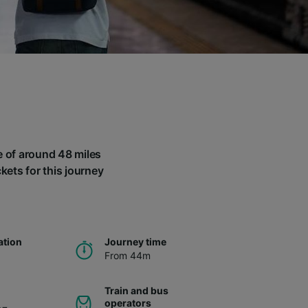
ce of around 48 miles
kets for this journey
ation
Journey time
From 44m
Train and bus
operators