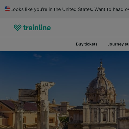
Looks like you’re in the United States. Want to head ov
Buy tickets
Journey s