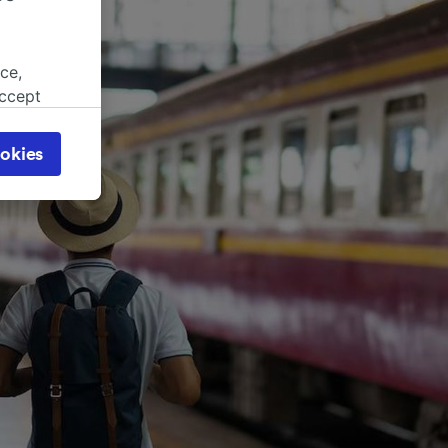
ce,
accept
object
cy page.
okies
browsing
 asked
for
alised
dience