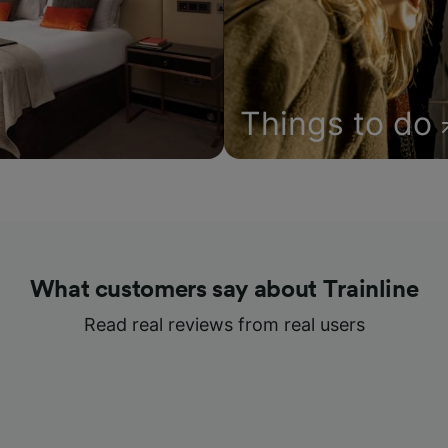
Things to do
What customers say about Trainline
Read real reviews from real users