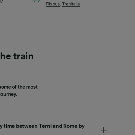
37
Flixbus
,
Trenitalia
he train
some of the most
journey.
ey time between Terni and Rome by