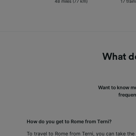
48 miles (77 km)
17 trai
What do
Want to know mo
frequen
How do you get to Rome from Terni?
To travel to Rome from Terni, you can take the 