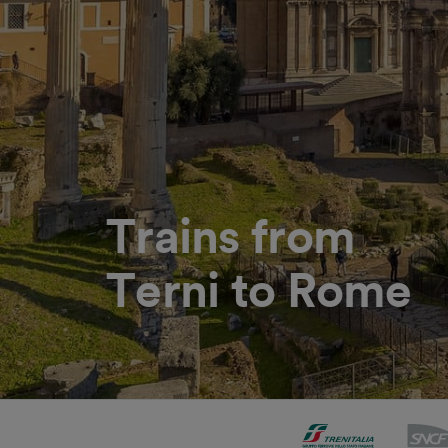
Trains from
Terni to Rome