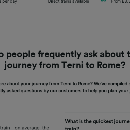
ns per day
Direct trains available
From £8.
 people frequently ask about t
journey from Terni to Rome?
re about your journey from Terni to Rome? We've compiled 
tly asked questions by our customers to help you plan your 
What is the quickest journ
train - on average, the
train?