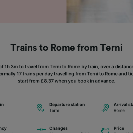
Trains to Rome from Terni
of 1h 3m to travel from Terni to Rome by train, over a distan
ormally 17 trains per day travelling from Terni to Rome and tic
start from £8.37 when you book in advance.
ain
Departure station
Arrival st
Terni
Rome
ncy
Changes
Price