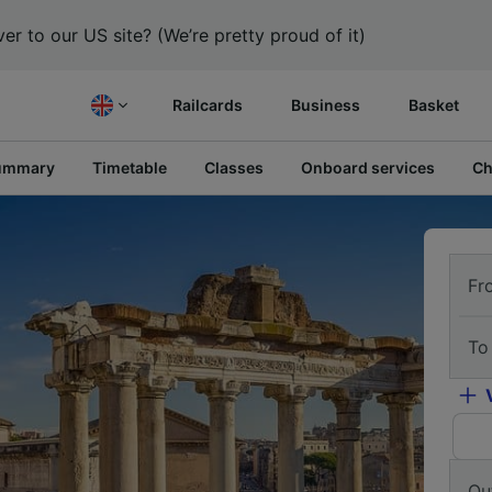
er to our US site? (We’re pretty proud of it)
Railcards
Business
Basket
ummary
Timetable
Classes
Onboard services
Ch
Fr
To
Ou