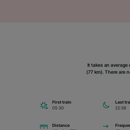
It takes an average 
(77 km). There are n
First train
Last tr
05:30
22:38
Distance
Freque