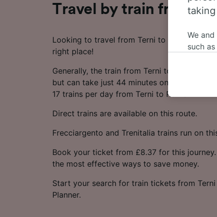
Travel by train from Te
taking
We and
Looking to travel from Terni to Rome by tra
such as
right place!
or mana
where le
Generally, the train from Terni to Rome take
These ch
but can take just 44 minutes on the fastest s
data. Y
17 trains per day from Terni to Rome.
us not t
Direct trains are available on this route.
We and 
Frecciargento and Trenitalia trains run on thi
Use prec
identifi
Book your ticket from £8.37 for this journey.
adverti
the most effective ways to save money.
researc
List of 
Start your search for train tickets from Tern
Planner.