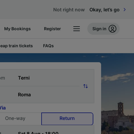
Not right now
Okay, let’s go
My Bookings
Register
Sign in
eap train tickets
FAQs
om
Via
One-way
Return
t