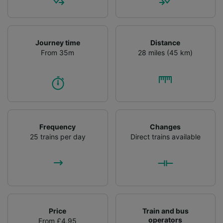
Journey time
Distance
From 35m
28 miles (45 km)
Frequency
Changes
25 trains per day
Direct trains available
Price
Train and bus
operators
From £4.95