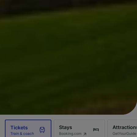
Stays
Attraction
Tickets
Booking.com
GetYourGuide
Train & coach