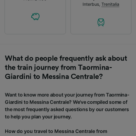
Interbus
,
Trenitalia
What do people frequently ask about
the train journey from Taormina-
Giardini to Messina Centrale?
Want to know more about your journey from Taormina-
Giardini to Messina Centrale? We've compiled some of
the most frequently asked questions by our customers
to help you plan your journey.
How do you travel to Messina Centrale from