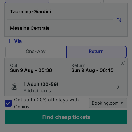
Via
One-way
Return
Out
Return
1 Adult (30-59)
Add railcards
Get up to 20% off stays with
Booking.com
Genius
Find cheap tickets