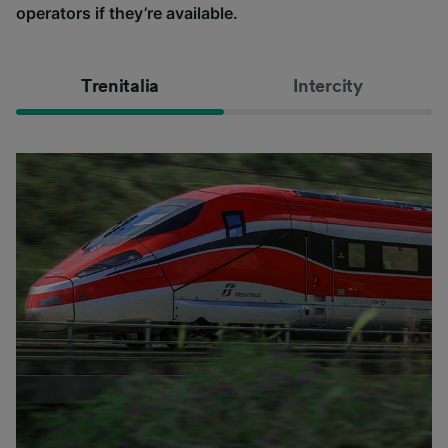
operators if they’re available.
Trenitalia
Intercity