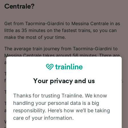
Centrale?
Get from Taormina-Giardini to Messina Centrale in as
little as 35 minutes on the fastest trains, so you can
make the most of your time.
The average train journey from Taormina-Giardini to
Messina Centrale takes around 56 minutes. There are
around 25 trains that operate on this route daily.
There are direct trains running on this popular route
from Taormina-Giardini to Messina Centrale every day.
Your privacy and us
Trenitalia trains operate on this route.
Thanks for trusting Trainline. We know
handling your personal data is a big
Tickets for this journey start from £4.95. Booking in
advance often results in cheaper ticket prices.
responsibility. Here’s how we’ll be taking
care of your information.
With our Journey Planner, you can check live train