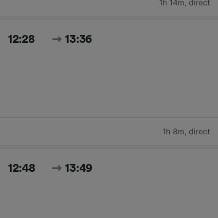
1h 14m
,
direct
12:28
13:36
1h 8m
,
direct
12:48
13:49