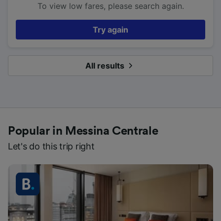
To view low fares, please search again.
Try again
All results
Popular in Messina Centrale
Let's do this trip right