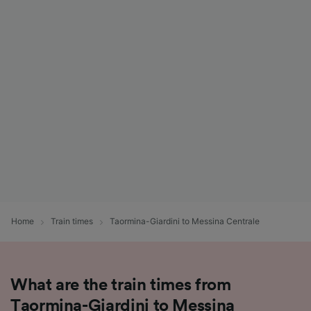
Home
Train times
Taormina-Giardini to Messina Centrale
What are the train times from
Taormina-Giardini to Messina