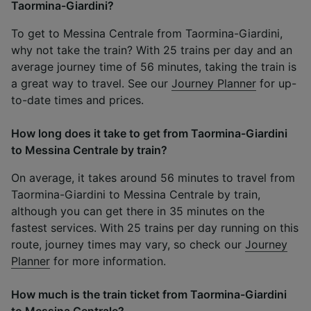
Taormina-Giardini?
To get to Messina Centrale from Taormina-Giardini,
why not take the train? With 25 trains per day and an
average journey time of 56 minutes, taking the train is
a great way to travel. See our
Journey Planner
for up-
to-date times and prices.
How long does it take to get from Taormina-Giardini
to Messina Centrale by train?
On average, it takes around 56 minutes to travel from
Taormina-Giardini to Messina Centrale by train,
although you can get there in 35 minutes on the
fastest services. With 25 trains per day running on this
route, journey times may vary, so check our
Journey
Planner
for more information.
How much is the train ticket from Taormina-Giardini
to Messina Centrale?