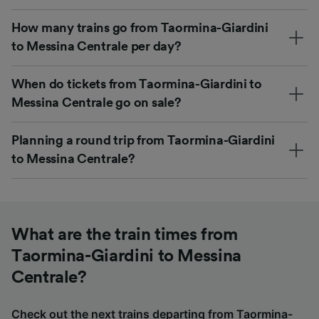
How many trains go from Taormina-Giardini
to Messina Centrale per day?
When do tickets from Taormina-Giardini to
Messina Centrale go on sale?
Planning a round trip from Taormina-Giardini
to Messina Centrale?
What are the train times from
Taormina-Giardini to Messina
Centrale?
Check out the next trains departing from Taormina-