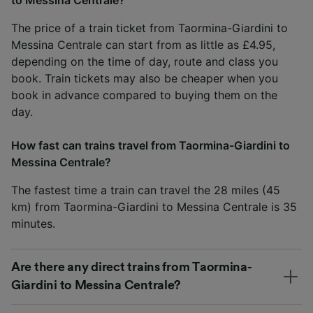
The price of a train ticket from Taormina-Giardini to
Messina Centrale can start from as little as £4.95,
depending on the time of day, route and class you
book. Train tickets may also be cheaper when you
book in advance compared to buying them on the
day.
How fast can trains travel from Taormina-Giardini to
Messina Centrale?
The fastest time a train can travel the 28 miles (45
km) from Taormina-Giardini to Messina Centrale is 35
minutes.
Are there any direct trains from Taormina-
Giardini to Messina Centrale?