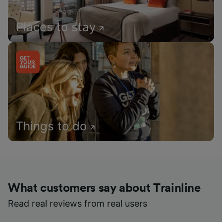
Places to stay
Things to do
What customers say about Trainline
Read real reviews from real users