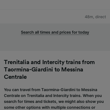
48m
,
direct
Search all times and prices for today
Trenitalia and Intercity trains from
Taormina-Giardini to Messina
Centrale
You can travel from Taormina-Giardini to Messina
Centrale on Trenitalia and Intercity trains. When you
search for times and tickets, we might also show you
some other options with multiple connections or