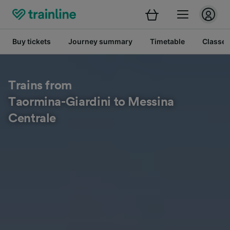
Buy tickets
Journey summary
Timetable
Classes
Trains from
Taormina-Giardini to Messina
Centrale