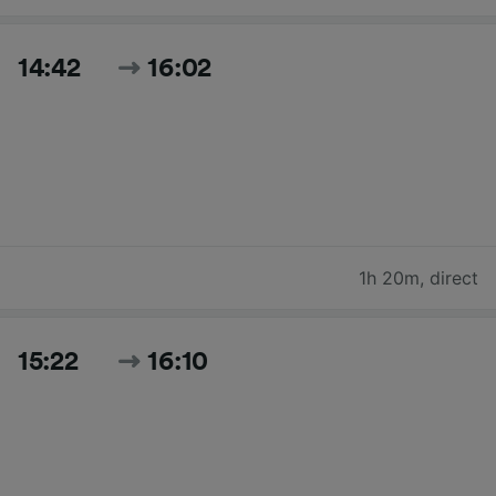
14:42
16:02
1h 20m
,
direct
15:22
16:10