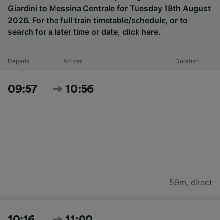
Giardini to Messina Centrale for Tuesday 18th August
2026. For the full train timetable/schedule, or to
search for a later time or date,
click here
.
Departs
Arrives
Duration
09:57
10:56
59m
,
direct
10:16
11:00