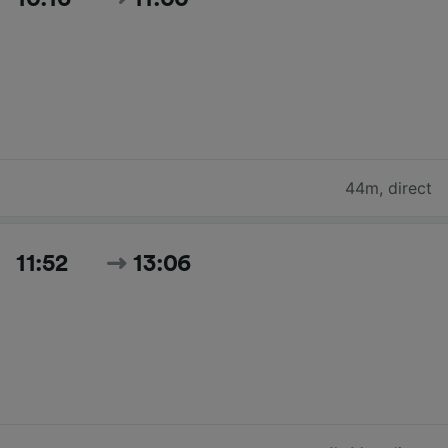
44m
,
direct
11:52
13:06