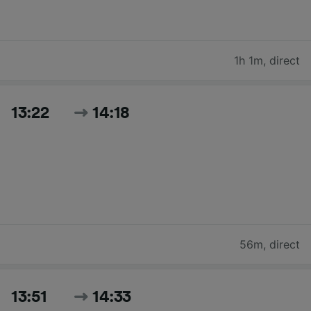
1h 1m
,
direct
13:22
14:18
56m
,
direct
13:51
14:33