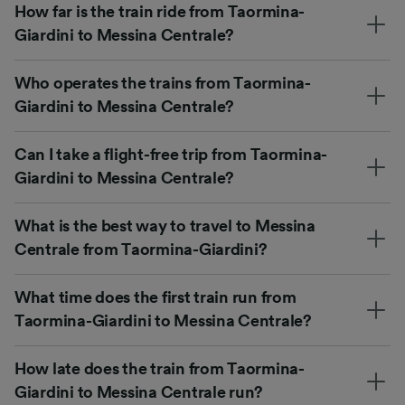
How far is the train ride from Taormina-
Giardini to Messina Centrale?
Who operates the trains from Taormina-
Giardini to Messina Centrale?
Can I take a flight-free trip from Taormina-
Giardini to Messina Centrale?
What is the best way to travel to Messina
Centrale from Taormina-Giardini?
What time does the first train run from
Taormina-Giardini to Messina Centrale?
How late does the train from Taormina-
Giardini to Messina Centrale run?