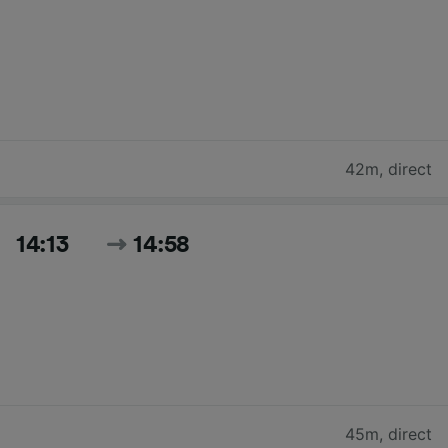
42m
,
direct
14:13
14:58
45m
,
direct