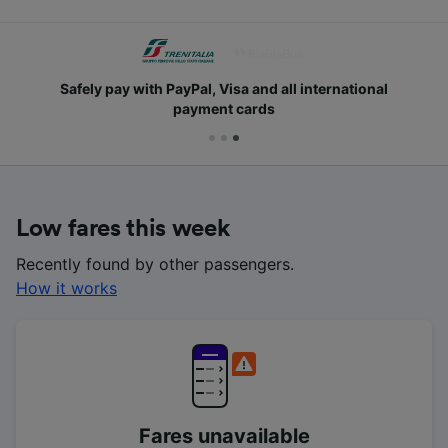
Safely pay with PayPal, Visa and all international
payment cards
Low fares this week
Recently found by other passengers.
How it works
Fares unavailable