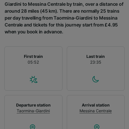
List of Partners
Giardini to Messina Centrale by train, over a distance of
around 28 miles (45 km). There are normally 25 trains
per day travelling from Taormina-Giardini to Messina
Centrale and tickets for this journey start from £4.95
when you book in advance.
First train
Last train
05:52
23:35
Departure station
Arrival station
Taormina-Giardini
Messina Centrale