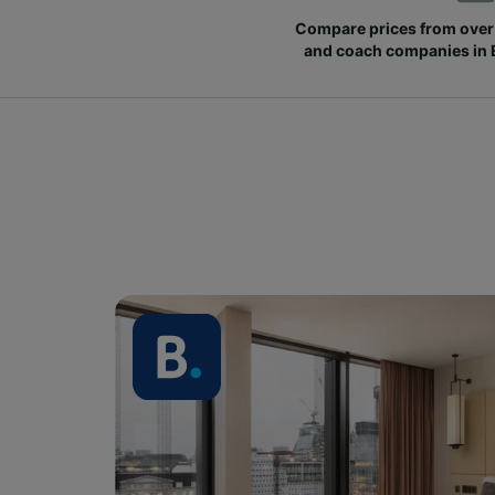
Compare prices from over 
and coach companies in