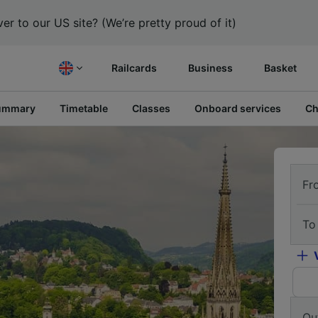
er to our US site? (We’re pretty proud of it)
Railcards
Business
Basket
ummary
Timetable
Classes
Onboard services
Ch
Fr
To
Ou