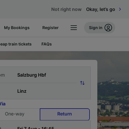
Not right now
Okay, let’s go
My Bookings
Register
Sign in
eap train tickets
FAQs
om
Via
One-way
Return
t