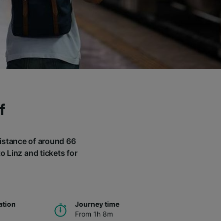
f
 distance of around 66
o Linz and tickets for
ation
Journey time
From 1h 8m