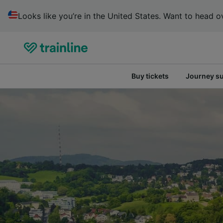
Looks like you’re in the United States. Want to head ov
Buy tickets
Journey s