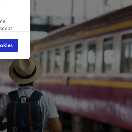
ce,
accept
object
cy page.
okies
browsing
 asked
for
alised
dience