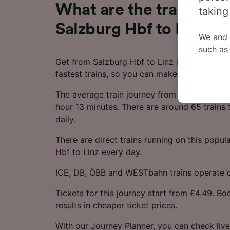
What are the train time
taking
Salzburg Hbf to Linz?
We and
such as
Get from Salzburg Hbf to Linz in as little as
or mana
fastest trains, so you can make the most of 
where le
These ch
The average train journey from Salzburg Hbf
data. Y
hour 13 minutes. There are around 65 trains 
us not t
daily.
We and 
There are direct trains running on this popul
Use prec
Hbf to Linz every day.
identifi
adverti
ICE, DB, ÖBB and WESTbahn trains operate on
researc
Tickets for this journey start from £4.49. B
List of 
results in cheaper ticket prices.
With our Journey Planner, you can check live