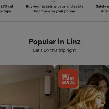
270 rail
Buy your tickets with us and easily
Safely p
 Europe
find them on your phone
inte
Popular in Linz
Let's do this trip right