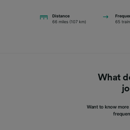
Distance
Freque
66 miles (107 km)
65 trai
What do
j
Want to know more 
frequen