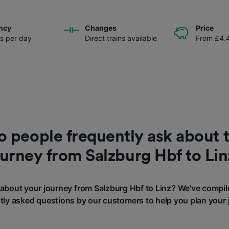
ncy
Changes
Price
ns per day
Direct trains available
From £4.
 people frequently ask about t
ourney from Salzburg Hbf to Lin
about your journey from Salzburg Hbf to Linz? We've compil
tly asked questions by our customers to help you plan your 