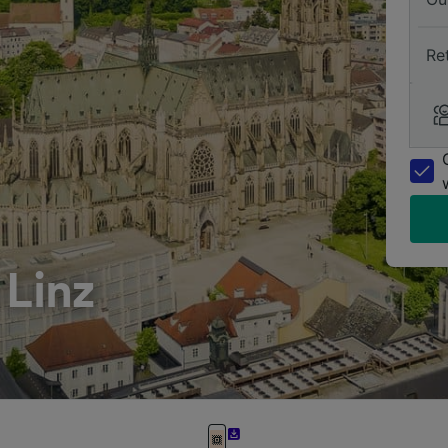
Re
 Linz