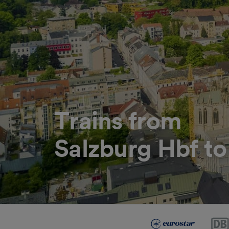
Trains from
Salzburg Hbf to