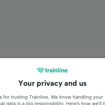
Your privacy and us
 for trusting Trainline. We know handling your
al data is a big responsibility. Here’s how we’ll 