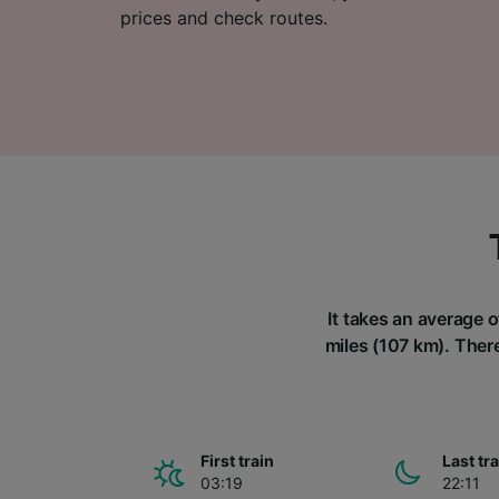
prices and check routes.
It takes an average o
miles (107 km). There
First train
Last tr
03:19
22:11