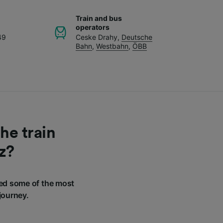
Train and bus
operators
49
Ceske Drahy
,
Deutsche
Bahn
,
Westbahn
,
ÖBB
he train
z?
ed some of the most
journey.