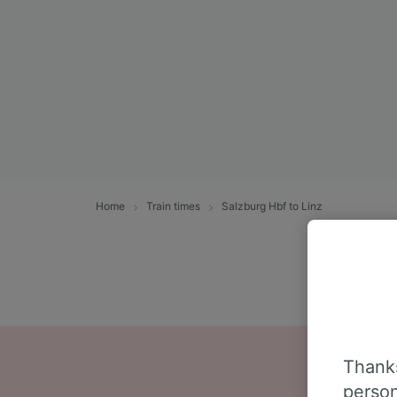
Home
Train times
Salzburg Hbf to Linz
Thanks
person