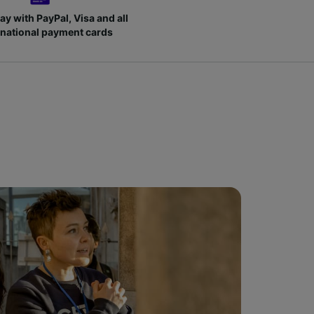
ay with PayPal, Visa and all
rnational payment cards