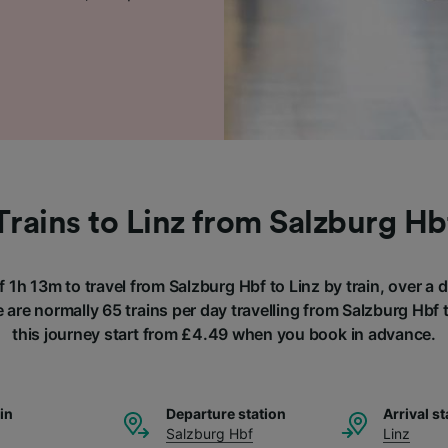
Trains to Linz from Salzburg Hb
f 1h 13m to travel from Salzburg Hbf to Linz by train, over a
 are normally 65 trains per day travelling from Salzburg Hbf t
this journey start from £4.49 when you book in advance.
ain
Departure station
Arrival st
Salzburg Hbf
Linz