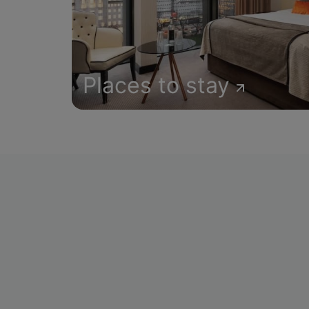
Places to stay