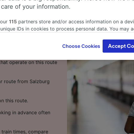
s from
 care of your information.
 our
115
partners store and/or access information on a devi
 unique IDs in cookies to process personal data. You may 
 1 hour 8 minutes on the
ge your choices by clicking below, including your right to 
your time.
gitimate interest is used, or at any time in the privacy poli
Choose Cookies
Accept Co
oices will be signaled to our partners and will not affect 
 to Linz takes around 1
our data will not be used for tracking purposes if you have
that operate on this route
o track you.
our partners process data to provide:
ar route from Salzburg
ise geolocation data. Actively scan device characteristics 
cation. Store and/or access information on a device. Person
sing and content, advertising and content measurement, au
 this route.
h and services development.
ooking in advance often
Partners
 train times, compare