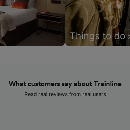
Things to do
What customers say about Trainline
Read real reviews from real users