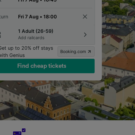
turn
1 Adult (26-59)
Add railcards
Get up to 20% off stays
Booking.com
with Genius
Find cheap tickets