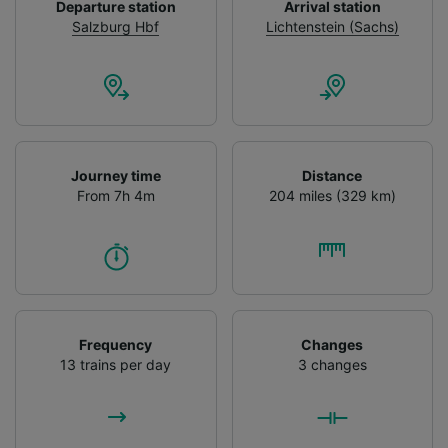
Departure station
Arrival station
Salzburg Hbf
Lichtenstein (Sachs)
Journey time
Distance
From 7h 4m
204 miles (329 km)
Frequency
Changes
13 trains per day
3 changes