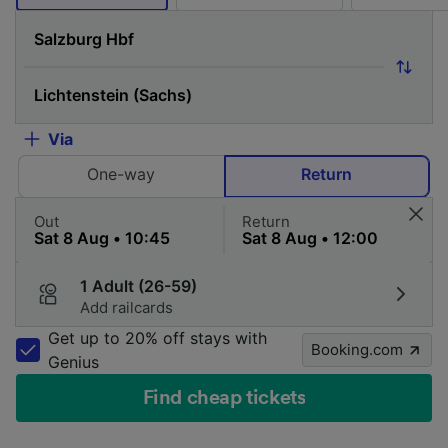
Via
One-way
Return
Out
Return
1 Adult (26-59)
Add railcards
Get up to 20% off stays with
Booking.com
Genius
Find cheap tickets