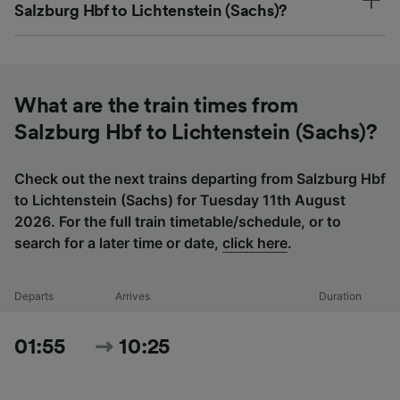
Salzburg Hbf to Lichtenstein (Sachs)?
What are the train times from
Salzburg Hbf to Lichtenstein (Sachs)?
Check out the next trains departing from Salzburg Hbf
to Lichtenstein (Sachs) for Tuesday 11th August
2026. For the full train timetable/schedule, or to
search for a later time or date,
click here
.
Departs
Arrives
Duration
01:55
10:25