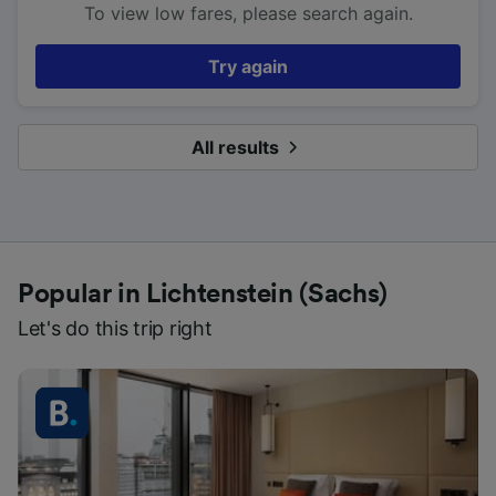
To view low fares, please search again.
Try again
All results
Popular in Lichtenstein (Sachs)
Let's do this trip right