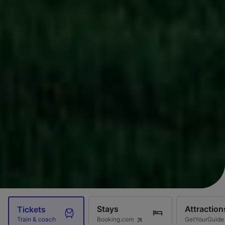
Stays
Attraction
Tickets
Booking.com
GetYourGuide
Train & coach