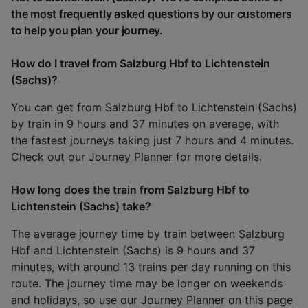
the most frequently asked questions by our customers
to help you plan your journey.
How do I travel from Salzburg Hbf to Lichtenstein
(Sachs)?
You can get from Salzburg Hbf to Lichtenstein (Sachs)
by train in 9 hours and 37 minutes on average, with
the fastest journeys taking just 7 hours and 4 minutes.
Check out our
Journey Planner
for more details.
How long does the train from Salzburg Hbf to
Lichtenstein (Sachs) take?
The average journey time by train between Salzburg
Hbf and Lichtenstein (Sachs) is 9 hours and 37
minutes, with around 13 trains per day running on this
route. The journey time may be longer on weekends
and holidays, so use our
Journey Planner
on this page