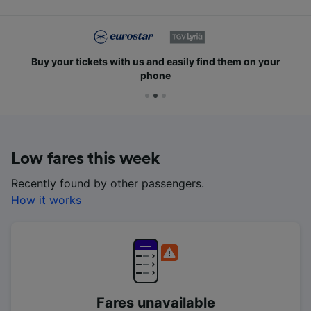
Buy your tickets with us and easily find them on your
phone
Low fares this week
Recently found by other passengers.
How it works
Fares unavailable