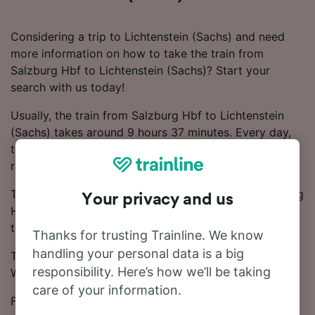
Considering a trip to Lichtenstein (Sachs) and need
more information on how to take the train from
Salzburg Hbf to Lichtenstein (Sachs)? Start your
search with us today!
Usually, the train from Salzburg Hbf to Lichtenstein
(Sachs) takes around 9 hours 37 minutes. Every day,
there are around 13 trains running on this popular
route.
There will be 3 changes on your journey from Salzburg
Your privacy and us
Hbf to Lichtenstein (Sachs), as there are no direct
trains.
Thanks for trusting Trainline. We know
handling your personal data is a big
Trains on this route are operated by ICE, DB, ÖBB and
responsibility. Here’s how we’ll be taking
WESTbahn.
care of your information.
From Salzburg Hbf to Lichtenstein (Sachs), tickets