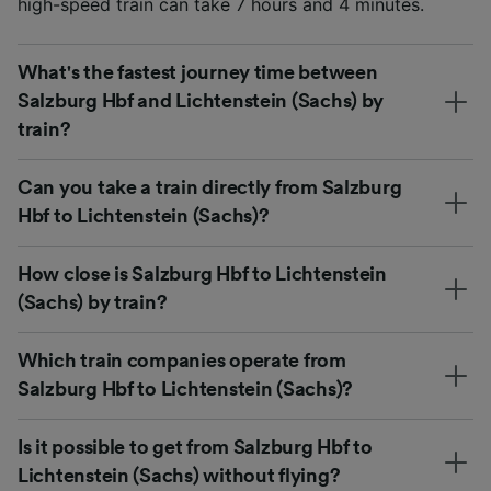
high-speed train can take 7 hours and 4 minutes.
What's the fastest journey time between
Salzburg Hbf and Lichtenstein (Sachs) by
train?
Can you take a train directly from Salzburg
Hbf to Lichtenstein (Sachs)?
How close is Salzburg Hbf to Lichtenstein
(Sachs) by train?
Which train companies operate from
Salzburg Hbf to Lichtenstein (Sachs)?
Is it possible to get from Salzburg Hbf to
Lichtenstein (Sachs) without flying?