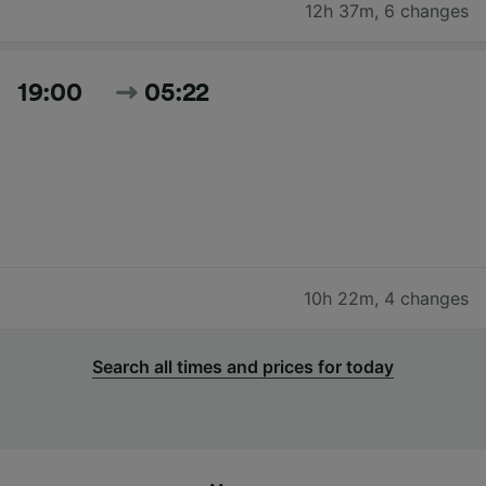
12h 37m
,
6 changes
19:00
05:22
10h 22m
,
4 changes
Search all times and prices for today