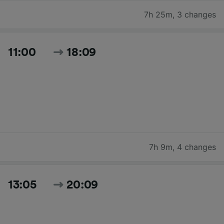
7h 25m
,
3 changes
11:00
18:09
7h 9m
,
4 changes
13:05
20:09