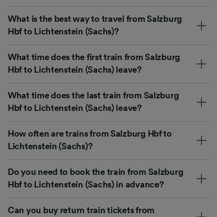
What is the best way to travel from Salzburg
Hbf to Lichtenstein (Sachs)?
What time does the first train from Salzburg
Hbf to Lichtenstein (Sachs) leave?
What time does the last train from Salzburg
Hbf to Lichtenstein (Sachs) leave?
How often are trains from Salzburg Hbf to
Lichtenstein (Sachs)?
Do you need to book the train from Salzburg
Hbf to Lichtenstein (Sachs) in advance?
Can you buy return train tickets from