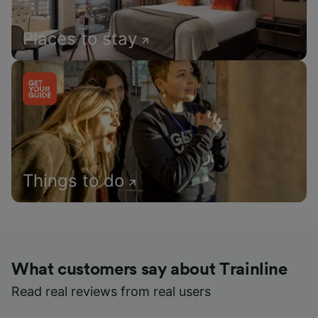
Places to stay
Things to do
What customers say about Trainline
Read real reviews from real users