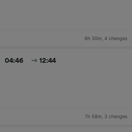
8h 30m
,
4 changes
04:46
12:44
7h 58m
,
3 changes