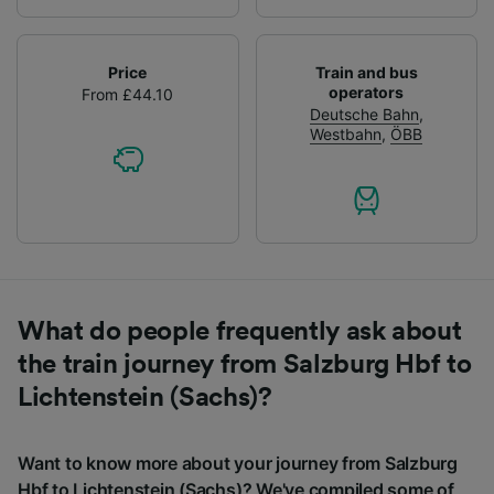
Price
Train and bus
operators
From £44.10
Deutsche Bahn
,
Westbahn
,
ÖBB
What do people frequently ask about
the train journey from Salzburg Hbf to
Lichtenstein (Sachs)?
Want to know more about your journey from Salzburg
Hbf to Lichtenstein (Sachs)? We've compiled some of