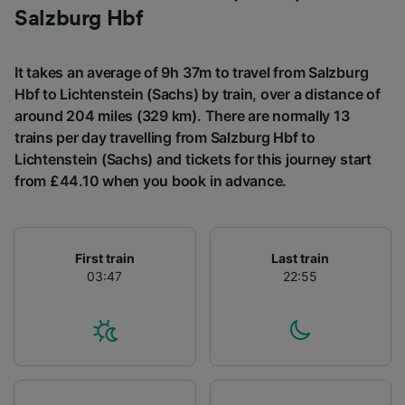
List of Partners
Salzburg Hbf
It takes an average of 9h 37m to travel from Salzburg
Hbf to Lichtenstein (Sachs) by train, over a distance of
around 204 miles (329 km). There are normally 13
trains per day travelling from Salzburg Hbf to
Lichtenstein (Sachs) and tickets for this journey start
from £44.10 when you book in advance.
First train
Last train
03:47
22:55