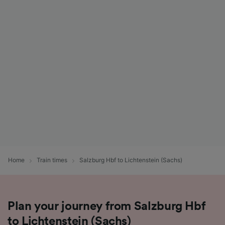
Home
Train times
Salzburg Hbf to Lichtenstein (Sachs)
Plan your journey from Salzburg Hbf
to Lichtenstein (Sachs)