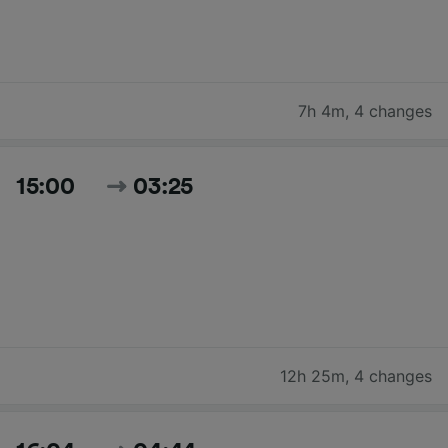
7h 4m
,
4 changes
15:00
03:25
12h 25m
,
4 changes