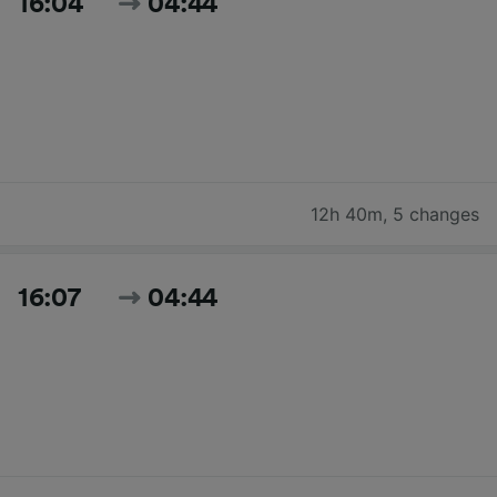
16:04
04:44
12h 40m
,
5 changes
16:07
04:44