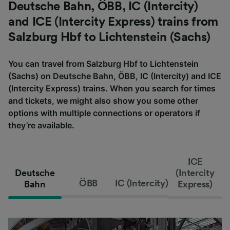
Deutsche Bahn, ÖBB, IC (Intercity)
and ICE (Intercity Express) trains from
Salzburg Hbf to Lichtenstein (Sachs)
You can travel from Salzburg Hbf to Lichtenstein
(Sachs) on Deutsche Bahn, ÖBB, IC (Intercity) and ICE
(Intercity Express) trains. When you search for times
and tickets, we might also show you some other
options with multiple connections or operators if
they’re available.
ICE
Deutsche
(Intercity
ÖBB
IC (Intercity)
Bahn
Express)