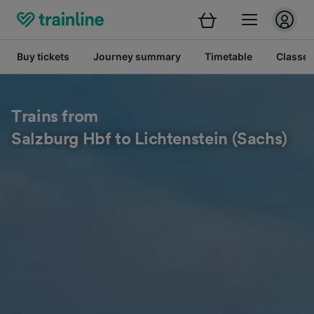
Buy tickets
Journey summary
Timetable
Classes
Trains from
Salzburg Hbf to Lichtenstein (Sachs)