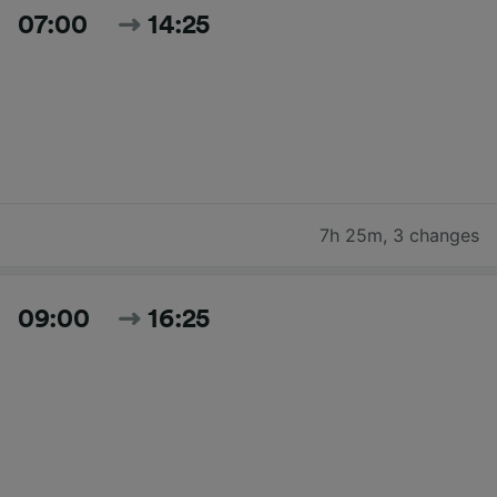
07:00
14:25
7h 25m
,
3 changes
09:00
16:25