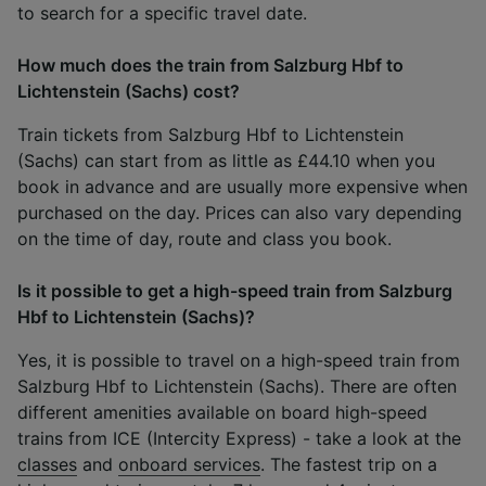
to search for a specific travel date.
How much does the train from Salzburg Hbf to
Lichtenstein (Sachs) cost?
Train tickets from Salzburg Hbf to Lichtenstein
(Sachs) can start from as little as £44.10 when you
book in advance and are usually more expensive when
purchased on the day. Prices can also vary depending
on the time of day, route and class you book.
Is it possible to get a high-speed train from Salzburg
Hbf to Lichtenstein (Sachs)?
Yes, it is possible to travel on a high-speed train from
Salzburg Hbf to Lichtenstein (Sachs). There are often
different amenities available on board high-speed
trains from ICE (Intercity Express) - take a look at the
classes
and
onboard services
. The fastest trip on a