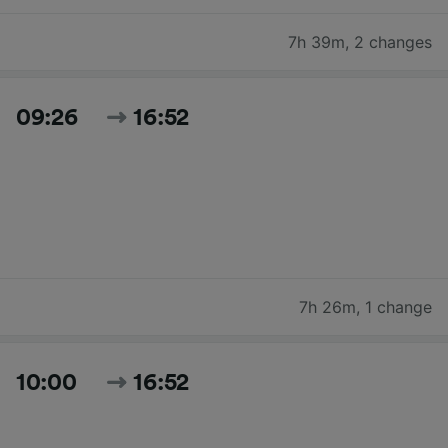
7h 39m
,
2 changes
09:26
16:52
7h 26m
,
1 change
10:00
16:52