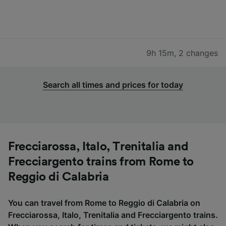
9h 15m
,
2 changes
Search all times and prices for today
Frecciarossa, Italo, Trenitalia and
Frecciargento trains from Rome to
Reggio di Calabria
You can travel from Rome to Reggio di Calabria on
Frecciarossa, Italo, Trenitalia and Frecciargento trains.