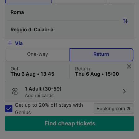
Via
One-way
Return
Out
Return
1 Adult (30-59)
Add railcards
Get up to 20% off stays with
Booking.com
Genius
Find cheap tickets