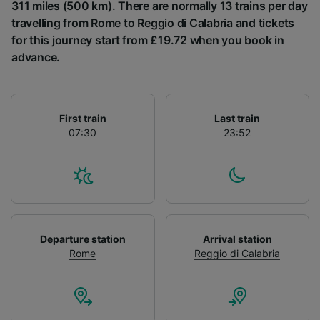
List of Partners
311 miles (500 km). There are normally 13 trains per day
travelling from Rome to Reggio di Calabria and tickets
for this journey start from £19.72 when you book in
advance.
First train
Last train
07:30
23:52
Departure station
Arrival station
Rome
Reggio di Calabria