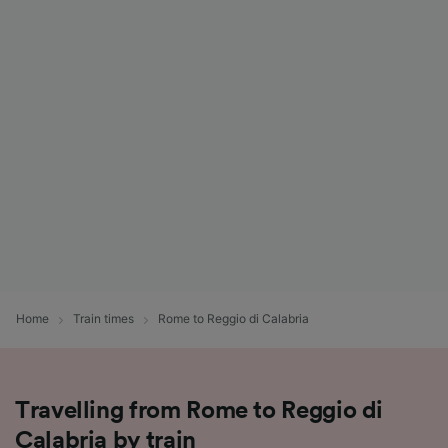
Home
Train times
Rome to Reggio di Calabria
Travelling from Rome to Reggio di
Calabria by train