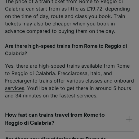
The price of a train ticket from Rome to Reggio di
Calabria can start from as little as £19.72, depending
on the time of day, route and class you book. Train
tickets may also be cheaper when you book in
advance compared to buying them on the day.
Are there high-speed trains from Rome to Reggio di
Calabria?
Yes, there are high-speed trains available from Rome
to Reggio di Calabria. Frecciarossa, Italo, and
Frecciargento trains offer various
classes
and
onboard
services
. You'll be able to get there in around 5 hours
and 34 minutes on the fastest services.
How fast can trains travel from Rome to
Reggio di Calabria?