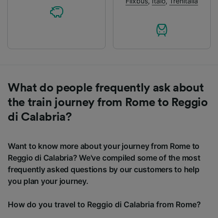
Flixbus
,
Italo
,
Trenitalia
What do people frequently ask about
the train journey from Rome to Reggio
di Calabria?
Want to know more about your journey from Rome to
Reggio di Calabria? We've compiled some of the most
frequently asked questions by our customers to help
you plan your journey.
How do you travel to Reggio di Calabria from Rome?