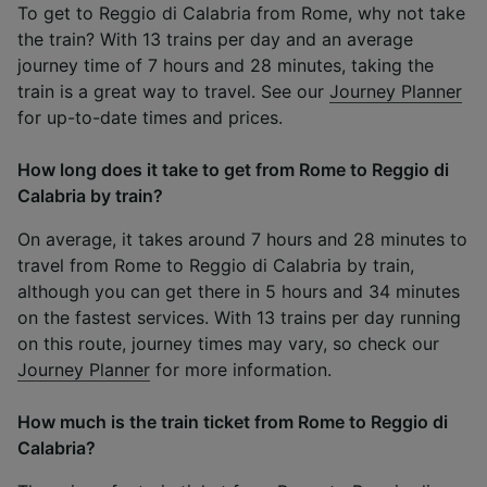
To get to Reggio di Calabria from Rome, why not take
the train? With 13 trains per day and an average
journey time of 7 hours and 28 minutes, taking the
train is a great way to travel. See our
Journey Planner
for up-to-date times and prices.
How long does it take to get from Rome to Reggio di
Calabria by train?
On average, it takes around 7 hours and 28 minutes to
travel from Rome to Reggio di Calabria by train,
although you can get there in 5 hours and 34 minutes
on the fastest services. With 13 trains per day running
on this route, journey times may vary, so check our
Journey Planner
for more information.
How much is the train ticket from Rome to Reggio di
Calabria?