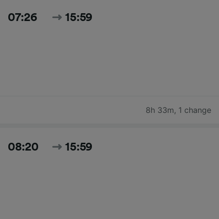
07:26
15:59
8h 33m
,
1 change
08:20
15:59