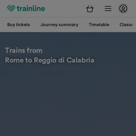
Buy tickets
Journey summary
Timetable
Classes
Trains from
Rome to Reggio di Calabria