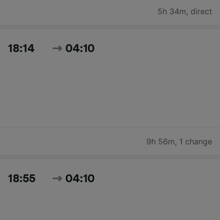
5h 34m
,
direct
18:14
04:10
9h 56m
,
1 change
18:55
04:10