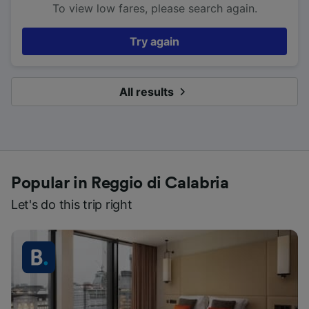
To view low fares, please search again.
Try again
All results
Popular in Reggio di Calabria
Let's do this trip right