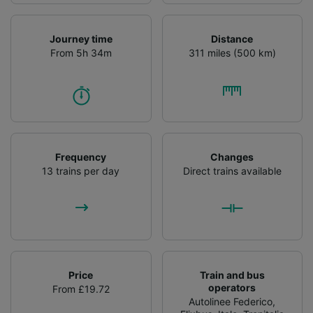
Journey time
Distance
From 5h 34m
311 miles (500 km)
Frequency
Changes
13 trains per day
Direct trains available
Price
Train and bus
operators
From £19.72
Autolinee Federico
,