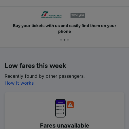
Buy your tickets with us and easily find them on your
phone
Low fares this week
Recently found by other passengers.
How it works
Fares unavailable