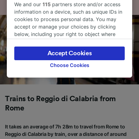
We and our
115
partners store and/or access
information on a device, such as unique IDs in
cookies to process personal data. You may
accept or manage your choices by clicking
below, including your right to object where
legitimate interest is used, or at any time in
the privacy policy page. These choices will be
Accept Cookies
signaled to our partners and will not affect
browsing data. Your data will not be used for
Choose Cookies
tracking purposes if you have asked us not to
track you.
We and our partners process data to provide:
Use precise geolocation data. Actively scan
Trains to Reggio di Calabria from
device characteristics for identification. Store
Rome
and/or access information on a device.
Personalised advertising and content,
advertising and content measurement,
It takes an average of 7h 28m to travel from Rome to
audience research and services development.
Reggio di Calabria by train, over a distance of around