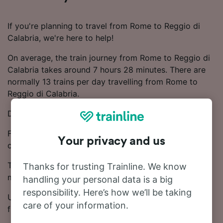
If you're planning to travel from Rome to Reggio di
Calabria, we're here to help!
On average, the train journey from Rome to Reggio di
Calabria takes around 7 hours 28 minutes. There are
normally 13 trains per day travelling from Rome to
Reggio di Calabria.
Direct trains depart from Rome to Reggio di Calabria.
Frecciarossa, Frecciargento and Trenitalia trains
Your privacy and us
operate on this route.
Ticket prices start from £19.72 on this route. Save
Thanks for trusting Trainline. We know
money on your train tickets by booking in advance.
handling your personal data is a big
responsibility. Here’s how we’ll be taking
Use our Journey Planner to compare ticket prices and
care of your information.
find the cheapest fares.