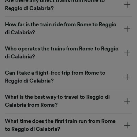
Are there any direct trains from Rome to
Reggio di Calabria?
How far is the train ride from Rome to Reggio
di Calabria?
Who operates the trains from Rome to Reggio
di Calabria?
Can I take a flight-free trip from Rome to
Reggio di Calabria?
What is the best way to travel to Reggio di
Calabria from Rome?
What time does the first train run from Rome
to Reggio di Calabria?