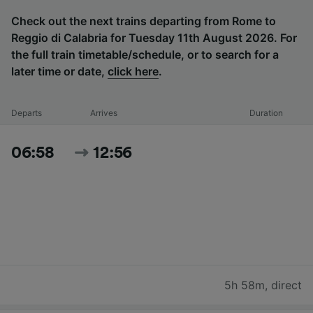
Check out the next trains departing from Rome to
Reggio di Calabria for Tuesday 11th August 2026. For
the full train timetable/schedule, or to search for a
later time or date,
click here
.
Departs
Arrives
Duration
06:58
12:56
5h 58m
,
direct