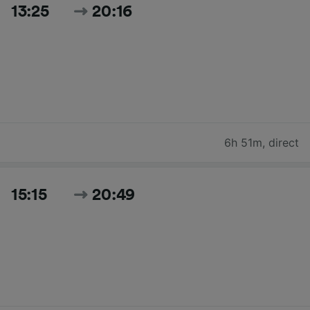
13:25
20:16
6h 51m
,
direct
15:15
20:49