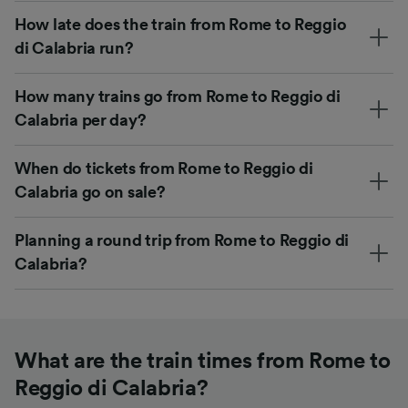
How late does the train from Rome to Reggio
di Calabria run?
How many trains go from Rome to Reggio di
Calabria per day?
When do tickets from Rome to Reggio di
Calabria go on sale?
Planning a round trip from Rome to Reggio di
Calabria?
What are the train times from Rome to
Reggio di Calabria?