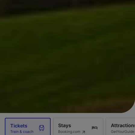
Stays
Attraction
Tickets
Booking.com
GetYourGuide
Train & coach