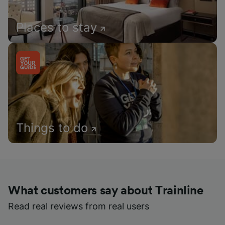
Places to stay
Things to do
What customers say about Trainline
Read real reviews from real users