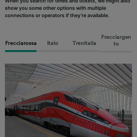
When you search for times and tickets, we might also
show you some other options with multiple
connections or operators if they’re available.
Frecciargen
Frecciarossa
Italo
Trenitalia
to