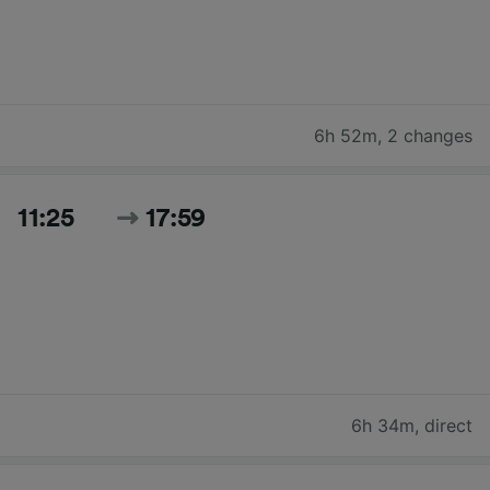
6h 52m
,
2 changes
11:25
17:59
6h 34m
,
direct