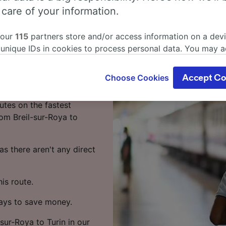
eil-sur-Roya
 care of your information.
 our
115
partners store and/or access information on a devi
 unique IDs in cookies to process personal data. You may 
in by train? You've come
ge your choices by clicking below, including your right to 
gitimate interest is used, or at any time in the privacy poli
Choose Cookies
Accept Co
oices will be signaled to our partners and will not affect 
urin takes around 7 hours
our data will not be used for tracking purposes if you have
utes on the fastest
o track you.
rom Breil-sur-Roya to
our partners process data to provide:
ise geolocation data. Actively scan device characteristics 
s there aren't any direct
cation. Store and/or access information on a device. Person
sing and content, advertising and content measurement, au
h and services development.
is route.
Partners
ways to save money.
-sur-Roya to Turin in our