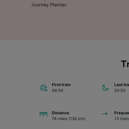
Journey Planner.
T
First train
Last tr
06:56
20:50
Distance
Freque
78 miles (126 km)
13 trai