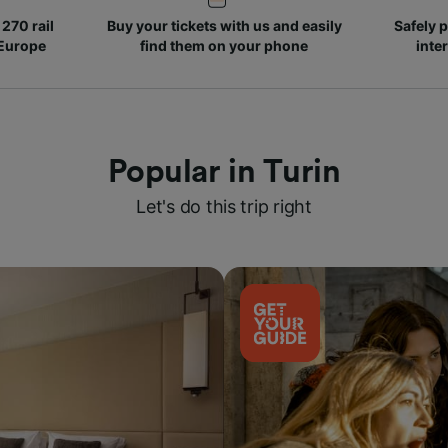
270 rail
Buy your tickets with us and easily
Safely p
 Europe
find them on your phone
inte
Popular in Turin
Let's do this trip right