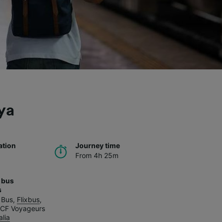
ya
ation
Journey time
From 4h 25m
 bus
s
 Bus
,
Flixbus
,
CF Voyageurs
alia