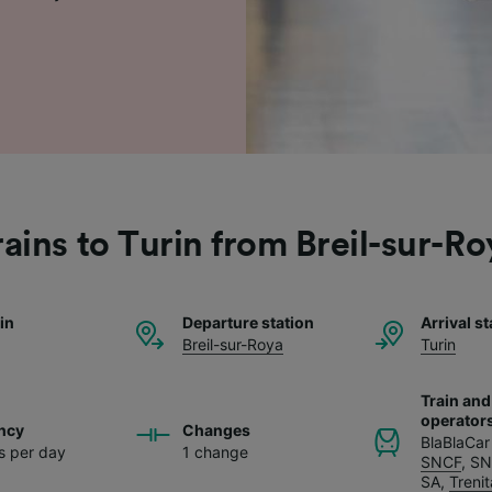
rains to Turin from Breil-sur-Ro
ain
Departure station
Arrival st
Breil-sur-Roya
Turin
Train and
operator
ncy
Changes
BlaBlaCar
ns per day
1 change
SNCF
,
SN
SA
,
Trenit