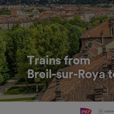
Trains from
Breil-sur-Roya t