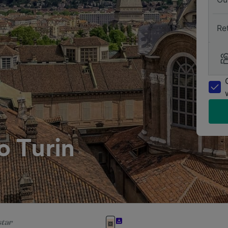
Re
o Turin