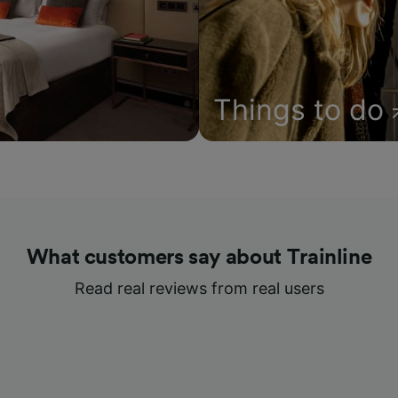
Things to do
What customers say about Trainline
Read real reviews from real users