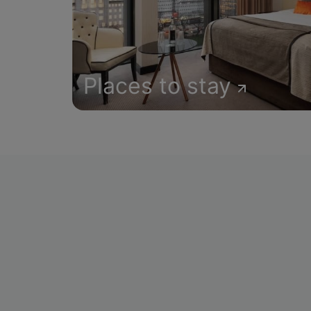
Places to stay