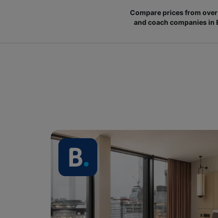
Compare prices from over 
and coach companies in