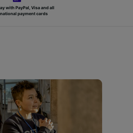
ay with PayPal, Visa and all
rnational payment cards