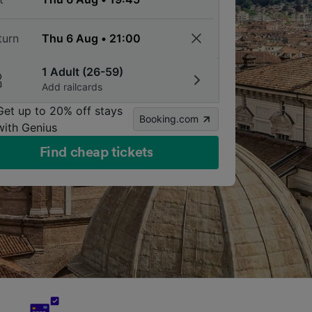
turn
1 Adult (26-59)
Add railcards
Get up to 20% off stays
Booking.com
with Genius
Find cheap tickets