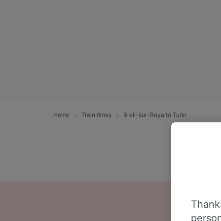
Home
Train times
Breil-sur-Roya to Turin
Thanks
person