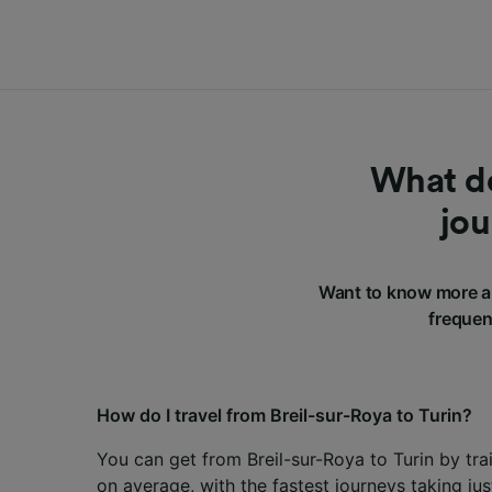
What do
jou
Want to know more ab
frequen
How do I travel from Breil-sur-Roya to Turin?
You can get from Breil-sur-Roya to Turin by tra
on average, with the fastest journeys taking ju