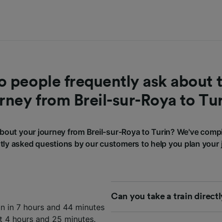
 people frequently ask about t
rney from Breil-sur-Roya to Tu
out your journey from Breil-sur-Roya to Turin? We've comp
tly asked questions by our customers to help you plan your 
Can you take a train direct
in in 7 hours and 44 minutes
st 4 hours and 25 minutes.