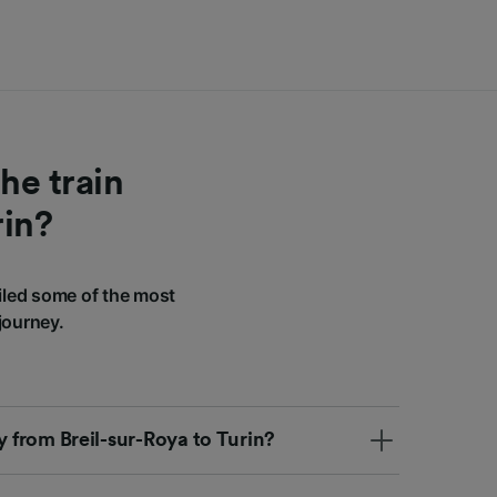
he train
rin?
iled some of the most
journey.
ly from Breil-sur-Roya to Turin?