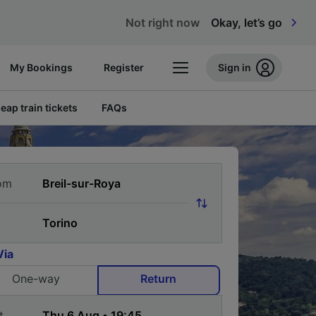
Not right now
Okay, let’s go
My Bookings
Register
Sign in
eap train tickets
FAQs
om
Via
One-way
Return
t