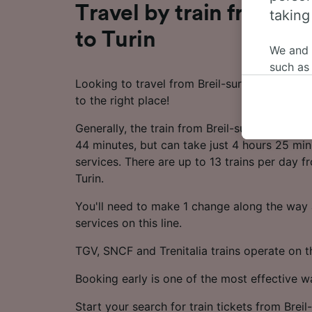
Travel by train from Br
taking
to Turin
We and
such as
Looking to travel from Breil-sur-Roya to Tur
or mana
to the right place!
where le
These ch
Generally, the train from Breil-sur-Roya to T
data. Y
44 minutes, but can take just 4 hours 25 min
us not t
services. There are up to 13 trains per day f
Turin.
We and 
Use prec
You'll need to make 1 change along the way a
identifi
adverti
services on this line.
researc
TGV, SNCF and Trenitalia trains operate on th
List of 
Booking early is one of the most effective 
Start your search for train tickets from Breil