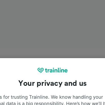
Your privacy and us
 for trusting Trainline. We know handling your
al data is a big responsibility. Here’s how we’ll 