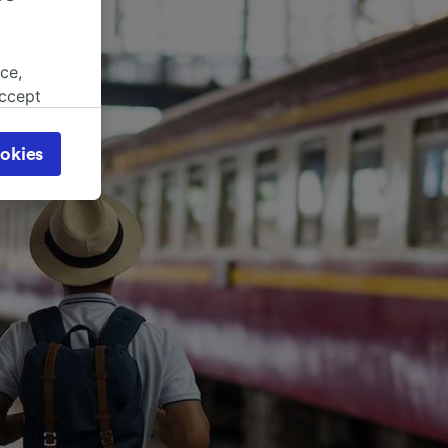
ce,
accept
object
cy page.
okies
browsing
 asked
for
alised
dience