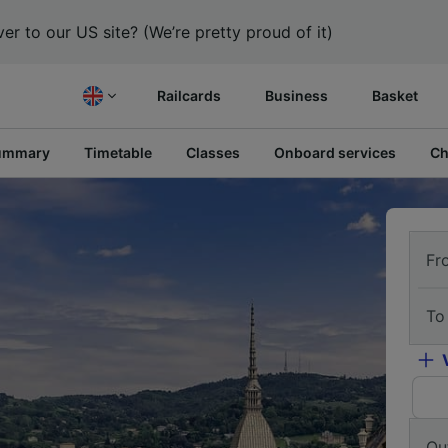
er to our US site? (We’re pretty proud of it)
Railcards
Business
Basket
ummary
Timetable
Classes
Onboard services
Ch
Fr
To
Ou