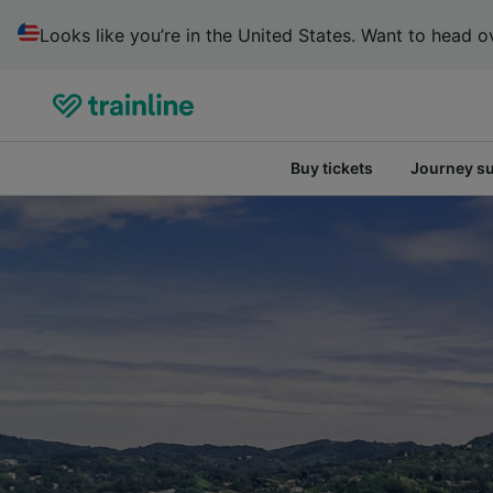
Looks like you’re in the United States. Want to head ov
Buy tickets
Journey s