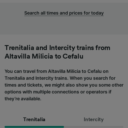
Search all times and prices for today
Trenitalia and Intercity trains from
Altavilla Milicia to Cefalu
You can travel from Altavilla Milicia to Cefalu on
Trenitalia and Intercity trains. When you search for
times and tickets, we might also show you some other
options with multiple connections or operators if
they’re available.
Trenitalia
Intercity