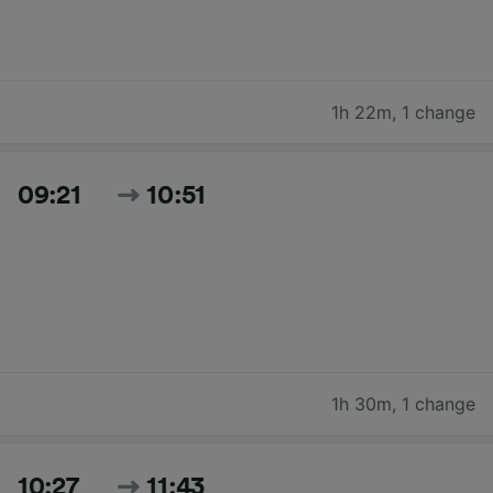
1h 22m
,
1 change
09:21
10:51
1h 30m
,
1 change
10:27
11:43