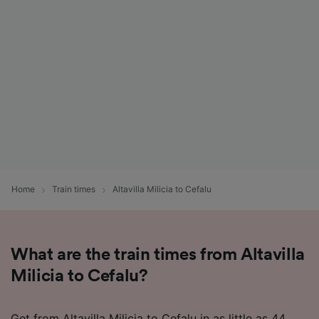
Home
Train times
Altavilla Milicia to Cefalu
What are the train times from Altavilla
Milicia to Cefalu?
Get from Altavilla Milicia to Cefalu in as little as 44