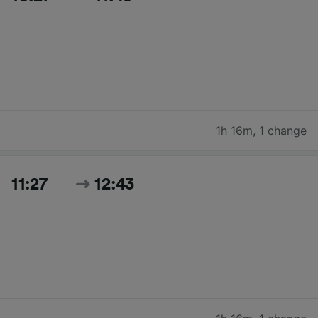
1h 16m
,
1 change
11:27
12:43