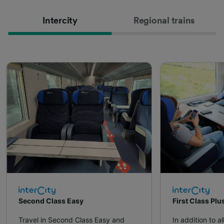
Intercity
Regional trains
Second Class Easy
First Class Plu
Travel in Second Class Easy and
In addition to al