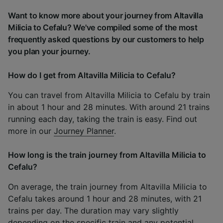
Want to know more about your journey from Altavilla
Milicia to Cefalu? We've compiled some of the most
frequently asked questions by our customers to help
you plan your journey.
How do I get from Altavilla Milicia to Cefalu?
You can travel from Altavilla Milicia to Cefalu by train
in about 1 hour and 28 minutes. With around 21 trains
running each day, taking the train is easy. Find out
more in our
Journey Planner
.
How long is the train journey from Altavilla Milicia to
Cefalu?
On average, the train journey from Altavilla Milicia to
Cefalu takes around 1 hour and 28 minutes, with 21
trains per day. The duration may vary slightly
depending on the specific train and any potential