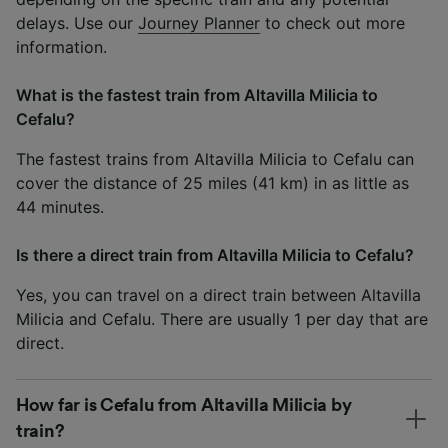
delays. Use our
Journey Planner
to check out more
information.
What is the fastest train from Altavilla Milicia to
Cefalu?
The fastest trains from Altavilla Milicia to Cefalu can
cover the distance of 25 miles (41 km) in as little as
44 minutes.
Is there a direct train from Altavilla Milicia to Cefalu?
Yes, you can travel on a direct train between Altavilla
Milicia and Cefalu. There are usually 1 per day that are
direct.
How far is Cefalu from Altavilla Milicia by
train?