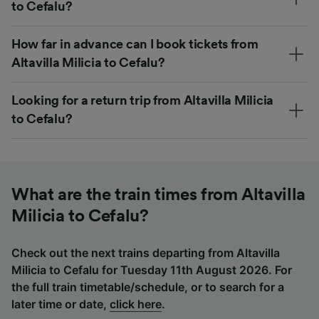
to Cefalu?
How far in advance can I book tickets from
Altavilla Milicia to Cefalu?
Looking for a return trip from Altavilla Milicia
to Cefalu?
What are the train times from Altavilla
Milicia to Cefalu?
Check out the next trains departing from Altavilla
Milicia to Cefalu for Tuesday 11th August 2026. For
the full train timetable/schedule, or to search for a
later time or date,
click here
.