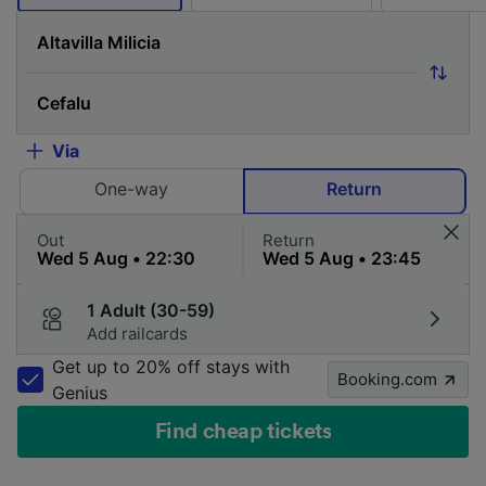
Via
One-way
Return
Out
Return
1 Adult (30-59)
Add railcards
Get up to 20% off stays with
Booking.com
Genius
Find cheap tickets