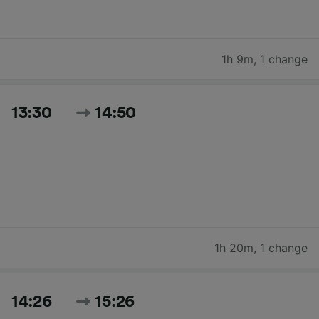
1h 9m
,
1 change
13:30
14:50
1h 20m
,
1 change
14:26
15:26