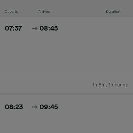
Departs
Arrives
Duration
07:37
08:45
1h 8m
,
1 change
08:23
09:45