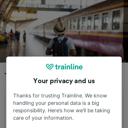
Trains to Cefalu from Altavilla Milicia
Your privacy and us
Thanks for trusting Trainline. We know
handling your personal data is a big
First train
Last train
05:19
22:20
responsibility. Here’s how we’ll be taking
care of your information.