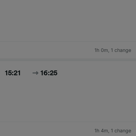
1h 0m
,
1 change
15:21
16:25
1h 4m
,
1 change