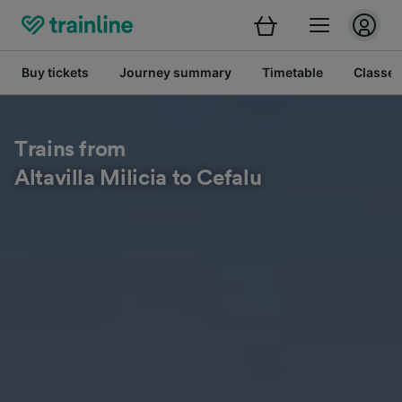
Buy tickets
Journey summary
Timetable
Classes
Trains from
Altavilla Milicia to Cefalu