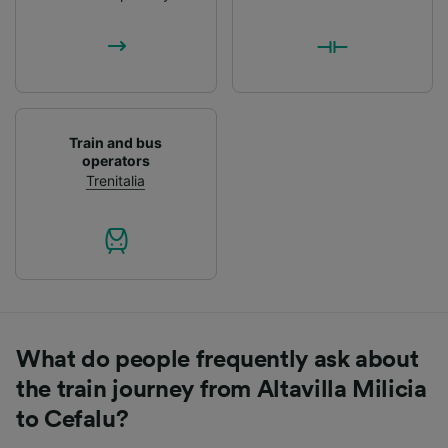
List of Partners
Train and bus
operators
Trenitalia
What do people frequently ask about
the train journey from Altavilla Milicia
to Cefalu?