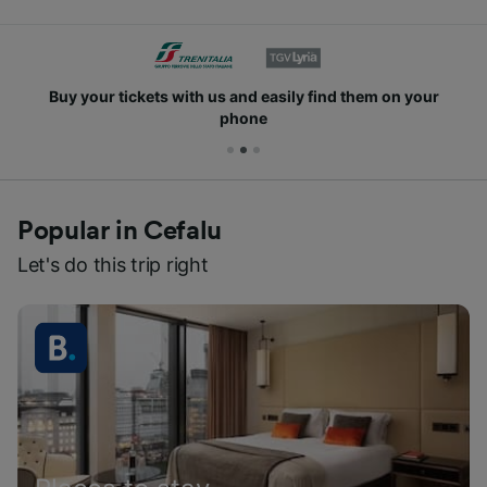
Buy your tickets with us and easily find them on your
phone
Popular in Cefalu
Let's do this trip right