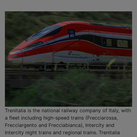
Trenitalia is the national railway company of Italy, with
a fleet including high-speed trains (Frecciarossa,
Frecciargento and Frecciabianca), Intercity and
Intercity night trains and regional trains. Trenitalia