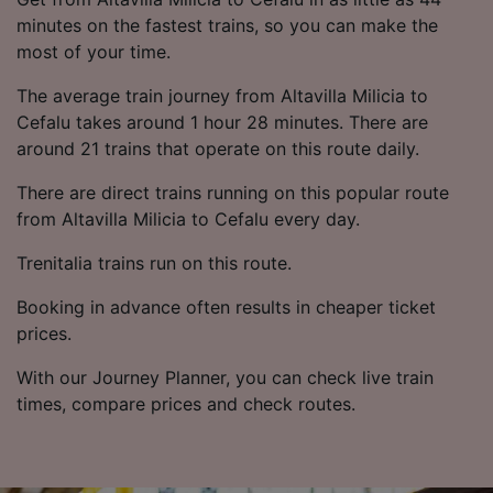
minutes on the fastest trains, so you can make the
most of your time.
The average train journey from Altavilla Milicia to
Cefalu takes around 1 hour 28 minutes. There are
around 21 trains that operate on this route daily.
There are direct trains running on this popular route
from Altavilla Milicia to Cefalu every day.
Trenitalia trains run on this route.
Booking in advance often results in cheaper ticket
prices.
With our Journey Planner, you can check live train
times, compare prices and check routes.