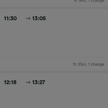
1h 16m
,
1 change
11:30
13:05
1h 35m
,
1 change
12:18
13:27