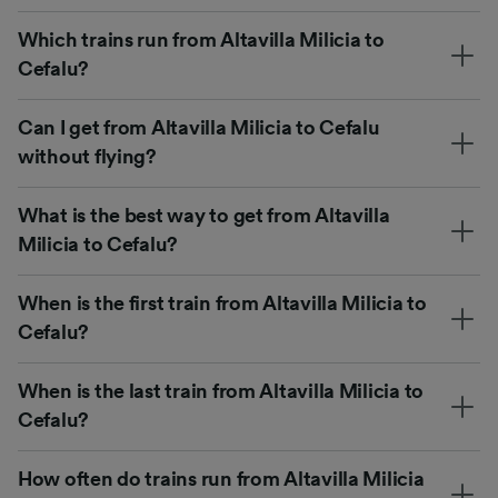
Which trains run from Altavilla Milicia to
Cefalu?
Can I get from Altavilla Milicia to Cefalu
without flying?
What is the best way to get from Altavilla
Milicia to Cefalu?
When is the first train from Altavilla Milicia to
Cefalu?
When is the last train from Altavilla Milicia to
Cefalu?
How often do trains run from Altavilla Milicia