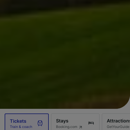
Stays
Attraction
Tickets
Booking.com
GetYourGuide
Train & coach