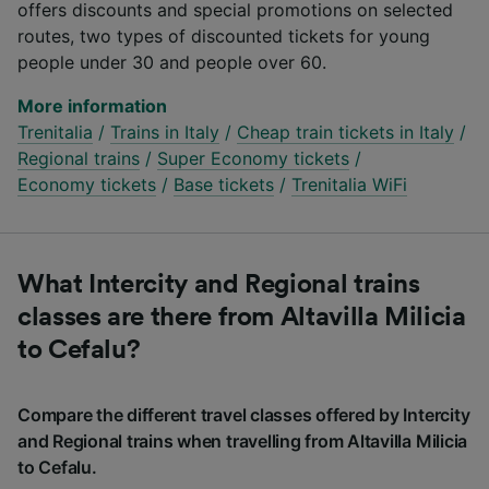
offers discounts and special promotions on selected
routes, two types of discounted tickets for young
people under 30 and people over 60.
More information
Trenitalia
/
Trains in Italy
/
Cheap train tickets in Italy
/
Regional trains
/
Super Economy tickets
/
Economy tickets
/
Base tickets
/
Trenitalia WiFi
What Intercity and Regional trains
classes are there from Altavilla Milicia
to Cefalu?
Compare the different travel classes offered by Intercity
and Regional trains when travelling from Altavilla Milicia
to Cefalu.