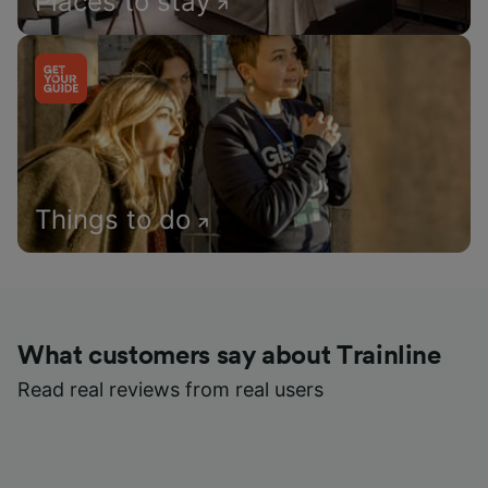
Places to stay
Things to do
What customers say about Trainline
Read real reviews from real users