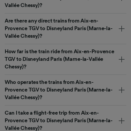
Vallée Chessy)?
Are there any direct trains from Aix-en-
Provence TGV to Disneyland Paris (Marne-la-
Vallée Chessy)?
How far is the train ride from Aix-en-Provence
TGV to Disneyland Paris (Marne-la-Vallée
Chessy)?
Who operates the trains from Aix-en-
Provence TGV to Disneyland Paris (Marne-la-
Vallée Chessy)?
Can I take a flight-free trip from Aix-en-
Provence TGV to Disneyland Paris (Marne-la-
Vallée Chessy)?