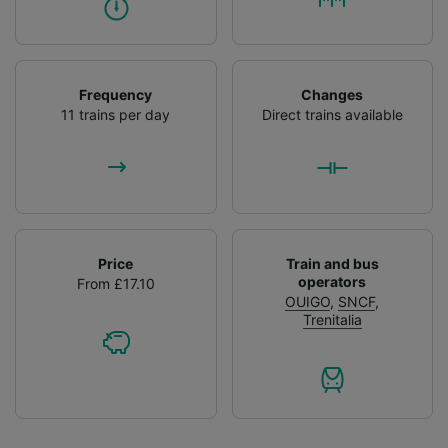
Frequency
Changes
11 trains per day
Direct trains available
Price
Train and bus
operators
From £17.10
OUIGO
,
SNCF
,
Trenitalia