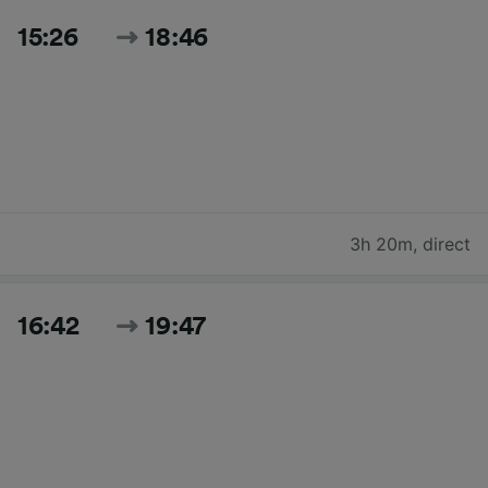
15:26
18:46
3h 20m
,
direct
16:42
19:47