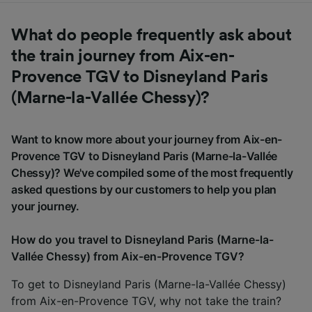
What do people frequently ask about
the train journey from Aix-en-
Provence TGV to Disneyland Paris
(Marne-la-Vallée Chessy)?
Want to know more about your journey from Aix-en-
Provence TGV to Disneyland Paris (Marne-la-Vallée
Chessy)? We've compiled some of the most frequently
asked questions by our customers to help you plan
your journey.
How do you travel to Disneyland Paris (Marne-la-
Vallée Chessy) from Aix-en-Provence TGV?
To get to Disneyland Paris (Marne-la-Vallée Chessy)
from Aix-en-Provence TGV, why not take the train?