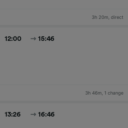
3h 20m
,
direct
12:00
15:46
3h 46m
,
1 change
13:26
16:46