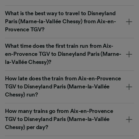
What is the best way to travel to Disneyland
Paris (Marne-la-Vallée Chessy) from Aix-en-
Provence TGV?
What time does the first train run from Aix-
en-Provence TGV to Disneyland Paris (Marne-
la-Vallée Chessy)?
How late does the train from Aix-en-Provence
TGV to Disneyland Paris (Marne-la-Vallée
Chessy) run?
How many trains go from Aix-en-Provence
TGV to Disneyland Paris (Marne-la-Vallée
Chessy) per day?