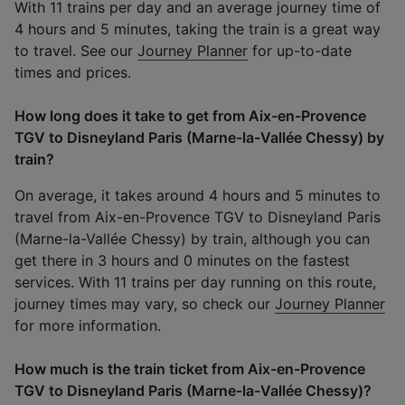
With 11 trains per day and an average journey time of
4 hours and 5 minutes, taking the train is a great way
to travel. See our
Journey Planner
for up-to-date
times and prices.
How long does it take to get from Aix-en-Provence
TGV to Disneyland Paris (Marne-la-Vallée Chessy) by
train?
On average, it takes around 4 hours and 5 minutes to
travel from Aix-en-Provence TGV to Disneyland Paris
(Marne-la-Vallée Chessy) by train, although you can
get there in 3 hours and 0 minutes on the fastest
services. With 11 trains per day running on this route,
journey times may vary, so check our
Journey Planner
for more information.
How much is the train ticket from Aix-en-Provence
TGV to Disneyland Paris (Marne-la-Vallée Chessy)?