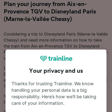
Plan your journey from Aix-en-
Provence TGV to Disneyland Paris
(Marne-la-Vallée Chessy)
Considering a trip to Disneyland Paris (Marne-la-Vallée
Chessy) and need more information on how to take
the train from Aix-en-Provence TGV to Disneyland
Paris (Marne-la-Vallée Chessy)? Start your search with
us today!
Usually, the train from Aix-en-Provence TGV to
Your privacy and us
Disneyland Paris (Marne-la-Vallée Chessy) takes
around 4 hours 5 minutes. Every day, there are around
Thanks for trusting Trainline. We know
11 trains running on this popular route.
handling your personal data is a big
You can take a direct train from Aix-en-Provence TGV
responsibility. Here’s how we’ll be taking
to Disneyland Paris (Marne-la-Vallée Chessy).
care of your information.
TGV, SNCF, Trenitalia and OUIGO trains run on this