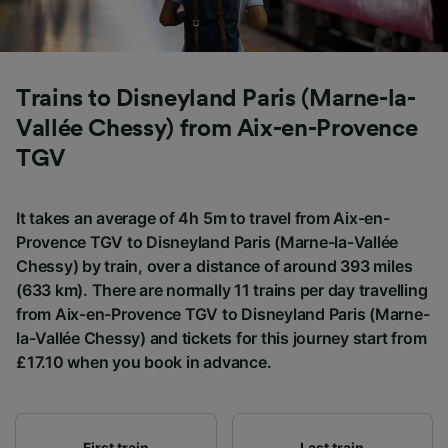
List of Partners
Trains to Disneyland Paris (Marne-la-
Vallée Chessy) from Aix-en-Provence
TGV
It takes an average of 4h 5m to travel from Aix-en-
Provence TGV to Disneyland Paris (Marne-la-Vallée
Chessy) by train, over a distance of around 393 miles
(633 km). There are normally 11 trains per day travelling
from Aix-en-Provence TGV to Disneyland Paris (Marne-
la-Vallée Chessy) and tickets for this journey start from
£17.10 when you book in advance.
First train
Last train