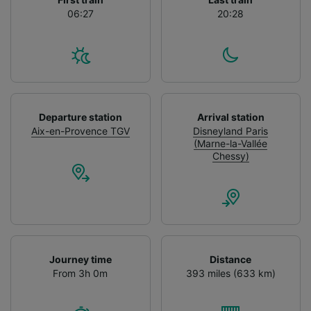
06:27
20:28
Departure station
Arrival station
Aix-en-Provence TGV
Disneyland Paris
(Marne-la-Vallée
Chessy)
Journey time
Distance
From 3h 0m
393 miles (633 km)