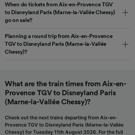
When do tickets from Aix-en-Provence TGV
to Disneyland Paris (Marne-la-Vallée Chessy)
go on sale?
Planning a round trip from Aix-en-Provence
TGV to Disneyland Paris (Marne-la-Vallée
Chessy)?
What are the train times from Aix-en-
Provence TGV to Disneyland Paris
(Marne-la-Vallée Chessy)?
Check out the next trains departing from Aix-en-
Provence TGV to Disneyland Paris (Marne-la-Vallée
Chessy) for Tuesday 11th August 2026. For the full