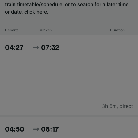
train timetable/schedule, or to search for a later time
or date,
click here
.
Departs
Arrives
Duration
04:27
07:32
3h 5m
,
direct
04:50
08:17