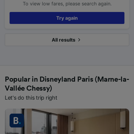
To view low fares, please search again.
Try again
All results
Popular in Disneyland Paris (Marne-la-
Vallée Chessy)
Let's do this trip right