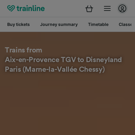
Buy tickets
Journey summary
Timetable
Classes
Trains from
Aix-en-Provence TGV to Disneyland
Paris (Marne-la-Vallée Chessy)