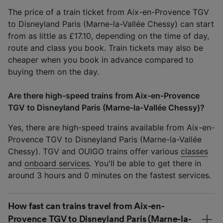
The price of a train ticket from Aix-en-Provence TGV
to Disneyland Paris (Marne-la-Vallée Chessy) can start
from as little as £17.10, depending on the time of day,
route and class you book. Train tickets may also be
cheaper when you book in advance compared to
buying them on the day.
Are there high-speed trains from Aix-en-Provence
TGV to Disneyland Paris (Marne-la-Vallée Chessy)?
Yes, there are high-speed trains available from Aix-en-
Provence TGV to Disneyland Paris (Marne-la-Vallée
Chessy). TGV and OUIGO trains offer various
classes
and
onboard services
. You'll be able to get there in
around 3 hours and 0 minutes on the fastest services.
How fast can trains travel from Aix-en-
Provence TGV to Disneyland Paris (Marne-la-