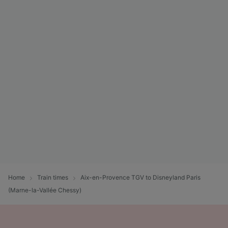
Home
Train times
Aix-en-Provence TGV to Disneyland Paris
(Marne-la-Vallée Chessy)