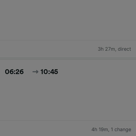
3h 27m
,
direct
06:26
10:45
4h 19m
,
1 change