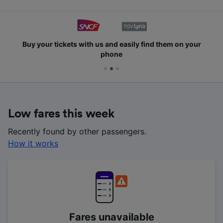
Buy your tickets with us and easily find them on your
phone
Low fares this week
Recently found by other passengers.
How it works
Fares unavailable