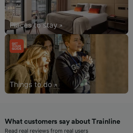
Places to stay
Things to do
What customers say about Trainline
Read real reviews from real users