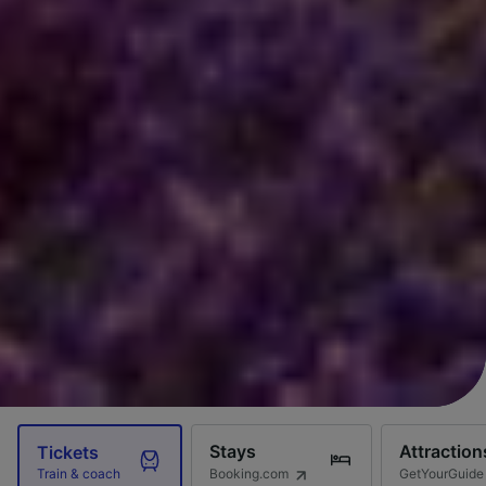
Stays
Attraction
Tickets
Booking.com
GetYourGuide
Train & coach