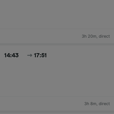
3h 20m
,
direct
14:43
17:51
3h 8m
,
direct