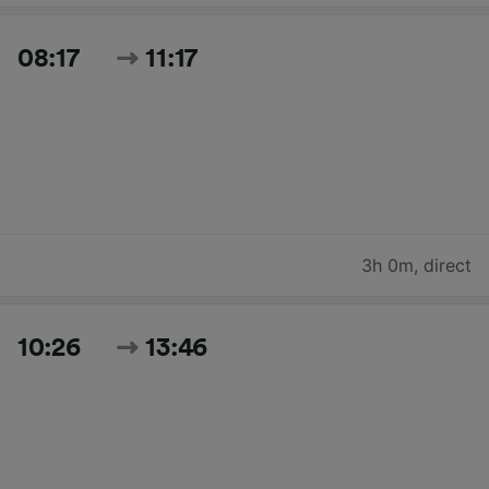
08:17
11:17
3h 0m
,
direct
10:26
13:46