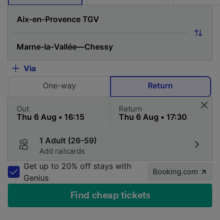
Via
One-way
Return
Out
Return
1 Adult (26-59)
Add railcards
Get up to 20% off stays with
Booking.com
Genius
Find cheap tickets