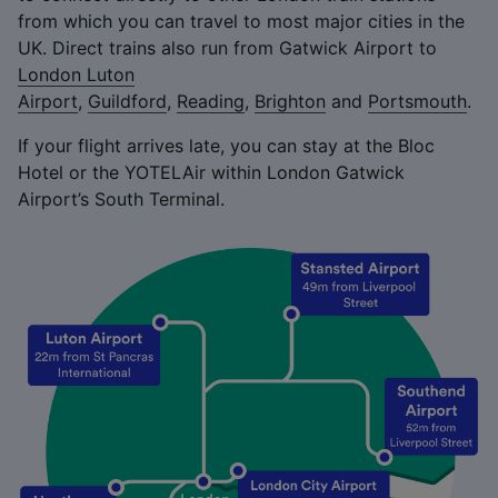
from which you can travel to most major cities in the
UK. Direct trains also run from Gatwick Airport to
London Luton
Airport
,
Guildford
,
Reading
,
Brighton
and
Portsmouth
.
If your flight arrives late, you can stay at the Bloc
Hotel or the YOTELAir within London Gatwick
Airport’s South Terminal.