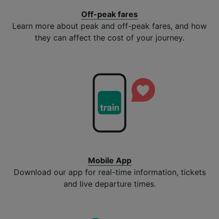
Off-peak fares
Learn more about peak and off-peak fares, and how
they can affect the cost of your journey.
Mobile App
Download our app for real-time information, tickets
and live departure times.