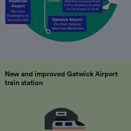
New and improved Gatwick Airport
train station