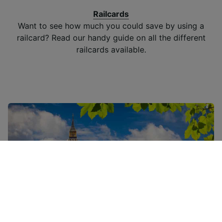
Railcards
Want to see how much you could save by using a
railcard? Read our handy guide on all the different
railcards available.