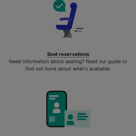
Seat reservations
Need information about seating? Read our guide to
find out more about what's available.