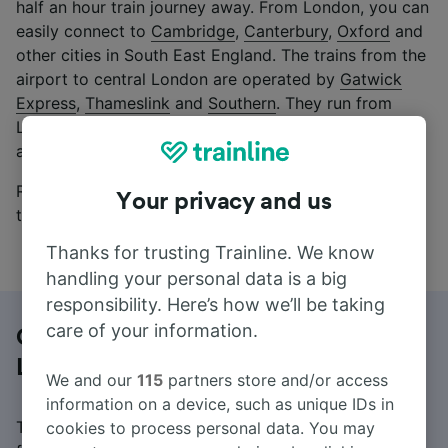
half an hour train journey away. From London, you can
easily connect to
Cambridge
,
Canterbury
,
Oxford
and
other cities in South East England. The trains from the
airport to central London are operated by
Gatwick
Express
,
Thameslink
and
Southern
. They run from
London Gatwick Airport to London frequently, 7 days
a week.
Read on to learn more about buying train tickets,
Your privacy and us
timetables and possible connections.
Thanks for trusting Trainline. We know
handling your personal data is a big
responsibility. Here’s how we’ll be taking
care of your information.
Getting from Gatwick Airport to
London
We and our
115
partners store and/or access
information on a device, such as unique IDs in
Trainline allows you to purchase cheap train tickets
cookies to process personal data. You may