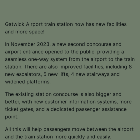
Gatwick Airport train station now has new facilities
and more space!
In November 2023, a new second concourse and
airport entrance opened to the public, providing a
seamless one-way system from the airport to the train
station. There are also improved facilities, including 8
new escalators, 5 new lifts, 4 new stairways and
widened platforms.
The existing station concourse is also bigger and
better, with new customer information systems, more
ticket gates, and a dedicated passenger assistance
point.
All this will help passengers move between the airport
and the train station more quickly and easily.