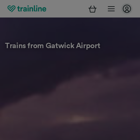
Trains from Gatwick Airport