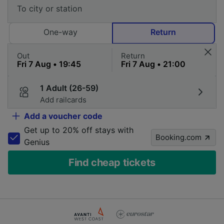
One-way
Return
Out
Return
1 Adult (26-59)
Add railcards
Add a voucher code
Get up to 20% off stays with
Booking.com
Genius
Find cheap tickets