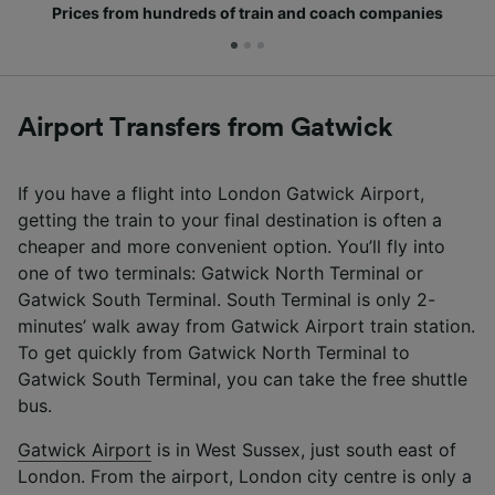
Prices from hundreds of train and coach companies
Airport Transfers from Gatwick
If you have a flight into London Gatwick Airport,
getting the train to your final destination is often a
cheaper and more convenient option. You’ll fly into
one of two terminals: Gatwick North Terminal or
Gatwick South Terminal. South Terminal is only 2-
minutes’ walk away from Gatwick Airport train station.
To get quickly from Gatwick North Terminal to
Gatwick South Terminal, you can take the free shuttle
bus.
Gatwick Airport
is in West Sussex, just south east of
London. From the airport, London city centre is only a