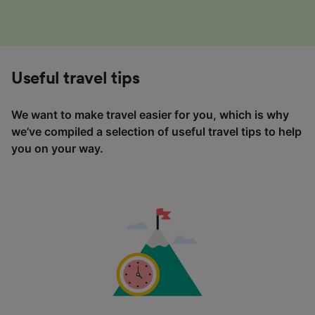
Useful travel tips
We want to make travel easier for you, which is why
we’ve compiled a selection of useful travel tips to help
you on your way.