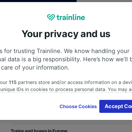
Your privacy and us
 for trusting Trainline. We know handling your
th our
Privacy Policy
al data is a big responsibility. Here’s how we’ll 
 care of your information.
 our
115
partners store and/or access information on a devi
Help and useful information
 unique IDs in cookies to process personal data. You may 
ge your choices by clicking below, including your right to 
Train and bus companies
gitimate interest is used, or at any time in the privacy poli
Accept Co
Choose Cookies
oices will be signaled to our partners and will not affect 
Train journeys in the UK
our data will not be used for tracking purposes if you have
o track you.
Trains and buses in Europe