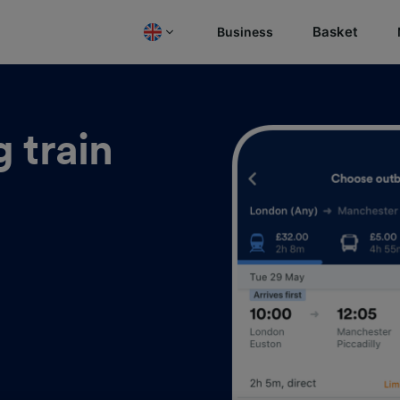
Basket
Business
 train