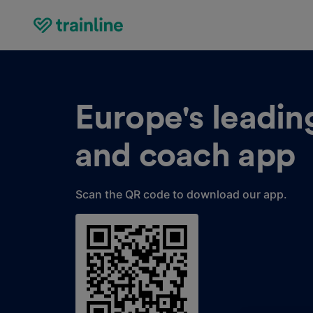
Europe's leading
and coach app
Scan the QR code to download our app.