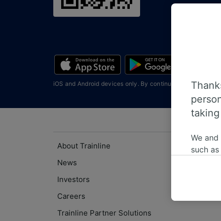
Thanks
iOS and Android devices only. By continuing you agree wi
person
taking
We and
About Trainline
such as
or mana
News
where le
Investors
These ch
Careers
data. Y
us not t
Trainline Partner Solutions