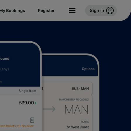
Sign in
My Bookings
Register