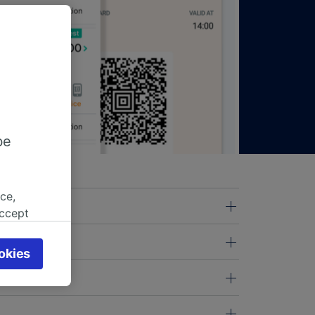
be
ce,
accept
object
cy page.
okies
browsing
 asked