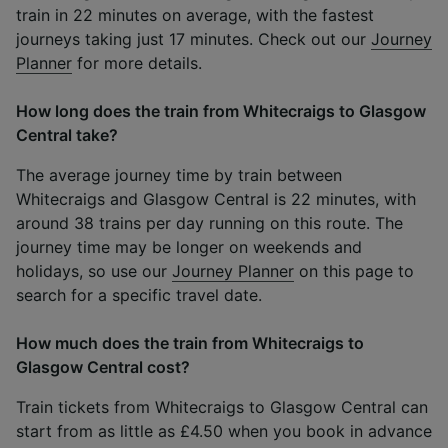
train in 22 minutes on average, with the fastest
journeys taking just 17 minutes. Check out our
Journey
Planner
for more details.
How long does the train from Whitecraigs to Glasgow
Central take?
The average journey time by train between
Whitecraigs and Glasgow Central is 22 minutes, with
around 38 trains per day running on this route. The
journey time may be longer on weekends and
holidays, so use our
Journey Planner
on this page to
search for a specific travel date.
How much does the train from Whitecraigs to
Glasgow Central cost?
Train tickets from Whitecraigs to Glasgow Central can
start from as little as £4.50 when you book in advance