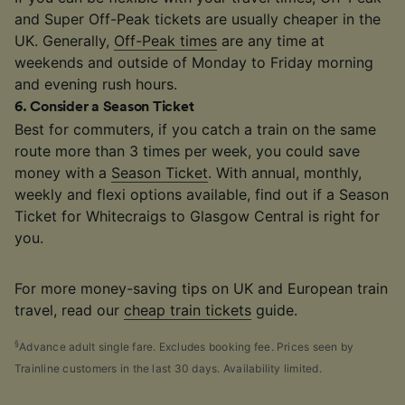
and Super Off-Peak tickets are usually cheaper in the
UK. Generally,
Off-Peak times
are any time at
weekends and outside of Monday to Friday morning
and evening rush hours.
6
.
Consider a Season Ticket
Best for commuters, if you catch a train on the same
route more than 3 times per week, you could save
money with a
Season Ticket
. With annual, monthly,
weekly and flexi options available, find out if a Season
Ticket for Whitecraigs to Glasgow Central is right for
you.
For more money-saving tips on UK and European train
travel, read our
cheap train tickets
guide.
§
Advance adult single fare. Excludes booking fee. Prices seen by
Trainline customers in the last 30 days. Availability limited.