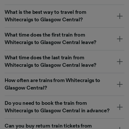
What is the best way to travel from
Whitecraigs to Glasgow Central?
What time does the first train from
Whitecraigs to Glasgow Central leave?
What time does the last train from
Whitecraigs to Glasgow Central leave?
How often are trains from Whitecraigs to
Glasgow Central?
Do you need to book the train from
Whitecraigs to Glasgow Central in advance?
Can you buy return train tickets from