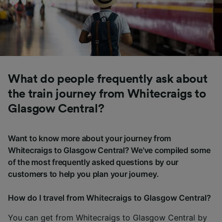
What do people frequently ask about
the train journey from Whitecraigs to
Glasgow Central?
Want to know more about your journey from
Whitecraigs to Glasgow Central? We've compiled some
of the most frequently asked questions by our
customers to help you plan your journey.
How do I travel from Whitecraigs to Glasgow Central?
You can get from Whitecraigs to Glasgow Central by