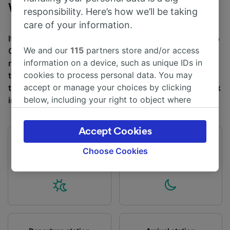
Whitecraigs
responsibility. Here’s how we’ll be taking
care of your information.
It takes an average of 22m to travel from Whitecraigs to
We and our
115
partners store and/or access
Glasgow Central by train, over a distance of around 5
information on a device, such as unique IDs in
miles (8 km). There are normally 38 trains per day
cookies to process personal data. You may
travelling from Whitecraigs to Glasgow Central and
accept or manage your choices by clicking
tickets for this journey start from £4.50 when you book
below, including your right to object where
in advance.
legitimate interest is used, or at any time in
the privacy policy page. These choices will be
Accept Cookies
signaled to our partners and will not affect
First train
Last train
browsing data. Your data will not be used for
Choose Cookies
05:38
22:36
tracking purposes if you have asked us not to
track you.
We and our partners process data to provide:
Use precise geolocation data. Actively scan
device characteristics for identification. Store
and/or access information on a device.