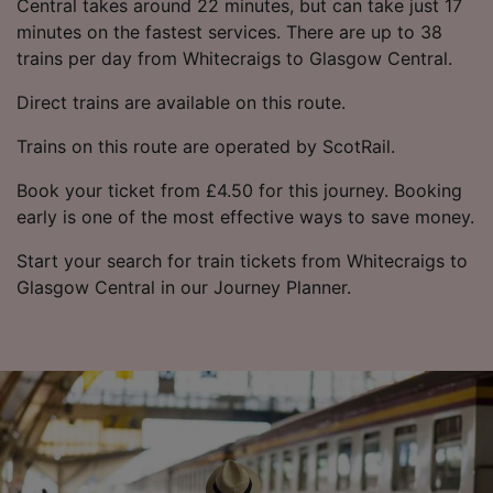
Central takes around 22 minutes, but can take just 17
minutes on the fastest services. There are up to 38
trains per day from Whitecraigs to Glasgow Central.
Direct trains are available on this route.
Trains on this route are operated by ScotRail.
Book your ticket from £4.50 for this journey. Booking
early is one of the most effective ways to save money.
Start your search for train tickets from Whitecraigs to
Glasgow Central in our Journey Planner.