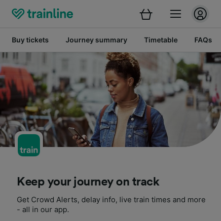
Buy tickets
Journey summary
Timetable
FAQs
Keep your journey on track
Get Crowd Alerts, delay info, live train times and more
- all in our app.