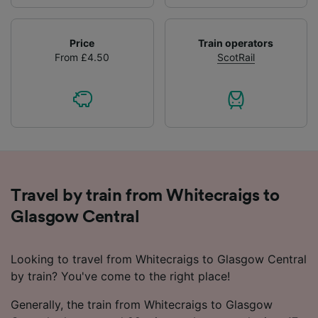
Price
Train operators
From £4.50
ScotRail
Travel by train from Whitecraigs to
Glasgow Central
Looking to travel from Whitecraigs to Glasgow Central
by train? You've come to the right place!
Generally, the train from Whitecraigs to Glasgow