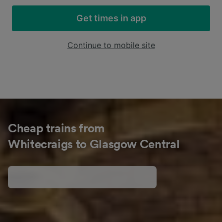
Get times in app
Continue to mobile site
Cheap trains from
Whitecraigs to Glasgow Central