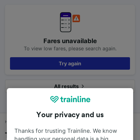
Fares unavailable
To view low fares, please search again.
Try again
All results
Your privacy and us
Home
Train times
Whitecraigs to Glasgow Central
Thanks for trusting Trainline. We know
Trains to Glasgow Central from
handling your personal data is a big