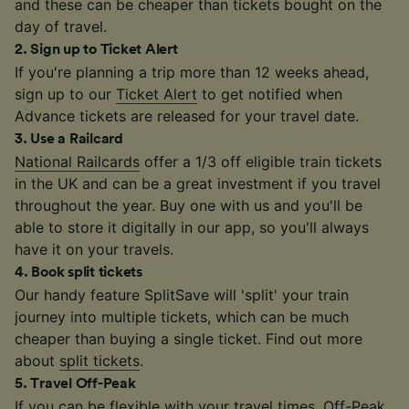
and these can be cheaper than tickets bought on the
day of travel.
2
.
Sign up to Ticket Alert
If you're planning a trip more than 12 weeks ahead,
sign up to our
Ticket Alert
to get notified when
Advance tickets are released for your travel date.
3
.
Use a Railcard
National Railcards
offer a 1/3 off eligible train tickets
in the UK and can be a great investment if you travel
throughout the year. Buy one with us and you'll be
able to store it digitally in our app, so you'll always
have it on your travels.
4
.
Book split tickets
Our handy feature SplitSave will 'split' your train
journey into multiple tickets, which can be much
cheaper than buying a single ticket. Find out more
about
split tickets
.
5
.
Travel Off-Peak
If you can be flexible with your travel times, Off-Peak