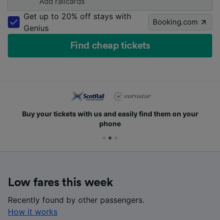
Add railcards
Get up to 20% off stays with
Booking.com
Genius
Find cheap tickets
Buy your tickets with us and easily find them on your
phone
Low fares this week
Recently found by other passengers.
How it works