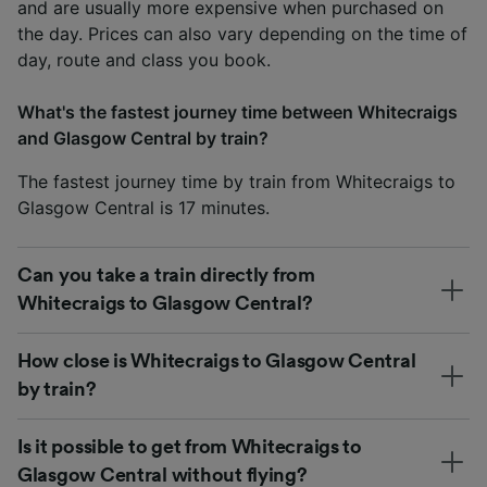
and are usually more expensive when purchased on
the day. Prices can also vary depending on the time of
day, route and class you book.
What's the fastest journey time between Whitecraigs
and Glasgow Central by train?
The fastest journey time by train from Whitecraigs to
Glasgow Central is 17 minutes.
Can you take a train directly from
Whitecraigs to Glasgow Central?
How close is Whitecraigs to Glasgow Central
by train?
Is it possible to get from Whitecraigs to
Glasgow Central without flying?