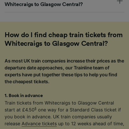
Whitecraigs to Glasgow Central?
How do I find cheap train tickets from
Whitecraigs to Glasgow Central?
As most UK train companies increase their prices as the
departure date approaches, our Trainline team of
experts have put together these tips to help you find
the cheapest tickets.
1
.
Book in advance
Train tickets from Whitecraigs to Glasgow Central
§
start at £4.50
one way for a Standard Class ticket if
you book in advance. UK train companies usually
release
Advance tickets
up to 12 weeks ahead of time,