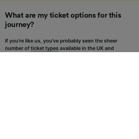
What are my ticket options for this
journey?
If you're like us, you've probably seen the sheer
number of
ticket types
available in the UK and
wondered "Why are there so many?!" To help, we've
put together a handy guide to the main UK ticket
types, simply tap the one you’re interested in to find
out more.