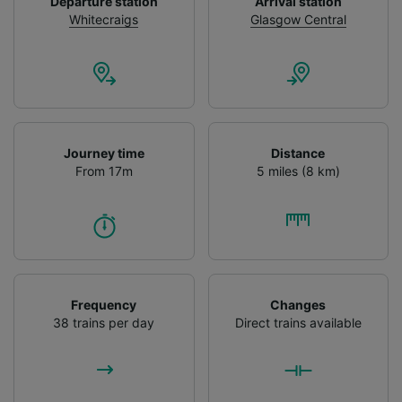
Departure station
Arrival station
Personalised advertising and content,
Whitecraigs
Glasgow Central
advertising and content measurement,
audience research and services development.
List of Partners
Journey time
Distance
From 17m
5 miles (8 km)
Frequency
Changes
38 trains per day
Direct trains available