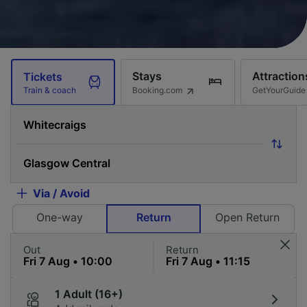
Stays
Attraction
Tickets
Booking.com
GetYourGuide
Train & coach
Via / Avoid
One-way
Return
Open Return
Out
Return
1 Adult (16+)