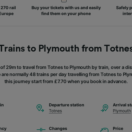
270 rail
Buy your tickets with us and easily
Safely p
 Europe
find them on your phone
inte
Trains to Plymouth from Totne
 of 29m to travel from Totnes to Plymouth by train, over a d
 are normally 48 trains per day travelling from Totnes to Ply
this journey start from £7.70 when you book in advance.
ain
Departure station
Arrival st
Totnes
Plymouth
ncy
Changes
Price