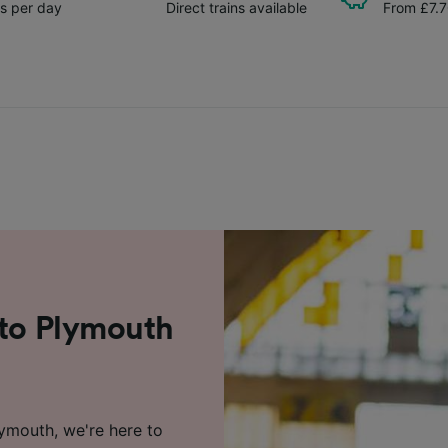
ns per day
Direct trains available
From £7.
 to Plymouth
lymouth, we're here to