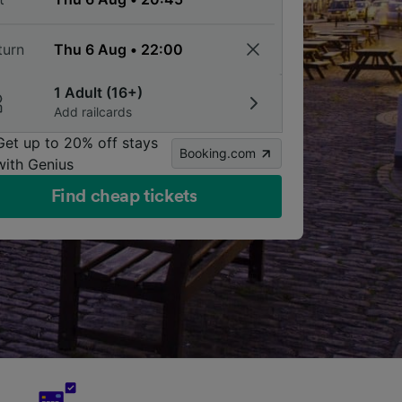
turn
1 Adult (16+)
Add railcards
Get up to 20% off stays
Booking.com
with Genius
Find cheap tickets