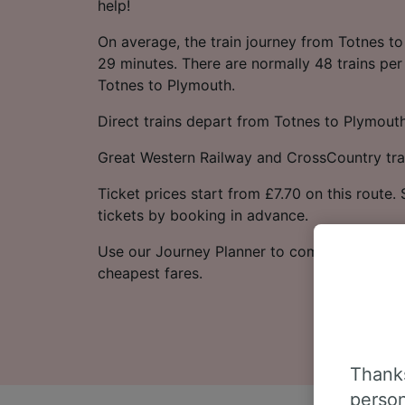
help!
On average, the train journey from Totnes t
29 minutes. There are normally 48 trains per
Totnes to Plymouth.
Direct trains depart from Totnes to Plymouth
Great Western Railway and CrossCountry trai
Ticket prices start from £7.70 on this route
tickets by booking in advance.
Use our Journey Planner to compare ticket p
cheapest fares.
Thanks
person