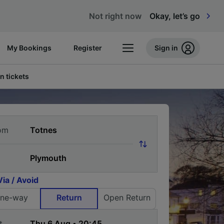
Not right now
Okay, let’s go
My Bookings
Register
Sign in
n tickets
om
Via / Avoid
ne-way
Return
Open Return
t