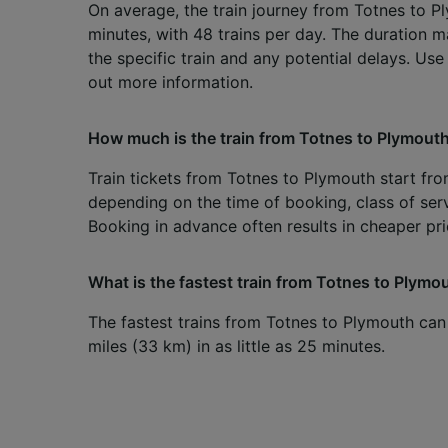
On average, the train journey from Totnes to 
minutes, with 48 trains per day. The duration m
the specific train and any potential delays. Us
out more information.
How much is the train from Totnes to Plymout
Train tickets from Totnes to Plymouth start from
depending on the time of booking, class of serv
Booking in advance often results in cheaper pri
What is the fastest train from Totnes to Plymo
The fastest trains from Totnes to Plymouth can
miles (33 km) in as little as 25 minutes.