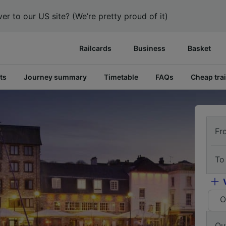
er to our US site? (We’re pretty proud of it)
Railcards
Business
Basket
ts
Journey summary
Timetable
FAQs
Cheap trai
Fr
To
O
Ou