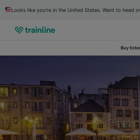
Looks like you’re in the United States. Want to head ov
Buy ticke