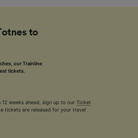
Totnes to
ches, our Trainline
est tickets.
an 12 weeks ahead, sign up to our
Ticket
 tickets are released for your travel