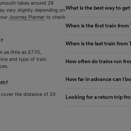
Plymouth takes around 29
What is the best way to ge
ay vary slightly depending on
e our
Journey Planner
to check
When is the first train fro
h?
When is the last train from
 as little as £7.70,
ice and type of train.
How often do trains run fr
ces.
How far in advance can I b
uth?
 cover the distance of 20
Looking for a return trip f