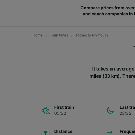
Compare prices from over 
and coach companies in
Home
Train times
Totnes to Plymouth
It takes an average
miles (33 km). There
First train
Last tr
05:30
23:35
Distance
Freque