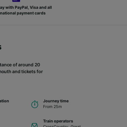
ay with PayPal, Visa and all
rnational payment cards
s
istance of around 20
mouth and tickets for
ation
Journey time
From 25m
Train operators
CrossCountry
,
Great