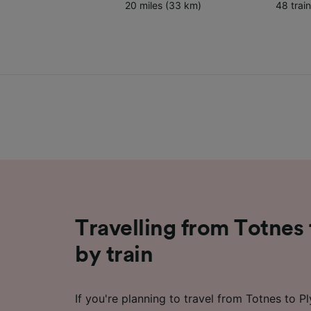
20 miles (33 km)
48 trai
Travelling from Totnes
by train
If you're planning to travel from Totnes to P