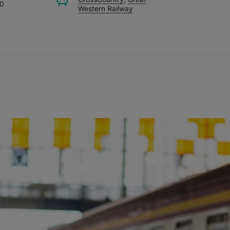
70
Western Railway