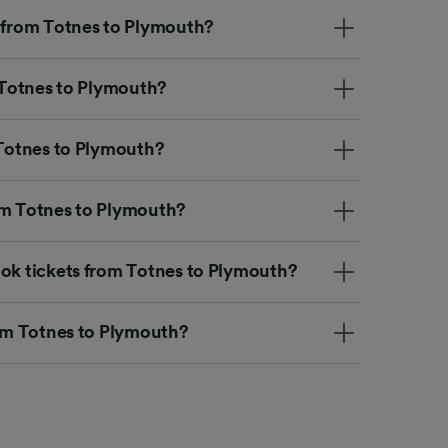
t from Totnes to Plymouth?
m Totnes to Plymouth?
 Totnes to Plymouth?
om Totnes to Plymouth?
ook tickets from Totnes to Plymouth?
rom Totnes to Plymouth?