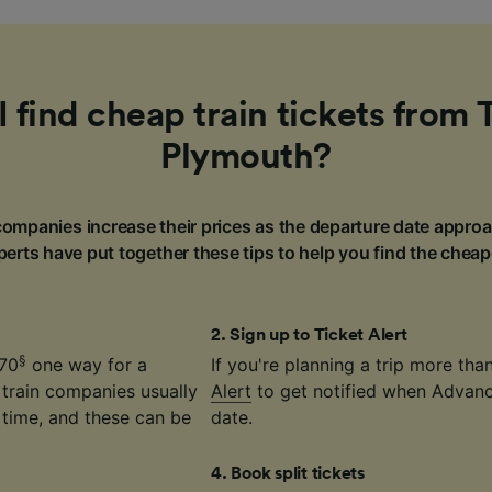
 find cheap train tickets from 
Plymouth?
ompanies increase their prices as the departure date approa
erts have put together these tips to help you find the cheap
2
.
Sign up to Ticket Alert
§
.70
one way for a
If you're planning a trip more th
 train companies usually
Alert
to get notified when Advance
time, and these can be
date.
4
.
Book split tickets