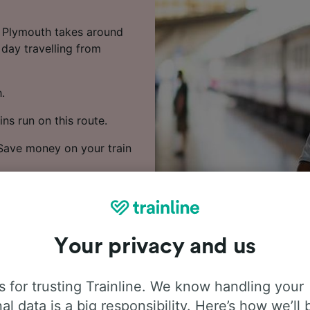
o Plymouth takes around
 day travelling from
.
ns run on this route.
. Save money on your train
rices and find the
Your privacy and us
 for trusting Trainline. We know handling your
al data is a big responsibility. Here’s how we’ll 