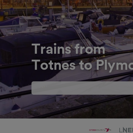
Trains from
Totnes to Plym