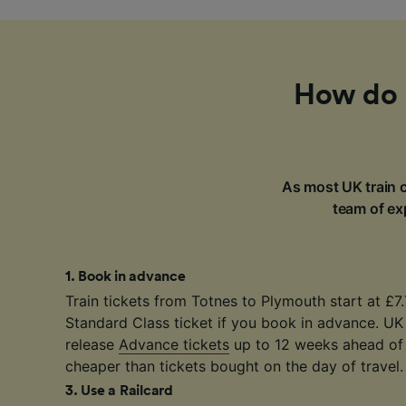
How do I
As most UK train c
team of exp
1
.
Book in advance
Train tickets from Totnes to Plymouth start at £7
Standard Class ticket if you book in advance. UK
release
Advance tickets
up to 12 weeks ahead of 
cheaper than tickets bought on the day of travel.
3
.
Use a Railcard