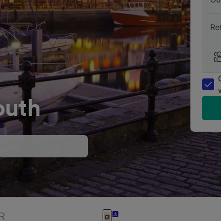
Re
outh