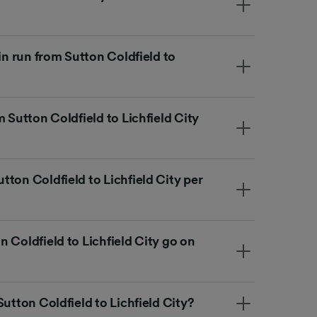
ain run from Sutton Coldfield to
m Sutton Coldfield to Lichfield City
ton Coldfield to Lichfield City per
 Coldfield to Lichfield City go on
Sutton Coldfield to Lichfield City?