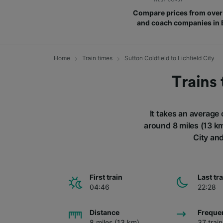
Compare prices from over 
and coach companies in
Home
Train times
Sutton Coldfield to Lichfield City
Trains 
It takes an average 
around 8 miles (13 km
City and
First train
Last tr
04:46
22:28
Distance
Freque
8 miles (13 km)
37 trai