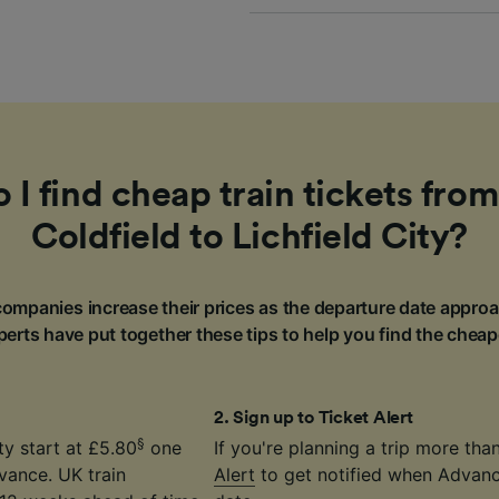
I find cheap train tickets fro
Coldfield to Lichfield City?
ompanies increase their prices as the departure date approa
erts have put together these tips to help you find the cheap
2
.
Sign up to Ticket Alert
§
ty start at £5.80
one
If you're planning a trip more th
vance. UK train
Alert
to get notified when Advance