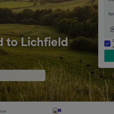
Re
 to Lichfield