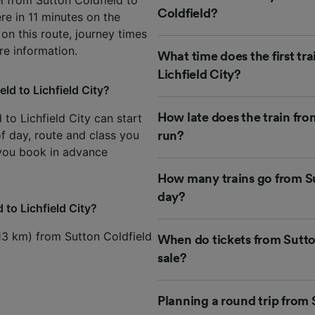
Coldfield?
ere in 11 minutes on the
 on this route, journey times
e information.
What time does the first tr
Lichfield City?
ld to Lichfield City?
 to Lichfield City can start
How late does the train fro
of day, route and class you
run?
 you book in advance
How many trains go from Sut
day?
 to Lichfield City?
(13 km) from Sutton Coldfield
When do tickets from Sutton
sale?
Planning a round trip from 