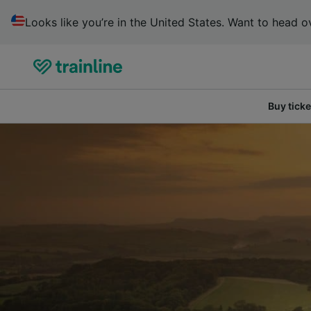
Looks like you’re in the United States. Want to head ov
Buy ticke