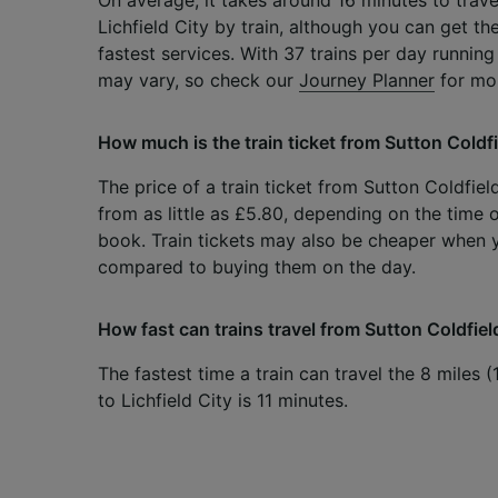
Lichfield City by train, although you can get th
fastest services. With 37 trains per day running
may vary, so check our
Journey Planner
for mor
How much is the train ticket from Sutton Coldfie
The price of a train ticket from Sutton Coldfield
from as little as £5.80, depending on the time 
book. Train tickets may also be cheaper when
compared to buying them on the day.
How fast can trains travel from Sutton Coldfield
The fastest time a train can travel the 8 miles 
to Lichfield City is 11 minutes.