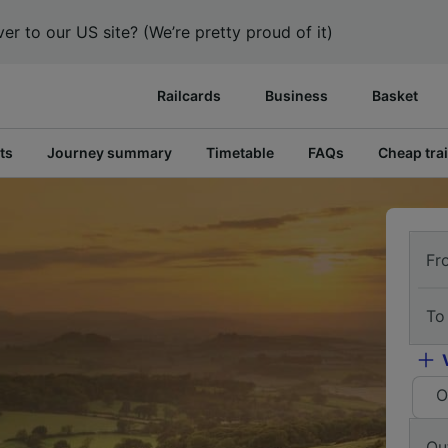
er to our US site? (We’re pretty proud of it)
Railcards
Business
Basket
ts
Journey summary
Timetable
FAQs
Cheap trai
Fr
To
O
Ou