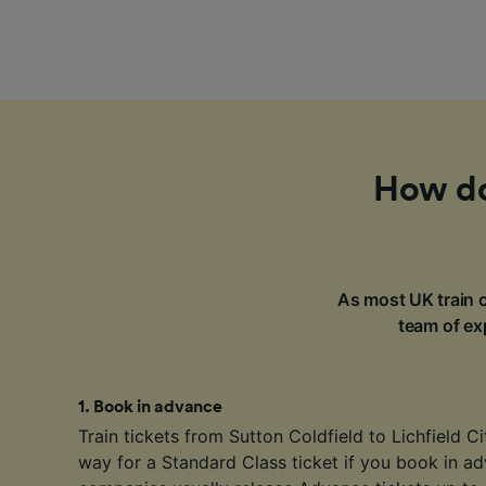
How do 
As most UK train c
team of exp
1
.
Book in advance
Train tickets from Sutton Coldfield to Lichfield Ci
way for a Standard Class ticket if you book in ad