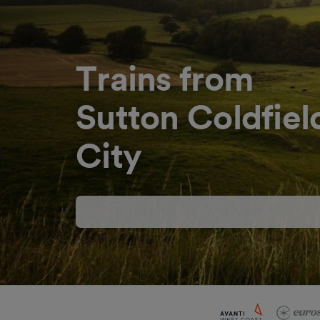
Trains from
Sutton Coldfield
City