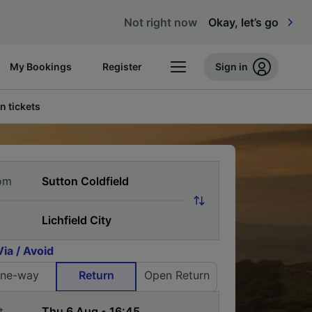
Not right now
Okay, let’s go
My Bookings
Register
Sign in
n tickets
om
Via / Avoid
ne-way
Return
Open Return
t