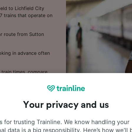
ld to Lichfield City
7 trains that operate on
ar route from Sutton
ooking in advance often
 train times, compare
Your privacy and us
 for trusting Trainline. We know handling your
al data is a big responsibility. Here’s how we’ll 