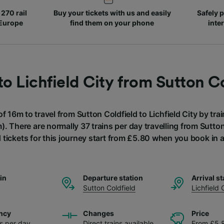
270 rail
Buy your tickets with us and easily
Safely p
 Europe
find them on your phone
inte
to Lichfield City from Sutton C
of 16m to travel from Sutton Coldfield to Lichfield City by trai
). There are normally 37 trains per day travelling from Sutton 
 tickets for this journey start from £5.80 when you book in
ain
Departure station
Arrival st
Sutton Coldfield
Lichfield 
ncy
Changes
Price
ns per day
Direct trains available
From £5.