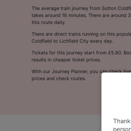
The average train journey from Sutton Coldfie
takes around 16 minutes. There are around 3
this route daily.
There are direct trains running on this popul
Coldfield to Lichfield City every day.
Tickets for this journey start from £5.80. B
results in cheaper ticket prices.
With our Journey Planner, you can check live
prices and check routes.
Thanks
person