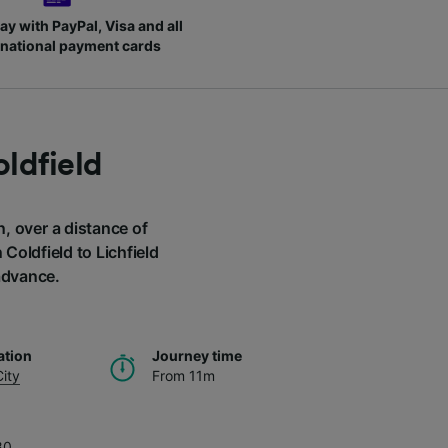
ay with PayPal, Visa and all
rnational payment cards
oldfield
n, over a distance of
Coldfield to Lichfield
 advance.
ation
Journey time
City
From 11m
80