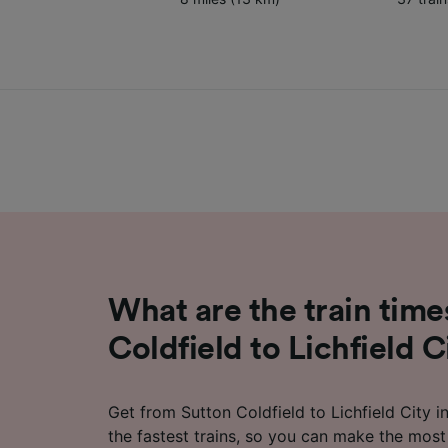
What are the train time
Coldfield to Lichfield C
Get from Sutton Coldfield to Lichfield City in
the fastest trains, so you can make the most