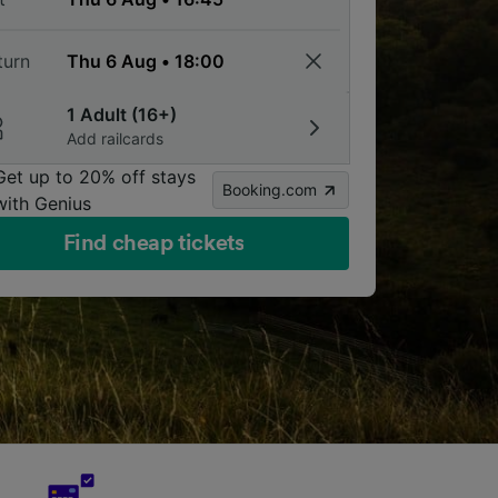
turn
1 Adult (16+)
Add railcards
Get up to 20% off stays
Booking.com
with Genius
Find cheap tickets