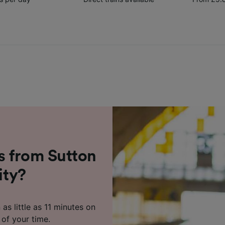
s from Sutton
ity?
 as little as 11 minutes on
 of your time.