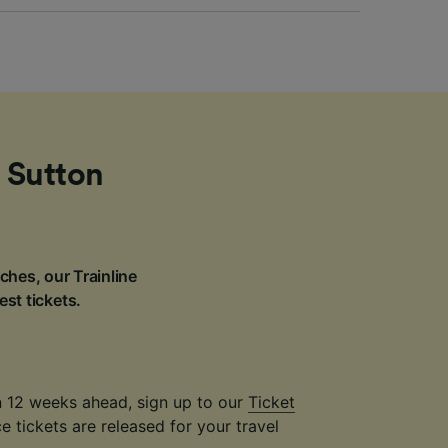
m Sutton
ches, our Trainline
est tickets.
an 12 weeks ahead, sign up to our
Ticket
 tickets are released for your travel