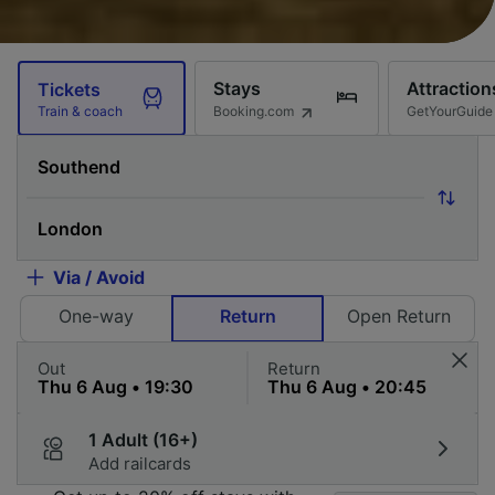
Stays
Attraction
Tickets
Booking.com
GetYourGuide
Train & coach
Via / Avoid
One-way
Return
Open Return
Out
Return
1 Adult (16+)
Add railcards