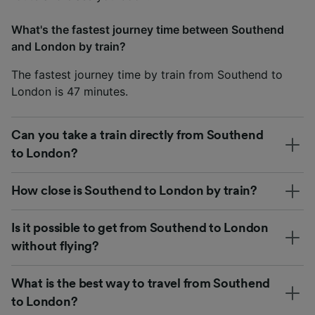
What's the fastest journey time between Southend
and London by train?
The fastest journey time by train from Southend to
London is 47 minutes.
Can you take a train directly from Southend
to London?
How close is Southend to London by train?
Is it possible to get from Southend to London
without flying?
What is the best way to travel from Southend
to London?