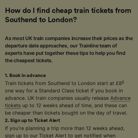
How do I find cheap train tickets from
Southend to London?
As most UK train companies increase their prices as the
departure date approaches, our Trainline team of
experts have put together these tips to help you find
the cheapest tickets.
1
.
Book in advance
§
Train tickets from Southend to London start at £8
one way for a Standard Class ticket if you book in
advance. UK train companies usually release
Advance
tickets
up to 12 weeks ahead of time, and these can
be cheaper than tickets bought on the day of travel.
2
.
Sign up to Ticket Alert
If you're planning a trip more than 12 weeks ahead,
sign up to our
Ticket Alert
to get notified when