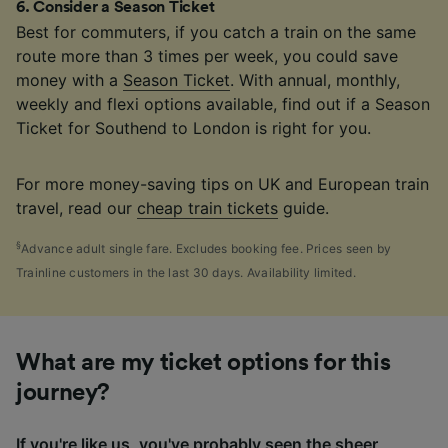
6
.
Consider a Season Ticket
Best for commuters, if you catch a train on the same
route more than 3 times per week, you could save
money with a
Season Ticket
. With annual, monthly,
weekly and flexi options available, find out if a Season
Ticket for Southend to London is right for you.
For more money-saving tips on UK and European train
travel, read our
cheap train tickets
guide.
§
Advance adult single fare. Excludes booking fee. Prices seen by
Trainline customers in the last 30 days. Availability limited.
What are my ticket options for this
journey?
If you're like us, you've probably seen the sheer