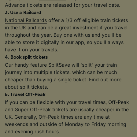
Advance tickets are released for your travel date.
3
.
Use a Railcard
National Railcards
offer a 1/3 off eligible train tickets
in the UK and can be a great investment if you travel
throughout the year. Buy one with us and you'll be
able to store it digitally in our app, so you'll always
have it on your travels.
4
.
Book split tickets
Our handy feature SplitSave will 'split' your train
journey into multiple tickets, which can be much
cheaper than buying a single ticket. Find out more
about
split tickets
.
5
.
Travel Off-Peak
If you can be flexible with your travel times, Off-Peak
and Super Off-Peak tickets are usually cheaper in the
UK. Generally,
Off-Peak times
are any time at
weekends and outside of Monday to Friday morning
and evening rush hours.