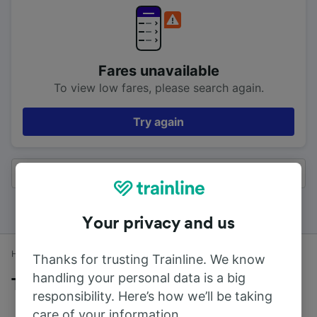
Fares unavailable
To view low fares, please search again.
Try again
All results
Your privacy and us
Home
Train times
Southend to London
Thanks for trusting Trainline. We know
handling your personal data is a big
Trains to London from Southend
responsibility. Here’s how we’ll be taking
care of your information.