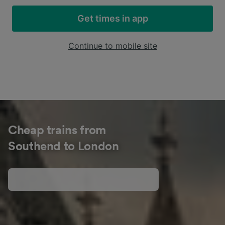
Get times in app
Continue to mobile site
Cheap trains from
Southend to London