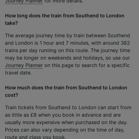
Journey Planner
for more details.
How long does the train from Southend to London
take?
The average journey time by train between Southend
and London is 1 hour and 7 minutes, with around 382
trains per day running on this route. The journey time
may be longer on weekends and holidays, so use our
Journey Planner
on this page to search for a specific
travel date.
How much does the train from Southend to London
cost?
Train tickets from Southend to London can start from
as little as £8 when you book in advance and are
usually more expensive when purchased on the day.
Prices can also vary depending on the time of day,
route and class you book.