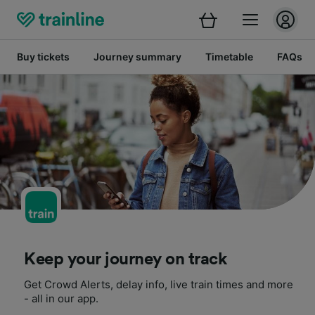
Buy tickets
Journey summary
Timetable
FAQs
Keep your journey on track
Get Crowd Alerts, delay info, live train times and more
- all in our app.