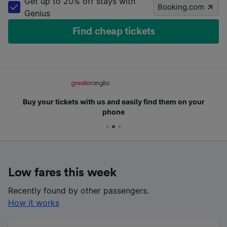
Get up to 20% off stays with
Booking.com
Genius
Find cheap tickets
Buy your tickets with us and easily find them on your
phone
Low fares this week
Recently found by other passengers.
How it works