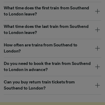
What time does the first train from Southend
to London leave?
What time does the last train from Southend
to London leave?
How often are trains from Southend to
London?
Do you need to book the train from Southend
to London in advance?
Can you buy return train tickets from
Southend to London?