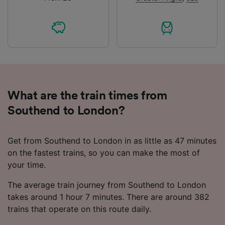
What are the train times from
Southend to London?
Get from Southend to London in as little as 47 minutes
on the fastest trains, so you can make the most of
your time.
The average train journey from Southend to London
takes around 1 hour 7 minutes. There are around 382
trains that operate on this route daily.