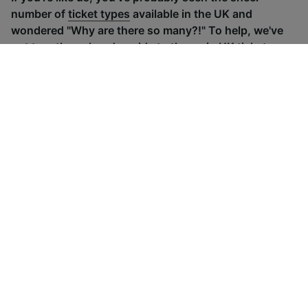
number of
ticket types
available in the UK and
wondered "Why are there so many?!" To help, we've
put together a handy guide to the main UK ticket
types, simply tap the one you’re interested in to find
out more.
Advance train tickets
Anytime train
Single tickets released ahead of
Flexible ticket