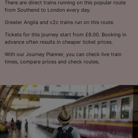
There are direct trains running on this popular route
from Southend to London every day.
Greater Anglia and c2c trains run on this route.
Tickets for this journey start from £8.00. Booking in
advance often results in cheaper ticket prices.
With our Journey Planner, you can check live train
times, compare prices and check routes.