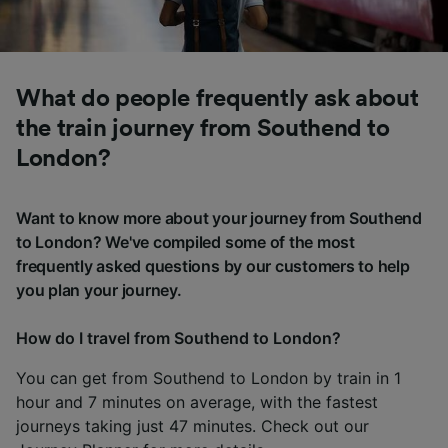
What do people frequently ask about
the train journey from Southend to
London?
Want to know more about your journey from Southend
to London? We've compiled some of the most
frequently asked questions by our customers to help
you plan your journey.
How do I travel from Southend to London?
You can get from Southend to London by train in 1
hour and 7 minutes on average, with the fastest
journeys taking just 47 minutes. Check out our