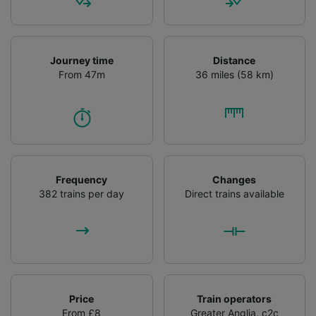
audience research and services development.
List of Partners
Journey time
Distance
From 47m
36 miles (58 km)
Frequency
Changes
382 trains per day
Direct trains available
Price
Train operators
From £8
Greater Anglia
,
c2c