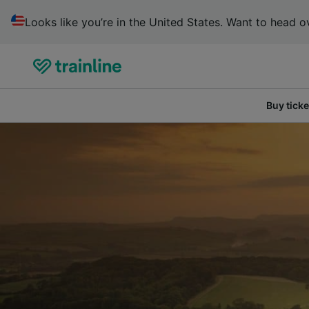
Looks like you’re in the United States. Want to head ov
Buy ticke