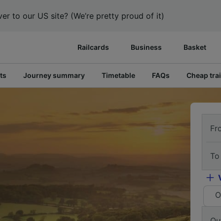
er to our US site? (We’re pretty proud of it)
Railcards
Business
Basket
ts
Journey summary
Timetable
FAQs
Cheap trai
Fr
To
O
Ou