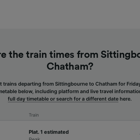
e the train times from Sittingb
Chatham?
t trains departing from Sittingbourne to Chatham for Frid
etable below, including platform and live travel informati
full day timetable or search for a different date
here.
Train
Plat. 1
estimated
Peak