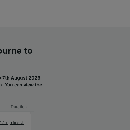
ourne to
ay 7th August 2026
on. You can view the
Duration
17m
,
direct