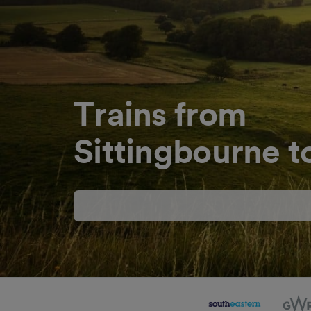
Trains from
Sittingbourne 