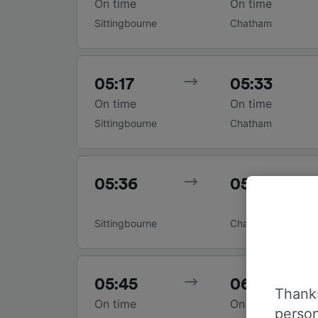
On time
On time
Sittingbourne
Chatham
05:17
05:33
On time
On time
Sittingbourne
Chatham
05:36
05:53
Sittingbourne
Chatham
05:45
06:04
Thanks
On time
On time
person