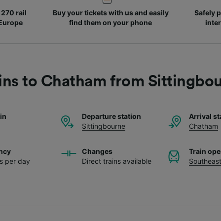
270 rail
Buy your tickets with us and easily
Safely p
 Europe
find them on your phone
inte
ins to Chatham from Sittingbo
ain
Departure station
Arrival st
Sittingbourne
Chatham
ncy
Changes
Train ope
ns per day
Direct trains available
Southeas