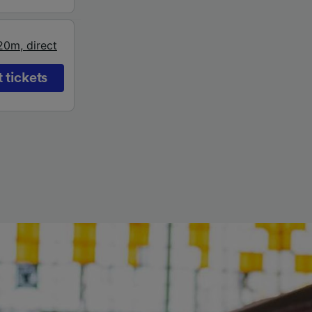
20m
,
direct
 tickets