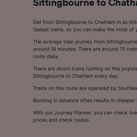
Sittingbourne to Chat
Get from Sittingbourne to Chatham in as litt
fastest trains, so you can make the most of 
The average train journey from Sittingbourn
around 18 minutes. There are around 75 train
route daily.
There are direct trains running on this popul
Sittingbourne to Chatham every day.
Trains on this route are operated by Southea
Booking in advance often results in cheaper t
With our Journey Planner, you can check live
prices and check routes.