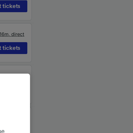
 tickets
16m
,
direct
 tickets
17m
,
direct
 tickets
19m
,
direct
be
 tickets