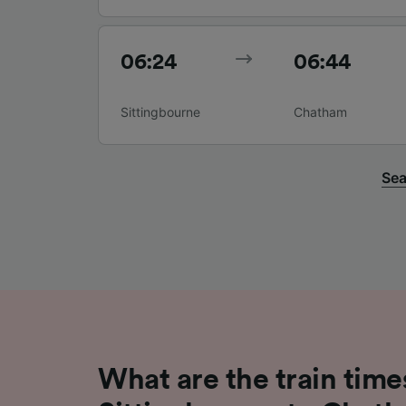
06:24
06:44
Sittingbourne
Chatham
Sea
What are the train time