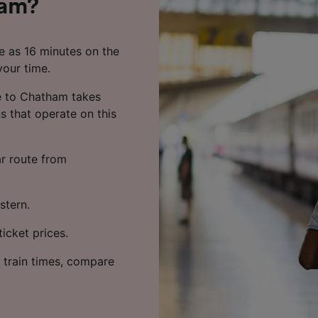
ham?
le as 16 minutes on the
your time.
e to Chatham takes
s that operate on this
ar route from
stern.
icket prices.
 train times, compare