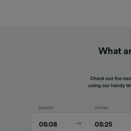
What ar
Check out the nex
using our handy tim
Departs
Arrives
05:08
05:25