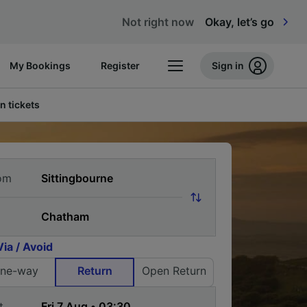
Not right now
Okay, let’s go
My Bookings
Register
Sign in
n tickets
om
Via / Avoid
ne-way
Return
Open Return
t