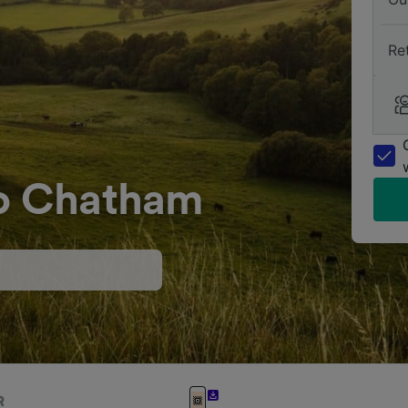
Re
to Chatham