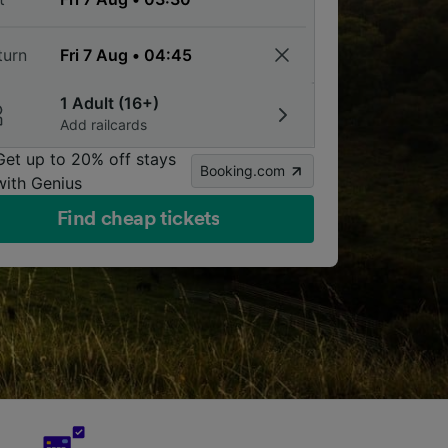
turn
1 Adult (16+)
Add railcards
Get up to 20% off stays
Booking.com
with Genius
Find cheap tickets