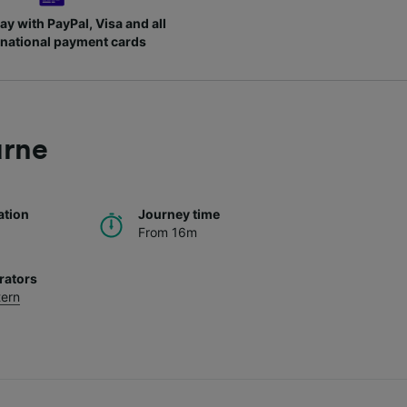
ay with PayPal, Visa and all
rnational payment cards
urne
ation
Journey time
From 16m
rators
tern