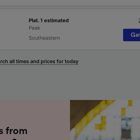
Plat. 1
estimated
Peak
Get
Southeastern
rch all times and prices for today
s from