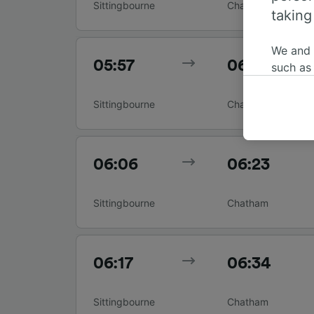
Sittingbourne
Chatham
taking
We and
05:57
06:14
such as
or mana
where le
Sittingbourne
Chatham
These ch
data. Y
us not t
06:06
06:23
We and 
Use prec
Sittingbourne
Chatham
identifi
adverti
researc
06:17
06:34
List of 
Sittingbourne
Chatham