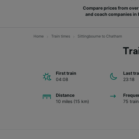
Compare prices from over 
and coach companies in
Home
Train times
Sittingbourne to Chatham
Tra
First train
Last tr
04:08
23:18
Distance
Freque
10 miles (15 km)
75 trai