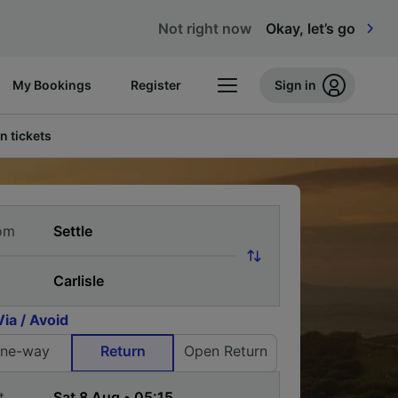
Not right now
Okay, let’s go
My Bookings
Register
Sign in
n tickets
om
Via / Avoid
ne-way
Return
Open Return
t