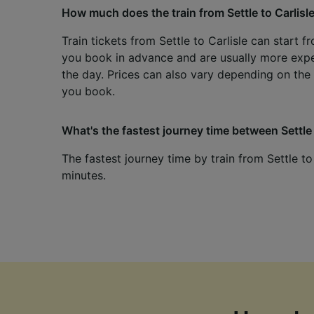
How much does the train from Settle to Carlisl
Train tickets from Settle to Carlisle can start f
you book in advance and are usually more exp
the day. Prices can also vary depending on the 
you book.
What's the fastest journey time between Settle 
The fastest journey time by train from Settle to
minutes.