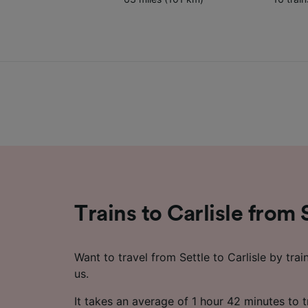
Trains to Carlisle from 
Want to travel from Settle to Carlisle by trai
us.
It takes an average of 1 hour 42 minutes to t