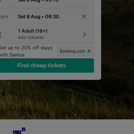
turn
1 Adult (16+)
Add railcards
Get up to 20% off stays
Booking.com
with Genius
Find cheap tickets