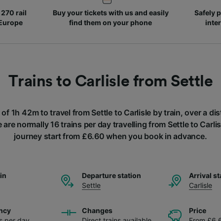
270 rail
Buy your tickets with us and easily
Safely p
 Europe
find them on your phone
inte
Trains to Carlisle from Settle
 of 1h 42m to travel from Settle to Carlisle by train, over a d
are normally 16 trains per day travelling from Settle to Carlis
journey start from £6.60 when you book in advance.
ain
Departure station
Arrival st
Settle
Carlisle
ncy
Changes
Price
ns per day
Direct trains available
From £6.