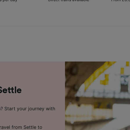
Settle
n? Start your journey with
ravel from Settle to