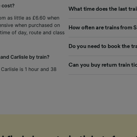
e cost?
What time does the last trai
rom as little as £6.60 when
ensive when purchased on
How often are trains from Se
time of day, route and class
Do you need to book the tra
and Carlisle by train?
Can you buy return train tic
 Carlisle is 1 hour and 38