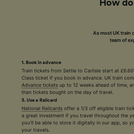
How do I
As most UK train c
team of exp
1
.
Book in advance
Train tickets from Settle to Carlisle start at £6.60
Class ticket if you book in advance. UK train com
Advance tickets
up to 12 weeks ahead of time, a
than tickets bought on the day of travel.
3
.
Use a Railcard
National Railcards
offer a 1/3 off eligible train t
a great investment if you travel throughout the y
you'll be able to store it digitally in our app, so y
your travels.