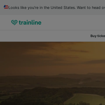
Looks like you’re in the United States. Want to head ov
Buy ticke