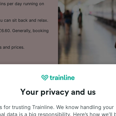
rains per day running on
u can sit back and relax.
 £6.60. Generally, booking
s and prices.
Your privacy and us
 people frequently ask about t
 for trusting Trainline. We know handling your
journey from Settle to Carlisle
al data is a big responsibility. Here’s how we’ll 