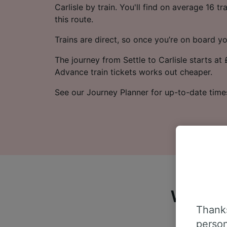
Carlisle by train. You'll find on average 16 t
this route.
Trains are direct, so once you’re on board yo
The journey from Settle to Carlisle starts at
Advance train tickets works out cheaper.
See our Journey Planner for up-to-date time
What do
Thanks
person