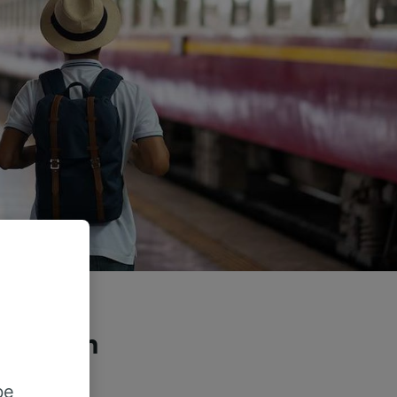
he train
?
be