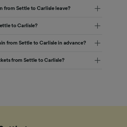
n from Settle to Carlisle leave?
ttle to Carlisle?
in from Settle to Carlisle in advance?
kets from Settle to Carlisle?