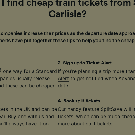
 find cheap train tickets from 
Carlisle?
ompanies increase their prices as the departure date approa
erts have put together these tips to help you find the cheap
2
.
Sign up to Ticket Alert
§
one way for a Standard
If you're planning a trip more th
panies usually release
Alert
to get notified when Advance
nd these can be cheaper
date.
4
.
Book split tickets
ickets in the UK and can be
Our handy feature SplitSave will 's
ear. Buy one with us and
tickets, which can be much cheape
ou'll always have it on
more about
split tickets
.