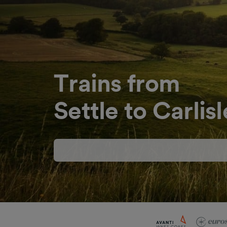
Trains from
Settle to Carlisl