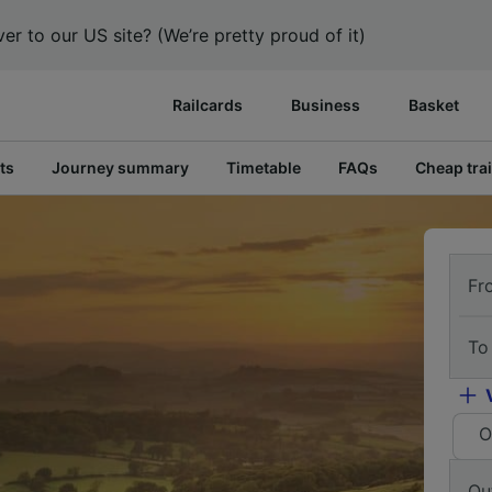
er to our US site? (We’re pretty proud of it)
Railcards
Business
Basket
ts
Journey summary
Timetable
FAQs
Cheap trai
Fr
To
O
Ou