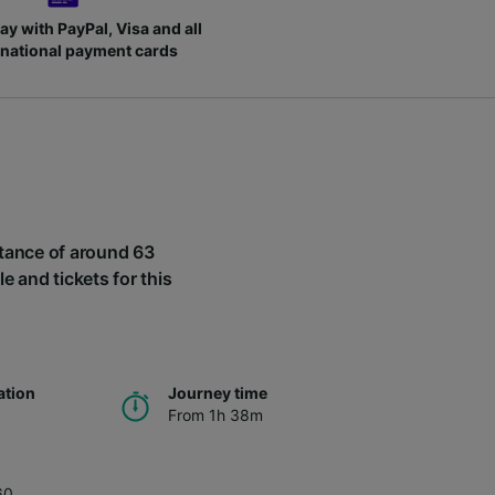
ay with PayPal, Visa and all
rnational payment cards
istance of around 63
le and tickets for this
ation
Journey time
From 1h 38m
60