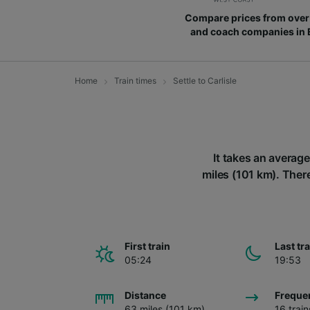
Compare prices from over 
and coach companies in
Home
Train times
Settle to Carlisle
It takes an average
miles (101 km). There 
First train
Last tr
05:24
19:53
Distance
Freque
63 miles (101 km)
16 trai