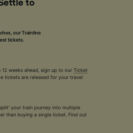
Settle to
ches, our Trainline
est tickets.
an 12 weeks ahead, sign up to our
Ticket
 tickets are released for your travel
plit' your train journey into multiple
r than buying a single ticket. Find out