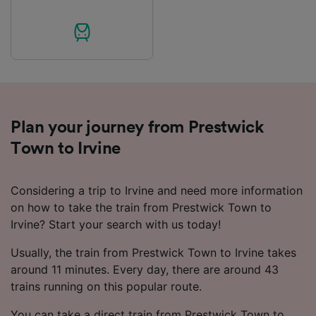
audience research and services development.
List of Partners
Plan your journey from Prestwick
Town to Irvine
Considering a trip to Irvine and need more information
on how to take the train from Prestwick Town to
Irvine? Start your search with us today!
Usually, the train from Prestwick Town to Irvine takes
around 11 minutes. Every day, there are around 43
trains running on this popular route.
You can take a direct train from Prestwick Town to