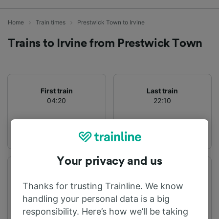
Home
Train times
Prestwick Town to Irvine
Trains to Irvine from Prestwick Town
First train
Last train
04:20
22:10
Your privacy and us
Departure station
Arrival station
Prestwick Town
Irvine
Thanks for trusting Trainline. We know
handling your personal data is a big
responsibility. Here’s how we’ll be taking