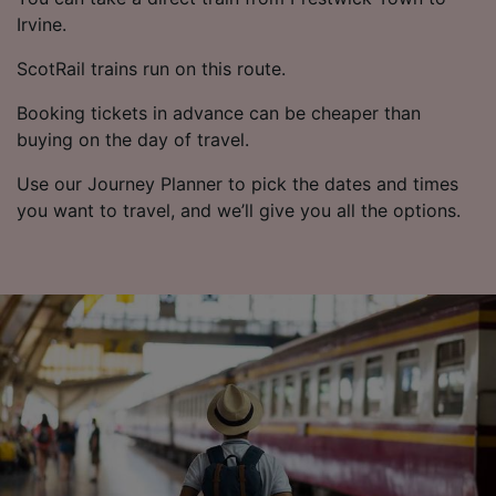
Irvine.
ScotRail trains run on this route.
Booking tickets in advance can be cheaper than
buying on the day of travel.
Use our Journey Planner to pick the dates and times
you want to travel, and we’ll give you all the options.