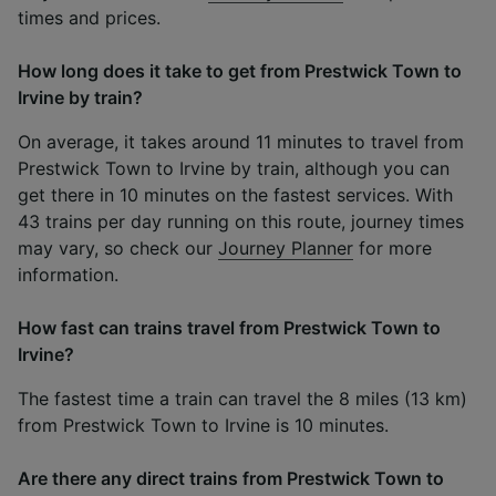
times and prices.
How long does it take to get from Prestwick Town to
Irvine by train?
On average, it takes around 11 minutes to travel from
Prestwick Town to Irvine by train, although you can
get there in 10 minutes on the fastest services. With
43 trains per day running on this route, journey times
may vary, so check our
Journey Planner
for more
information.
How fast can trains travel from Prestwick Town to
Irvine?
The fastest time a train can travel the 8 miles (13 km)
from Prestwick Town to Irvine is 10 minutes.
Are there any direct trains from Prestwick Town to