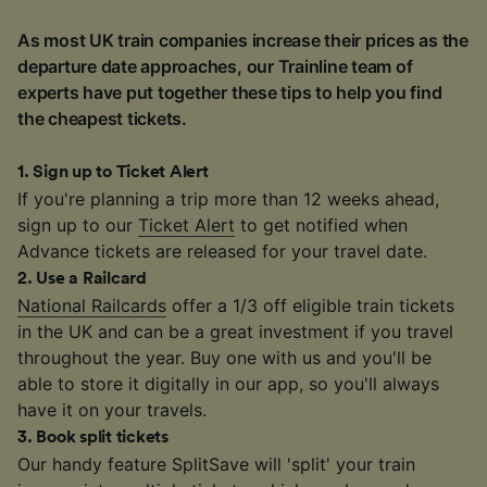
As most UK train companies increase their prices as the
departure date approaches, our Trainline team of
experts have put together these tips to help you find
the cheapest tickets.
1
.
Sign up to Ticket Alert
If you're planning a trip more than 12 weeks ahead,
sign up to our
Ticket Alert
to get notified when
Advance tickets are released for your travel date.
2
.
Use a Railcard
National Railcards
offer a 1/3 off eligible train tickets
in the UK and can be a great investment if you travel
throughout the year. Buy one with us and you'll be
able to store it digitally in our app, so you'll always
have it on your travels.
3
.
Book split tickets
Our handy feature SplitSave will 'split' your train