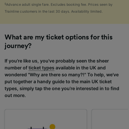
§
Advance adult single fare. Excludes booking fee. Prices seen by
Trainline customers in the last 30 days. Availability limited.
What are my ticket options for this
journey?
If you're like us, you've probably seen the sheer
number of
ticket types
available in the UK and
wondered "Why are there so many?!" To help, we've
put together a handy guide to the main UK ticket
types, simply tap the one you’re interested in to find
out more.