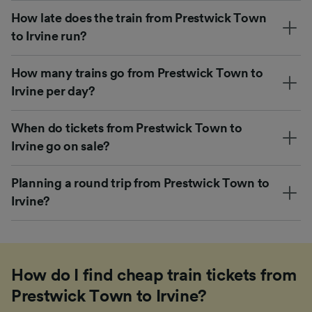
How late does the train from Prestwick Town
to Irvine run?
How many trains go from Prestwick Town to
Irvine per day?
When do tickets from Prestwick Town to
Irvine go on sale?
Planning a round trip from Prestwick Town to
Irvine?
How do I find cheap train tickets from
Prestwick Town to Irvine?