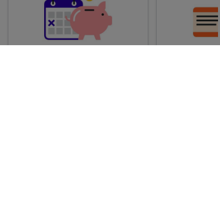
Advance train tickets
Anytime train
Single tickets released ahead of
Flexible ticket
time for a specific time and date.
travel at any t
Generally, the sooner you book,
Perfect if you
the cheaper these tickets are
somewhere but 
likely to be.
how long.