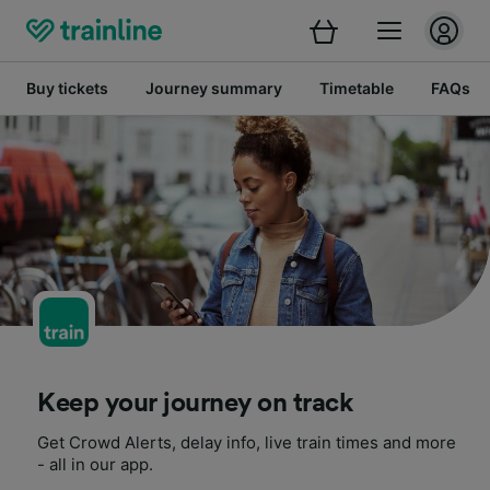
Buy tickets
Journey summary
Timetable
FAQs
Keep your journey on track
Get Crowd Alerts, delay info, live train times and more
- all in our app.