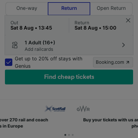
One-way
Return
Open Return
Out
Return
1 Adult (16+)
Add railcards
Get up to 20% off stays with
Booking.com
Genius
Find cheap tickets
Buy your tickets with us and easily find them on your
phone