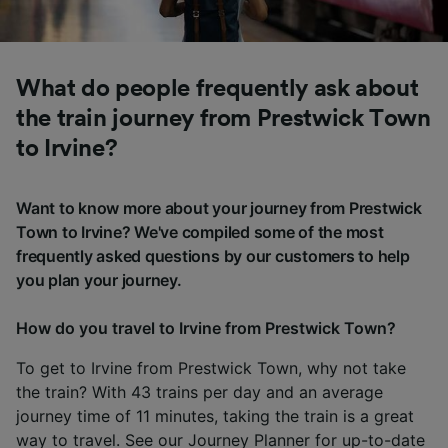
What do people frequently ask about
the train journey from Prestwick Town
to Irvine?
Want to know more about your journey from Prestwick
Town to Irvine? We've compiled some of the most
frequently asked questions by our customers to help
you plan your journey.
How do you travel to Irvine from Prestwick Town?
To get to Irvine from Prestwick Town, why not take
the train? With 43 trains per day and an average
journey time of 11 minutes, taking the train is a great
way to travel. See our
Journey Planner
for up-to-date