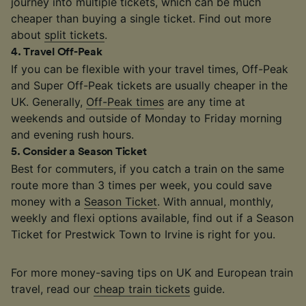
journey into multiple tickets, which can be much
cheaper than buying a single ticket. Find out more
about
split tickets
.
4
.
Travel Off-Peak
If you can be flexible with your travel times, Off-Peak
and Super Off-Peak tickets are usually cheaper in the
UK. Generally,
Off-Peak times
are any time at
weekends and outside of Monday to Friday morning
and evening rush hours.
5
.
Consider a Season Ticket
Best for commuters, if you catch a train on the same
route more than 3 times per week, you could save
money with a
Season Ticket
. With annual, monthly,
weekly and flexi options available, find out if a Season
Ticket for Prestwick Town to Irvine is right for you.
For more money-saving tips on UK and European train
travel, read our
cheap train tickets
guide.