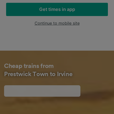
Get times in app
Continue to mobile site
Cheap trains from
Prestwick Town to Irvine