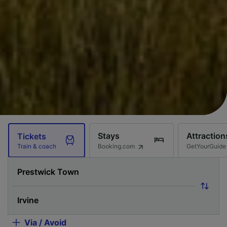
Stays
Attraction
Tickets
Booking.com
GetYourGuide
Train & coach
Via / Avoid