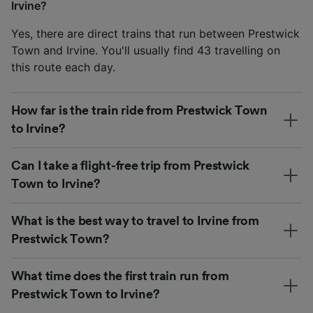
Irvine?
Yes, there are direct trains that run between Prestwick
Town and Irvine. You'll usually find 43 travelling on
this route each day.
How far is the train ride from Prestwick Town
to Irvine?
Can I take a flight-free trip from Prestwick
Town to Irvine?
What is the best way to travel to Irvine from
Prestwick Town?
What time does the first train run from
Prestwick Town to Irvine?