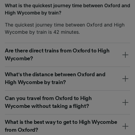
What is the quickest journey time between Oxford and
High Wycombe by train?
The quickest journey time between Oxford and High
Wycombe by train is 42 minutes.
Are there direct trains from Oxford to High
Wycombe?
What's the distance between Oxford and
High Wycombe by train?
Can you travel from Oxford to High
Wycombe without taking a flight?
What is the best way to get to High Wycombe
from Oxford?