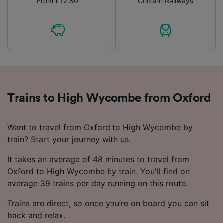
From £12.80
Chiltern Railways
Trains to High Wycombe from Oxford
Want to travel from Oxford to High Wycombe by
train? Start your journey with us.
It takes an average of 48 minutes to travel from
Oxford to High Wycombe by train. You'll find on
average 39 trains per day running on this route.
Trains are direct, so once you’re on board you can sit
back and relax.