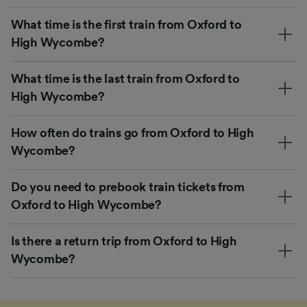
What time is the first train from Oxford to
High Wycombe?
What time is the last train from Oxford to
High Wycombe?
How often do trains go from Oxford to High
Wycombe?
Do you need to prebook train tickets from
Oxford to High Wycombe?
Is there a return trip from Oxford to High
Wycombe?