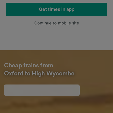
Get times in app
Continue to mobile site
Cheap trains from
Oxford to High Wycombe