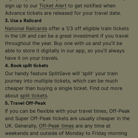
sign up to our
Ticket Alert
to get notified when
Advance tickets are released for your travel date.
3
.
Use a Railcard
National Railcards
offer a 1/3 off eligible train tickets
in the UK and can be a great investment if you travel
throughout the year. Buy one with us and you'll be
able to store it digitally in our app, so you'll always
have it on your travels.
4
.
Book split tickets
Our handy feature SplitSave will 'split' your train
journey into multiple tickets, which can be much
cheaper than buying a single ticket. Find out more
about
split tickets
.
5
.
Travel Off-Peak
If you can be flexible with your travel times, Off-Peak
and Super Off-Peak tickets are usually cheaper in the
UK. Generally,
Off-Peak times
are any time at
weekends and outside of Monday to Friday morning