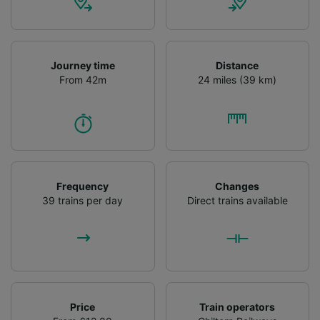
audience research and services development.
List of Partners
Journey time
Distance
From 42m
24 miles (39 km)
Frequency
Changes
39 trains per day
Direct trains available
Price
Train operators