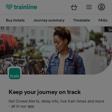
Buy tickets
Journey summary
Timetable
FAQs
Keep your journey on track
Get Crowd Alerts, delay info, live train times and more
- all in our app.