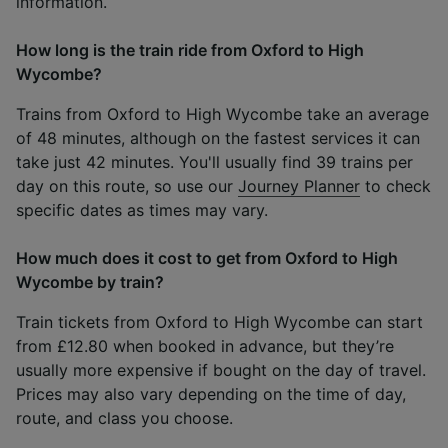
information.
How long is the train ride from Oxford to High
Wycombe?
Trains from Oxford to High Wycombe take an average
of 48 minutes, although on the fastest services it can
take just 42 minutes. You'll usually find 39 trains per
day on this route, so use our
Journey Planner
to check
specific dates as times may vary.
How much does it cost to get from Oxford to High
Wycombe by train?
Train tickets from Oxford to High Wycombe can start
from £12.80 when booked in advance, but they’re
usually more expensive if bought on the day of travel.
Prices may also vary depending on the time of day,
route, and class you choose.