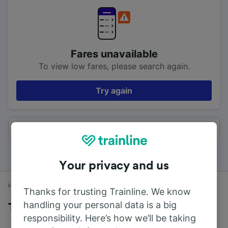
Fares unavailable
To view low fares, please search again.
Try again
All results
Your privacy and us
Home
Train times
Oxford to High Wycombe
Thanks for trusting Trainline. We know
handling your personal data is a big
Trains to High Wycombe from Oxford
responsibility. Here’s how we’ll be taking