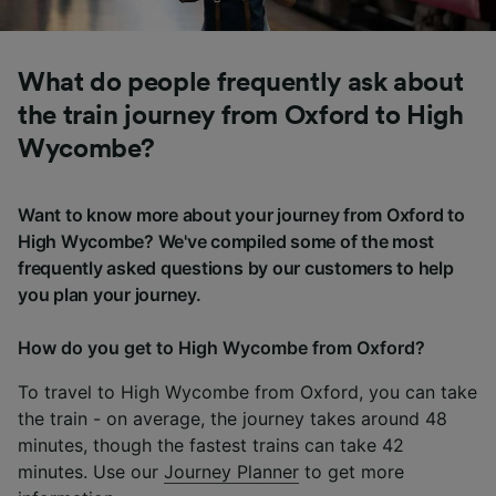
What do people frequently ask about
the train journey from Oxford to High
Wycombe?
Want to know more about your journey from Oxford to
High Wycombe? We've compiled some of the most
frequently asked questions by our customers to help
you plan your journey.
How do you get to High Wycombe from Oxford?
To travel to High Wycombe from Oxford, you can take
the train - on average, the journey takes around 48
minutes, though the fastest trains can take 42
minutes. Use our
Journey Planner
to get more