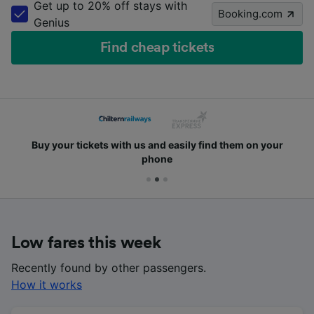
Get up to 20% off stays with
Booking.com
Genius
Find cheap tickets
 them on your
Safely pay with PayPal, Visa and all in
payment cards
Low fares this week
Recently found by other passengers.
How it works