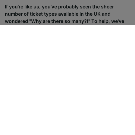
If you're like us, you've probably seen the sheer
number of
ticket types
available in the UK and
wondered "Why are there so many?!" To help, we've
put together a handy guide to the main UK ticket
types, simply tap the one you’re interested in to find
out more.
Advance train tickets
Anytime train