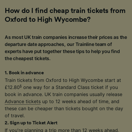
How do I find cheap train tickets from
Oxford to High Wycombe?
As most UK train companies increase their prices as the
departure date approaches, our Trainline team of
experts have put together these tips to help you find
the cheapest tickets.
1
.
Book in advance
Train tickets from Oxford to High Wycombe start at
§
£12.80
one way for a Standard Class ticket if you
book in advance. UK train companies usually release
Advance tickets
up to 12 weeks ahead of time, and
these can be cheaper than tickets bought on the day
of travel.
2
.
Sign up to Ticket Alert
If you're planning a trip more than 12 weeks ahead,