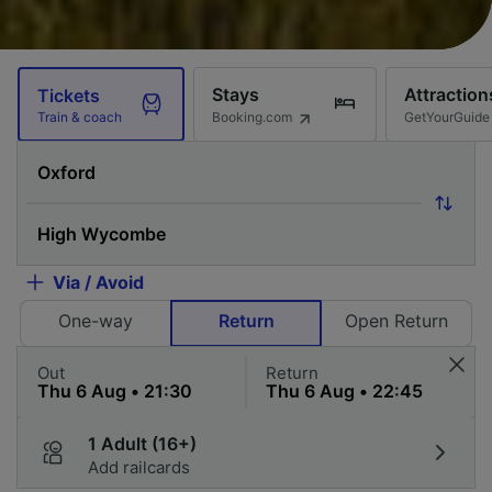
Stays
Attraction
Tickets
Booking.com
GetYourGuide
Train & coach
Via / Avoid
One-way
Return
Open Return
Out
Return
1 Adult (16+)
Add railcards