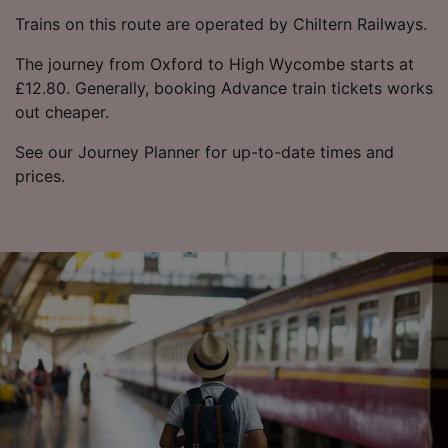
Trains on this route are operated by Chiltern Railways.
The journey from Oxford to High Wycombe starts at
£12.80. Generally, booking Advance train tickets works
out cheaper.
See our Journey Planner for up-to-date times and
prices.