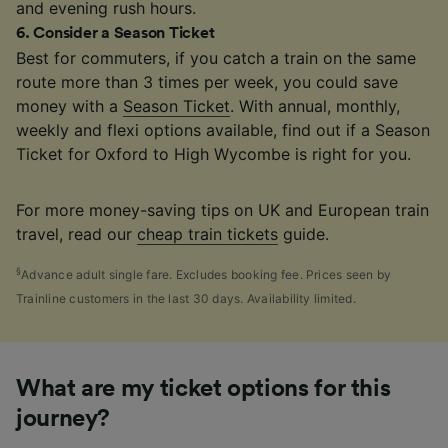
and evening rush hours.
6
.
Consider a Season Ticket
Best for commuters, if you catch a train on the same
route more than 3 times per week, you could save
money with a
Season Ticket
. With annual, monthly,
weekly and flexi options available, find out if a Season
Ticket for Oxford to High Wycombe is right for you.
For more money-saving tips on UK and European train
travel, read our
cheap train tickets
guide.
§
Advance adult single fare. Excludes booking fee. Prices seen by
Trainline customers in the last 30 days. Availability limited.
What are my ticket options for this
journey?