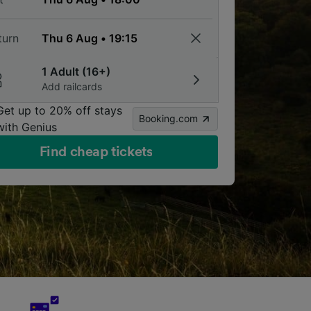
turn
1 Adult (16+)
Add railcards
Get up to 20% off stays
Booking.com
with Genius
Find cheap tickets