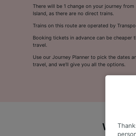
There will be 1 change on your journey from 
Island, as there are no direct trains.
Trains on this route are operated by Transpo
Booking tickets in advance can be cheaper t
travel.
Use our Journey Planner to pick the dates a
travel, and we’ll give you all the options.
Thanks
What do
person