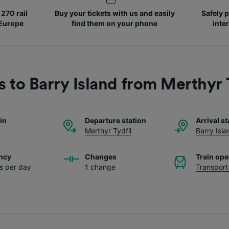
270 rail
Buy your tickets with us and easily
Safely p
 Europe
find them on your phone
inte
s to Barry Island from Merthyr 
ain
Departure station
Arrival st
Merthyr Tydfil
Barry Isla
ncy
Changes
Train ope
ns per day
1 change
Transport