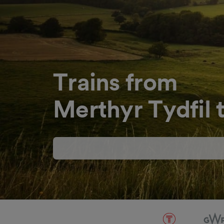
Trains from
Merthyr Tydfil t