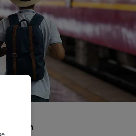
he train
be