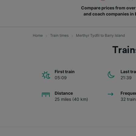
Compare prices from over 
and coach companies in
Home
Train times
Merthyr Tydfil to Barry Island
Train
First train
Last tr
05:09
21:39
Distance
Freque
25 miles (40 km)
32 trai