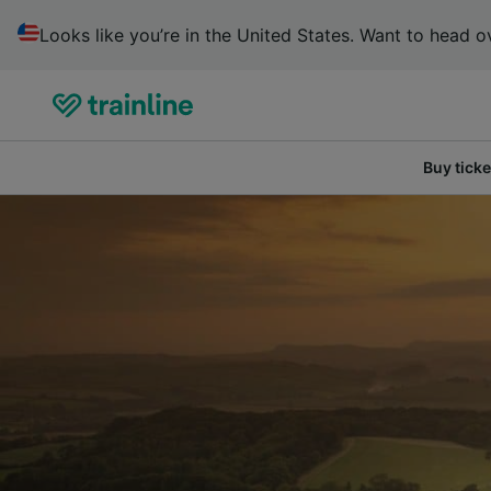
Looks like you’re in the United States. Want to head ov
Buy ticke