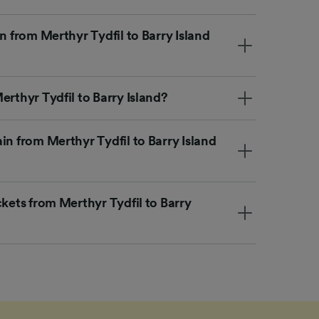
n from Merthyr Tydfil to Barry Island
erthyr Tydfil to Barry Island?
in from Merthyr Tydfil to Barry Island
ckets from Merthyr Tydfil to Barry