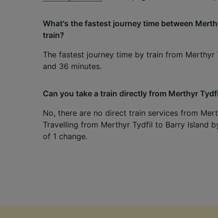
What's the fastest journey time between Merthy
train?
The fastest journey time by train from Merthyr T
and 36 minutes.
Can you take a train directly from Merthyr Tydfi
No, there are no direct train services from Merth
Travelling from Merthyr Tydfil to Barry Island b
of 1 change.