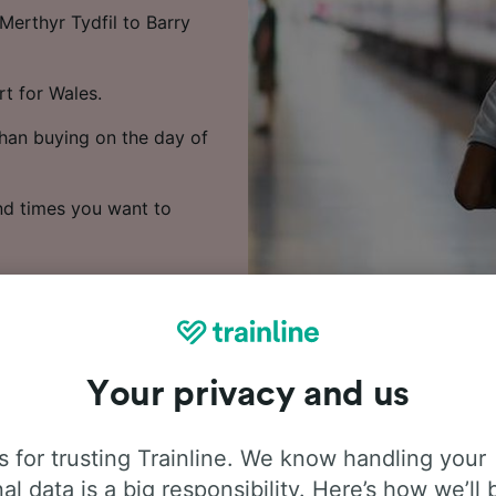
Merthyr Tydfil to Barry
rt for Wales.
han buying on the day of
nd times you want to
Your privacy and us
 for trusting Trainline. We know handling your
 people frequently ask about t
al data is a big responsibility. Here’s how we’ll 