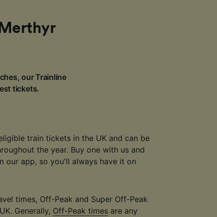
 Merthyr
ches, our Trainline
est tickets.
eligible train tickets in the UK and can be
throughout the year. Buy one with us and
 in our app, so you'll always have it on
travel times, Off-Peak and Super Off-Peak
 UK. Generally,
Off-Peak times
are any