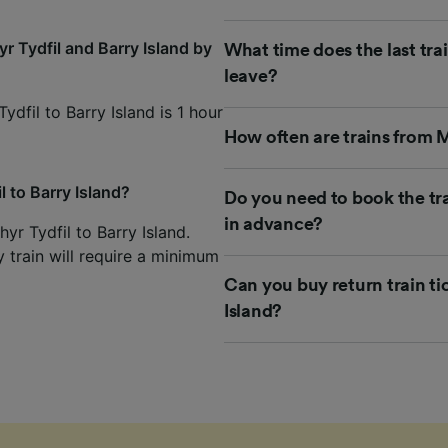
r Tydfil and Barry Island by
What time does the last trai
leave?
ydfil to Barry Island is 1 hour
How often are trains from M
l to Barry Island?
Do you need to book the tra
in advance?
yr Tydfil to Barry Island.
y train will require a minimum
Can you buy return train ti
Island?