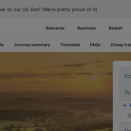
er to our US site? (We’re pretty proud of it)
Railcards
Business
Basket
ts
Journey summary
Timetable
FAQs
Cheap trai
Fr
To
O
Ou