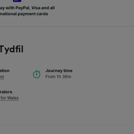
ay with PayPal, Visa and all
rnational payment cards
Tydfil
ation
Journey time
nd
From 1h 36m
rators
 for Wales