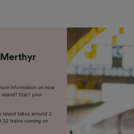
 Merthyr
 more information on how
 Island? Start your
ry Island takes around 2
d 32 trains running on