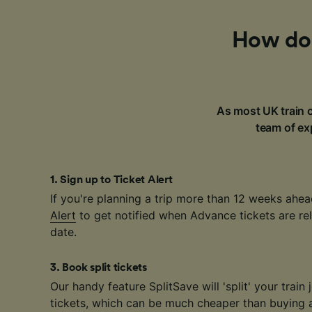
How do 
As most UK train c
team of exp
1
.
Sign up to Ticket Alert
If you're planning a trip more than 12 weeks ahea
Alert
to get notified when Advance tickets are rel
date.
3
.
Book split tickets
Our handy feature SplitSave will 'split' your train 
tickets, which can be much cheaper than buying a 