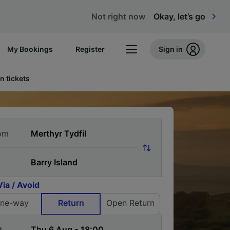
Not right now
Okay, let’s go
My Bookings
Register
Sign in
n tickets
om
Via / Avoid
ne-way
Return
Open Return
t