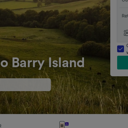
Re
o Barry Island