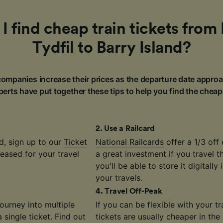
I find cheap train tickets from
Tydfil to Barry Island?
ompanies increase their prices as the departure date approa
erts have put together these tips to help you find the cheap
2
.
Use a Railcard
d, sign up to our
Ticket
National Railcards
offer a 1/3 off 
eased for your travel
a great investment if you travel 
you'll be able to store it digitally
your travels.
4
.
Travel Off-Peak
journey into multiple
If you can be flexible with your 
single ticket. Find out
tickets are usually cheaper in the