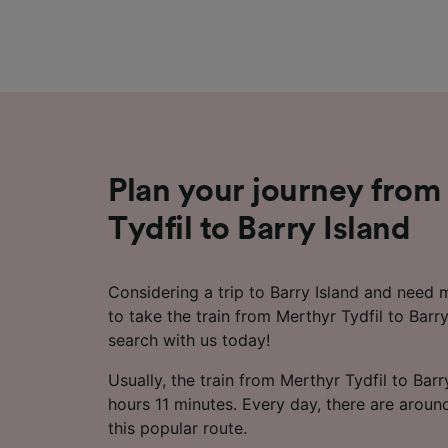
Plan your journey from
Tydfil to Barry Island
Considering a trip to Barry Island and need
to take the train from Merthyr Tydfil to Barry
search with us today!
Usually, the train from Merthyr Tydfil to Bar
hours 11 minutes. Every day, there are aroun
this popular route.