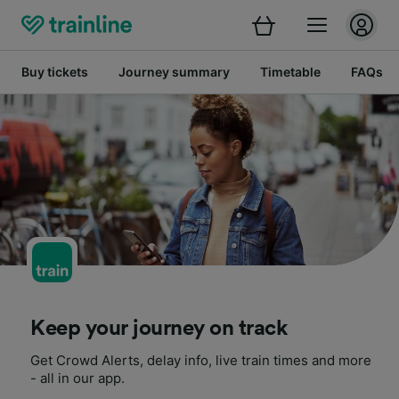
Buy tickets
Journey summary
Timetable
FAQs
Keep your journey on track
Get Crowd Alerts, delay info, live train times and more
- all in our app.