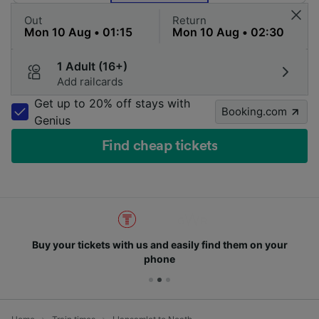
Out
Return
1 Adult (16+)
Add railcards
Get up to 20% off stays with
Booking.com
Genius
Find cheap tickets
Buy your tickets with us and easily find them on your
phone