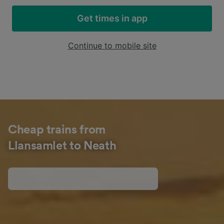
Get times in app
Continue to mobile site
Cheap trains from
Llansamlet to Neath