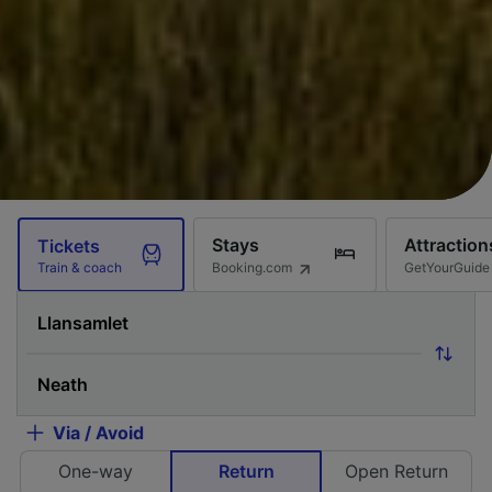
Stays
Attraction
Tickets
Booking.com
GetYourGuide
Train & coach
Via / Avoid
One-way
Return
Open Return