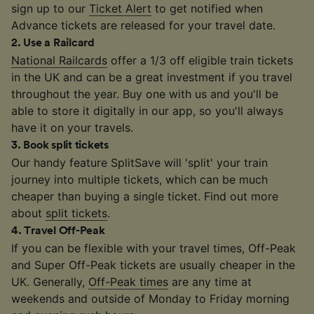
sign up to our
Ticket Alert
to get notified when
Advance tickets are released for your travel date.
2
.
Use a Railcard
National Railcards
offer a 1/3 off eligible train tickets
in the UK and can be a great investment if you travel
throughout the year. Buy one with us and you'll be
able to store it digitally in our app, so you'll always
have it on your travels.
3
.
Book split tickets
Our handy feature SplitSave will 'split' your train
journey into multiple tickets, which can be much
cheaper than buying a single ticket. Find out more
about
split tickets
.
4
.
Travel Off-Peak
If you can be flexible with your travel times, Off-Peak
and Super Off-Peak tickets are usually cheaper in the
UK. Generally,
Off-Peak times
are any time at
weekends and outside of Monday to Friday morning