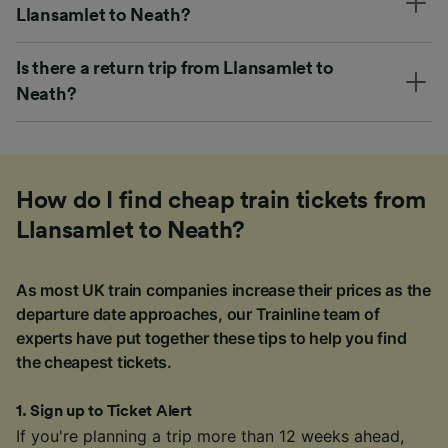
Llansamlet to Neath?
Is there a return trip from Llansamlet to
Neath?
How do I find cheap train tickets from
Llansamlet to Neath?
As most UK train companies increase their prices as the
departure date approaches, our Trainline team of
experts have put together these tips to help you find
the cheapest tickets.
1
.
Sign up to Ticket Alert
If you're planning a trip more than 12 weeks ahead,