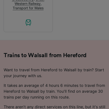
audience research and services development.
Western Railway
,
Transport for Wales
List of Partners
Trains to Walsall from Hereford
Want to travel from Hereford to Walsall by train? Start
your journey with us.
It takes an average of 4 hours 6 minutes to travel from
Hereford to Walsall by train. You'll find on average 30
trains per day running on this route.
There aren't any direct services on this line, but it's still