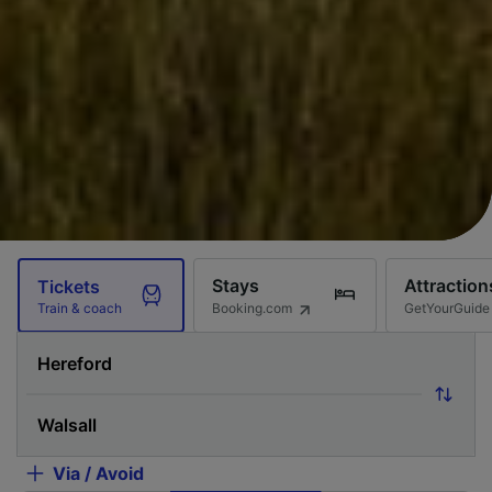
Stays
Attraction
Tickets
Booking.com
GetYourGuide
Train & coach
Via / Avoid