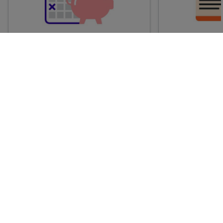
Advance train tickets
Anytime train
Single tickets released ahead of
Flexible ticket
time for a specific time and date.
travel at any t
Generally, the sooner you book,
Perfect if you
the cheaper these tickets are
somewhere but 
likely to be.
how long.
† Average savings on advance fares booked at least one week before