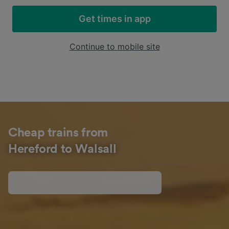
Get times in app
Continue to mobile site
Cheap trains from
Hereford to Walsall