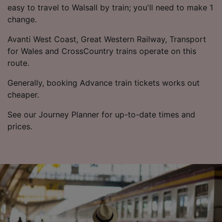
easy to travel to Walsall by train; you'll need to make 1
change.
Avanti West Coast, Great Western Railway, Transport
for Wales and CrossCountry trains operate on this
route.
Generally, booking Advance train tickets works out
cheaper.
See our Journey Planner for up-to-date times and
prices.