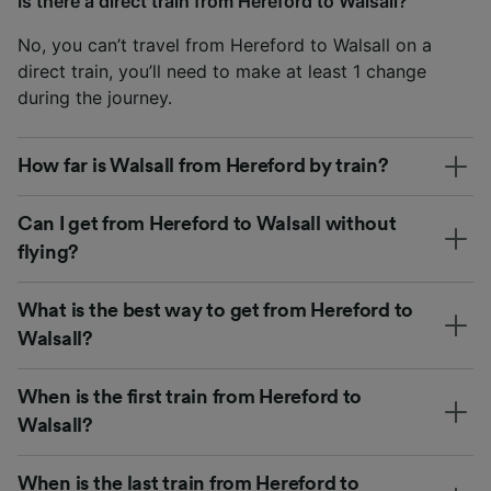
Is there a direct train from Hereford to Walsall?
No, you can’t travel from Hereford to Walsall on a
direct train, you’ll need to make at least 1 change
during the journey.
How far is Walsall from Hereford by train?
Can I get from Hereford to Walsall without
flying?
What is the best way to get from Hereford to
Walsall?
When is the first train from Hereford to
Walsall?
When is the last train from Hereford to