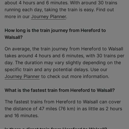
about 4 hours and 6 minutes. With around 30 trains
running each day, taking the train is easy. Find out
more in our
Journey Planner
.
How long is the train journey from Hereford to
Walsall?
On average, the train journey from Hereford to Walsall
takes around 4 hours and 6 minutes, with 30 trains per
day. The duration may vary slightly depending on the
specific train and any potential delays. Use our
Journey Planner
to check out more information.
What is the fastest train from Hereford to Walsall?
The fastest trains from Hereford to Walsall can cover
the distance of 47 miles (76 km) in as little as 2 hours
and 16 minutes.