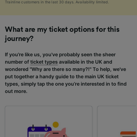
Trainline customers in the last 30 days. Availability limited.
What are my ticket options for this
journey?
If you're like us, you've probably seen the sheer
number of
ticket types
available in the UK and
wondered "Why are there so many?!" To help, we've
put together a handy guide to the main UK ticket
types, simply tap the one you’re interested in to find
out more.