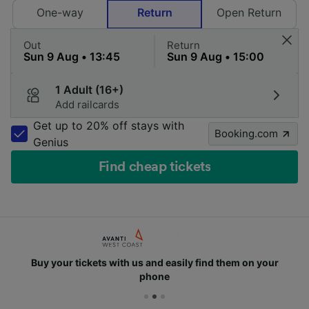
One-way
Return
Open Return
Out
Return
1 Adult (16+)
Add railcards
Get up to 20% off stays with
Booking.com
Genius
Find cheap tickets
Buy your tickets with us and easily find them on your
phone