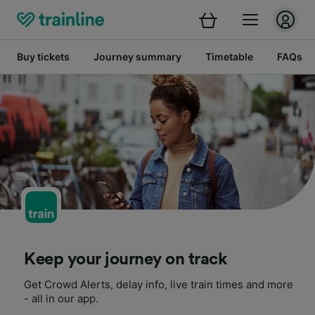
Buy tickets
Journey summary
Timetable
FAQs
Keep your journey on track
Get Crowd Alerts, delay info, live train times and more
- all in our app.