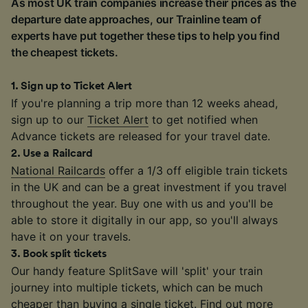
As most UK train companies increase their prices as the
departure date approaches, our Trainline team of
experts have put together these tips to help you find
the cheapest tickets.
1
.
Sign up to Ticket Alert
If you're planning a trip more than 12 weeks ahead,
sign up to our
Ticket Alert
to get notified when
Advance tickets are released for your travel date.
2
.
Use a Railcard
National Railcards
offer a 1/3 off eligible train tickets
in the UK and can be a great investment if you travel
throughout the year. Buy one with us and you'll be
able to store it digitally in our app, so you'll always
have it on your travels.
3
.
Book split tickets
Our handy feature SplitSave will 'split' your train
journey into multiple tickets, which can be much
cheaper than buying a single ticket. Find out more