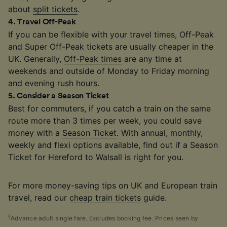
about
split tickets
.
4
.
Travel Off-Peak
If you can be flexible with your travel times, Off-Peak
and Super Off-Peak tickets are usually cheaper in the
UK. Generally,
Off-Peak times
are any time at
weekends and outside of Monday to Friday morning
and evening rush hours.
5
.
Consider a Season Ticket
Best for commuters, if you catch a train on the same
route more than 3 times per week, you could save
money with a
Season Ticket
. With annual, monthly,
weekly and flexi options available, find out if a Season
Ticket for Hereford to Walsall is right for you.
For more money-saving tips on UK and European train
travel, read our
cheap train tickets
guide.
§
Advance adult single fare. Excludes booking fee. Prices seen by