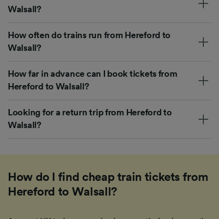
Walsall?
How often do trains run from Hereford to
Walsall?
How far in advance can I book tickets from
Hereford to Walsall?
Looking for a return trip from Hereford to
Walsall?
How do I find cheap train tickets from
Hereford to Walsall?