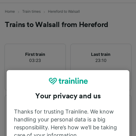
Home
Train times
Hereford to Walsall
Trains to Walsall from Hereford
First train
Last train
03:23
23:10
Your privacy and us
Departure station
Arrival station
Thanks for trusting Trainline. We know
Hereford
Walsall
handling your personal data is a big
responsibility. Here’s how we’ll be taking
care of your information.