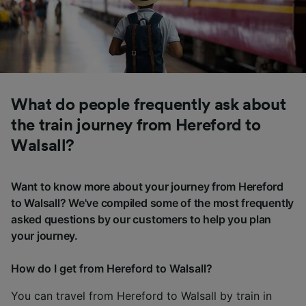
What do people frequently ask about
the train journey from Hereford to
Walsall?
Want to know more about your journey from Hereford
to Walsall? We've compiled some of the most frequently
asked questions by our customers to help you plan
your journey.
How do I get from Hereford to Walsall?
You can travel from Hereford to Walsall by train in