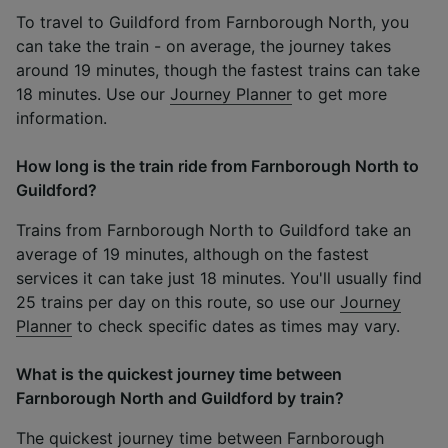
To travel to Guildford from Farnborough North, you
can take the train - on average, the journey takes
around 19 minutes, though the fastest trains can take
18 minutes. Use our
Journey Planner
to get more
information.
How long is the train ride from Farnborough North to
Guildford?
Trains from Farnborough North to Guildford take an
average of 19 minutes, although on the fastest
services it can take just 18 minutes. You'll usually find
25 trains per day on this route, so use our
Journey
Planner
to check specific dates as times may vary.
What is the quickest journey time between
Farnborough North and Guildford by train?
The quickest journey time between Farnborough