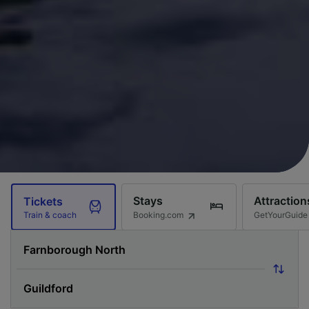
Stays
Attraction
Tickets
Booking.com
GetYourGuide
Train & coach