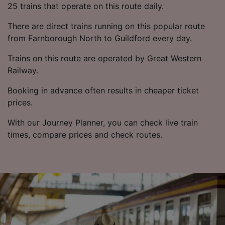
25 trains that operate on this route daily.
There are direct trains running on this popular route
from Farnborough North to Guildford every day.
Trains on this route are operated by Great Western
Railway.
Booking in advance often results in cheaper ticket
prices.
With our Journey Planner, you can check live train
times, compare prices and check routes.