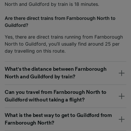
North and Guildford by train is 18 minutes.
Are there direct trains from Farnborough North to
Guildford?
Yes, there are direct trains running from Farnborough
North to Guildford, you’ll usually find around 25 per
day travelling on this route.
What's the distance between Farnborough
North and Guildford by train?
Can you travel from Farnborough North to
Guildford without taking a flight?
What is the best way to get to Guildford from
Farnborough North?