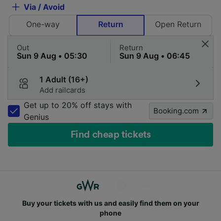
Via / Avoid
One-way
Return
Open Return
Out
Return
1 Adult (16+)
Add railcards
Get up to 20% off stays with
Booking.com
Genius
Find cheap tickets
Buy your tickets with us and easily find them on your
phone