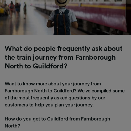
What do people frequently ask about
the train journey from Farnborough
North to Guildford?
Want to know more about your journey from
Farnborough North to Guildford? We've compiled some
of the most frequently asked questions by our
customers to help you plan your journey.
How do you get to Guildford from Farnborough
North?