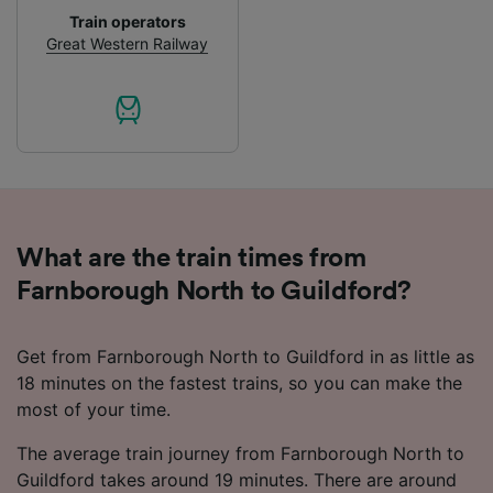
Personalised advertising and content,
Train operators
advertising and content measurement,
Great Western Railway
audience research and services development.
List of Partners
What are the train times from
Farnborough North to Guildford?
Get from Farnborough North to Guildford in as little as
18 minutes on the fastest trains, so you can make the
most of your time.
The average train journey from Farnborough North to
Guildford takes around 19 minutes. There are around