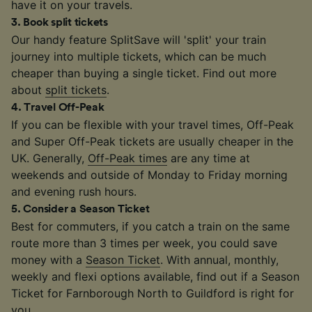
have it on your travels.
3
.
Book split tickets
Our handy feature SplitSave will 'split' your train
journey into multiple tickets, which can be much
cheaper than buying a single ticket. Find out more
about
split tickets
.
4
.
Travel Off-Peak
If you can be flexible with your travel times, Off-Peak
and Super Off-Peak tickets are usually cheaper in the
UK. Generally,
Off-Peak times
are any time at
weekends and outside of Monday to Friday morning
and evening rush hours.
5
.
Consider a Season Ticket
Best for commuters, if you catch a train on the same
route more than 3 times per week, you could save
money with a
Season Ticket
. With annual, monthly,
weekly and flexi options available, find out if a Season
Ticket for Farnborough North to Guildford is right for
you.