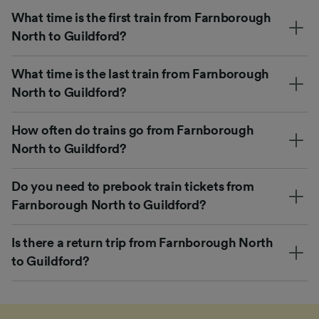
What time is the first train from Farnborough
North to Guildford?
What time is the last train from Farnborough
North to Guildford?
How often do trains go from Farnborough
North to Guildford?
Do you need to prebook train tickets from
Farnborough North to Guildford?
Is there a return trip from Farnborough North
to Guildford?