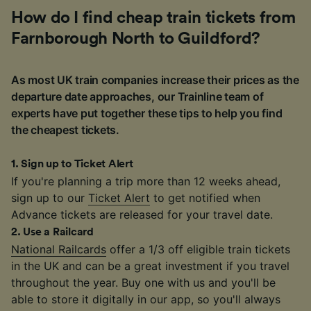
How do I find cheap train tickets from
Farnborough North to Guildford?
As most UK train companies increase their prices as the
departure date approaches, our Trainline team of
experts have put together these tips to help you find
the cheapest tickets.
1
.
Sign up to Ticket Alert
If you're planning a trip more than 12 weeks ahead,
sign up to our
Ticket Alert
to get notified when
Advance tickets are released for your travel date.
2
.
Use a Railcard
National Railcards
offer a 1/3 off eligible train tickets
in the UK and can be a great investment if you travel
throughout the year. Buy one with us and you'll be
able to store it digitally in our app, so you'll always