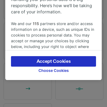
responsibility. Here’s how we’ll be taking
care of your information.
We and our
115
partners store and/or access
information on a device, such as unique IDs in
Journey time
Distance
cookies to process personal data. You may
From 18m
8 miles (13 km)
accept or manage your choices by clicking
below, including your right to object where
legitimate interest is used, or at any time in
the privacy policy page. These choices will be
Accept Cookies
signaled to our partners and will not affect
browsing data. Your data will not be used for
Choose Cookies
Frequency
Changes
tracking purposes if you have asked us not to
25 trains per day
Direct trains available
track you.
We and our partners process data to provide:
Use precise geolocation data. Actively scan
device characteristics for identification. Store
and/or access information on a device.