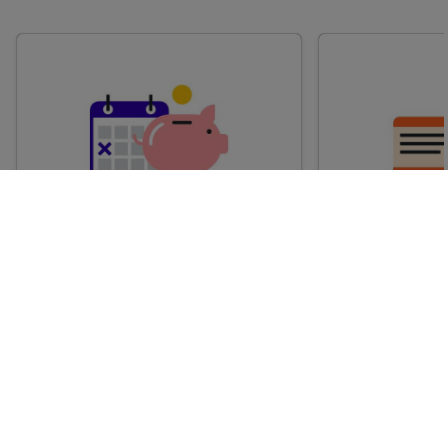
Advance train tickets
Anytime train
Single tickets released ahead of
Flexible ticket
time for a specific time and date.
travel at any t
Generally, the sooner you book,
Perfect if you
the cheaper these tickets are
somewhere but 
likely to be.
how long.