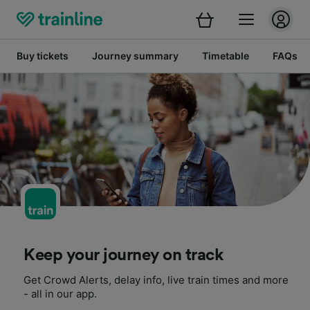
Buy tickets
Journey summary
Timetable
FAQs
Keep your journey on track
Get Crowd Alerts, delay info, live train times and more
- all in our app.