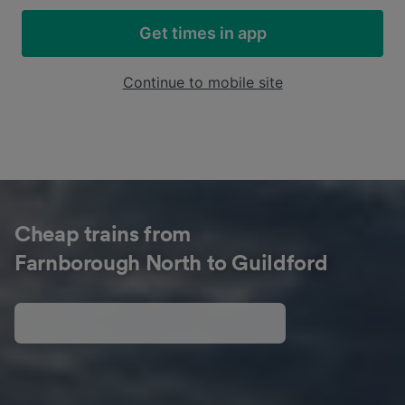
Get times in app
Continue to mobile site
Cheap trains from
Farnborough North to Guildford