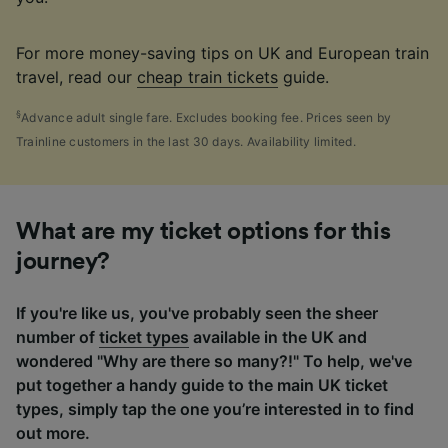
For more money-saving tips on UK and European train
travel, read our
cheap train tickets
guide.
§
Advance adult single fare. Excludes booking fee. Prices seen by
Trainline customers in the last 30 days. Availability limited.
What are my ticket options for this
journey?
If you're like us, you've probably seen the sheer
number of
ticket types
available in the UK and
wondered "Why are there so many?!" To help, we've
put together a handy guide to the main UK ticket
types, simply tap the one you’re interested in to find
out more.