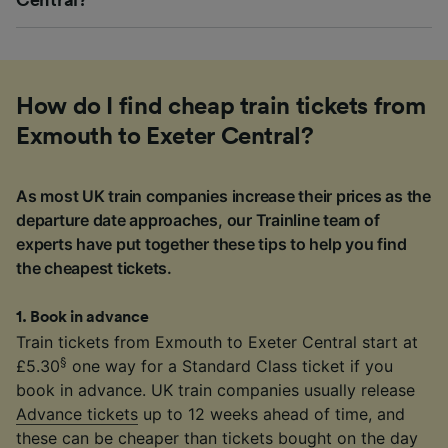
How do I find cheap train tickets from
Exmouth to Exeter Central?
As most UK train companies increase their prices as the
departure date approaches, our Trainline team of
experts have put together these tips to help you find
the cheapest tickets.
1
.
Book in advance
Train tickets from Exmouth to Exeter Central start at
§
£5.30
one way for a Standard Class ticket if you
book in advance. UK train companies usually release
Advance tickets
up to 12 weeks ahead of time, and
these can be cheaper than tickets bought on the day