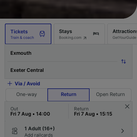
Stays
Attraction
Tickets
Booking.com
GetYourGuide
Train & coach
Via / Avoid
One-way
Return
Open Return
Out
Return
1 Adult (16+)
Add railcards