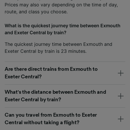
Prices may also vary depending on the time of day,
route, and class you choose.
What is the quickest journey time between Exmouth
and Exeter Central by train?
The quickest journey time between Exmouth and
Exeter Central by train is 23 minutes.
Are there direct trains from Exmouth to
Exeter Central?
What's the distance between Exmouth and
Exeter Central by train?
Can you travel from Exmouth to Exeter
Central without taking a flight?