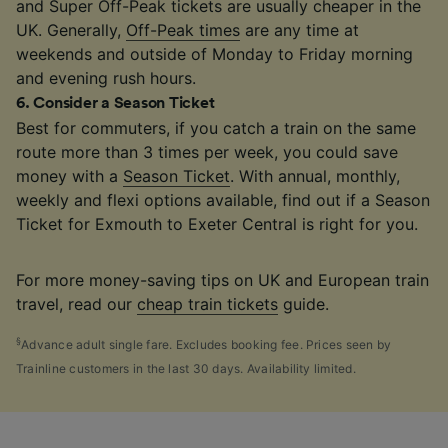
and Super Off-Peak tickets are usually cheaper in the
UK. Generally,
Off-Peak times
are any time at
weekends and outside of Monday to Friday morning
and evening rush hours.
6
.
Consider a Season Ticket
Best for commuters, if you catch a train on the same
route more than 3 times per week, you could save
money with a
Season Ticket
. With annual, monthly,
weekly and flexi options available, find out if a Season
Ticket for Exmouth to Exeter Central is right for you.
For more money-saving tips on UK and European train
travel, read our
cheap train tickets
guide.
§
Advance adult single fare. Excludes booking fee. Prices seen by
Trainline customers in the last 30 days. Availability limited.