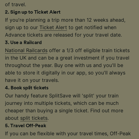
of travel.
2
.
Sign up to Ticket Alert
If you're planning a trip more than 12 weeks ahead,
sign up to our
Ticket Alert
to get notified when
Advance tickets are released for your travel date.
3
.
Use a Railcard
National Railcards
offer a 1/3 off eligible train tickets
in the UK and can be a great investment if you travel
throughout the year. Buy one with us and you'll be
able to store it digitally in our app, so you'll always
have it on your travels.
4
.
Book split tickets
Our handy feature SplitSave will 'split' your train
journey into multiple tickets, which can be much
cheaper than buying a single ticket. Find out more
about
split tickets
.
5
.
Travel Off-Peak
If you can be flexible with your travel times, Off-Peak