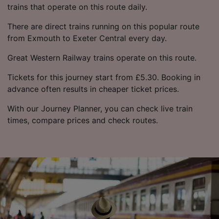
trains that operate on this route daily.
There are direct trains running on this popular route
from Exmouth to Exeter Central every day.
Great Western Railway trains operate on this route.
Tickets for this journey start from £5.30. Booking in
advance often results in cheaper ticket prices.
With our Journey Planner, you can check live train
times, compare prices and check routes.