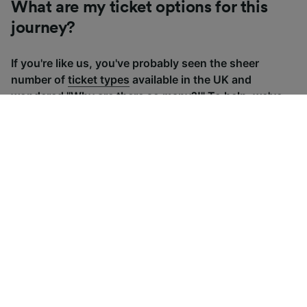
What are my ticket options for this
journey?
If you're like us, you've probably seen the sheer
number of
ticket types
available in the UK and
wondered "Why are there so many?!" To help, we've
put together a handy guide to the main UK ticket
types, simply tap the one you’re interested in to find
out more.