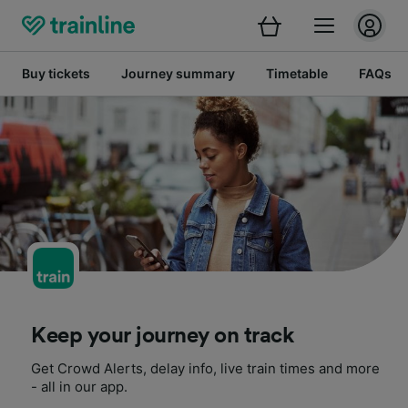
Buy tickets
Journey summary
Timetable
FAQs
Keep your journey on track
Get Crowd Alerts, delay info, live train times and more
- all in our app.