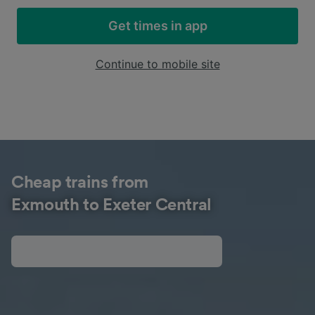
Get times in app
Continue to mobile site
Cheap trains from
Exmouth to Exeter Central