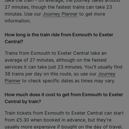
27 minutes, though the fastest trains can take 23
minutes. Use our
Journey Planner
to get more
information.
How long is the train ride from Exmouth to Exeter
Central?
Trains from Exmouth to Exeter Central take an
average of 27 minutes, although on the fastest
services it can take just 23 minutes. You'll usually find
38 trains per day on this route, so use our
Journey
Planner
to check specific dates as times may vary.
How much does it cost to get from Exmouth to Exeter
Central by train?
Train tickets from Exmouth to Exeter Central can start
from £5.30 when booked in advance, but they’re
usually more expensive if bought on the day of travel.