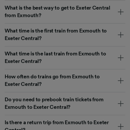
What is the best way to get to Exeter Central
from Exmouth?
What time is the first train from Exmouth to
Exeter Central?
What time is the last train from Exmouth to
Exeter Central?
How often do trains go from Exmouth to
Exeter Central?
Do you need to prebook train tickets from
Exmouth to Exeter Central?
Is there a return trip from Exmouth to Exeter
Central?