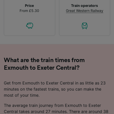
Price
Train operators
From £5.30
Great Western Railway
What are the train times from
Exmouth to Exeter Central?
Get from Exmouth to Exeter Central in as little as 23
minutes on the fastest trains, so you can make the
most of your time.
The average train journey from Exmouth to Exeter
Central takes around 27 minutes. There are around 38