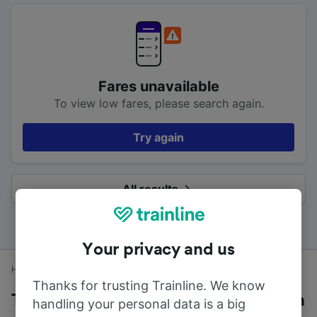
Fares unavailable
To view low fares, please search again.
Try again
All results
Your privacy and us
Home
Train times
Exmouth to Exeter Central
Thanks for trusting Trainline. We know
Trains to Exeter Central from Exmouth
handling your personal data is a big