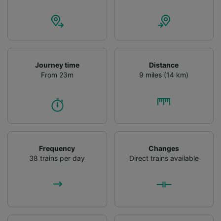
advertising and content measurement,
audience research and services development.
List of Partners
Journey time
Distance
From 23m
9 miles (14 km)
Frequency
Changes
38 trains per day
Direct trains available