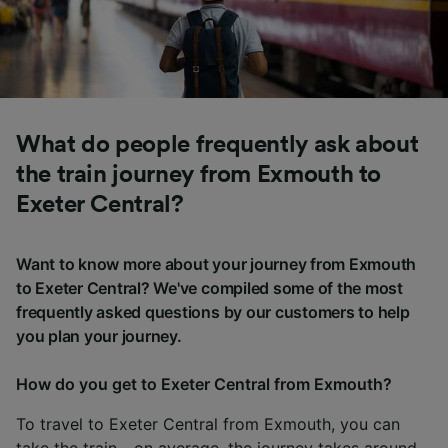
What do people frequently ask about
the train journey from Exmouth to
Exeter Central?
Want to know more about your journey from Exmouth
to Exeter Central? We've compiled some of the most
frequently asked questions by our customers to help
you plan your journey.
How do you get to Exeter Central from Exmouth?
To travel to Exeter Central from Exmouth, you can
take the train - on average, the journey takes around