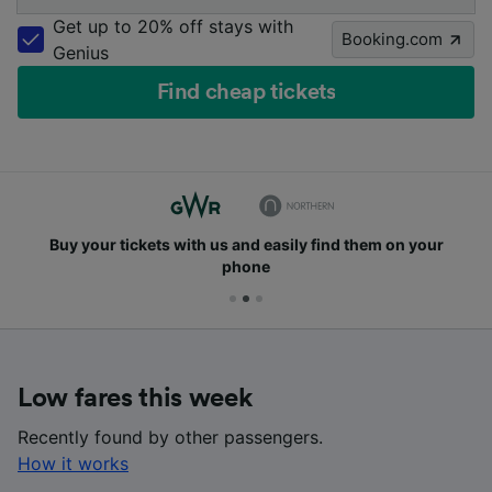
Get up to 20% off stays with
Booking.com
Genius
Find cheap tickets
Buy your tickets with us and easily find them on your
phone
Low fares this week
Recently found by other passengers.
How it works