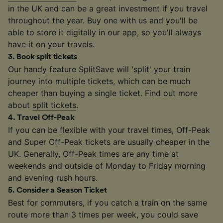
in the UK and can be a great investment if you travel
throughout the year. Buy one with us and you'll be
able to store it digitally in our app, so you'll always
have it on your travels.
3
.
Book split tickets
Our handy feature SplitSave will 'split' your train
journey into multiple tickets, which can be much
cheaper than buying a single ticket. Find out more
about
split tickets
.
4
.
Travel Off-Peak
If you can be flexible with your travel times, Off-Peak
and Super Off-Peak tickets are usually cheaper in the
UK. Generally,
Off-Peak times
are any time at
weekends and outside of Monday to Friday morning
and evening rush hours.
5
.
Consider a Season Ticket
Best for commuters, if you catch a train on the same
route more than 3 times per week, you could save