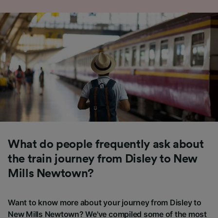
What do people frequently ask about
the train journey from Disley to New
Mills Newtown?
Want to know more about your journey from Disley to
New Mills Newtown? We've compiled some of the most