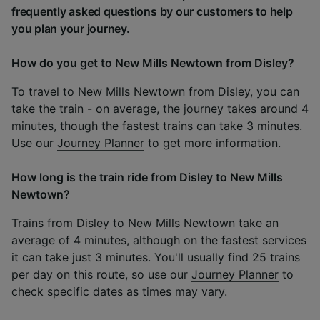
frequently asked questions by our customers to help
you plan your journey.
How do you get to New Mills Newtown from Disley?
To travel to New Mills Newtown from Disley, you can
take the train - on average, the journey takes around 4
minutes, though the fastest trains can take 3 minutes.
Use our
Journey Planner
to get more information.
How long is the train ride from Disley to New Mills
Newtown?
Trains from Disley to New Mills Newtown take an
average of 4 minutes, although on the fastest services
it can take just 3 minutes. You'll usually find 25 trains
per day on this route, so use our
Journey Planner
to
check specific dates as times may vary.