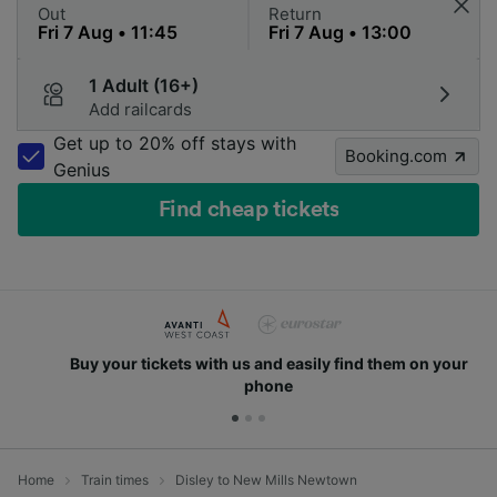
Out
Return
1 Adult (16+)
Add railcards
Get up to 20% off stays with
Booking.com
Genius
Find cheap tickets
Buy your tickets with us and easily find them on your
phone
Home
Train times
Disley to New Mills Newtown