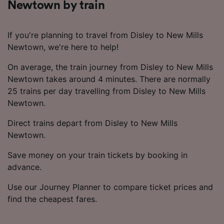
Newtown by train
If you're planning to travel from Disley to New Mills
Newtown, we're here to help!
On average, the train journey from Disley to New Mills
Newtown takes around 4 minutes. There are normally
25 trains per day travelling from Disley to New Mills
Newtown.
Direct trains depart from Disley to New Mills
Newtown.
Save money on your train tickets by booking in
advance.
Use our Journey Planner to compare ticket prices and
find the cheapest fares.