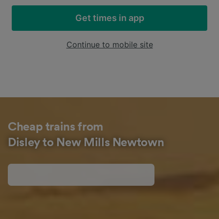
Get times in app
Continue to mobile site
Cheap trains from
Disley to New Mills Newtown