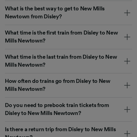
What is the best way to get to New Mills
Newtown from Disley?
What time is the first train from Disley to New
Mills Newtown?
What time is the last train from Disley to New
Mills Newtown?
How often do trains go from Disley to New
Mills Newtown?
Do you need to prebook train tickets from
Disley to New Mills Newtown?
Is there a return trip from Disley to New Mills