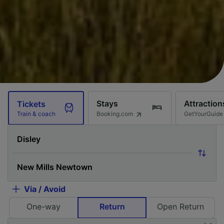
Stays
Attraction
Tickets
Booking.com
GetYourGuide
Train & coach
Via / Avoid
One-way
Return
Open Return