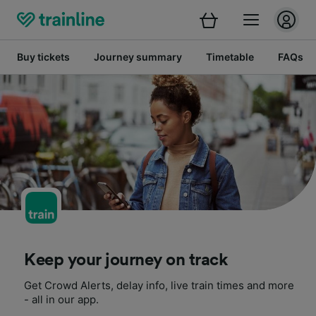
Buy tickets
Journey summary
Timetable
FAQs
Keep your journey on track
Get Crowd Alerts, delay info, live train times and more
- all in our app.