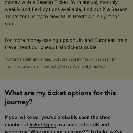
money with a
Season Ticket
. With annual, monthly,
weekly and flexi options available, find out if a Season
Ticket for Disley to New Mills Newtown is right for
you.
For more money-saving tips on UK and European train
travel, read our
cheap train tickets
guide.
§
Advance adult single fare. Excludes booking fee. Prices seen by
Trainline customers in the last 30 days. Availability limited.
What are my ticket options for this
journey?
If you're like us, you've probably seen the sheer
number of
ticket types
available in the UK and
wondered "Why are there so many?!" To help, we've