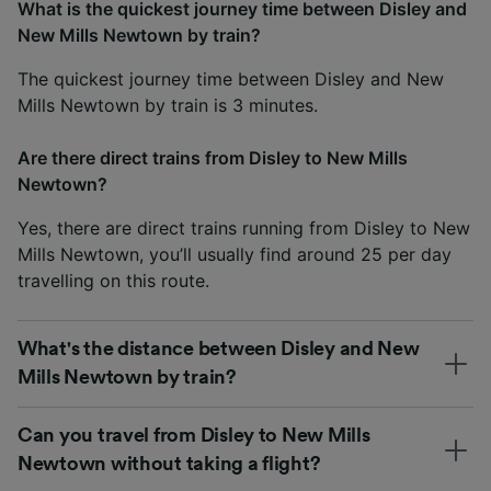
What is the quickest journey time between Disley and
New Mills Newtown by train?
The quickest journey time between Disley and New
Mills Newtown by train is 3 minutes.
Are there direct trains from Disley to New Mills
Newtown?
Yes, there are direct trains running from Disley to New
Mills Newtown, you’ll usually find around 25 per day
travelling on this route.
What's the distance between Disley and New
Mills Newtown by train?
Can you travel from Disley to New Mills
Newtown without taking a flight?