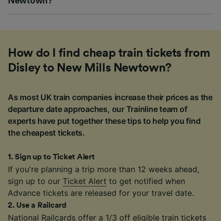
Newtown?
How do I find cheap train tickets from
Disley to New Mills Newtown?
As most UK train companies increase their prices as the
departure date approaches, our Trainline team of
experts have put together these tips to help you find
the cheapest tickets.
1
.
Sign up to Ticket Alert
If you're planning a trip more than 12 weeks ahead,
sign up to our
Ticket Alert
to get notified when
Advance tickets are released for your travel date.
2
.
Use a Railcard
National Railcards
offer a 1/3 off eligible train tickets