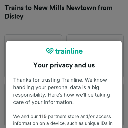
Trains to New Mills Newtown from
Disley
First train
Last train
05:53
22:38
Your privacy and us
Thanks for trusting Trainline. We know
handling your personal data is a big
Departure station
Arrival station
responsibility. Here’s how we’ll be taking
Disley
New Mills Newtown
care of your information.
We and our
115
partners store and/or access
information on a device, such as unique IDs in