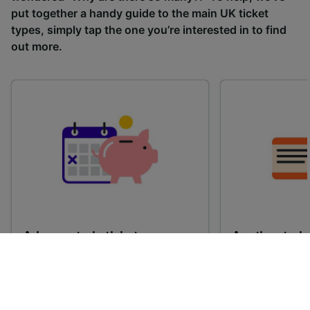
put together a handy guide to the main UK ticket
types, simply tap the one you’re interested in to find
out more.
Advance train tickets
Anytime train
Single tickets released ahead of
Flexible ticket
time for a specific time and date.
travel at any t
Generally, the sooner you book,
Perfect if you