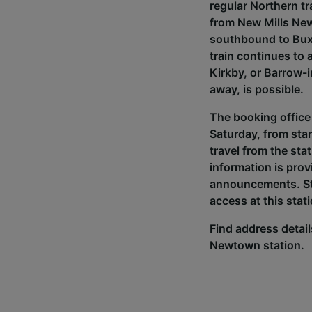
regular Northern t
from New Mills New
southbound to Buxt
train continues to
Kirkby, or Barrow-i
away, is possible.
The booking office
Saturday, from star
travel from the sta
information is prov
announcements. Sto
access at this stat
Find address details
Newtown station.