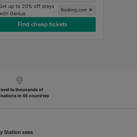
Get up to 20% off stays
Booking.com
with Genius
Find cheap tickets
ravel to thousands of
inations in 45 countries
y Station sees