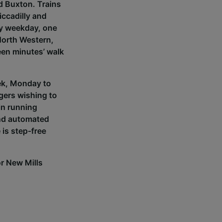
d Buxton. Trains
ccadilly and
ry weekday, one
 North Western,
een minutes’ walk
eek, Monday to
ngers wishing to
ain running
and automated
is step-free
for New Mills