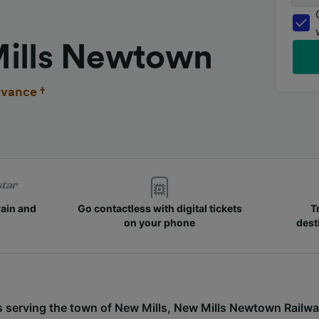
Mills Newtown
vance †
rain and
Go contactless with digital tickets
T
on your phone
dest
s serving the town of New Mills, New Mills Newtown Railwa