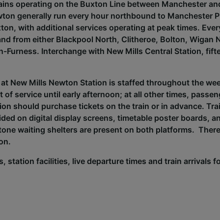
rains operating on the Buxton Line between Manchester an
ton generally run every hour northbound to Manchester Pi
on, with additional services operating at peak times. Eve
 and from either Blackpool North, Clitheroe, Bolton, Wigan
n-Furness. Interchange with New Mills Central Station, fift
 at New Mills Newton Station is staffed throughout the w
t of service until early afternoon; at all other times, passe
tion should purchase tickets on the train or in advance. Tr
ided on digital display screens, timetable poster boards, 
ne waiting shelters are present on both platforms. There 
ion.
, station facilities, live departure times and train arrivals 