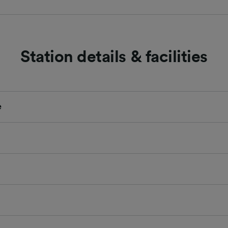
Station details & facilities
e