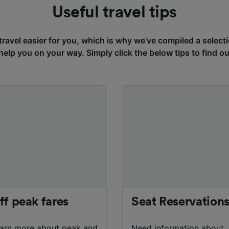
Useful travel tips
avel easier for you, which is why we’ve compiled a selecti
 help you on your way. Simply click the below tips to find o
ff peak fares
Seat Reservation
arn more about peak and
Need information about