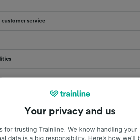
d customer service
ities
y
 Lounge
Your privacy and us
 and facilities information for New Mills Newtown. Also find 
vals for New Mills Newtown station, helping you to plan yo
 for trusting Trainline. We know handling your
al data is a big responsibility. Here’s how we’ll 