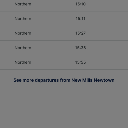
Northern
15:10
Northern
15:11
Northern
15:27
Northern
15:38
Northern
15:55
See more
departures from New Mills Newtown