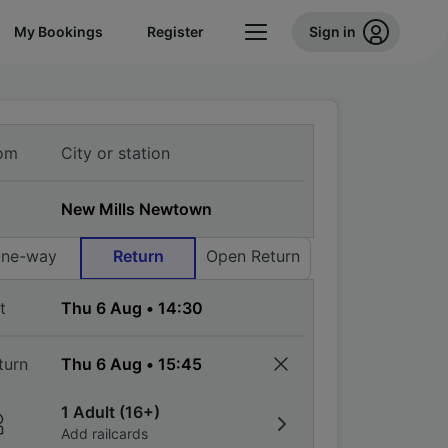
My Bookings
Register
Sign in
om
ne-way
Return
Open Return
t
turn
1 Adult (16+)
Add railcards