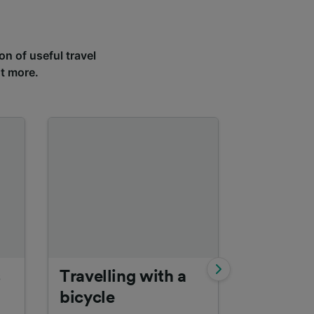
on of useful travel
ut more.
s
Travelling with a
Interrail
bicycle
Find out m