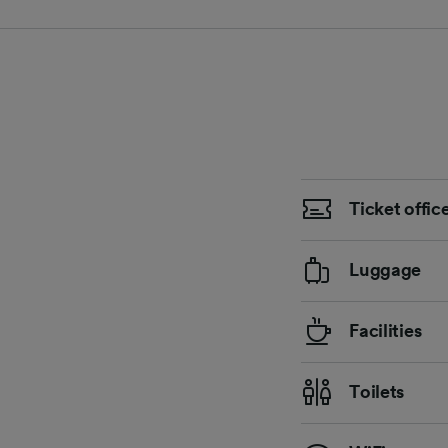
Ticket offic
Luggage
Facilities
Toilets