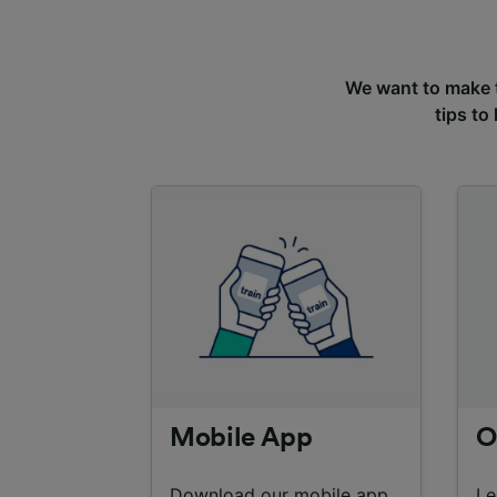
We want to make tr
tips to
Mobile App
O
Download our mobile app
Le