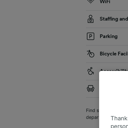
WiFi
Staffing an
Parking
Bicycle Facil
Accessibilit
First Class
Find station details
departures and arri
Thanks
person