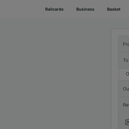
Railcards
Business
Basket
Fr
To
O
Ou
Re