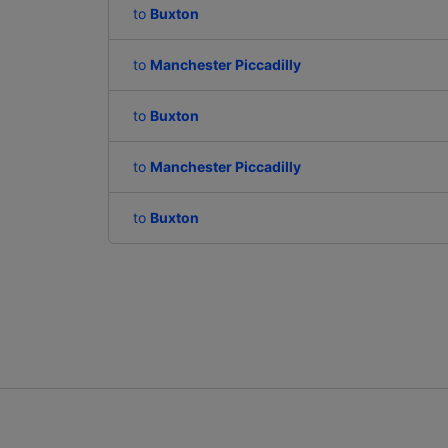
to
Buxton
to
Manchester Piccadilly
to
Buxton
to
Manchester Piccadilly
to
Buxton