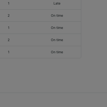
1
Late
2
On time
1
On time
2
On time
1
On time