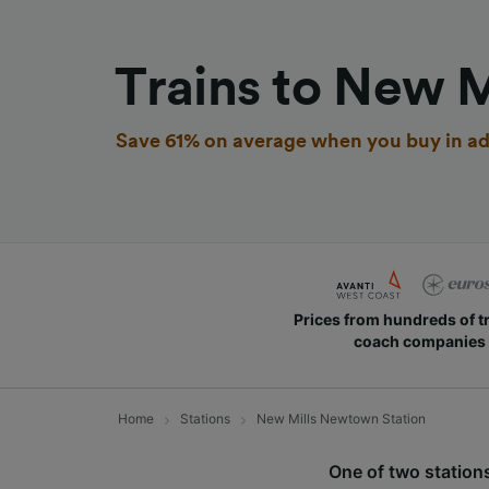
Trains to New 
Save 61% on average when you buy in ad
Prices from hundreds of t
coach companies
Home
Stations
New Mills Newtown Station
One of two station