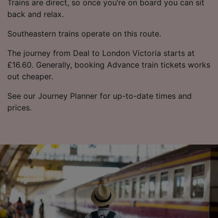
Trains are direct, so once you’re on board you can sit
back and relax.
Southeastern trains operate on this route.
The journey from Deal to London Victoria starts at
£16.60. Generally, booking Advance train tickets works
out cheaper.
See our Journey Planner for up-to-date times and
prices.