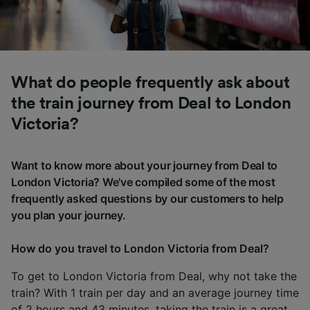
What do people frequently ask about
the train journey from Deal to London
Victoria?
Want to know more about your journey from Deal to
London Victoria? We've compiled some of the most
frequently asked questions by our customers to help
you plan your journey.
How do you travel to London Victoria from Deal?
To get to London Victoria from Deal, why not take the
train? With 1 train per day and an average journey time
of 2 hours and 43 minutes, taking the train is a great