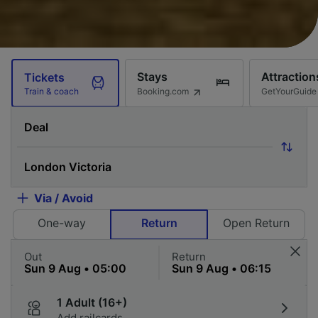
Stays
Attraction
Tickets
Booking.com
GetYourGuide
Train & coach
Via / Avoid
One-way
Return
Open Return
Out
Return
1 Adult (16+)
Add railcards