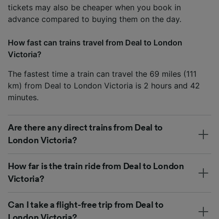
tickets may also be cheaper when you book in
advance compared to buying them on the day.
How fast can trains travel from Deal to London
Victoria?
The fastest time a train can travel the 69 miles (111
km) from Deal to London Victoria is 2 hours and 42
minutes.
Are there any direct trains from Deal to
London Victoria?
How far is the train ride from Deal to London
Victoria?
Can I take a flight-free trip from Deal to
London Victoria?