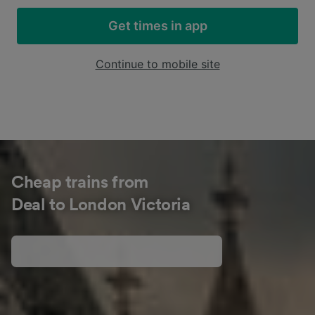
Get times in app
Continue to mobile site
Cheap trains from
Deal to London Victoria