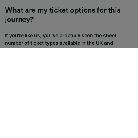
What are my ticket options for this
journey?
If you're like us, you've probably seen the sheer
number of
ticket types
available in the UK and
wondered "Why are there so many?!" To help, we've
put together a handy guide to the main UK ticket
types, simply tap the one you’re interested in to find
out more.