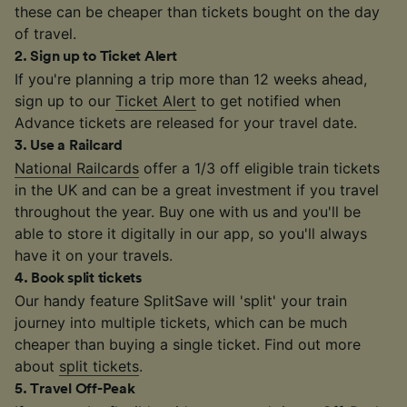
these can be cheaper than tickets bought on the day
of travel.
2
.
Sign up to Ticket Alert
If you're planning a trip more than 12 weeks ahead,
sign up to our
Ticket Alert
to get notified when
Advance tickets are released for your travel date.
3
.
Use a Railcard
National Railcards
offer a 1/3 off eligible train tickets
in the UK and can be a great investment if you travel
throughout the year. Buy one with us and you'll be
able to store it digitally in our app, so you'll always
have it on your travels.
4
.
Book split tickets
Our handy feature SplitSave will 'split' your train
journey into multiple tickets, which can be much
cheaper than buying a single ticket. Find out more
about
split tickets
.
5
.
Travel Off-Peak