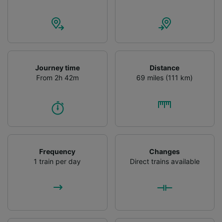
Personalised advertising and content,
advertising and content measurement,
audience research and services development.
List of Partners
Journey time
Distance
From 2h 42m
69 miles (111 km)
Frequency
Changes
1 train per day
Direct trains available