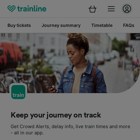
Buy tickets
Journey summary
Timetable
FAQs
Keep your journey on track
Get Crowd Alerts, delay info, live train times and more
- all in our app.