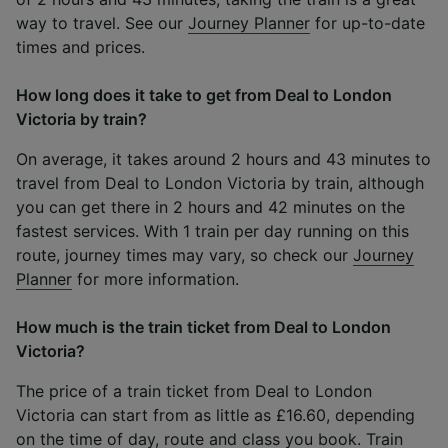
way to travel. See our
Journey Planner
for up-to-date
times and prices.
How long does it take to get from Deal to London
Victoria by train?
On average, it takes around 2 hours and 43 minutes to
travel from Deal to London Victoria by train, although
you can get there in 2 hours and 42 minutes on the
fastest services. With 1 train per day running on this
route, journey times may vary, so check our
Journey
Planner
for more information.
How much is the train ticket from Deal to London
Victoria?
The price of a train ticket from Deal to London
Victoria can start from as little as £16.60, depending
on the time of day, route and class you book. Train