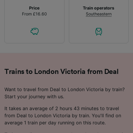
Price
Train operators
From £16.60
Southeastern
Trains to London Victoria from Deal
Want to travel from Deal to London Victoria by train?
Start your journey with us.
It takes an average of 2 hours 43 minutes to travel
from Deal to London Victoria by train. You'll find on
average 1 train per day running on this route.