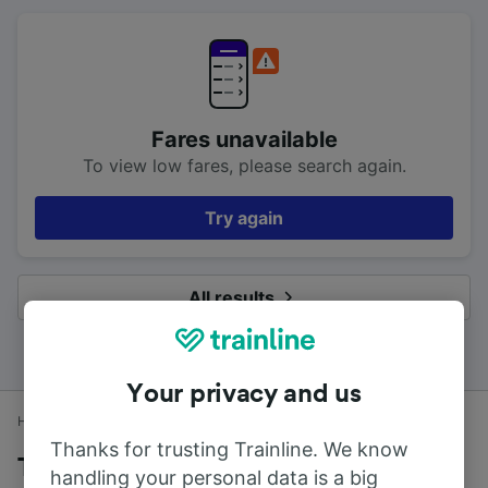
Fares unavailable
To view low fares, please search again.
Try again
All results
Your privacy and us
Home
Train times
Deal to London Victoria
Thanks for trusting Trainline. We know
Trains to London Victoria from Deal
handling your personal data is a big