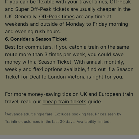
If you can be flexible with your travel times, Off-Peak
and Super Off-Peak tickets are usually cheaper in the
UK. Generally,
Off-Peak times
are any time at
weekends and outside of Monday to Friday morning
and evening rush hours.
6
.
Consider a Season Ticket
Best for commuters, if you catch a train on the same
route more than 3 times per week, you could save
money with a
Season Ticket
. With annual, monthly,
weekly and flexi options available, find out if a Season
Ticket for Deal to London Victoria is right for you.
For more money-saving tips on UK and European train
travel, read our
cheap train tickets
guide.
§
Advance adult single fare. Excludes booking fee. Prices seen by
Trainline customers in the last 30 days. Availability limited.