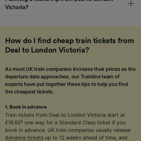
Victoria?
How do I find cheap train tickets from
Deal to London Victoria?
As most UK train companies increase their prices as the
departure date approaches, our Trainline team of
experts have put together these tips to help you find
the cheapest tickets.
1
.
Book in advance
Train tickets from Deal to London Victoria start at
§
£16.60
one way for a Standard Class ticket if you
book in advance. UK train companies usually release
Advance tickets
up to 12 weeks ahead of time, and