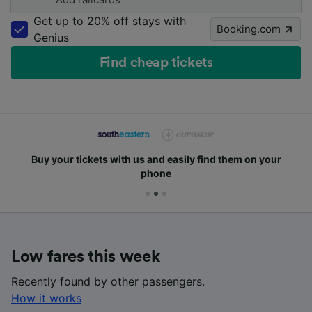
Get up to 20% off stays with
Booking.com
Genius
Find cheap tickets
Buy your tickets with us and easily find them on your
phone
Low fares this week
Recently found by other passengers.
How it works