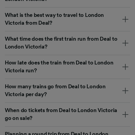
What is the best way to travel to London
Victoria from Deal?
What time does the first train run from Deal to
London Victoria?
How late does the train from Deal to London
Victoria run?
How many trains go from Deal to London
Victoria per day?
When do tickets from Deal to London Victoria
go on sale?
Planning a round trip from Deal to London