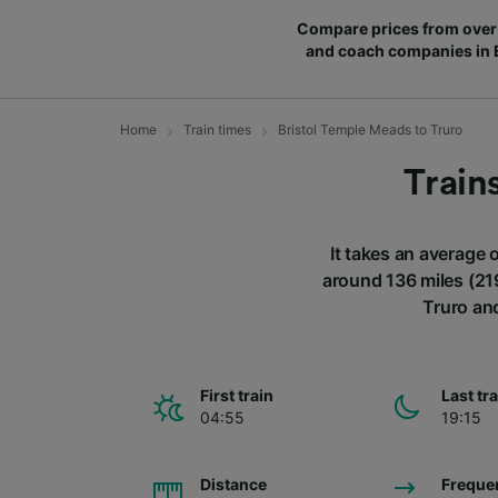
Compare prices from over 
and coach companies in
Home
Train times
Bristol Temple Meads to Truro
Train
It takes an average 
around 136 miles (219
Truro and
First train
Last tr
04:55
19:15
Distance
Freque