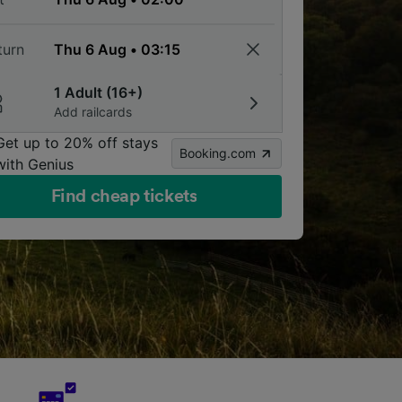
turn
1 Adult (16+)
Add railcards
Get up to 20% off stays
Booking.com
with Genius
Find cheap tickets