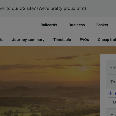
er to our US site? (We’re pretty proud of it)
Railcards
Business
Basket
ts
Journey summary
Timetable
FAQs
Cheap trai
Fr
To
O
Ou