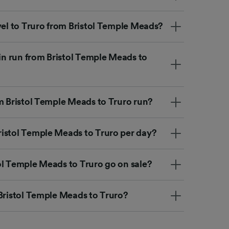
vel to Truro from Bristol Temple Meads?
ain run from Bristol Temple Meads to
om Bristol Temple Meads to Truro run?
istol Temple Meads to Truro per day?
ol Temple Meads to Truro go on sale?
 Bristol Temple Meads to Truro?