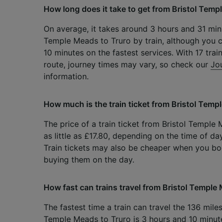
How long does it take to get from Bristol Temp
On average, it takes around 3 hours and 31 minu
Temple Meads to Truro by train, although you c
10 minutes on the fastest services. With 17 trai
route, journey times may vary, so check our
Jo
information.
How much is the train ticket from Bristol Temp
The price of a train ticket from Bristol Temple
as little as £17.80, depending on the time of da
Train tickets may also be cheaper when you b
buying them on the day.
How fast can trains travel from Bristol Temple
The fastest time a train can travel the 136 mile
Temple Meads to Truro is 3 hours and 10 minut