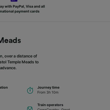
ay with PayPal, Visa and all
rnational payment cards
 Meads
n, over a distance of
ristol Temple Meads to
n advance.
ation
Journey time
From 3h 10m
Train operators
CrossCountry
,
Great