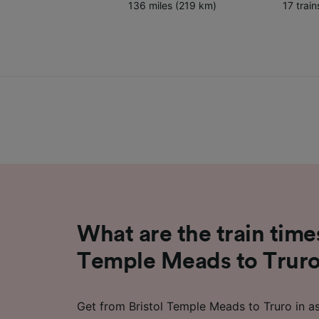
136 miles (219 km)
17 trai
What are the train time
Temple Meads to Trur
Get from Bristol Temple Meads to Truro in as 