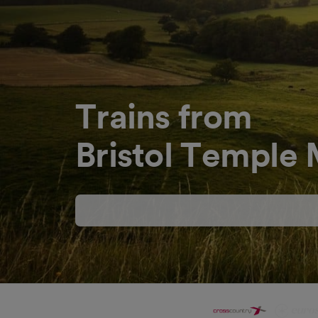
Trains from
Bristol Temple 