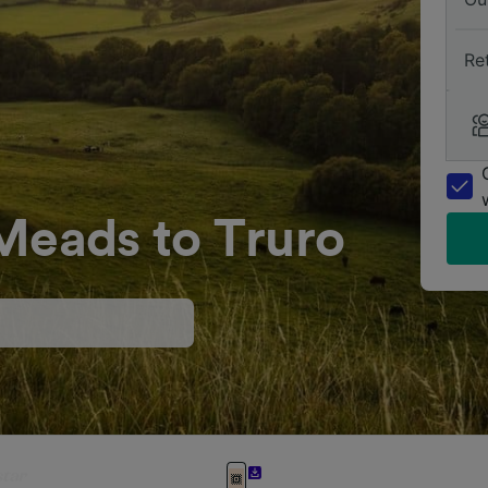
Re
Meads to Truro