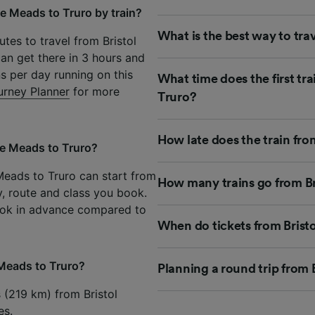
le Meads to Truro by train?
What is the best way to tra
tes to travel from Bristol
an get there in 3 hours and
ns per day running on this
What time does the first tr
urney Planner
for more
Truro?
How late does the train fr
le Meads to Truro?
 Meads to Truro can start from
How many trains go from Br
y, route and class you book.
ook in advance compared to
When do tickets from Brist
 Meads to Truro?
Planning a round trip from
s (219 km) from Bristol
es.