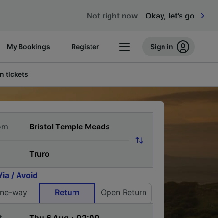
Not right now
Okay, let’s go
My Bookings
Register
Sign in
n tickets
om
Via / Avoid
ne-way
Return
Open Return
t