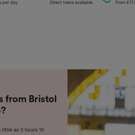
ns per day
Direct trains available
From £17
s from Bristol
o?
little as 3 hours 10