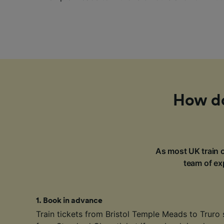
How do 
As most UK train c
team of exp
1
.
Book in advance
Train tickets from Bristol Temple Meads to Truro 