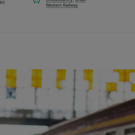
.80
Western Railway