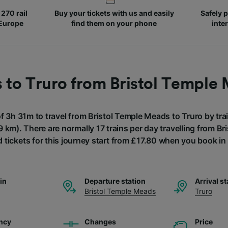
270 rail
Buy your tickets with us and easily
Safely p
 Europe
find them on your phone
inte
s to Truro from Bristol Temple
of 3h 31m to travel from Bristol Temple Meads to Truro by trai
 km). There are normally 17 trains per day travelling from B
 tickets for this journey start from £17.80 when you book i
ain
Departure station
Arrival st
Bristol Temple Meads
Truro
ncy
Changes
Price