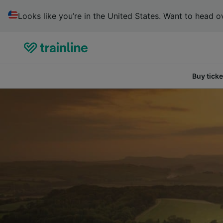
Looks like you’re in the United States. Want to head ov
Buy ticke