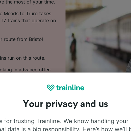
ke the most of your time.
le Meads to Truro takes
17 trains that operate on
r route from Bristol
ns run on this route.
ooking in advance often
 train times, compare
Your privacy and us
 for trusting Trainline. We know handling your
al data is a big responsibility. Here’s how we’ll 