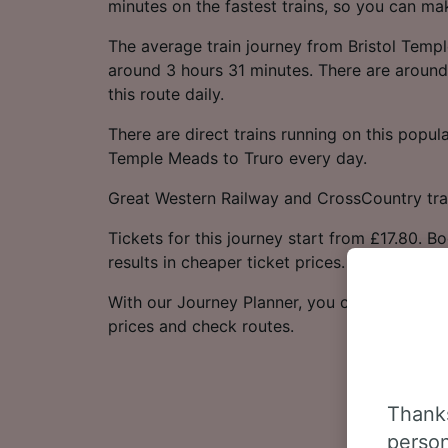
minutes on the fastest trains, so you can ma
The average train journey from Bristol Temp
around 3 hours 31 minutes. There are around 
this route daily.
There are direct trains running on this popula
Temple Meads to Truro every day.
Great Western Railway and CrossCountry trai
Tickets for this journey start from £17.80. B
results in cheaper ticket prices.
With our Journey Planner, you can check live
prices and check routes.
Thanks
person