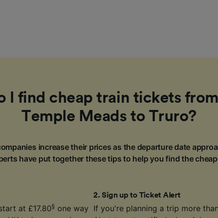
I find cheap train tickets from
Temple Meads to Truro?
ompanies increase their prices as the departure date approa
erts have put together these tips to help you find the cheap
2
.
Sign up to Ticket Alert
§
start at £17.80
one way
If you're planning a trip more th