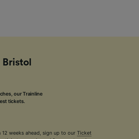
 Bristol
ches, our Trainline
est tickets.
an 12 weeks ahead, sign up to our
Ticket