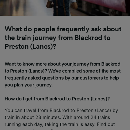
What do people frequently ask about
the train journey from Blackrod to
Preston (Lancs)?
Want to know more about your journey from Blackrod
to Preston (Lancs)? We've compiled some of the most
frequently asked questions by our customers to help
you plan your journey.
How do I get from Blackrod to Preston (Lancs)?
You can travel from Blackrod to Preston (Lancs) by
train in about 23 minutes. With around 24 trains
running each day, taking the train is easy. Find out