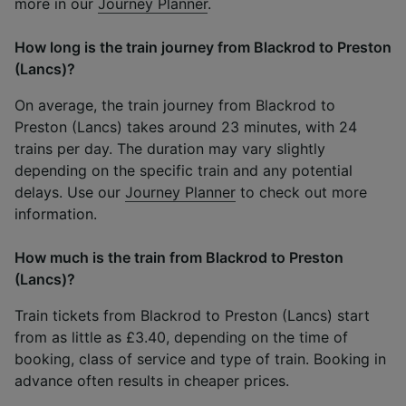
more in our
Journey Planner
.
How long is the train journey from Blackrod to Preston
(Lancs)?
On average, the train journey from Blackrod to
Preston (Lancs) takes around 23 minutes, with 24
trains per day. The duration may vary slightly
depending on the specific train and any potential
delays. Use our
Journey Planner
to check out more
information.
How much is the train from Blackrod to Preston
(Lancs)?
Train tickets from Blackrod to Preston (Lancs) start
from as little as £3.40, depending on the time of
booking, class of service and type of train. Booking in
advance often results in cheaper prices.