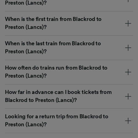
Preston (Lancs)?
When is the first train from Blackrod to
Preston (Lancs)?
When is the last train from Blackrod to
Preston (Lancs)?
How often do trains run from Blackrod to
Preston (Lancs)?
How far in advance can I book tickets from
Blackrod to Preston (Lancs)?
Looking for a return trip from Blackrod to
Preston (Lancs)?