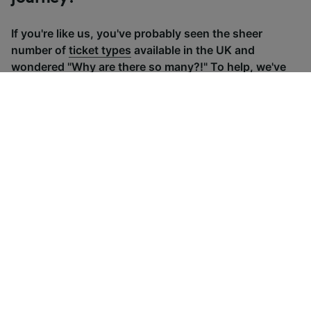
If you're like us, you've probably seen the sheer
number of
ticket types
available in the UK and
wondered "Why are there so many?!" To help, we've
put together a handy guide to the main UK ticket
types, simply tap the one you’re interested in to find
out more.
Advance train tickets
Anytime train