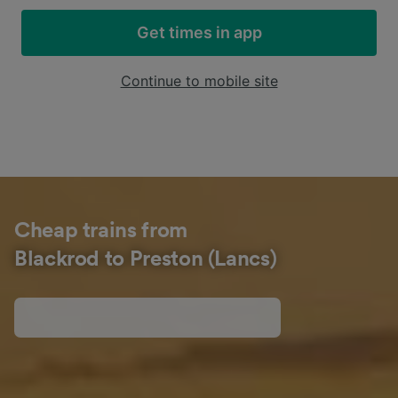
Get times in app
Continue to mobile site
Cheap trains from
Blackrod to Preston (Lancs)