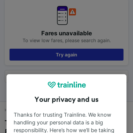
Fares unavailable
To view low fares, please search again.
Try again
All results
Your privacy and us
Home
Train times
Blackrod to Preston (Lancs)
Thanks for trusting Trainline. We know
handling your personal data is a big
Trains to Preston (Lancs) from
responsibility. Here’s how we’ll be taking
Blackrod