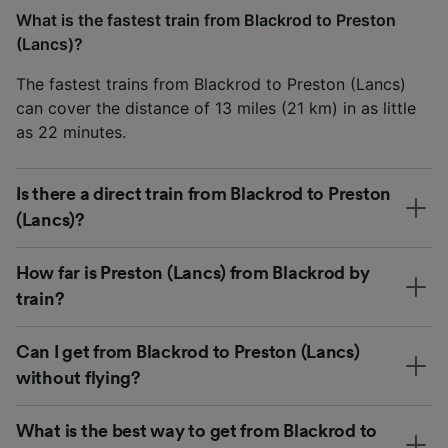
What is the fastest train from Blackrod to Preston
(Lancs)?
The fastest trains from Blackrod to Preston (Lancs)
can cover the distance of 13 miles (21 km) in as little
as 22 minutes.
Is there a direct train from Blackrod to Preston
(Lancs)?
How far is Preston (Lancs) from Blackrod by
train?
Can I get from Blackrod to Preston (Lancs)
without flying?
What is the best way to get from Blackrod to