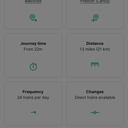
advertising and content measurement,
Blackrod
Preston (Lancs)
audience research and services development.
List of Partners
Journey time
Distance
From 22m
13 miles (21 km)
Frequency
Changes
24 trains per day
Direct trains available