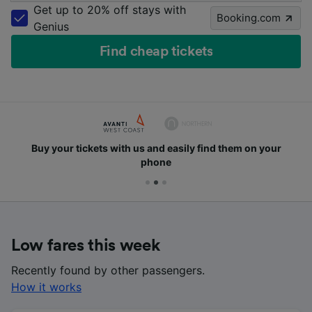
Get up to 20% off stays with
Booking.com
Genius
Find cheap tickets
Buy your tickets with us and easily find them on your
phone
Low fares this week
Recently found by other passengers.
How it works