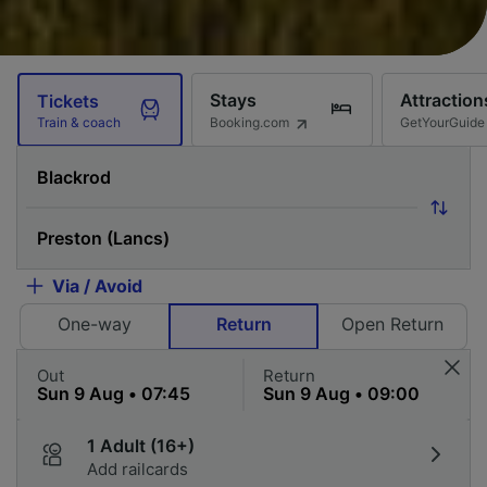
Stays
Attraction
Tickets
Booking.com
GetYourGuide
Train & coach
Via / Avoid
One-way
Return
Open Return
Out
Return
1 Adult (16+)
Add railcards