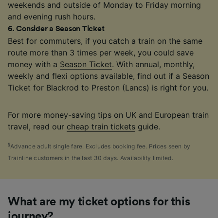
weekends and outside of Monday to Friday morning
and evening rush hours.
6
.
Consider a Season Ticket
Best for commuters, if you catch a train on the same
route more than 3 times per week, you could save
money with a
Season Ticket
. With annual, monthly,
weekly and flexi options available, find out if a Season
Ticket for Blackrod to Preston (Lancs) is right for you.
For more money-saving tips on UK and European train
travel, read our
cheap train tickets
guide.
§
Advance adult single fare. Excludes booking fee. Prices seen by
Trainline customers in the last 30 days. Availability limited.
What are my ticket options for this
journey?