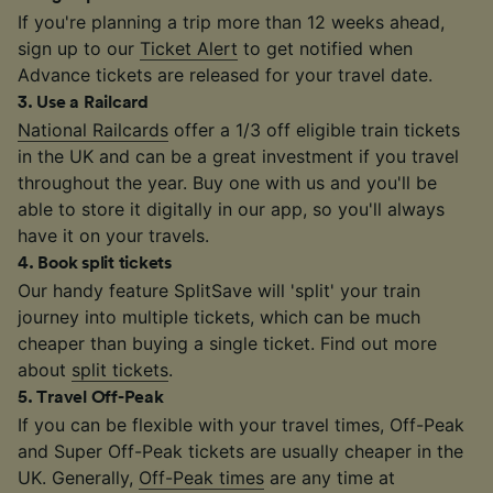
If you're planning a trip more than 12 weeks ahead,
sign up to our
Ticket Alert
to get notified when
Advance tickets are released for your travel date.
3
.
Use a Railcard
National Railcards
offer a 1/3 off eligible train tickets
in the UK and can be a great investment if you travel
throughout the year. Buy one with us and you'll be
able to store it digitally in our app, so you'll always
have it on your travels.
4
.
Book split tickets
Our handy feature SplitSave will 'split' your train
journey into multiple tickets, which can be much
cheaper than buying a single ticket. Find out more
about
split tickets
.
5
.
Travel Off-Peak
If you can be flexible with your travel times, Off-Peak
and Super Off-Peak tickets are usually cheaper in the
UK. Generally,
Off-Peak times
are any time at