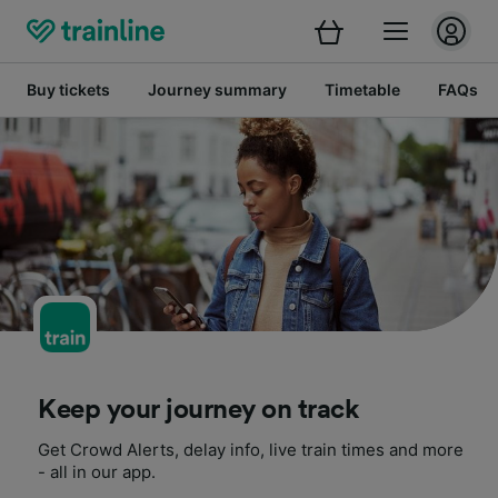
Buy tickets
Journey summary
Timetable
FAQs
Keep your journey on track
Get Crowd Alerts, delay info, live train times and more
- all in our app.