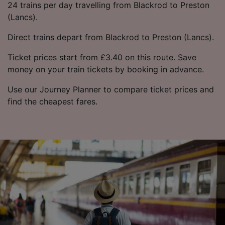
24 trains per day travelling from Blackrod to Preston
(Lancs).
Direct trains depart from Blackrod to Preston (Lancs).
Ticket prices start from £3.40 on this route. Save
money on your train tickets by booking in advance.
Use our Journey Planner to compare ticket prices and
find the cheapest fares.