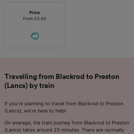
Price
From £3.40
Travelling from Blackrod to Preston
(Lancs) by train
If you're planning to travel from Blackrod to Preston
(Lancs), we're here to help!
On average, the train journey from Blackrod to Preston
(Lancs) takes around 23 minutes. There are normally