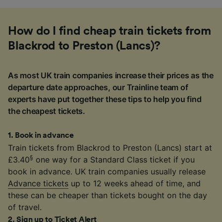
How do I find cheap train tickets from
Blackrod to Preston (Lancs)?
As most UK train companies increase their prices as the
departure date approaches, our Trainline team of
experts have put together these tips to help you find
the cheapest tickets.
1
.
Book in advance
Train tickets from Blackrod to Preston (Lancs) start at
§
£3.40
one way for a Standard Class ticket if you
book in advance. UK train companies usually release
Advance tickets
up to 12 weeks ahead of time, and
these can be cheaper than tickets bought on the day
of travel.
2
.
Sign up to Ticket Alert