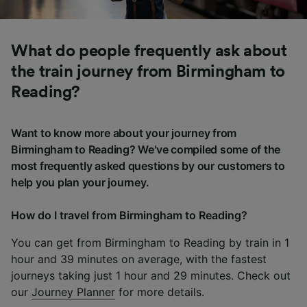
What do people frequently ask about
the train journey from Birmingham to
Reading?
Want to know more about your journey from
Birmingham to Reading? We've compiled some of the
most frequently asked questions by our customers to
help you plan your journey.
How do I travel from Birmingham to Reading?
You can get from Birmingham to Reading by train in 1
hour and 39 minutes on average, with the fastest
journeys taking just 1 hour and 29 minutes. Check out
our
Journey Planner
for more details.