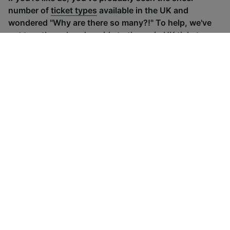
number of
ticket types
available in the UK and
wondered "Why are there so many?!" To help, we've
put together a handy guide to the main UK ticket
types, simply tap the one you’re interested in to find
out more.
Advance train tickets
Anytime train
Single tickets released ahead of
Flexible ticket