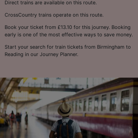
Direct trains are available on this route.
CrossCountry trains operate on this route.
Book your ticket from £13.10 for this journey. Booking
early is one of the most effective ways to save money.
Start your search for train tickets from Birmingham to
Reading in our Journey Planner.