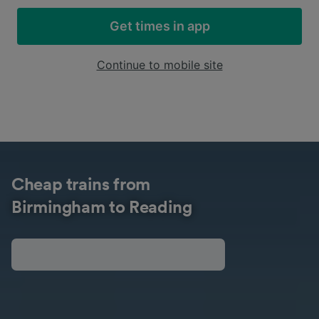
Get times in app
Continue to mobile site
Cheap trains from
Birmingham to Reading