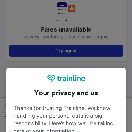
Fares unavailable
To view low fares, please search again.
Try again
All results
Your privacy and us
Home
Train times
Birmingham to Reading
Thanks for trusting Trainline. We know
handling your personal data is a big
Trains to Reading from Birmingham
responsibility. Here’s how we’ll be taking
care of your information.