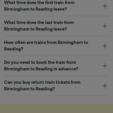
What time does the first train from
Birmingham to Reading leave?
What time does the last train from
Birmingham to Reading leave?
How often are trains from Birmingham to
Reading?
Do you need to book the train from
Birmingham to Reading in advance?
Can you buy return train tickets from
Birmingham to Reading?