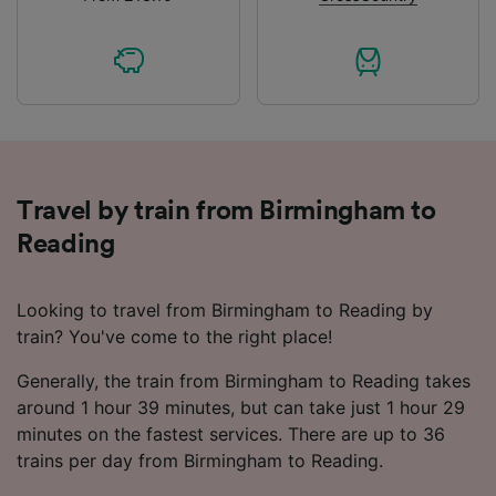
Travel by train from Birmingham to
Reading
Looking to travel from Birmingham to Reading by
train? You've come to the right place!
Generally, the train from Birmingham to Reading takes
around 1 hour 39 minutes, but can take just 1 hour 29
minutes on the fastest services. There are up to 36
trains per day from Birmingham to Reading.