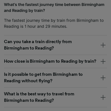
What's the fastest journey time between Birmingham
and Reading by train?
The fastest journey time by train from Birmingham to
Reading is 1 hour and 29 minutes.
Can you take a train directly from
Birmingham to Reading?
How close is Birmingham to Reading by train?
Is it possible to get from Birmingham to
Reading without flying?
What is the best way to travel from
Birmingham to Reading?