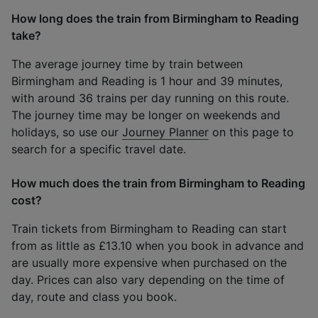
How long does the train from Birmingham to Reading
take?
The average journey time by train between
Birmingham and Reading is 1 hour and 39 minutes,
with around 36 trains per day running on this route.
The journey time may be longer on weekends and
holidays, so use our
Journey Planner
on this page to
search for a specific travel date.
How much does the train from Birmingham to Reading
cost?
Train tickets from Birmingham to Reading can start
from as little as £13.10 when you book in advance and
are usually more expensive when purchased on the
day. Prices can also vary depending on the time of
day, route and class you book.