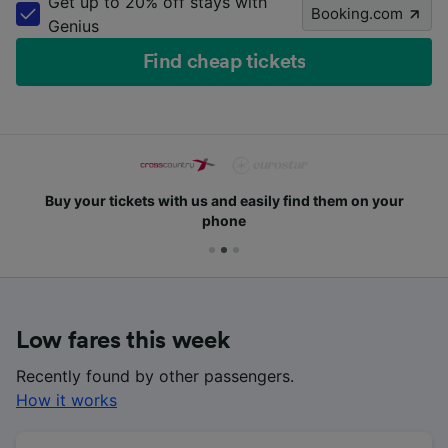
Get up to 20% off stays with
Booking.com
Genius
Find cheap tickets
Buy your tickets with us and easily find them on your
phone
Low fares this week
Recently found by other passengers.
How it works