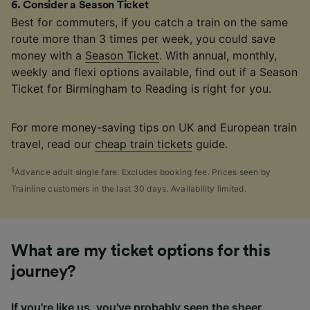
6
.
Consider a Season Ticket
Best for commuters, if you catch a train on the same
route more than 3 times per week, you could save
money with a
Season Ticket
. With annual, monthly,
weekly and flexi options available, find out if a Season
Ticket for Birmingham to Reading is right for you.
For more money-saving tips on UK and European train
travel, read our
cheap train tickets
guide.
§
Advance adult single fare. Excludes booking fee. Prices seen by
Trainline customers in the last 30 days. Availability limited.
What are my ticket options for this
journey?
If you're like us, you've probably seen the sheer