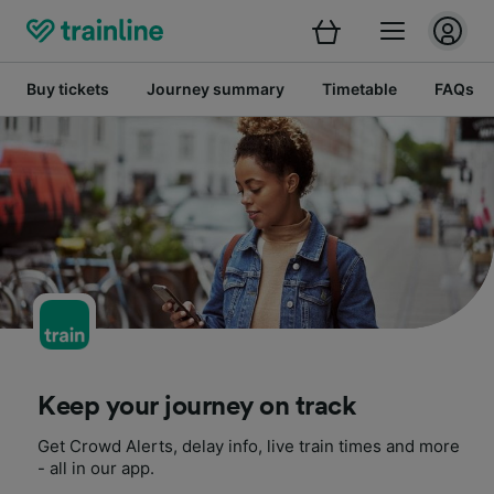
Buy tickets
Journey summary
Timetable
FAQs
Keep your journey on track
Get Crowd Alerts, delay info, live train times and more
- all in our app.