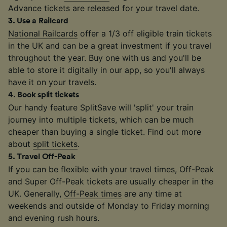
Advance tickets are released for your travel date.
3
.
Use a Railcard
National Railcards
offer a 1/3 off eligible train tickets
in the UK and can be a great investment if you travel
throughout the year. Buy one with us and you'll be
able to store it digitally in our app, so you'll always
have it on your travels.
4
.
Book split tickets
Our handy feature SplitSave will 'split' your train
journey into multiple tickets, which can be much
cheaper than buying a single ticket. Find out more
about
split tickets
.
5
.
Travel Off-Peak
If you can be flexible with your travel times, Off-Peak
and Super Off-Peak tickets are usually cheaper in the
UK. Generally,
Off-Peak times
are any time at
weekends and outside of Monday to Friday morning
and evening rush hours.