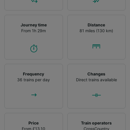
audience research and services development.
List of Partners
Journey time
Distance
From 1h 29m
81 miles (130 km)
Frequency
Changes
36 trains per day
Direct trains available
Price
Train operators
From £13.10
CrossCountry