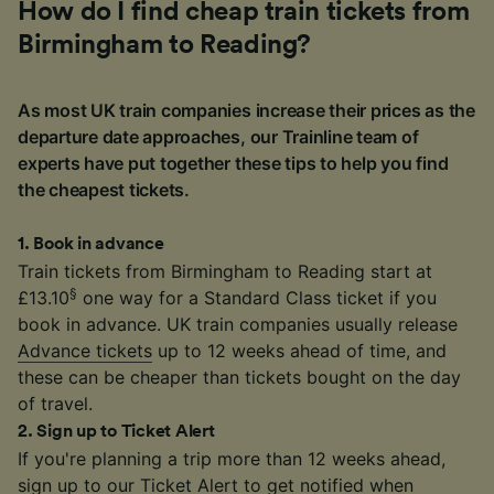
How do I find cheap train tickets from
Birmingham to Reading?
As most UK train companies increase their prices as the
departure date approaches, our Trainline team of
experts have put together these tips to help you find
the cheapest tickets.
1
.
Book in advance
Train tickets from Birmingham to Reading start at
§
£13.10
one way for a Standard Class ticket if you
book in advance. UK train companies usually release
Advance tickets
up to 12 weeks ahead of time, and
these can be cheaper than tickets bought on the day
of travel.
2
.
Sign up to Ticket Alert
If you're planning a trip more than 12 weeks ahead,
sign up to our
Ticket Alert
to get notified when