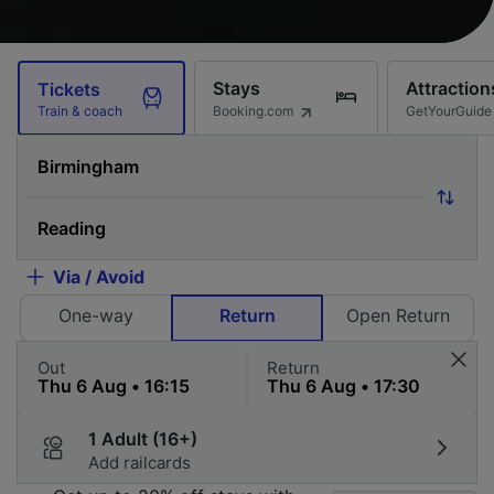
Stays
Attraction
Tickets
Booking.com
GetYourGuide
Train & coach
Via / Avoid
One-way
Return
Open Return
Out
Return
1 Adult (16+)
Add railcards