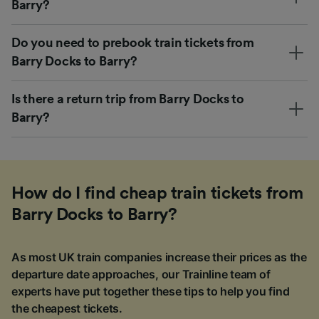
Barry?
Do you need to prebook train tickets from
Barry Docks to Barry?
Is there a return trip from Barry Docks to
Barry?
How do I find cheap train tickets from
Barry Docks to Barry?
As most UK train companies increase their prices as the
departure date approaches, our Trainline team of
experts have put together these tips to help you find
the cheapest tickets.