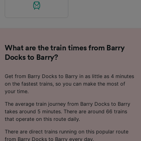
List of Partners
What are the train times from Barry
Docks to Barry?
Get from Barry Docks to Barry in as little as 4 minutes
on the fastest trains, so you can make the most of
your time.
The average train journey from Barry Docks to Barry
takes around 5 minutes. There are around 66 trains
that operate on this route daily.
There are direct trains running on this popular route
from Barry Docks to Barry every day.