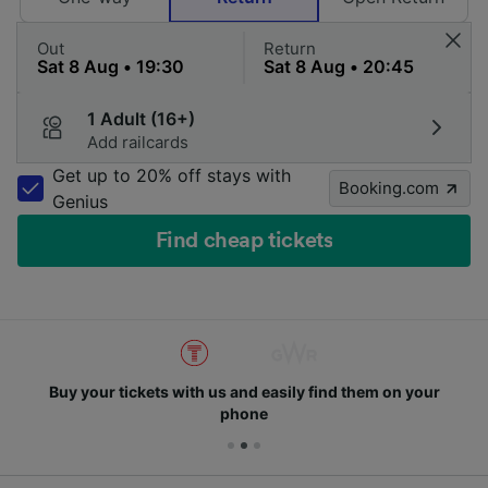
Out
Return
1 Adult (16+)
Add railcards
Get up to 20% off stays with
Booking.com
Genius
Find cheap tickets
Buy your tickets with us and easily find them on your
phone