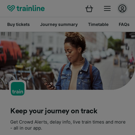
Buy tickets
Journey summary
Timetable
FAQs
Keep your journey on track
Get Crowd Alerts, delay info, live train times and more
- all in our app.