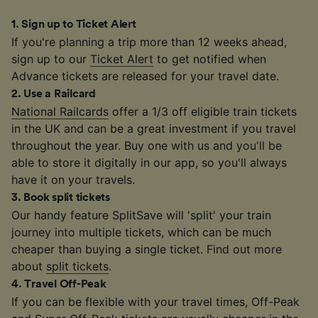
1
.
Sign up to Ticket Alert
If you're planning a trip more than 12 weeks ahead,
sign up to our
Ticket Alert
to get notified when
Advance tickets are released for your travel date.
2
.
Use a Railcard
National Railcards
offer a 1/3 off eligible train tickets
in the UK and can be a great investment if you travel
throughout the year. Buy one with us and you'll be
able to store it digitally in our app, so you'll always
have it on your travels.
3
.
Book split tickets
Our handy feature SplitSave will 'split' your train
journey into multiple tickets, which can be much
cheaper than buying a single ticket. Find out more
about
split tickets
.
4
.
Travel Off-Peak
If you can be flexible with your travel times, Off-Peak