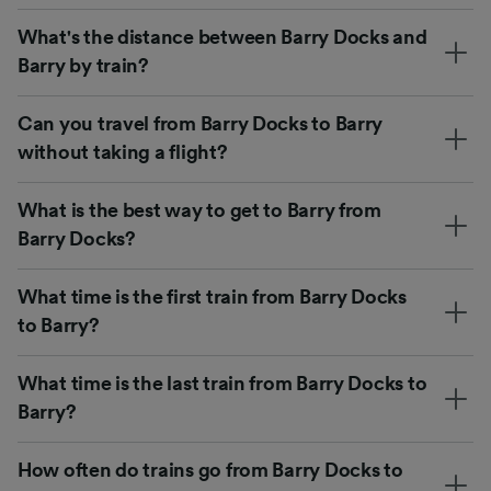
What's the distance between Barry Docks and
Barry by train?
Can you travel from Barry Docks to Barry
without taking a flight?
What is the best way to get to Barry from
Barry Docks?
What time is the first train from Barry Docks
to Barry?
What time is the last train from Barry Docks to
Barry?
How often do trains go from Barry Docks to