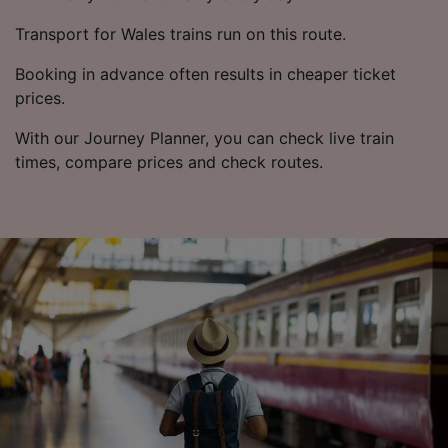
Transport for Wales trains run on this route.
Booking in advance often results in cheaper ticket
prices.
With our Journey Planner, you can check live train
times, compare prices and check routes.