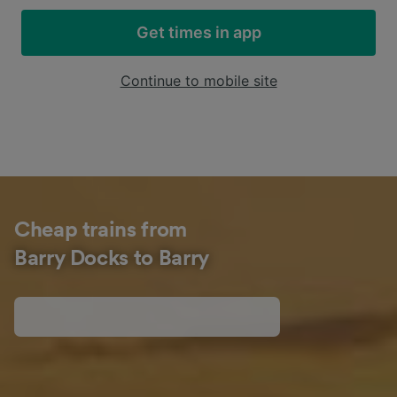
Get times in app
Continue to mobile site
Cheap trains from
Barry Docks to Barry