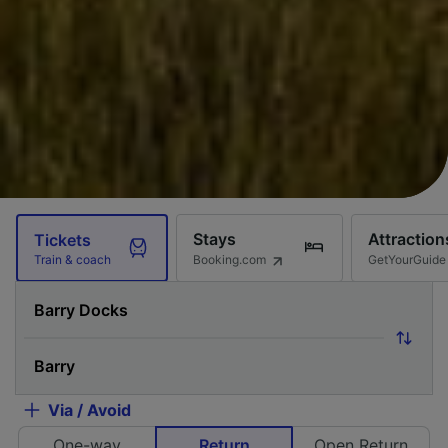
Stays
Attraction
Tickets
Booking.com
GetYourGuide
Train & coach
Via / Avoid
One-way
Return
Open Return