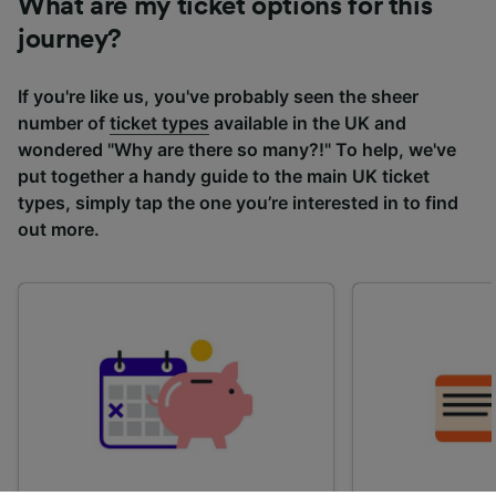
What are my ticket options for this
journey?
If you're like us, you've probably seen the sheer
number of
ticket types
available in the UK and
wondered "Why are there so many?!" To help, we've
put together a handy guide to the main UK ticket
types, simply tap the one you’re interested in to find
out more.