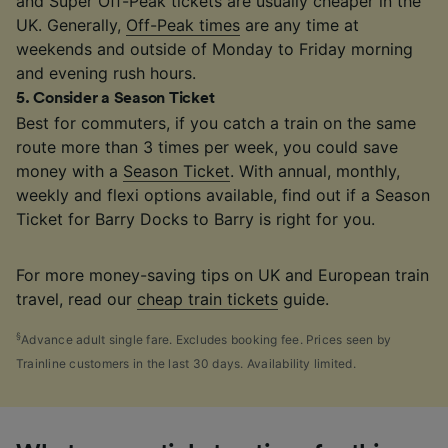
and Super Off-Peak tickets are usually cheaper in the
UK. Generally,
Off-Peak times
are any time at
weekends and outside of Monday to Friday morning
and evening rush hours.
5
.
Consider a Season Ticket
Best for commuters, if you catch a train on the same
route more than 3 times per week, you could save
money with a
Season Ticket
. With annual, monthly,
weekly and flexi options available, find out if a Season
Ticket for Barry Docks to Barry is right for you.
For more money-saving tips on UK and European train
travel, read our
cheap train tickets
guide.
§
Advance adult single fare. Excludes booking fee. Prices seen by
Trainline customers in the last 30 days. Availability limited.