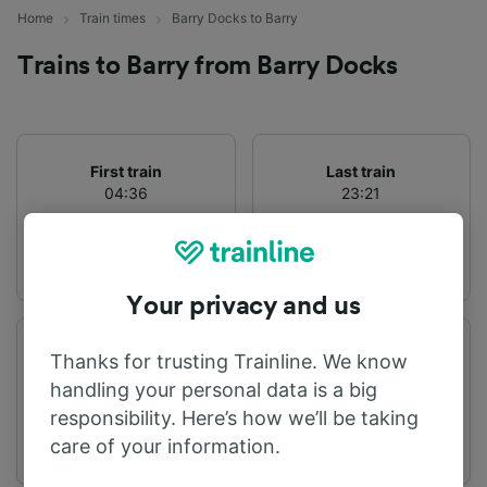
Home
Train times
Barry Docks to Barry
Trains to Barry from Barry Docks
First train
Last train
04:36
23:21
Your privacy and us
Departure station
Arrival station
Thanks for trusting Trainline. We know
Barry Docks
Barry
handling your personal data is a big
responsibility. Here’s how we’ll be taking
care of your information.