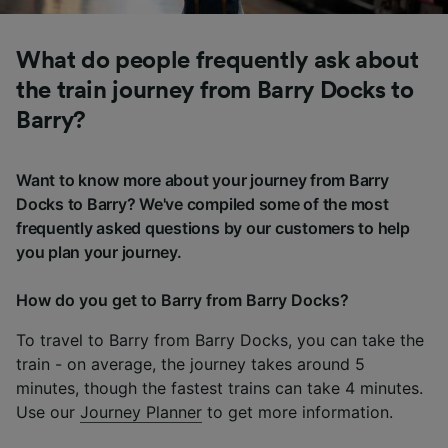
What do people frequently ask about
the train journey from Barry Docks to
Barry?
Want to know more about your journey from Barry
Docks to Barry? We've compiled some of the most
frequently asked questions by our customers to help
you plan your journey.
How do you get to Barry from Barry Docks?
To travel to Barry from Barry Docks, you can take the
train - on average, the journey takes around 5
minutes, though the fastest trains can take 4 minutes.
Use our
Journey Planner
to get more information.