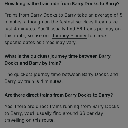
How long is the train ride from Barry Docks to Barry?
Trains from Barry Docks to Barry take an average of 5
minutes, although on the fastest services it can take
just 4 minutes. You'll usually find 66 trains per day on
this route, so use our
Journey Planner
to check
specific dates as times may vary.
What is the quickest journey time between Barry
Docks and Barry by train?
The quickest journey time between Barry Docks and
Barry by train is 4 minutes.
Are there direct trains from Barry Docks to Barry?
Yes, there are direct trains running from Barry Docks
to Barry, you’ll usually find around 66 per day
travelling on this route.