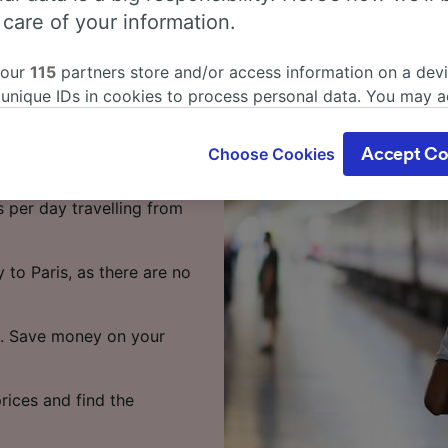
rg to Paris
 care of your information.
 our
115
partners store and/or access information on a devi
 unique IDs in cookies to process personal data. You may 
 Paris, we're here to
ge your choices by clicking below, including your right to 
gitimate interest is used, or at any time in the privacy poli
Choose Cookies
Accept Co
oices will be signaled to our partners and will not affect 
 to Paris takes around 7
our data will not be used for tracking purposes if you have
s per day travelling from
o track you.
our partners process data to provide:
 to Paris, as there are no
ise geolocation data. Actively scan device characteristics 
cation. Store and/or access information on a device. Person
sing and content, advertising and content measurement, au
te. Save money on your
h and services development.
Partners
rices and find the