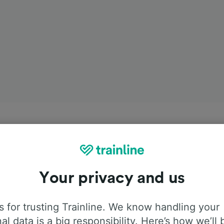
Your privacy and us
 for trusting Trainline. We know handling your
al data is a big responsibility. Here’s how we’ll 