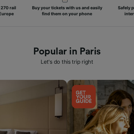
270 rail
Buy your tickets with us and easily
Safely p
 Europe
find them on your phone
inte
Popular in Paris
Let's do this trip right