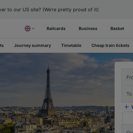
er to our US site? (We’re pretty proud of it)
Railcards
Business
Basket
ts
Journey summary
Timetable
Cheap train tickets
Fr
To
Ou