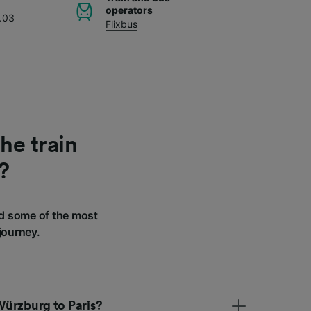
operators
.03
Flixbus
he train
?
d some of the most
journey.
 Würzburg to Paris?