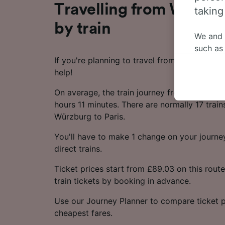
Travelling from Würzbu
taking
by train
We and
such as
If you're planning to travel from Würzburg to
or mana
help!
where le
These ch
On average, the train journey from Würzburg
data. Y
hours 11 minutes. There are normally 17 train
us not t
Würzburg to Paris.
We and 
You'll have to make 1 change on your journey
Use prec
direct trains.
identifi
adverti
Ticket prices start from £89.03 on this rou
researc
train tickets by booking in advance.
List of 
Use our Journey Planner to compare ticket p
cheapest fares.