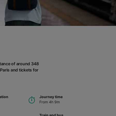
istance of around 348
Paris and tickets for
ation
Journey time
From 4h 9m
Train and bus