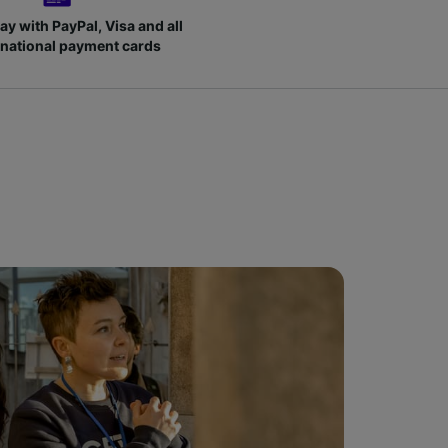
ay with PayPal, Visa and all
rnational payment cards