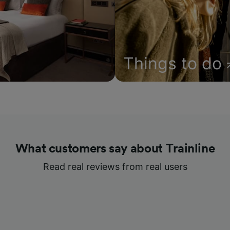
Things to do
What customers say about Trainline
Read real reviews from real users