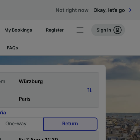
Not right now
Okay, let’s go
My Bookings
Register
Sign in
FAQs
om
Via
One-way
Return
t