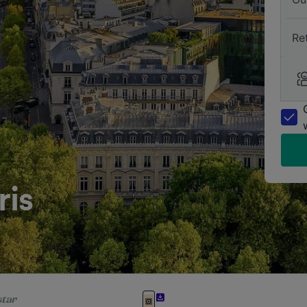
Re
ris