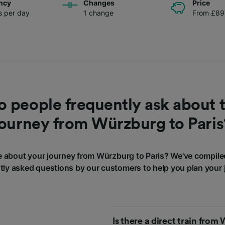
ncy
Changes
Price
ns per day
1 change
From £89
 people frequently ask about t
journey from Würzburg to Paris
 about your journey from Würzburg to Paris? We've compile
tly asked questions by our customers to help you plan your 
Is there a direct train from