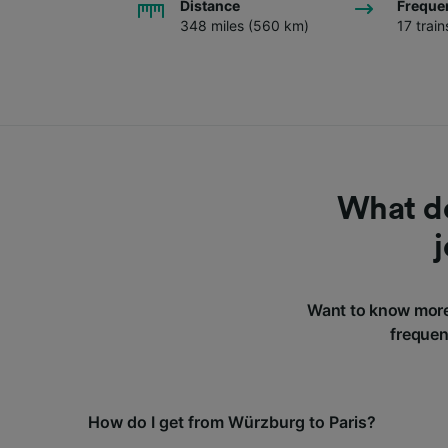
Distance
Freque
348 miles (560 km)
17 trai
What do
Want to know more
frequen
How do I get from Würzburg to Paris?