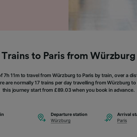
Trains to Paris from Würzburg
of 7h 11m to travel from Würzburg to Paris by train, over a d
e are normally 17 trains per day travelling from Würzburg to 
this journey start from £89.03 when you book in advance.
ain
Departure station
Arrival st
Würzburg
Paris