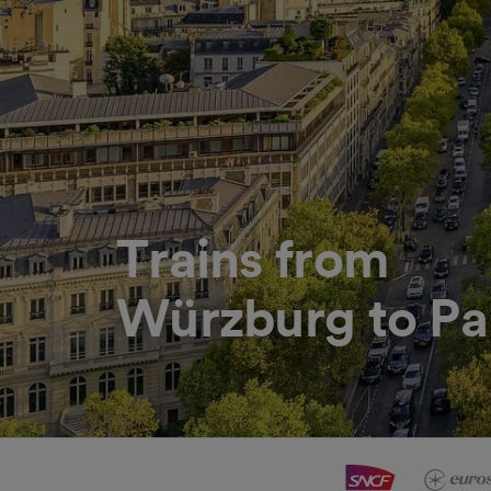
Trains from
Würzburg to Pa