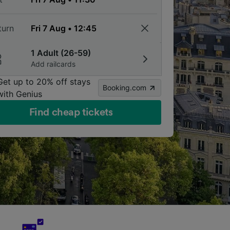
turn
1 Adult (26-59)
Add railcards
Get up to 20% off stays
Booking.com
with Genius
Find cheap tickets