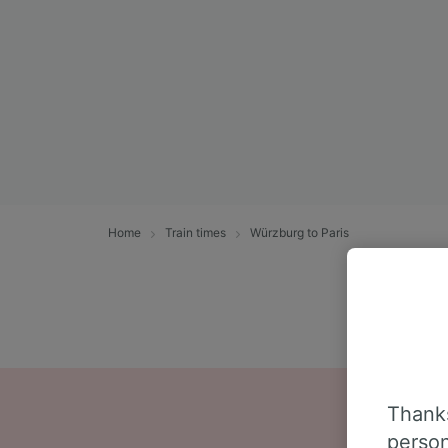
Home
Train times
Würzburg to Paris
Thanks
person