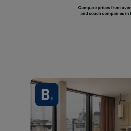
Compare prices from over 
and coach companies in