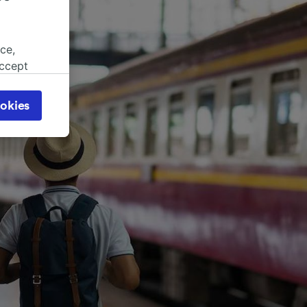
ce,
accept
object
cy page.
okies
browsing
 asked
for
alised
dience