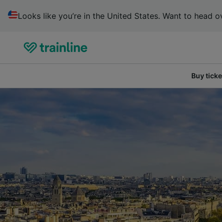
Looks like you’re in the United States. Want to head ov
Buy ticke