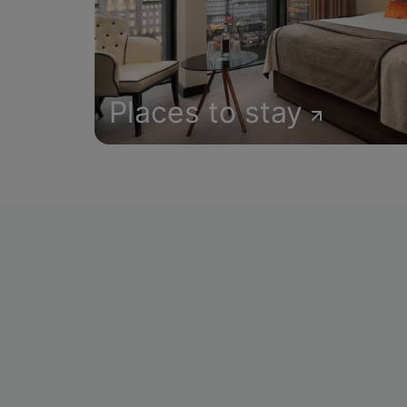
Places to stay