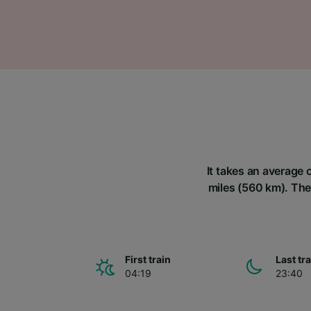
It takes an average 
miles (560 km). Ther
First train
Last tr
04:19
23:40