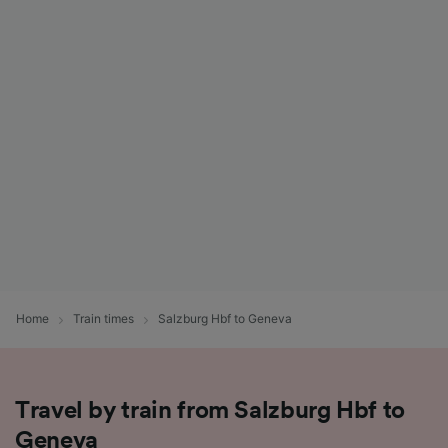
Home
Train times
Salzburg Hbf to Geneva
Travel by train from Salzburg Hbf to
Geneva