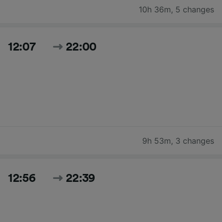
10h 36m
,
5 changes
12:07
22:00
9h 53m
,
3 changes
12:56
22:39