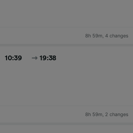
8h 59m
,
4 changes
10:39
19:38
8h 59m
,
2 changes