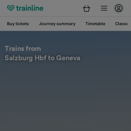
Buy tickets
Journey summary
Timetable
Classes
Trains from
Salzburg Hbf to Geneva