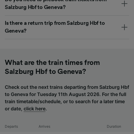
Salzburg Hbf to Geneva?
Is there a return trip from Salzburg Hbf to
Geneva?
What are the train times from
Salzburg Hbf to Geneva?
Check out the next trains departing from Salzburg Hbf
to Geneva for Tuesday 11th August 2026. For the full
train timetable/schedule, or to search for a later time
or date,
click here
.
Departs
Arrives
Duration