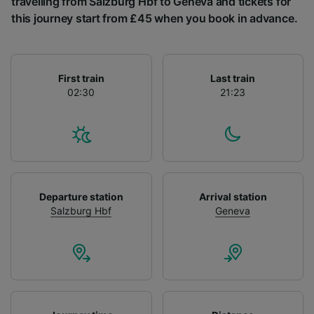
travelling from Salzburg Hbf to Geneva and tickets for
List of Partners
this journey start from £45 when you book in advance.
First train
Last train
02:30
21:23
Departure station
Arrival station
Salzburg Hbf
Geneva