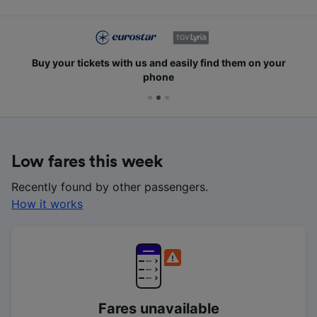
Buy your tickets with us and easily find them on your
phone
Low fares this week
Recently found by other passengers.
How it works
Fares unavailable