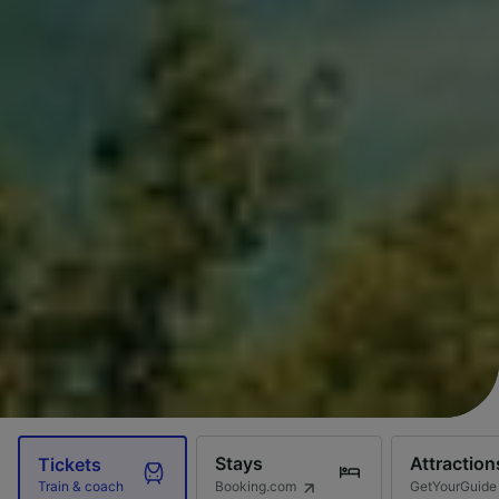
Stays
Attraction
Tickets
Booking.com
GetYourGuide
Train & coach