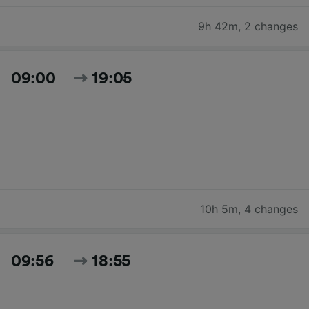
9h 42m
,
2 changes
09:00
19:05
10h 5m
,
4 changes
09:56
18:55