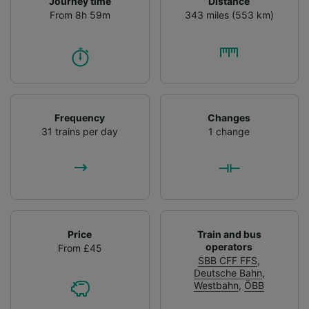
Journey time
Distance
From 8h 59m
343 miles (553 km)
Frequency
Changes
31 trains per day
1 change
Price
Train and bus
operators
From £45
SBB CFF FFS
,
Deutsche Bahn
,
Westbahn
,
ÖBB