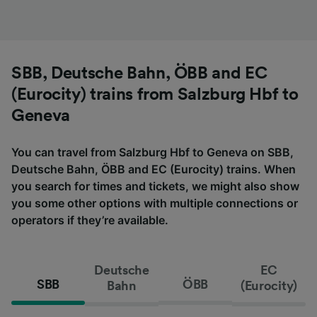
SBB, Deutsche Bahn, ÖBB and EC
(Eurocity) trains from Salzburg Hbf to
Geneva
You can travel from Salzburg Hbf to Geneva on SBB,
Deutsche Bahn, ÖBB and EC (Eurocity) trains. When
you search for times and tickets, we might also show
you some other options with multiple connections or
operators if they’re available.
Deutsche
EC
SBB
ÖBB
Bahn
(Eurocity)