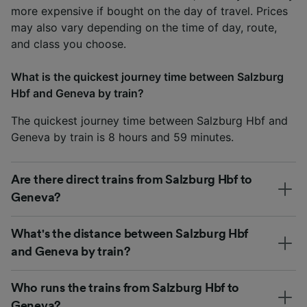
more expensive if bought on the day of travel. Prices
may also vary depending on the time of day, route,
and class you choose.
What is the quickest journey time between Salzburg
Hbf and Geneva by train?
The quickest journey time between Salzburg Hbf and
Geneva by train is 8 hours and 59 minutes.
Are there direct trains from Salzburg Hbf to
Geneva?
What's the distance between Salzburg Hbf
and Geneva by train?
Who runs the trains from Salzburg Hbf to
Geneva?