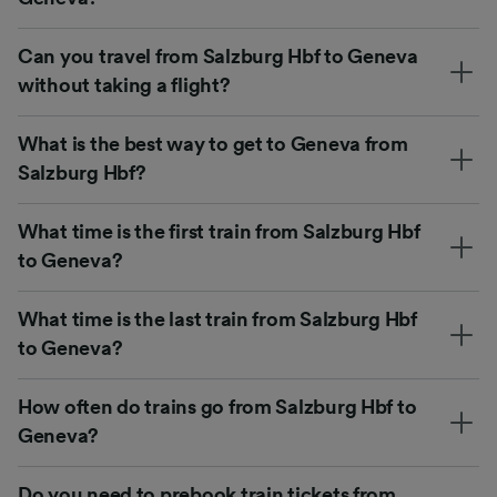
Can you travel from Salzburg Hbf to Geneva
without taking a flight?
What is the best way to get to Geneva from
Salzburg Hbf?
What time is the first train from Salzburg Hbf
to Geneva?
What time is the last train from Salzburg Hbf
to Geneva?
How often do trains go from Salzburg Hbf to
Geneva?
Do you need to prebook train tickets from