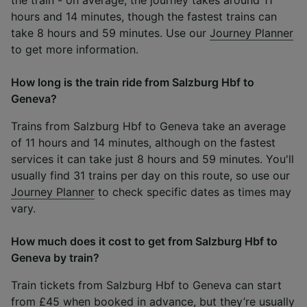
hours and 14 minutes, though the fastest trains can
take 8 hours and 59 minutes. Use our
Journey Planner
to get more information.
How long is the train ride from Salzburg Hbf to
Geneva?
Trains from Salzburg Hbf to Geneva take an average
of 11 hours and 14 minutes, although on the fastest
services it can take just 8 hours and 59 minutes. You'll
usually find 31 trains per day on this route, so use our
Journey Planner
to check specific dates as times may
vary.
How much does it cost to get from Salzburg Hbf to
Geneva by train?
Train tickets from Salzburg Hbf to Geneva can start
from £45 when booked in advance, but they’re usually