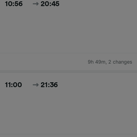
10:56
20:45
9h 49m
,
2 changes
11:00
21:36