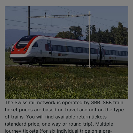
The Swiss rail network is operated by SBB. SBB train
ticket prices are based on travel and not on the type
of trains. You will find available return tickets
(standard price, one way or round trip), Multiple
journey tickets (for six individual trips on a pre-