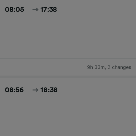
08:05
17:38
9h 33m
,
2 changes
08:56
18:38