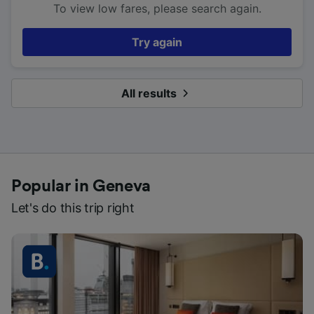
To view low fares, please search again.
Try again
All results
Popular in Geneva
Let's do this trip right