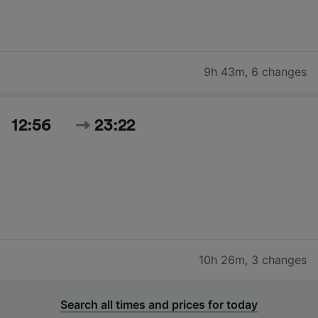
9h 43m
,
6 changes
12:56
23:22
10h 26m
,
3 changes
Search all times and prices for today