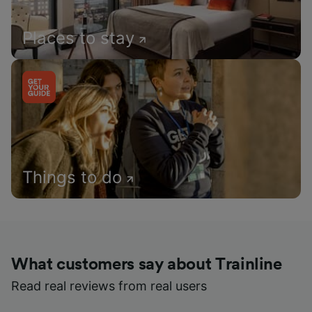
Places to stay
Things to do
What customers say about Trainline
Read real reviews from real users