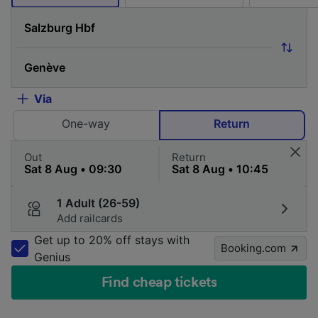
Via
One-way
Return
Out
Return
1 Adult (26-59)
Add railcards
Get up to 20% off stays with
Booking.com
Genius
Find cheap tickets