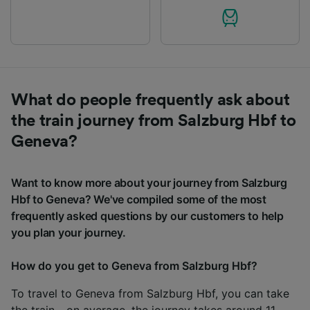
What do people frequently ask about
the train journey from Salzburg Hbf to
Geneva?
Want to know more about your journey from Salzburg
Hbf to Geneva? We've compiled some of the most
frequently asked questions by our customers to help
you plan your journey.
How do you get to Geneva from Salzburg Hbf?
To travel to Geneva from Salzburg Hbf, you can take
the train - on average, the journey takes around 11