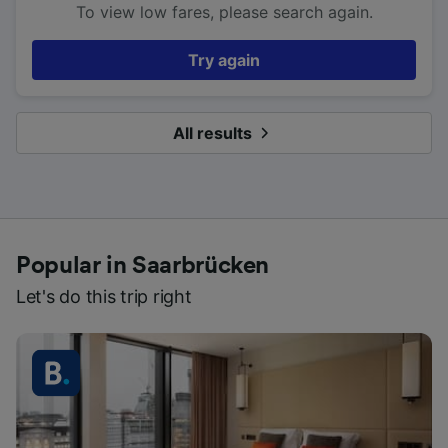
To view low fares, please search again.
Try again
All results
Popular in Saarbrücken
Let's do this trip right