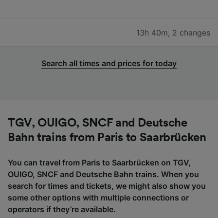
13h 40m
,
2 changes
Search all times and prices for today
TGV, OUIGO, SNCF and Deutsche
Bahn trains from Paris to Saarbrücken
You can travel from Paris to Saarbrücken on TGV,
OUIGO, SNCF and Deutsche Bahn trains. When you
search for times and tickets, we might also show you
some other options with multiple connections or
operators if they’re available.