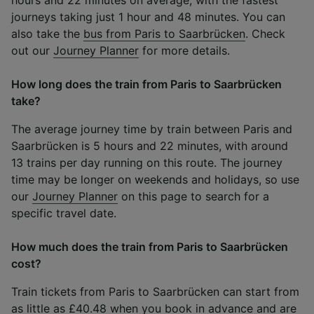
journeys taking just 1 hour and 48 minutes. You can
also take the
bus from Paris to Saarbrücken
. Check
out our
Journey Planner
for more details.
How long does the train from Paris to Saarbrücken
take?
The average journey time by train between Paris and
Saarbrücken is 5 hours and 22 minutes, with around
13 trains per day running on this route. The journey
time may be longer on weekends and holidays, so use
our
Journey Planner
on this page to search for a
specific travel date.
How much does the train from Paris to Saarbrücken
cost?
Train tickets from Paris to Saarbrücken can start from
as little as £40.48 when you book in advance and are