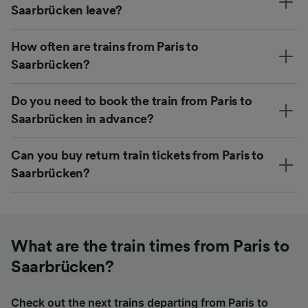
Saarbrücken leave?
How often are trains from Paris to
Saarbrücken?
Do you need to book the train from Paris to
Saarbrücken in advance?
Can you buy return train tickets from Paris to
Saarbrücken?
What are the train times from Paris to
Saarbrücken?
Check out the next trains departing from Paris to