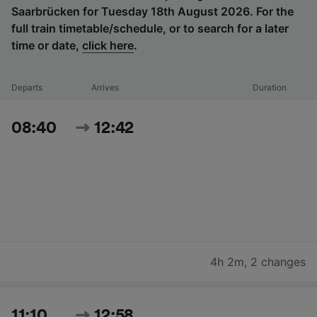
Saarbrücken for Tuesday 18th August 2026. For the
full train timetable/schedule, or to search for a later
time or date,
click here
.
Departs
Arrives
Duration
08:40
12:42
4h 2m
,
2 changes
11:10
12:58