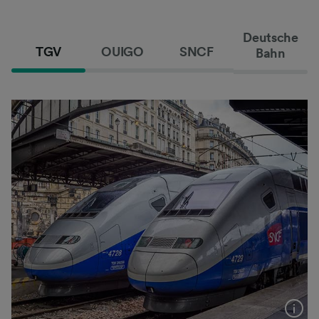
Deutsche
TGV
OUIGO
SNCF
Bahn