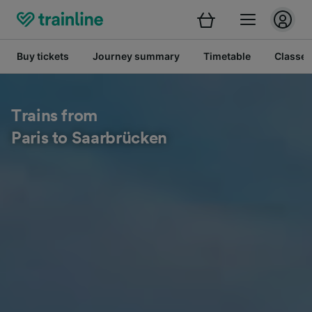
Buy tickets
Journey summary
Timetable
Classes
Trains from
Paris to Saarbrücken