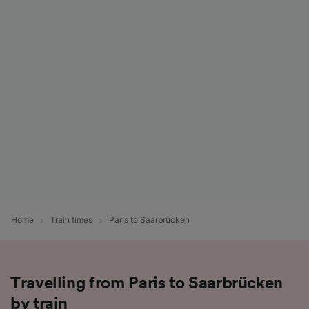
Home
Train times
Paris to Saarbrücken
Travelling from Paris to Saarbrücken
by train