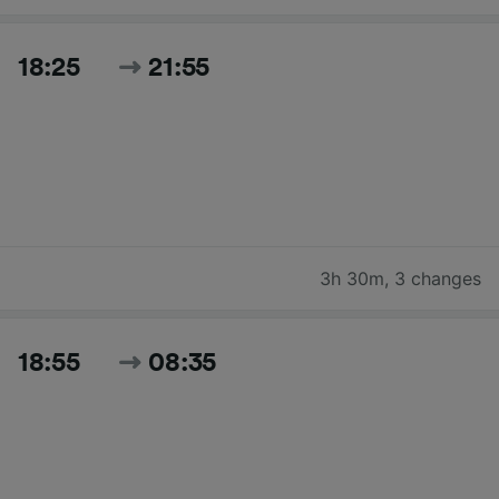
18:25
21:55
3h 30m
,
3 changes
18:55
08:35