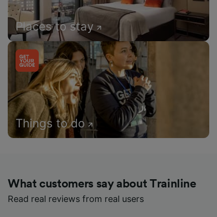
Places to stay
Things to do
What customers say about Trainline
Read real reviews from real users