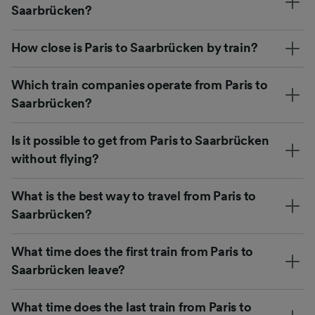
Saarbrücken?
How close is Paris to Saarbrücken by train?
Which train companies operate from Paris to
Saarbrücken?
Is it possible to get from Paris to Saarbrücken
without flying?
What is the best way to travel from Paris to
Saarbrücken?
What time does the first train from Paris to
Saarbrücken leave?
What time does the last train from Paris to