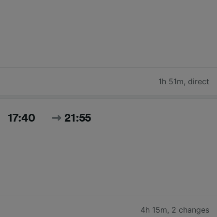
1h 51m
,
direct
17:40
21:55
4h 15m
,
2 changes