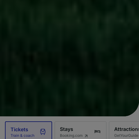
Stays
Attraction
Tickets
Booking.com
GetYourGuide
Train & coach