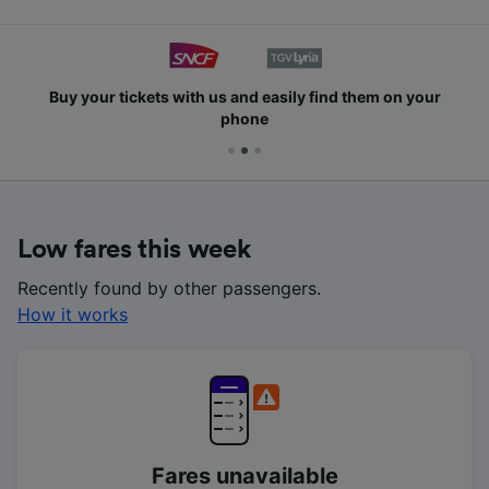
Buy your tickets with us and easily find them on your
phone
Low fares this week
Recently found by other passengers.
How it works
Fares unavailable