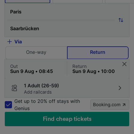
Via
One-way
Return
Out
Return
1 Adult (26-59)
Add railcards
Get up to 20% off stays with
Booking.com
Genius
Find cheap tickets