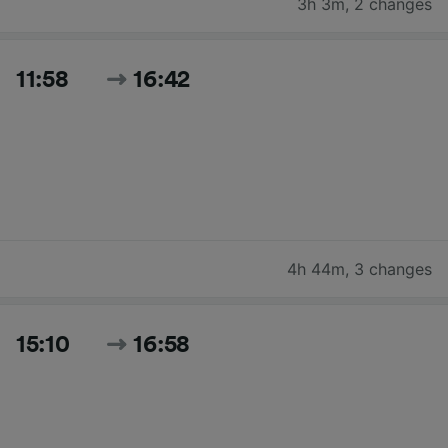
3h 3m
,
2 changes
11:58
16:42
4h 44m
,
3 changes
15:10
16:58