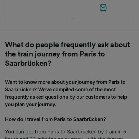
What do people frequently ask about
the train journey from Paris to
Saarbrücken?
Want to know more about your journey from Paris to
Saarbrücken? We've compiled some of the most
frequently asked questions by our customers to help
you plan your journey.
How do I travel from Paris to Saarbrücken?
You can get from Paris to Saarbrücken by train in 5
hours and 22 minutes on average, with the fastest