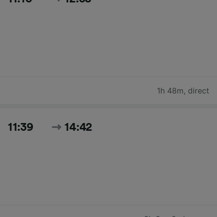
1h 48m
,
direct
11:39
14:42