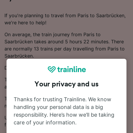
If you're planning to travel from Paris to Saarbrücken,
we're here to help!
On average, the train journey from Paris to
Saarbrücken takes around 5 hours 22 minutes. There
are normally 13 trains per day travelling from Paris to
Saarbrücken.
Direct trains depart from Paris to Saarbrücken.
Trains on this route are operated by TGV, ICE, SNCF
Your privacy and us
and DB.
Ticket prices start from £40.48 on this route. Save
Thanks for trusting Trainline. We know
money on your train tickets by booking in advance.
handling your personal data is a big
responsibility. Here’s how we’ll be taking
Use our Journey Planner to compare ticket prices and
care of your information.
find the cheapest fares.