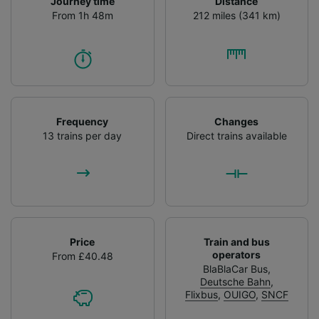
Journey time
Distance
From 1h 48m
212 miles (341 km)
Frequency
Changes
13 trains per day
Direct trains available
Price
Train and bus
operators
From £40.48
BlaBlaCar Bus
,
Deutsche Bahn
,
Flixbus
,
OUIGO
,
SNCF