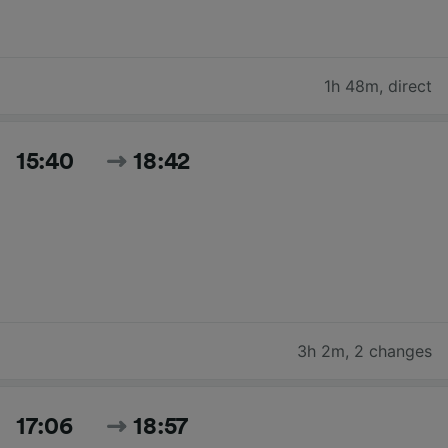
1h 48m
,
direct
15:40
18:42
3h 2m
,
2 changes
17:06
18:57