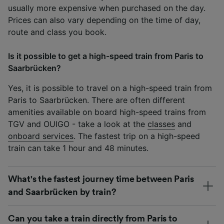
usually more expensive when purchased on the day.
Prices can also vary depending on the time of day,
route and class you book.
Is it possible to get a high-speed train from Paris to
Saarbrücken?
Yes, it is possible to travel on a high-speed train from
Paris to Saarbrücken. There are often different
amenities available on board high-speed trains from
TGV and OUIGO - take a look at the
classes
and
onboard services
. The fastest trip on a high-speed
train can take 1 hour and 48 minutes.
What's the fastest journey time between Paris
and Saarbrücken by train?
Can you take a train directly from Paris to