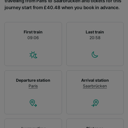
travelling from Paris to Saarbrücken and tickets for this
List of Partners
journey start from £40.48 when you book in advance.
First train
Last train
09:06
20:58
Departure station
Arrival station
Paris
Saarbrücken