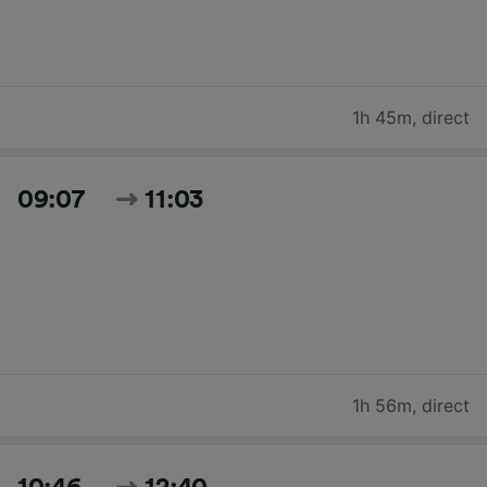
1h 45m
,
direct
09:07
11:03
1h 56m
,
direct