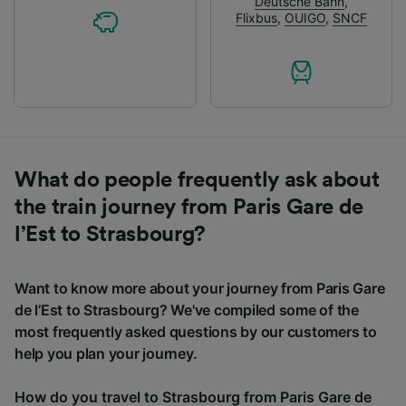
Deutsche Bahn
,
Flixbus
,
OUIGO
,
SNCF
What do people frequently ask about
the train journey from Paris Gare de
l’Est to Strasbourg?
Want to know more about your journey from Paris Gare
de l’Est to Strasbourg? We've compiled some of the
most frequently asked questions by our customers to
help you plan your journey.
How do you travel to Strasbourg from Paris Gare de