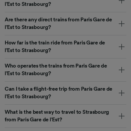
l’Est to Strasbourg?
Are there any direct trains from Paris Gare de
l’Est to Strasbourg?
How far is the train ride from Paris Gare de
l’Est to Strasbourg?
Who operates the trains from Paris Gare de
l’Est to Strasbourg?
Can I take a flight-free trip from Paris Gare de
l’Est to Strasbourg?
What is the best way to travel to Strasbourg
from Paris Gare de l’Est?