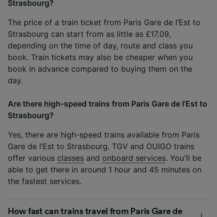
Strasbourg?
The price of a train ticket from Paris Gare de l’Est to
Strasbourg can start from as little as £17.09,
depending on the time of day, route and class you
book. Train tickets may also be cheaper when you
book in advance compared to buying them on the
day.
Are there high-speed trains from Paris Gare de l’Est to
Strasbourg?
Yes, there are high-speed trains available from Paris
Gare de l’Est to Strasbourg. TGV and OUIGO trains
offer various
classes
and
onboard services
. You'll be
able to get there in around 1 hour and 45 minutes on
the fastest services.
How fast can trains travel from Paris Gare de