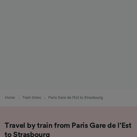
Home
Train times
Paris Gare de l’Est to Strasbourg
Travel by train from Paris Gare de l’Est
to Strasbourg