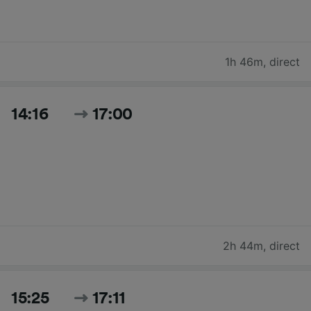
1h 46m
,
direct
14:16
17:00
2h 44m
,
direct
15:25
17:11