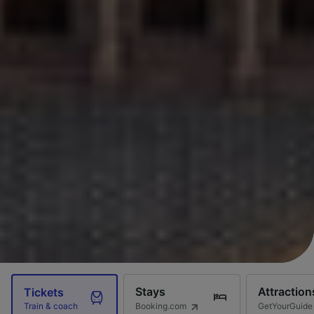
Stays
Attraction
Tickets
Booking.com
GetYourGuide
Train & coach