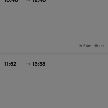
10:46
12:40
1h 54m
,
direct
11:52
13:38