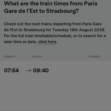
What are the train times from Paris
Gare de l’Est to Strasbourg?
Check out the next trains departing from Paris Gare
de l’Est to Strasbourg for Tuesday 18th August 2026.
For the full train timetable/schedule, or to search for a
later time or date,
click here
.
Departs
Arrives
Duration
07:54
09:40