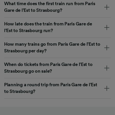
What time does the first train run from Paris
Gare de l’Est to Strasbourg?
How late does the train from Paris Gare de
l’Est to Strasbourg run?
How many trains go from Paris Gare de l’Est to
Strasbourg per day?
When do tickets from Paris Gare de l’Est to
Strasbourg go on sale?
Planning a round trip from Paris Gare de l’Est
to Strasbourg?