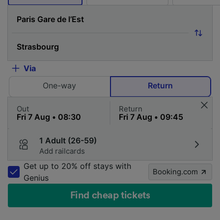
Via
One-way
Return
Out
Return
1 Adult (26-59)
Add railcards
Get up to 20% off stays with
Booking.com
Genius
Find cheap tickets