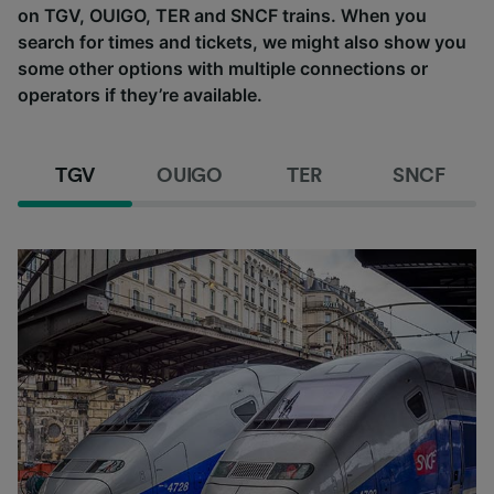
on TGV, OUIGO, TER and SNCF trains. When you
search for times and tickets, we might also show you
some other options with multiple connections or
operators if they’re available.
TGV
OUIGO
TER
SNCF