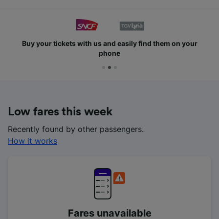
Buy your tickets with us and easily find them on your
phone
Low fares this week
Recently found by other passengers.
How it works
Fares unavailable