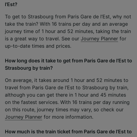
l’Est?
To get to Strasbourg from Paris Gare de l’Est, why not
take the train? With 16 trains per day and an average
journey time of 1 hour and 52 minutes, taking the train
is a great way to travel. See our
Journey Planner
for
up-to-date times and prices.
How long does it take to get from Paris Gare de l’Est to
Strasbourg by train?
On average, it takes around 1 hour and 52 minutes to
travel from Paris Gare de l’Est to Strasbourg by train,
although you can get there in 1 hour and 45 minutes
on the fastest services. With 16 trains per day running
on this route, journey times may vary, so check our
Journey Planner
for more information.
How much is the train ticket from Paris Gare de l’Est to