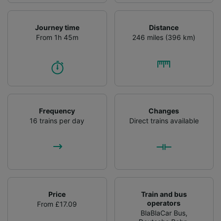
Journey time
Distance
From 1h 45m
246 miles (396 km)
Frequency
Changes
16 trains per day
Direct trains available
Price
Train and bus
operators
From £17.09
BlaBlaCar Bus
,