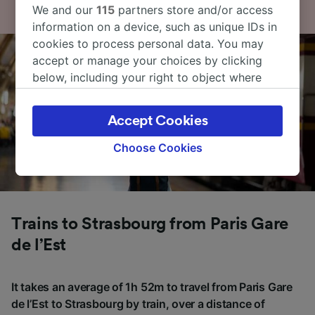
We and our
115
partners store and/or access
information on a device, such as unique IDs in
cookies to process personal data. You may
accept or manage your choices by clicking
below, including your right to object where
legitimate interest is used, or at any time in
the privacy policy page. These choices will be
Accept Cookies
signaled to our partners and will not affect
browsing data. Your data will not be used for
Choose Cookies
tracking purposes if you have asked us not to
track you.
We and our partners process data to provide:
Use precise geolocation data. Actively scan
Trains to Strasbourg from Paris Gare
device characteristics for identification. Store
de l’Est
and/or access information on a device.
Personalised advertising and content,
advertising and content measurement,
It takes an average of 1h 52m to travel from Paris Gare
audience research and services development.
de l’Est to Strasbourg by train, over a distance of