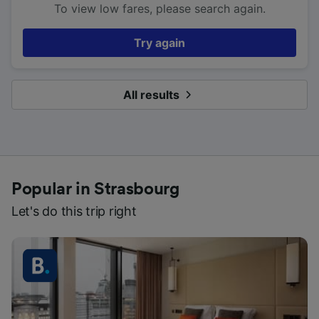
To view low fares, please search again.
Try again
All results
Popular in Strasbourg
Let's do this trip right