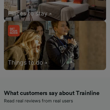
Places to stay
Things to do
What customers say about Trainline
Read real reviews from real users