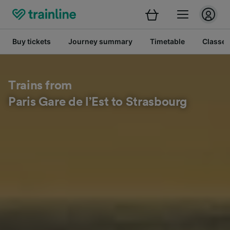
Buy tickets
Journey summary
Timetable
Classes
Trains from
Paris Gare de l’Est to Strasbourg