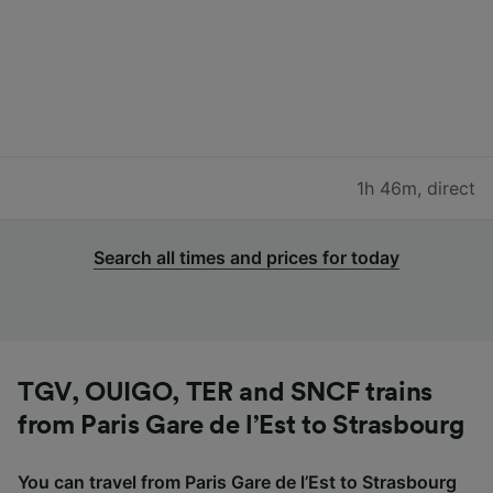
1h 46m
,
direct
Search all times and prices for today
TGV, OUIGO, TER and SNCF trains
from Paris Gare de l’Est to Strasbourg
You can travel from Paris Gare de l’Est to Strasbourg