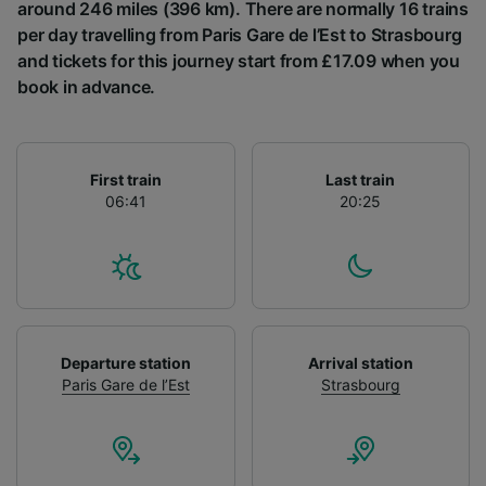
List of Partners
around 246 miles (396 km). There are normally 16 trains
per day travelling from Paris Gare de l’Est to Strasbourg
and tickets for this journey start from £17.09 when you
book in advance.
First train
Last train
06:41
20:25
Departure station
Arrival station
Paris Gare de l’Est
Strasbourg