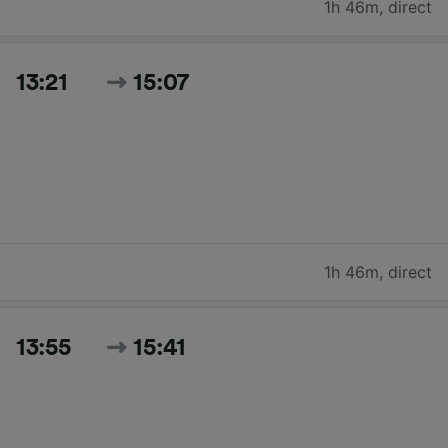
1h 46m
,
direct
13:21
15:07
1h 46m
,
direct
13:55
15:41