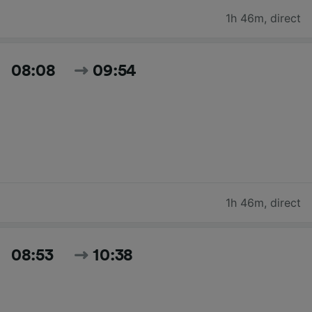
1h 46m
,
direct
08:08
09:54
1h 46m
,
direct
08:53
10:38