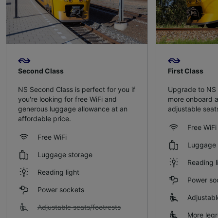
Second Class
First Class
NS Second Class is perfect for you if
Upgrade to NS F
you're looking for free WiFi and
more onboard am
generous luggage allowance at an
adjustable sea
affordable price.
Free WiFi
Free WiFi
Luggage 
Luggage storage
Reading l
Reading light
Power so
Power sockets
Adjustabl
Adjustable seats/footrests
More leg