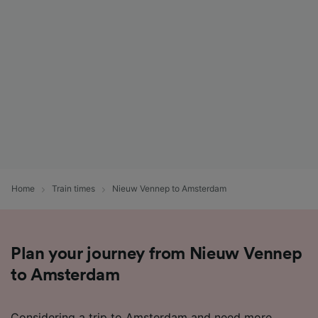
Home
Train times
Nieuw Vennep to Amsterdam
Plan your journey from Nieuw Vennep
to Amsterdam
Considering a trip to Amsterdam and need more