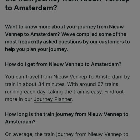
to Amsterdam?
Want to know more about your journey from Nieuw
Vennep to Amsterdam? We've compiled some of the
most frequently asked questions by our customers to
help you plan your journey.
How do I get from Nieuw Vennep to Amsterdam?
You can travel from Nieuw Vennep to Amsterdam by
train in about 34 minutes. With around 67 trains
running each day, taking the train is easy. Find out
more in our
Journey Planner
.
How long is the train journey from Nieuw Vennep to
Amsterdam?
On average, the train journey from Nieuw Vennep to