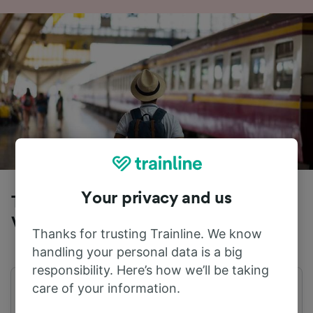
Your privacy and us
Trains to Amsterdam from Nieuw
Vennep
Thanks for trusting Trainline. We know
handling your personal data is a big
responsibility. Here’s how we’ll be taking
care of your information.
First train
Last train
00:14
23:44