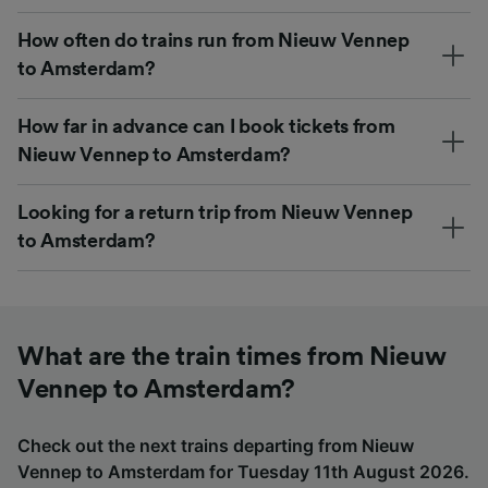
How often do trains run from Nieuw Vennep
to Amsterdam?
How far in advance can I book tickets from
Nieuw Vennep to Amsterdam?
Looking for a return trip from Nieuw Vennep
to Amsterdam?
What are the train times from Nieuw
Vennep to Amsterdam?
Check out the next trains departing from Nieuw
Vennep to Amsterdam for Tuesday 11th August 2026.