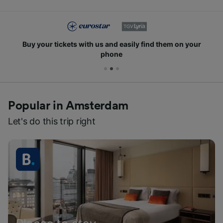
Buy your tickets with us and easily find them on your
phone
Popular in Amsterdam
Let's do this trip right