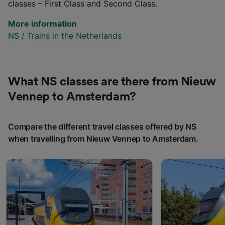
classes – First Class and Second Class.
More information
NS
/
Trains in the Netherlands
What NS classes are there from Nieuw
Vennep to Amsterdam?
Compare the different travel classes offered by NS
when travelling from Nieuw Vennep to Amsterdam.