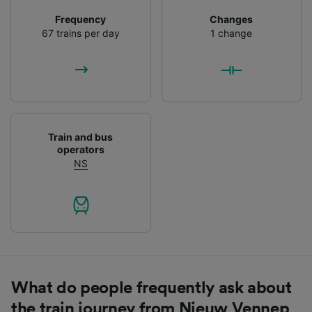
List of Partners
Frequency
Changes
67 trains per day
1 change
Train and bus
operators
NS
What do people frequently ask about
the train journey from Nieuw Vennep