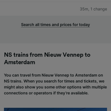
35m
,
1 change
Search all times and prices for today
NS trains from Nieuw Vennep to
Amsterdam
You can travel from Nieuw Vennep to Amsterdam on
NS trains. When you search for times and tickets, we
might also show you some other options with multiple
connections or operators if they’re available.