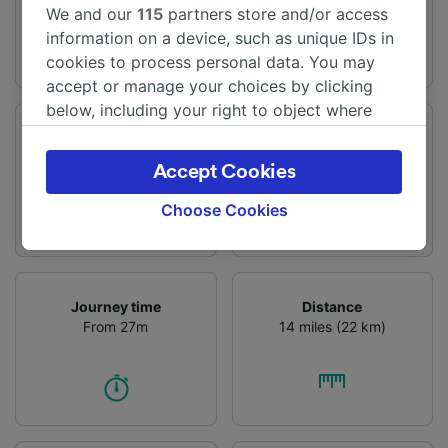
We and our
115
partners store and/or access
information on a device, such as unique IDs in
cookies to process personal data. You may
accept or manage your choices by clicking
below, including your right to object where
legitimate interest is used, or at any time in
Departure station
Arrival station
the privacy policy page. These choices will be
Nieuw Vennep
Amsterdam
Accept Cookies
signaled to our partners and will not affect
browsing data. Your data will not be used for
Choose Cookies
tracking purposes if you have asked us not to
track you.
We and our partners process data to provide:
Journey time
Distance
Use precise geolocation data. Actively scan
From 27m
14 miles (22 km)
device characteristics for identification. Store
and/or access information on a device.
Personalised advertising and content,
advertising and content measurement,
audience research and services development.