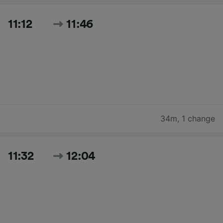
11:12
11:46
34m
,
1 change
11:32
12:04