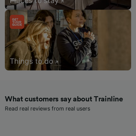
Places to stay
Things to do
What customers say about Trainline
Read real reviews from real users