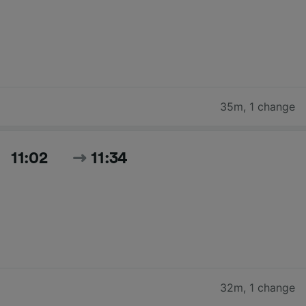
35m
,
1 change
11:02
11:34
32m
,
1 change