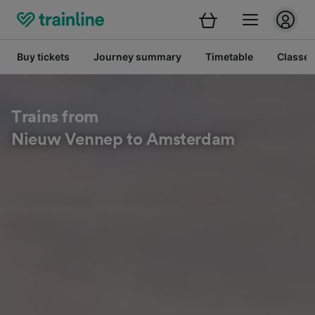
Buy tickets
Journey summary
Timetable
Classes
Trains from
Nieuw Vennep to Amsterdam