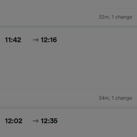
32m
,
1 change
11:42
12:16
34m
,
1 change
12:02
12:35