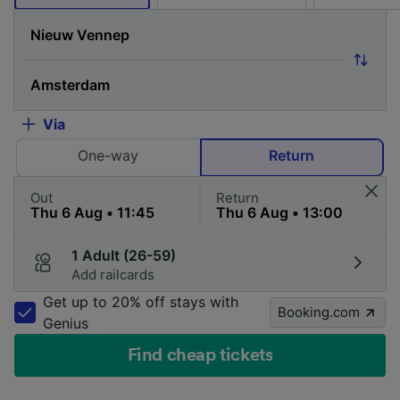
Via
One-way
Return
Out
Return
1 Adult (26-59)
Add railcards
Get up to 20% off stays with
Booking.com
Genius
Find cheap tickets