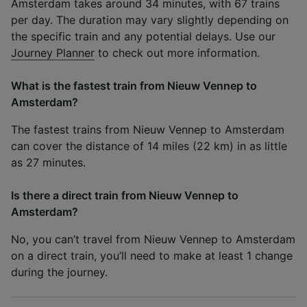
Amsterdam takes around 34 minutes, with 67 trains
per day. The duration may vary slightly depending on
the specific train and any potential delays. Use our
Journey Planner
to check out more information.
What is the fastest train from Nieuw Vennep to
Amsterdam?
The fastest trains from Nieuw Vennep to Amsterdam
can cover the distance of 14 miles (22 km) in as little
as 27 minutes.
Is there a direct train from Nieuw Vennep to
Amsterdam?
No, you can’t travel from Nieuw Vennep to Amsterdam
on a direct train, you’ll need to make at least 1 change
during the journey.