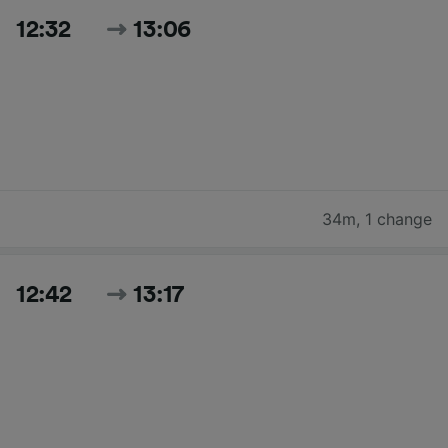
12:32
13:06
34m
,
1 change
12:42
13:17