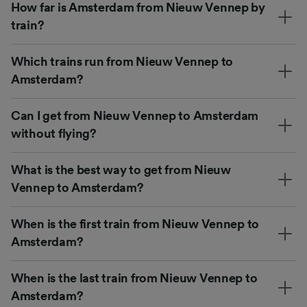
How far is Amsterdam from Nieuw Vennep by
train?
Which trains run from Nieuw Vennep to
Amsterdam?
Can I get from Nieuw Vennep to Amsterdam
without flying?
What is the best way to get from Nieuw
Vennep to Amsterdam?
When is the first train from Nieuw Vennep to
Amsterdam?
When is the last train from Nieuw Vennep to
Amsterdam?