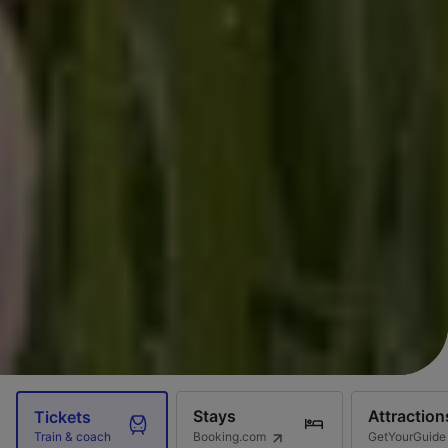
Stays
Attraction
Tickets
Booking.com
GetYourGuide
Train & coach