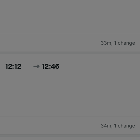
33m
,
1 change
12:12
12:46
34m
,
1 change