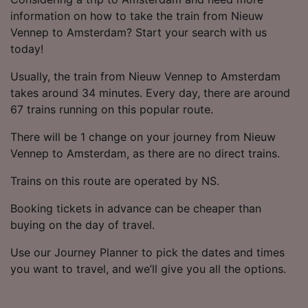
information on how to take the train from Nieuw
Vennep to Amsterdam? Start your search with us
today!
Usually, the train from Nieuw Vennep to Amsterdam
takes around 34 minutes. Every day, there are around
67 trains running on this popular route.
There will be 1 change on your journey from Nieuw
Vennep to Amsterdam, as there are no direct trains.
Trains on this route are operated by NS.
Booking tickets in advance can be cheaper than
buying on the day of travel.
Use our Journey Planner to pick the dates and times
you want to travel, and we’ll give you all the options.