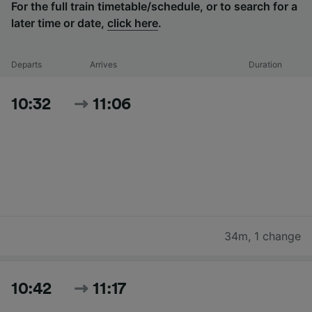
For the full train timetable/schedule, or to search for a
later time or date,
click here
.
Departs
Arrives
Duration
10:32
11:06
34m
,
1 change
10:42
11:17