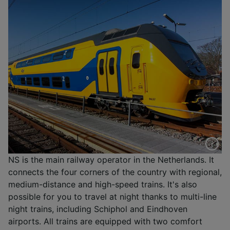
NS is the main railway operator in the Netherlands. It
connects the four corners of the country with regional,
medium-distance and high-speed trains. It's also
possible for you to travel at night thanks to multi-line
night trains, including Schiphol and Eindhoven
airports. All trains are equipped with two comfort