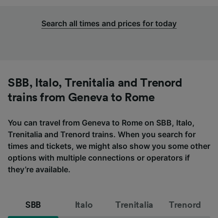
Search all times and prices for today
SBB, Italo, Trenitalia and Trenord
trains from Geneva to Rome
You can travel from Geneva to Rome on SBB, Italo,
Trenitalia and Trenord trains. When you search for
times and tickets, we might also show you some other
options with multiple connections or operators if
they’re available.
SBB
Italo
Trenitalia
Trenord