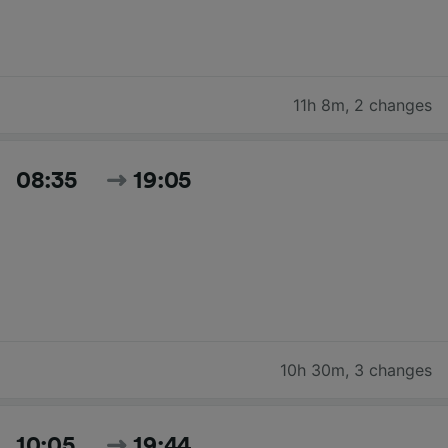
11h 8m
,
2 changes
08:35
19:05
10h 30m
,
3 changes
10:05
19:44