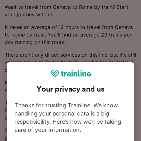
Want to travel from Geneva to Rome by train? Start
your journey with us.
It takes an average of 12 hours to travel from Geneva
to Rome by train. You'll find on average 23 trains per
day running on this route.
There aren't any direct services on this line, but it's still
easy to travel to Rome by train; you'll need to make 2
changes.
Frecciarossa, Trenitalia and SBB trains operate on this
Your privacy and us
route.
The journey from Geneva to Rome starts at £114.18.
Thanks for trusting Trainline. We know
Generally, booking Advance train tickets works out
handling your personal data is a big
cheaper.
responsibility. Here’s how we’ll be taking
care of your information.
See our Journey Planner for up-to-date times and
prices.