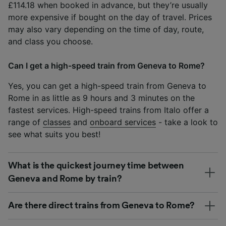
£114.18 when booked in advance, but they’re usually
more expensive if bought on the day of travel. Prices
may also vary depending on the time of day, route,
and class you choose.
Can I get a high-speed train from Geneva to Rome?
Yes, you can get a high-speed train from Geneva to
Rome in as little as 9 hours and 3 minutes on the
fastest services. High-speed trains from Italo offer a
range of
classes
and
onboard services
- take a look to
see what suits you best!
What is the quickest journey time between
Geneva and Rome by train?
Are there direct trains from Geneva to Rome?