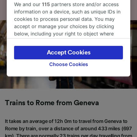
We and our
115
partners store and/or access
information on a device, such as unique IDs in
cookies to process personal data. You may
accept or manage your choices by clicking
below, including your right to object where
legitimate interest is used, or at any time in
the privacy policy page. These choices will be
Accept Cookies
signaled to our partners and will not affect
browsing data. Your data will not be used for
Choose Cookies
tracking purposes if you have asked us not to
track you.
We and our partners process data to provide:
Use precise geolocation data. Actively scan
Trains to Rome from Geneva
device characteristics for identification. Store
and/or access information on a device.
Personalised advertising and content,
It takes an average of 12h 0m to travel from Geneva to
advertising and content measurement,
audience research and services development.
Rome by train, over a distance of around 433 miles (697
km). There are normally 23 trains per day travelling from