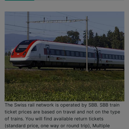
The Swiss rail network is operated by SBB. SBB train
ticket prices are based on travel and not on the type
of trains. You will find available return tickets
(standard price, one way or round trip), Multiple