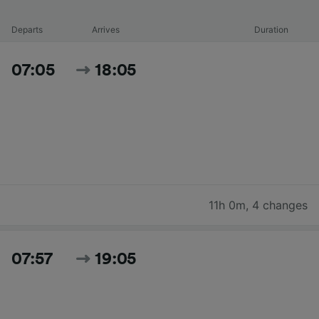
Departs
Arrives
Duration
07:05
18:05
11h 0m
,
4 changes
07:57
19:05