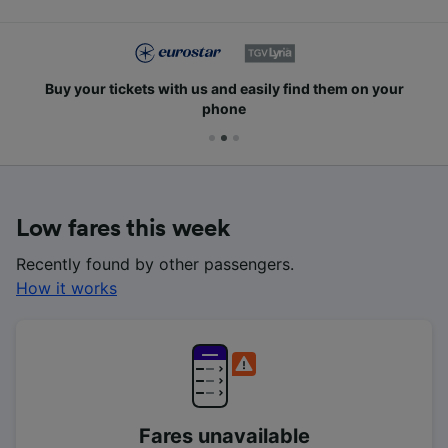
Buy your tickets with us and easily find them on your
phone
Low fares this week
Recently found by other passengers.
How it works
Fares unavailable