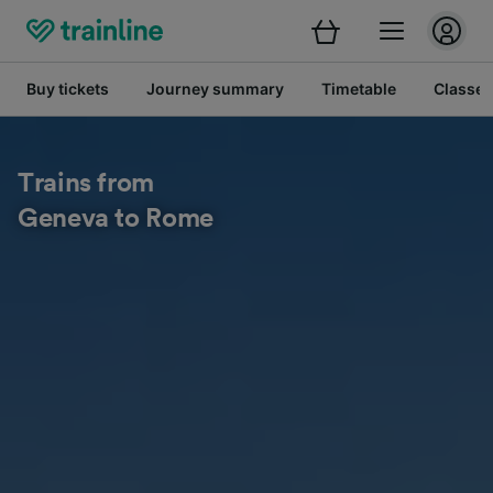
Buy tickets
Journey summary
Timetable
Classes
Trains from
Geneva to Rome