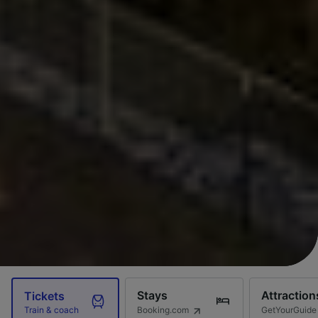
Stays
Attraction
Tickets
Booking.com
GetYourGuide
Train & coach