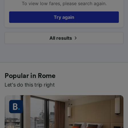
To view low fares, please search again.
Try again
All results
Popular in Rome
Let's do this trip right