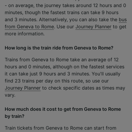
- on average, the journey takes around 12 hours and 0
minutes, though the fastest trains can take 9 hours
and 3 minutes. Alternatively, you can also take the
bus
from Geneva to Rome
. Use our
Journey Planner
to get
more information.
How long is the train ride from Geneva to Rome?
Trains from Geneva to Rome take an average of 12
hours and 0 minutes, although on the fastest services
it can take just 9 hours and 3 minutes. You'll usually
find 23 trains per day on this route, so use our
Journey Planner
to check specific dates as times may
vary.
How much does it cost to get from Geneva to Rome
by train?
Train tickets from Geneva to Rome can start from