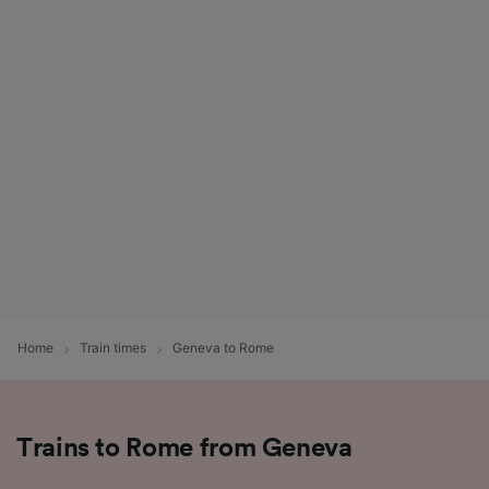
Home
Train times
Geneva to Rome
Trains to Rome from Geneva