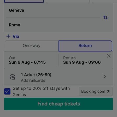
Via
One-way
Return
Out
Return
1 Adult (26-59)
Add railcards
Get up to 20% off stays with
Booking.com
Genius
Find cheap tickets