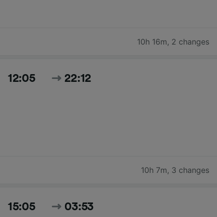
10h 16m
,
2 changes
12:05
22:12
10h 7m
,
3 changes
15:05
03:53