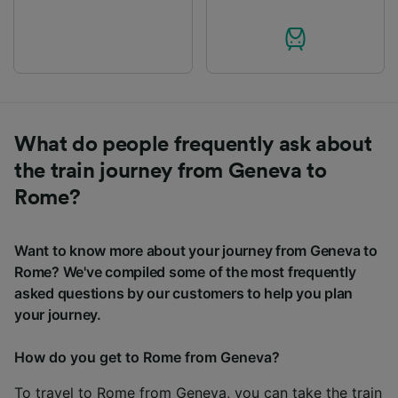
What do people frequently ask about
the train journey from Geneva to
Rome?
Want to know more about your journey from Geneva to
Rome? We've compiled some of the most frequently
asked questions by our customers to help you plan
your journey.
How do you get to Rome from Geneva?
To travel to Rome from Geneva, you can take the train