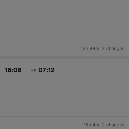
12h 48m
,
2 changes
16:08
07:12
15h 4m
,
2 changes