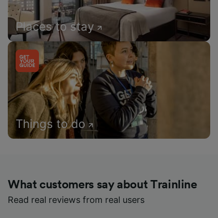
Places to stay
Things to do
What customers say about Trainline
Read real reviews from real users