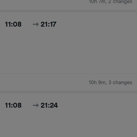
10h 7m
,
2 changes
11:08
21:17
10h 9m
,
3 changes
11:08
21:24