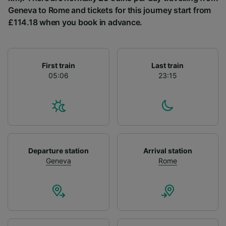
List of Partners
Geneva to Rome and tickets for this journey start from
£114.18 when you book in advance.
First train
Last train
05:06
23:15
Departure station
Arrival station
Geneva
Rome