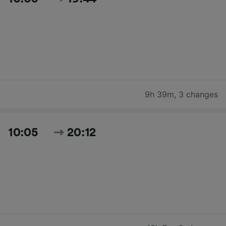
9h 39m
,
3 changes
10:05
20:12