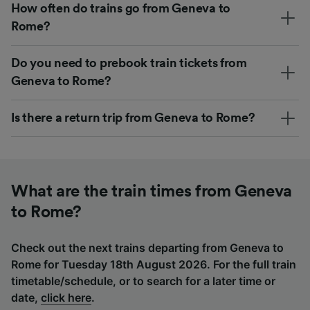
How often do trains go from Geneva to
Rome?
Do you need to prebook train tickets from
Geneva to Rome?
Is there a return trip from Geneva to Rome?
What are the train times from Geneva
to Rome?
Check out the next trains departing from Geneva to
Rome for Tuesday 18th August 2026. For the full train
timetable/schedule, or to search for a later time or
date,
click here
.