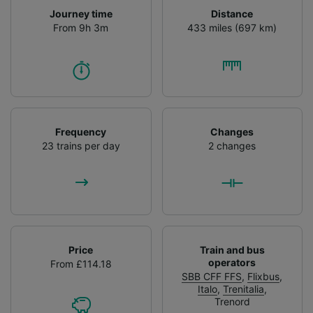
Journey time
Distance
From 9h 3m
433 miles (697 km)
Frequency
Changes
23 trains per day
2 changes
Price
Train and bus
operators
From £114.18
SBB CFF FFS
,
Flixbus
,
Italo
,
Trenitalia
,
Trenord