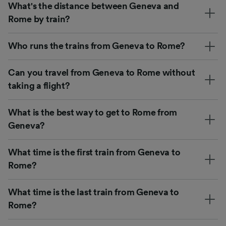
What's the distance between Geneva and
Rome by train?
Who runs the trains from Geneva to Rome?
Can you travel from Geneva to Rome without
taking a flight?
What is the best way to get to Rome from
Geneva?
What time is the first train from Geneva to
Rome?
What time is the last train from Geneva to
Rome?