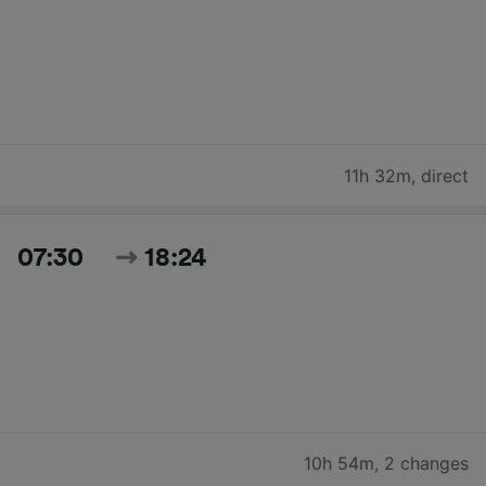
11h 32m
,
direct
07:30
18:24
10h 54m
,
2 changes