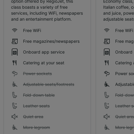
option offered by RegioJet, this
Economy class, 
class boasts a variety of free
Italian coffee,
services, including WiFi, newspapers
and juice, powe
and an entertainment platform.
adjustable seat
Free WiFi
Free WiFi
Free magazines/newspapers
Free mag
Onboard app service
Onboard 
Catering at your seat
Catering 
Power sockets
Power so
Adjustable seats/footrests
Adjustabl
Fold-down table
Fold-dow
Leather seats
Leather s
Quiet area
Quiet are
More legroom
More leg