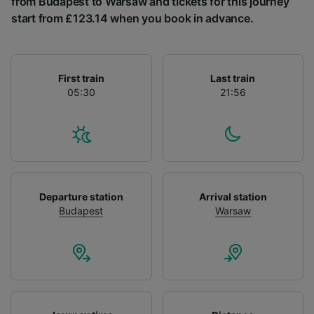
from Budapest to Warsaw and tickets for this journey
List of Partners
start from £123.14 when you book in advance.
First train
Last train
05:30
21:56
Departure station
Arrival station
Budapest
Warsaw