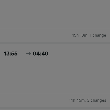
15h 10m
,
1 change
13:55
04:40
14h 45m
,
3 changes