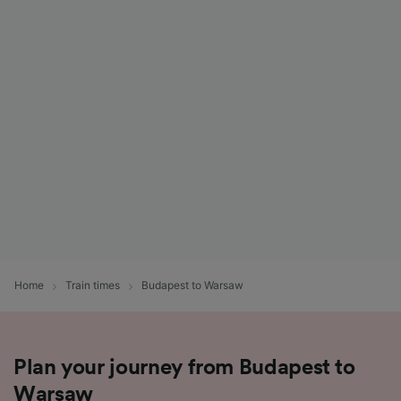
Home
Train times
Budapest to Warsaw
Plan your journey from Budapest to
Warsaw