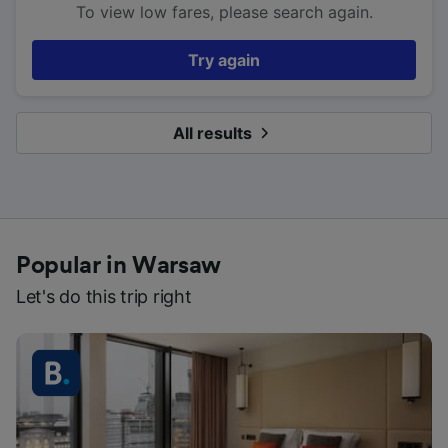
To view low fares, please search again.
Try again
All results
Popular in Warsaw
Let's do this trip right