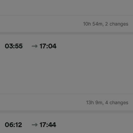
10h 54m
,
2 changes
03:55
17:04
13h 9m
,
4 changes
06:12
17:44