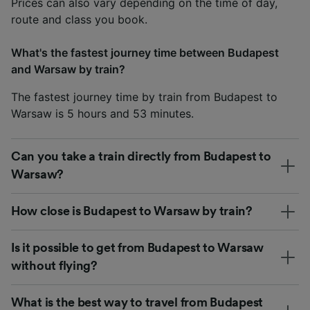
Prices can also vary depending on the time of day,
route and class you book.
What's the fastest journey time between Budapest
and Warsaw by train?
The fastest journey time by train from Budapest to
Warsaw is 5 hours and 53 minutes.
Can you take a train directly from Budapest to
Warsaw?
How close is Budapest to Warsaw by train?
Is it possible to get from Budapest to Warsaw
without flying?
What is the best way to travel from Budapest