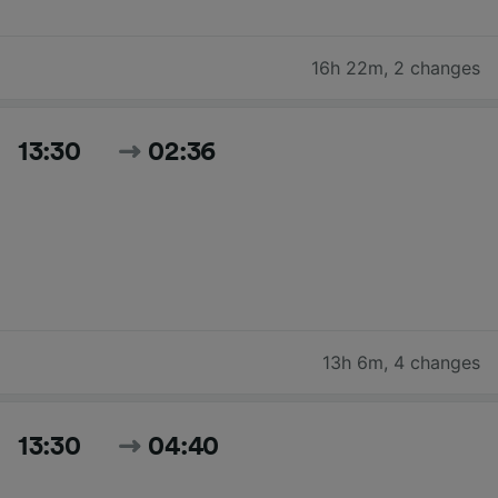
16h 22m
,
2 changes
13:30
02:36
13h 6m
,
4 changes
13:30
04:40