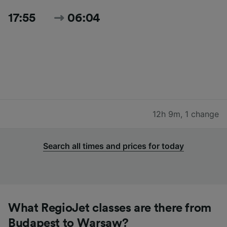
17:55
06:04
12h 9m
,
1 change
Search all times and prices for today
What RegioJet classes are there from
Budapest to Warsaw?