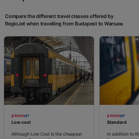
Compare the different travel classes offered by
RegioJet when travelling from Budapest to Warsaw.
Low cost
Standard
Although Low Cost is the cheapest
In addition to t