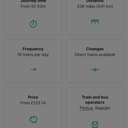
Journey time
Distance
From 5h 53m
336 miles (541 km)
Frequency
Changes
16 trains per day
Direct trains available
Price
Train and bus
operators
From £123.14
Flixbus
,
Regiojet