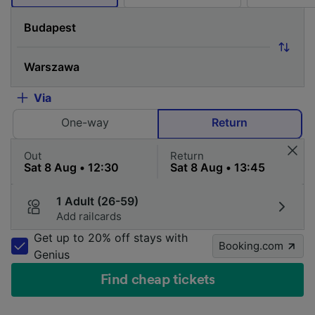
Via
One-way
Return
Out
Return
1 Adult (26-59)
Add railcards
Get up to 20% off stays with
Booking.com
Genius
Find cheap tickets