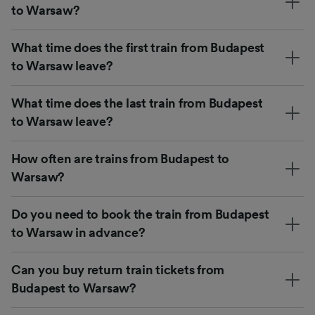
to Warsaw?
What time does the first train from Budapest
to Warsaw leave?
What time does the last train from Budapest
to Warsaw leave?
How often are trains from Budapest to
Warsaw?
Do you need to book the train from Budapest
to Warsaw in advance?
Can you buy return train tickets from
Budapest to Warsaw?