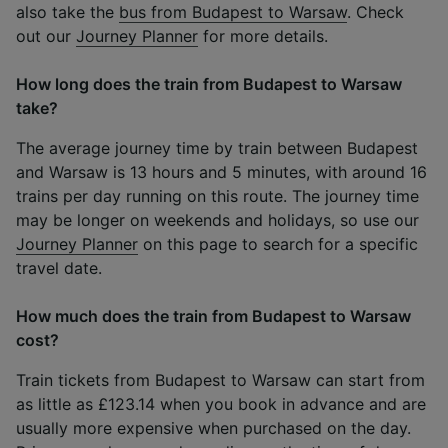
also take the
bus from Budapest to Warsaw
. Check
out our
Journey Planner
for more details.
How long does the train from Budapest to Warsaw
take?
The average journey time by train between Budapest
and Warsaw is 13 hours and 5 minutes, with around 16
trains per day running on this route. The journey time
may be longer on weekends and holidays, so use our
Journey Planner
on this page to search for a specific
travel date.
How much does the train from Budapest to Warsaw
cost?
Train tickets from Budapest to Warsaw can start from
as little as £123.14 when you book in advance and are
usually more expensive when purchased on the day.