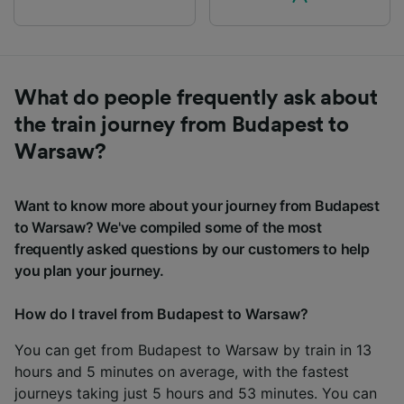
What do people frequently ask about
the train journey from Budapest to
Warsaw?
Want to know more about your journey from Budapest
to Warsaw? We've compiled some of the most
frequently asked questions by our customers to help
you plan your journey.
How do I travel from Budapest to Warsaw?
You can get from Budapest to Warsaw by train in 13
hours and 5 minutes on average, with the fastest
journeys taking just 5 hours and 53 minutes. You can