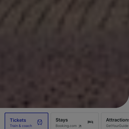
Stays
Attraction
Tickets
Booking.com
GetYourGuide
Train & coach