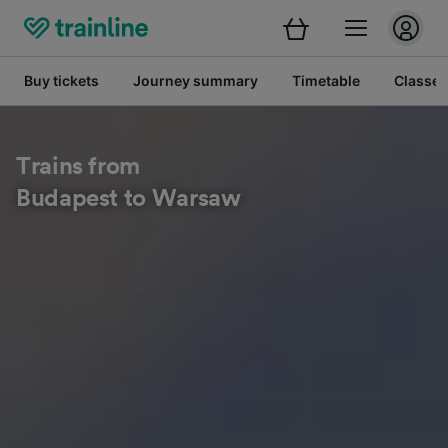
Buy tickets
Journey summary
Timetable
Classes
Trains from
Budapest to Warsaw