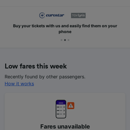
Buy your tickets with us and easily find them on your
phone
Low fares this week
Recently found by other passengers.
How it works
Fares unavailable