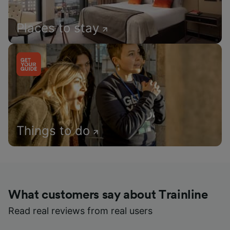
Places to stay
Things to do
What customers say about Trainline
Read real reviews from real users