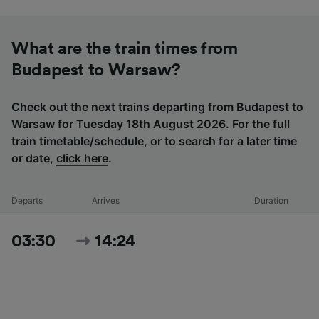
What are the train times from
Budapest to Warsaw?
Check out the next trains departing from Budapest to
Warsaw for Tuesday 18th August 2026. For the full
train timetable/schedule, or to search for a later time
or date,
click here
.
Departs
Arrives
Duration
03:30
14:24