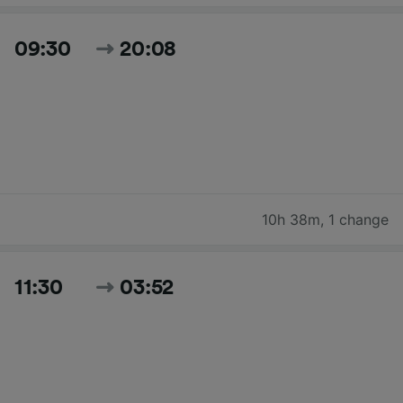
09:30
20:08
10h 38m
,
1 change
11:30
03:52