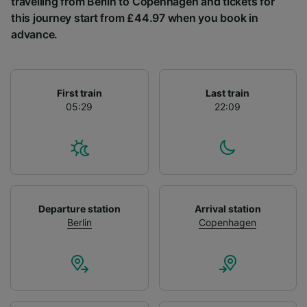
travelling from Berlin to Copenhagen and tickets for
List of Partners
this journey start from £44.97 when you book in
advance.
First train
Last train
05:29
22:09
Departure station
Arrival station
Berlin
Copenhagen