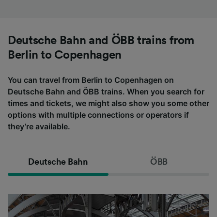
Deutsche Bahn and ÖBB trains from
Berlin to Copenhagen
You can travel from Berlin to Copenhagen on
Deutsche Bahn and ÖBB trains. When you search for
times and tickets, we might also show you some other
options with multiple connections or operators if
they’re available.
Deutsche Bahn
ÖBB