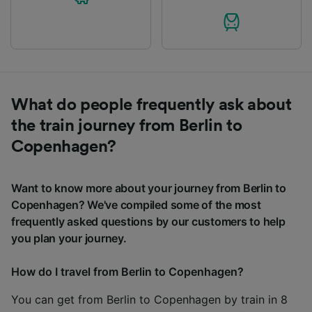
What do people frequently ask about
the train journey from Berlin to
Copenhagen?
Want to know more about your journey from Berlin to
Copenhagen? We've compiled some of the most
frequently asked questions by our customers to help
you plan your journey.
How do I travel from Berlin to Copenhagen?
You can get from Berlin to Copenhagen by train in 8