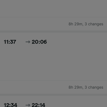
8h 29m
,
3 changes
11:37
20:06
8h 29m
,
3 changes
12:34
22:14