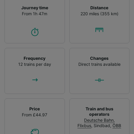
Journey time
Distance
From 1h 47m
220 miles (355 km)
Frequency
Changes
12 trains per day
Direct trains available
Price
Train and bus
operators
From £44.97
Deutsche Bahn
,
Flixbus
,
Sindbad
,
ÖBB