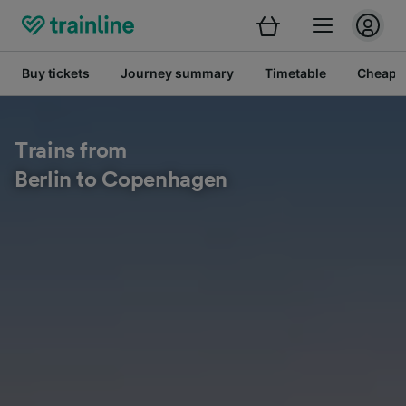
Buy tickets
Journey summary
Timetable
Cheap tr
Trains from
Berlin to Copenhagen