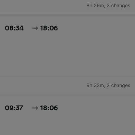
8h 29m
,
3 changes
08:34
18:06
9h 32m
,
2 changes
09:37
18:06