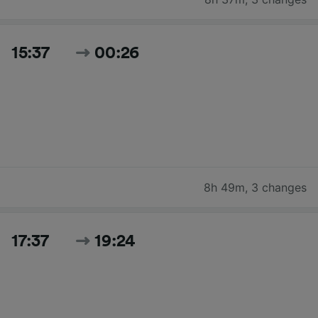
15:37
00:26
8h 49m
,
3 changes
17:37
19:24