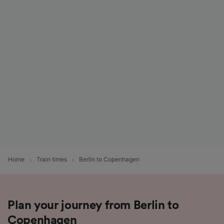
Home
Train times
Berlin to Copenhagen
Plan your journey from Berlin to
Copenhagen