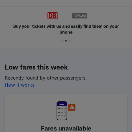
Buy your tickets with us and easily find them on your
phone
Low fares this week
Recently found by other passengers.
How it works
Fares unavailable