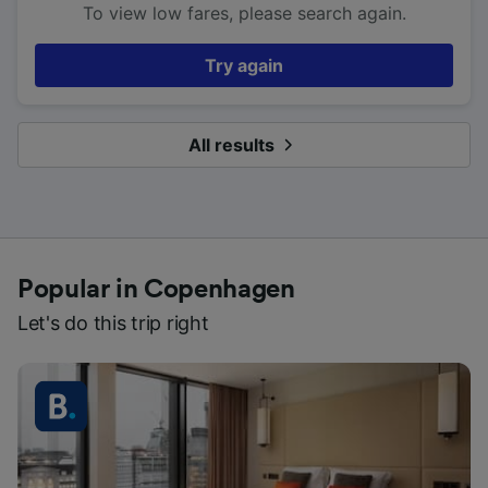
To view low fares, please search again.
Try again
All results
Popular in Copenhagen
Let's do this trip right