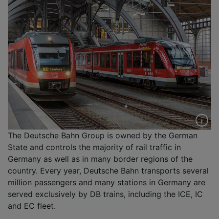
The Deutsche Bahn Group is owned by the German
State and controls the majority of rail traffic in
Germany as well as in many border regions of the
country. Every year, Deutsche Bahn transports several
million passengers and many stations in Germany are
served exclusively by DB trains, including the ICE, IC
and EC fleet.