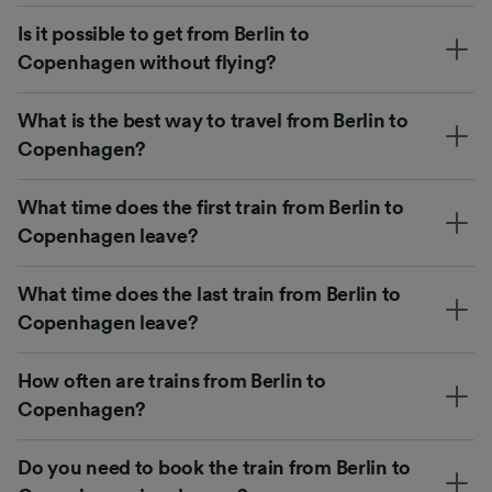
Is it possible to get from Berlin to
Copenhagen without flying?
What is the best way to travel from Berlin to
Copenhagen?
What time does the first train from Berlin to
Copenhagen leave?
What time does the last train from Berlin to
Copenhagen leave?
How often are trains from Berlin to
Copenhagen?
Do you need to book the train from Berlin to