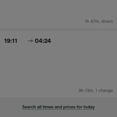
1h 47m
,
direct
19:11
04:24
9h 13m
,
1 change
Search all times and prices for today