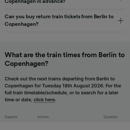
Copenhagen in advance?
Can you buy return train tickets from Berlin to
Copenhagen?
What are the train times from Berlin to
Copenhagen?
Check out the next trains departing from Berlin to
Copenhagen for Tuesday 18th August 2026. For the
full train timetable/schedule, or to search for a later
time or date,
click here
.
Departs
Arrives
Duration