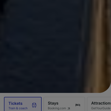
Stays
Attraction
Tickets
Booking.com
GetYourGuide
Train & coach