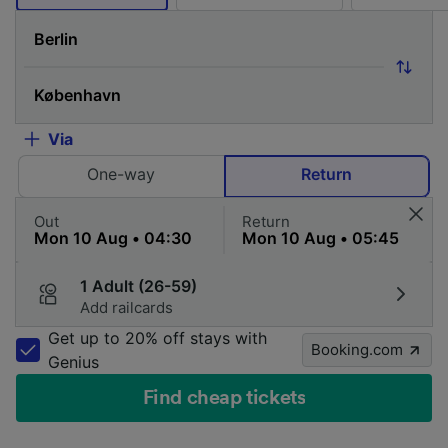
Via
One-way
Return
Out
Return
1 Adult (26-59)
Add railcards
Get up to 20% off stays with
Booking.com
Genius
Find cheap tickets