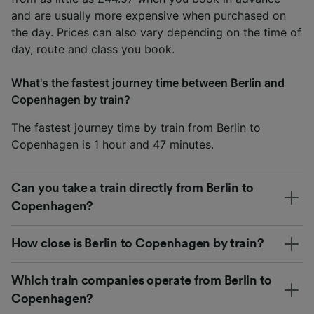
and are usually more expensive when purchased on
the day. Prices can also vary depending on the time of
day, route and class you book.
What's the fastest journey time between Berlin and
Copenhagen by train?
The fastest journey time by train from Berlin to
Copenhagen is 1 hour and 47 minutes.
Can you take a train directly from Berlin to
Copenhagen?
How close is Berlin to Copenhagen by train?
Which train companies operate from Berlin to
Copenhagen?