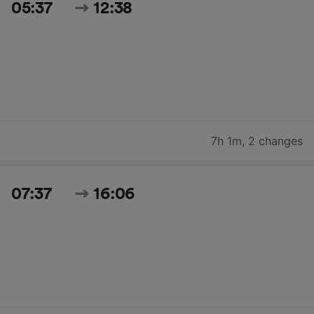
05:37
12:38
7h 1m
,
2 changes
07:37
16:06