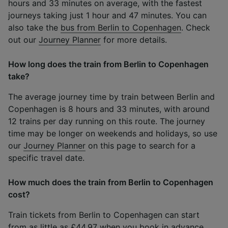
hours and 33 minutes on average, with the fastest
journeys taking just 1 hour and 47 minutes. You can
also take the
bus from Berlin to Copenhagen
. Check
out our
Journey Planner
for more details.
How long does the train from Berlin to Copenhagen
take?
The average journey time by train between Berlin and
Copenhagen is 8 hours and 33 minutes, with around
12 trains per day running on this route. The journey
time may be longer on weekends and holidays, so use
our
Journey Planner
on this page to search for a
specific travel date.
How much does the train from Berlin to Copenhagen
cost?
Train tickets from Berlin to Copenhagen can start
from as little as £44.97 when you book in advance