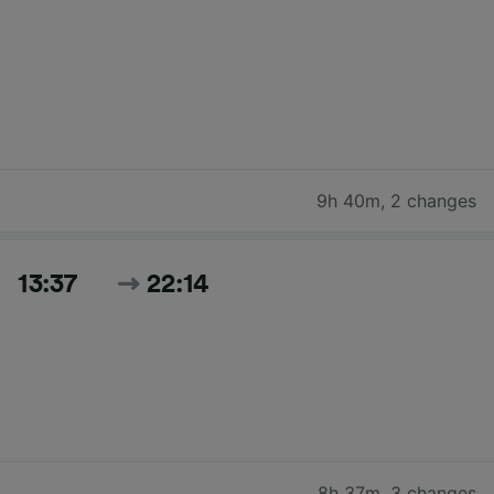
9h 40m
,
2 changes
13:37
22:14
8h 37m
,
3 changes