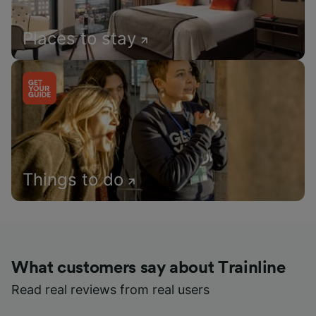
Places to stay
Things to do
What customers say about Trainline
Read real reviews from real users