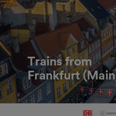
Trains from
Frankfurt (Mai