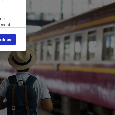
ce,
accept
object
cy page.
okies
browsing
 asked
for
alised
dience