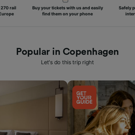
270 rail
Buy your tickets with us and easily
Safely p
 Europe
find them on your phone
inte
Popular in Copenhagen
Let's do this trip right