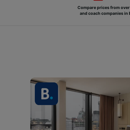
Compare prices from over 
and coach companies in