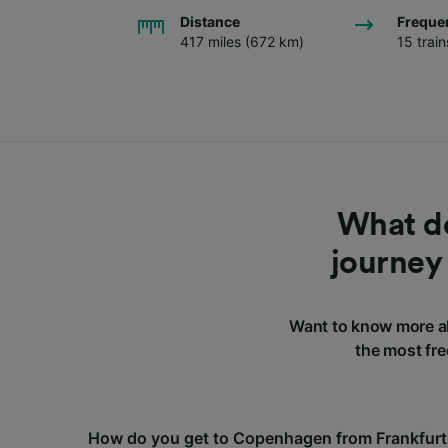
Distance
Freque
417 miles (672 km)
15 trai
What do
journey
Want to know more a
the most fre
How do you get to Copenhagen from Frankfurt