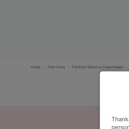
Home
Train times
Frankfurt (Main) to Copenhagen
Thanks
person