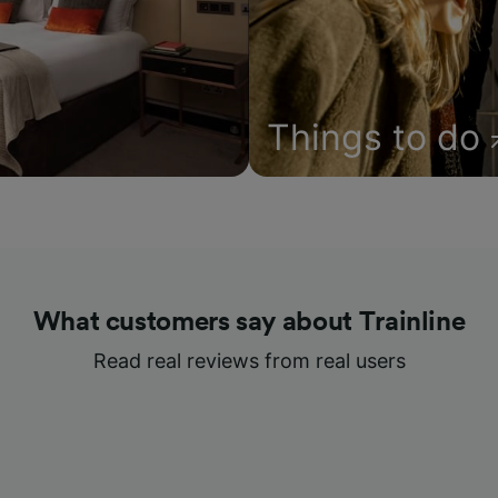
Things to do
What customers say about Trainline
Read real reviews from real users