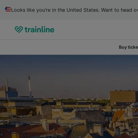
Looks like you’re in the United States. Want to head ov
Buy ticke