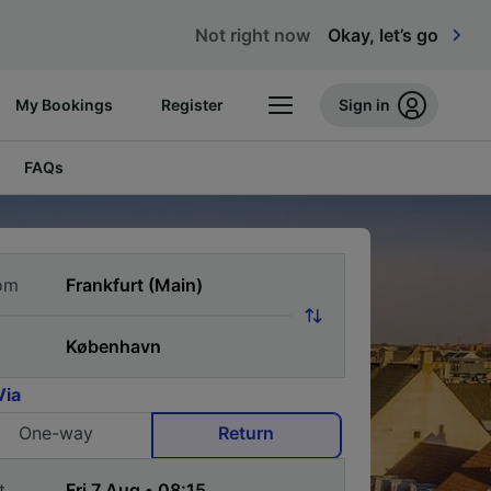
Not right now
Okay, let’s go
My Bookings
Register
Sign in
FAQs
om
Via
One-way
Return
t