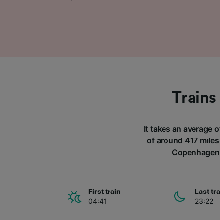
Trains
It takes an average 
of around 417 miles 
Copenhagen a
First train
Last tr
04:41
23:22