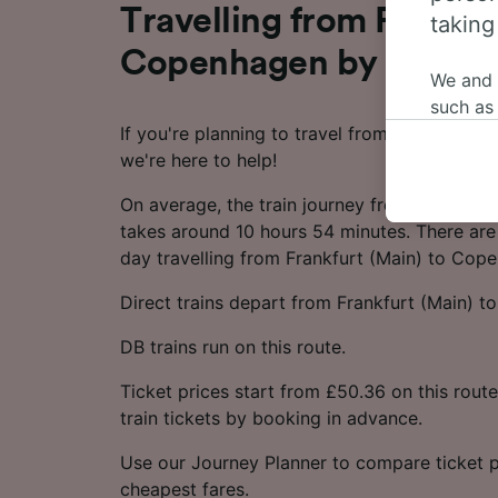
Travelling from Frankfu
taking
Copenhagen by train
We and
such as
If you're planning to travel from Frankfurt 
or mana
we're here to help!
where le
These ch
On average, the train journey from Frankfur
data. Y
takes around 10 hours 54 minutes. There are 
us not t
day travelling from Frankfurt (Main) to Cop
We and 
Direct trains depart from Frankfurt (Main) 
Use prec
identifi
DB trains run on this route.
adverti
researc
Ticket prices start from £50.36 on this rou
train tickets by booking in advance.
List of 
Use our Journey Planner to compare ticket p
cheapest fares.