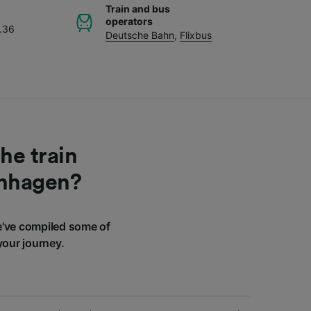
Train and bus
operators
.36
Deutsche Bahn
,
Flixbus
he train
enhagen?
've compiled some of
your journey.