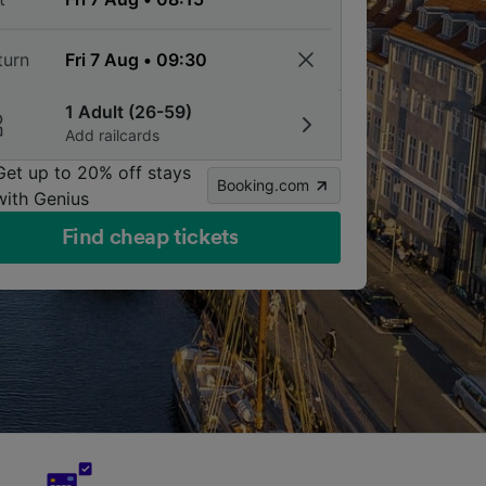
turn
1 Adult (26-59)
Add railcards
Get up to 20% off stays
Booking.com
with Genius
Find cheap tickets