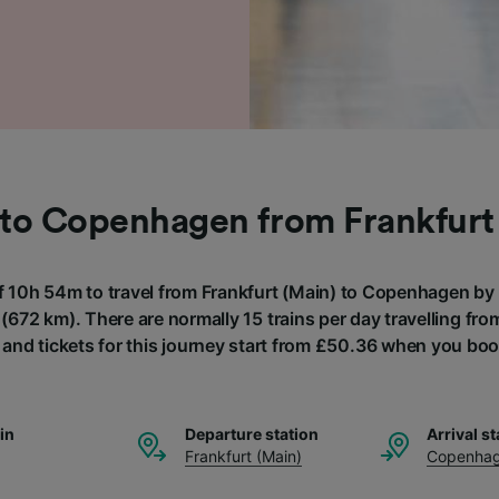
 to Copenhagen from Frankfurt
of 10h 54m to travel from Frankfurt (Main) to Copenhagen by t
(672 km). There are normally 15 trains per day travelling fro
nd tickets for this journey start from £50.36 when you boo
ain
Departure station
Arrival st
Frankfurt (Main)
Copenha