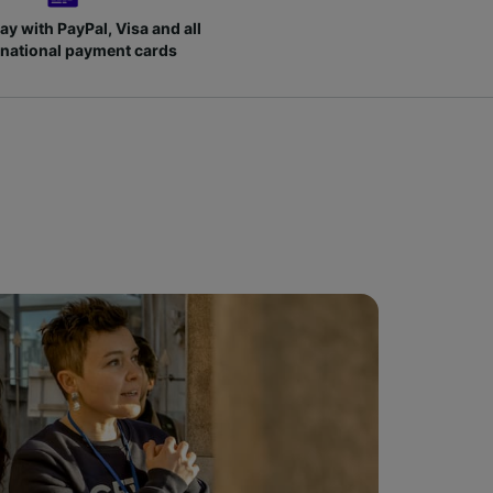
ay with PayPal, Visa and all
rnational payment cards