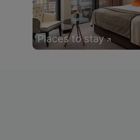
Places to stay