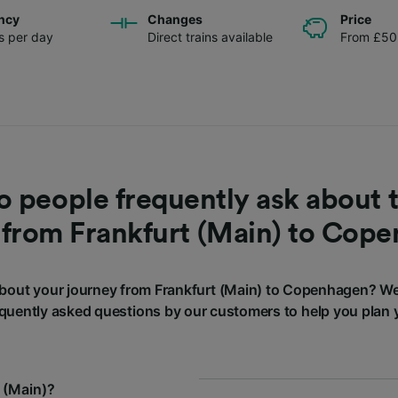
ncy
Changes
Price
ns per day
Direct trains available
From £50
 people frequently ask about t
 from Frankfurt (Main) to Cop
bout your journey from Frankfurt (Main) to Copenhagen? We
quently asked questions by our customers to help you plan 
 (Main)?