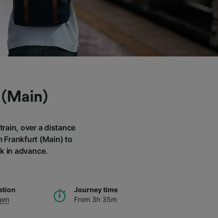
 (Main)
rain, over a distance
m Frankfurt (Main) to
k in advance.
ation
Journey time
gen
From 3h 35m