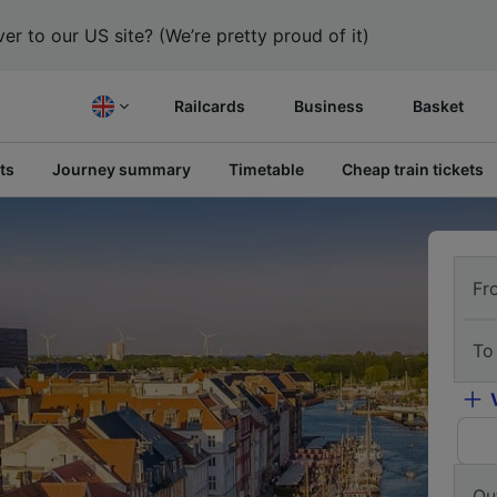
er to our US site? (We’re pretty proud of it)
Railcards
Business
Basket
ts
Journey summary
Timetable
Cheap train tickets
Fr
To
Ou