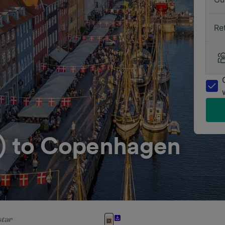
Re
n) to Copenhagen