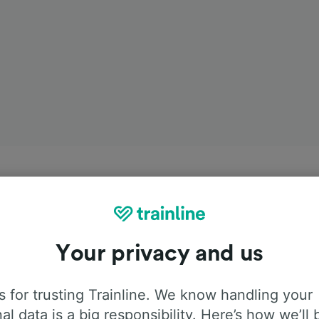
Your privacy and us
 for trusting Trainline. We know handling your
al data is a big responsibility. Here’s how we’ll 