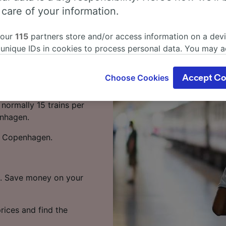
rt (Main) to
 care of your information.
 our
115
partners store and/or access information on a devi
 unique IDs in cookies to process personal data. You may 
(Main) to Copenhagen,
ge your choices by clicking below, including your right to 
gitimate interest is used, or at any time in the privacy poli
Choose Cookies
Accept Co
oices will be signaled to our partners and will not affect 
t (Main) to Copenhagen
our data will not be used for tracking purposes if you have
normally 15 trains per
o track you.
enhagen.
our partners process data to provide:
to Copenhagen.
ise geolocation data. Actively scan device characteristics 
cation. Store and/or access information on a device. Person
sing and content, advertising and content measurement, au
h and services development.
te. Save money on your
Partners
rices and find the